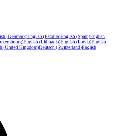
ish (Denmark)
English (Estonia)
English (Spain)
English
Luxembourg)
English (Lithuania)
English (Latvia)
English
sh (United Kingdom)
Deutsch (Switzerland)
English