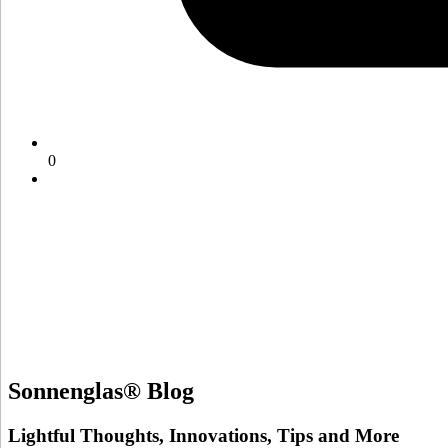
0
Sonnenglas® Blog
Lightful Thoughts, Innovations, Tips and More