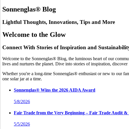
Sonnenglas® Blog
Lightful Thoughts, Innovations, Tips and More
Welcome to the Glow
Connect With Stories of Inspiration and Sustainabilit
Welcome to the Sonnenglas® Blog, the luminous heart of our community
lives and nurtures the planet. Dive into stories of inspiration, discove
Whether you're a long-time Sonnenglas® enthusiast or new to our famil
one solar jar at a time.
Sonnenglas® Wins the 2026 AIDA Award
5/8/2026
Fair Trade from the Very Beginning – Fair Trade Audi
5/5/2026