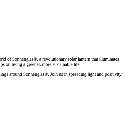
ld of Sonnenglas®, a revolutionary solar lantern that illuminates
ps on living a greener, more sustainable life.
hings around Sonnenglas®. Join us in spreading light and positivity,