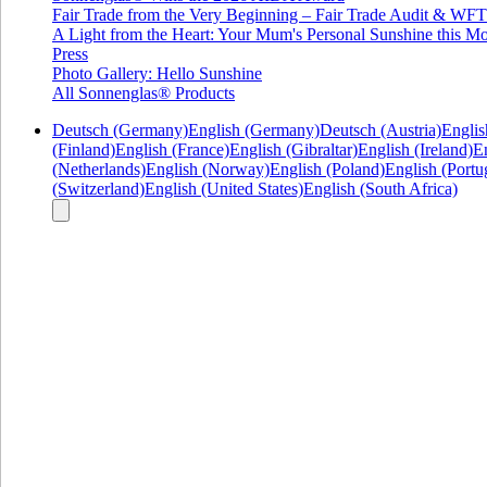
Fair Trade from the Very Beginning – Fair Trade Audit & W
A Light from the Heart: Your Mum's Personal Sunshine this Mo
Press
Photo Gallery: Hello Sunshine
All Sonnenglas® Products
Deutsch (Germany)
English (Germany)
Deutsch (Austria)
Englis
(Finland)
English (France)
English (Gibraltar)
English (Ireland)
En
(Netherlands)
English (Norway)
English (Poland)
English (Portu
(Switzerland)
English (United States)
English (South Africa)