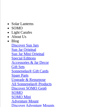
Solar Lanterns
SOMO
Light Carafes
About Us
Blog
Discover Sun Jars
Sun Jar Original
Sun Jar Mini Original
Special Editions
Accessories & Jar Decor
Gift Sets
Sonnenglas® Gift Cards
Spare Parts
Upgrade & Repurpose
All Sonnenglas® Products
Discover SOMO Gen6
SOMO
SOMO Mini
Adventure Mount
Discover Adventure Mounts