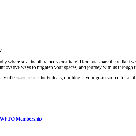
y
 where sustainability meets creativity! Here, we share the radiant wor
r innovative ways to brighten your spaces, and journey with us through ti
y of eco-conscious individuals, our blog is your go-to source for all t
t & WFTO Membership