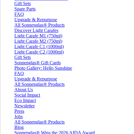
Gift Sets
Spare Parts
FAQ
Upgrade & Repurpose
All Sonnenglas® Products
Discover Light Carafes
Light Carafe M1 (750ml)
Light Carafe M2 (750ml)
Light Carafe C1 (1000ml)
Light Carafe C2 (1000ml)
Gift Sets
Sonnenglas® Gift Cards
Photo Gallery: Hello Sunshine
FAQ
Upgrade & Repurpose
All Sonnenglas® Products
About Us
Social Impact
Eco Impact
Newsletter
Press
Jobs
All Sonnenglas® Products
Blog
Sonnenglas® Wins the 2026 AIDA Award