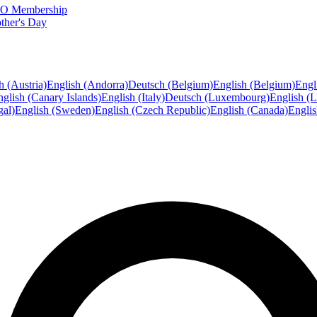
FTO Membership
ther's Day
h (Austria)
English (Andorra)
Deutsch (Belgium)
English (Belgium)
Engl
glish (Canary Islands)
English (Italy)
Deutsch (Luxembourg)
English (
gal)
English (Sweden)
English (Czech Republic)
English (Canada)
Engli