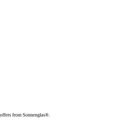
 offers from Sonnenglas®.