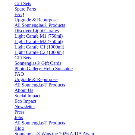
Gift Sets
Spare Parts
FAQ
Upgrade & Repurpose
All Sonnenglas® Products
Discover Light Carafes
Light Carafe M1 (750ml)
Light Carafe M2 (750ml)
Light Carafe C1 (1000ml)
Light Carafe C2 (1000ml)
Gift Sets
Sonnenglas® Gift Cards
Photo Gallery: Hello Sunshine
FAQ
Upgrade & Repurpose
All Sonnenglas® Products
About Us
Social Impact
Eco Impact
Newsletter
Press
Jobs
All Sonnenglas® Products
Blog
Sonnenglas® Wins the 2026 AIDA Award