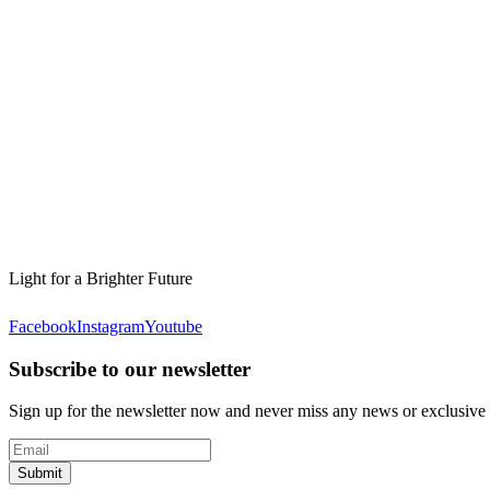
Light for a Brighter Future
Facebook
Instagram
Youtube
Subscribe to our newsletter
Sign up for the newsletter now and never miss any news or exclusive
Submit