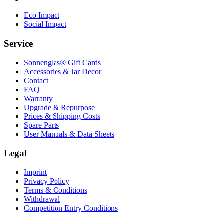
Eco Impact
Social Impact
Service
Sonnenglas® Gift Cards
Accessories & Jar Decor
Contact
FAQ
Warranty
Upgrade & Repurpose
Prices & Shipping Costs
Spare Parts
User Manuals & Data Sheets
Legal
Imprint
Privacy Policy
Terms & Conditions
Withdrawal
Competition Entry Conditions