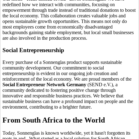
redefined how we interact with communities, focusing on
empowerment through trade instead of traditional donations to boost
the local economy. This collaboration creates valuable jobs and
opens sustainable growth opportunities. This means not only do
most employees come from economically disadvantaged
backgrounds gaining stable employment, but local small businesses
are also involved in the production process.
Social Entrepreneurship
Every purchase of a Sonnenglas product supports sustainable
community development. Our commitment to social
entrepreneurship is evident in our ongoing job creation and
reinforcement of the local economy. We are proud members of the
Social Entrepreneur Network Germany
(SEND e.V.), a
community dedicated to fostering positive change through
innovative and responsible business practices. We believe that
sustainable business can have a profound impact on people and the
environment, contributing to a brighter future.
From South Africa to the World
Today, Sonnenglas is known worldwide, yet it hasn't forgotten its
roots in
and
. What started as a local solution for South African