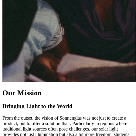
Our Mission
Bringing Light to the World
From the outset, the vision of Sonnenglas was not just to create a
product, but to offer a solution that
. Particularly in regions where
traditional light sources often pose challenges, our solar light
provides not just illumination but also a bit more freedom: students