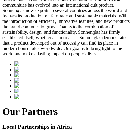
communities has evolved into an international cult product.
Sonnenglas now exports to several countries across the world and
focuses its production on fair trade and sustainable materials. With
the introduction of efficient
, innovative features, and new products,
the brand continues to grow. Thanks to the combination of
sustainability, design, and functionality, Sonnenglas has firmly
established itself, whether as an
or as a
. Sonnenglas demonstrates
that a product developed out of necessity can find its place in
modern households worldwide. Our goal is to bring light to the
world and make a lasting impact on people's lives.
Our Partners
Local Partnerships in Africa