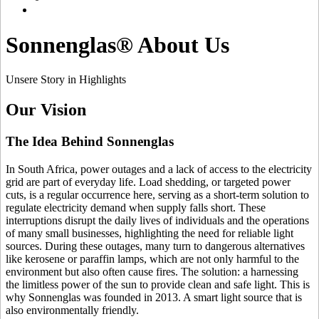
Sonnenglas® About Us
Unsere Story in Highlights
Our Vision
The Idea Behind Sonnenglas
In South Africa, power outages and a lack of access to the electricity
grid are part of everyday life. Load shedding, or targeted power
cuts, is a regular occurrence here, serving as a short-term solution to
regulate electricity demand when supply falls short. These
interruptions disrupt the daily lives of individuals and the operations
of many small businesses, highlighting the need for reliable light
sources. During these outages, many turn to dangerous alternatives
like kerosene or paraffin lamps, which are not only harmful to the
environment but also often cause fires. The solution: a
harnessing
the limitless power of the sun to provide clean and safe light. This is
why Sonnenglas was founded in 2013. A smart light source that is
also environmentally friendly.