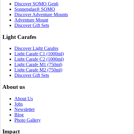
Discover SOMO Gen6
Sonnenglas® SOMO
Discover Adventure Mounts
Adventure Mount
Discover Gift Sets
Light Carafes
Discover Light Carafes
Light Carafe C1 (1000ml)
Light Carafe C2 (1000ml)
Light Carafe M1 (750ml)
Light Carafe M2 (750ml)
Discover Gift Sets
About us
About Us
Jobs
Newsletter
Blog
Photo Gallery
Impact