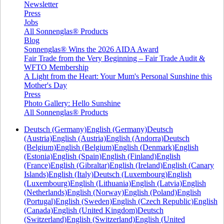
Newsletter
Press
Jobs
All Sonnenglas® Products
Blog
Sonnenglas® Wins the 2026 AIDA Award
Fair Trade from the Very Beginning – Fair Trade Audit &
WFTO Membership
A Light from the Heart: Your Mum's Personal Sunshine this
Mother's Day
Press
Photo Gallery: Hello Sunshine
All Sonnenglas® Products
Deutsch (Germany)
English (Germany)
Deutsch
(Austria)
English (Austria)
English (Andorra)
Deutsch
(Belgium)
English (Belgium)
English (Denmark)
English
(Estonia)
English (Spain)
English (Finland)
English
(France)
English (Gibraltar)
English (Ireland)
English (Canary
Islands)
English (Italy)
Deutsch (Luxembourg)
English
(Luxembourg)
English (Lithuania)
English (Latvia)
English
(Netherlands)
English (Norway)
English (Poland)
English
(Portugal)
English (Sweden)
English (Czech Republic)
English
(Canada)
English (United Kingdom)
Deutsch
(Switzerland)
English (Switzerland)
English (United