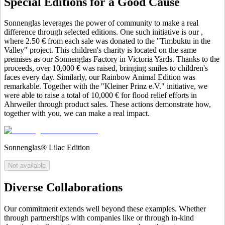
Special Editions for a Good Cause
Sonnenglas leverages the power of community to make a real
difference through selected editions. One such initiative is our
,
where 2.50 € from each sale was donated to the "Timbuktu in the
Valley" project. This children's charity is located on the same
premises as our Sonnenglas Factory in Victoria Yards. Thanks to the
proceeds, over 10,000 € was raised, bringing smiles to children's
faces every day. Similarly, our Rainbow Animal Edition was
remarkable. Together with the "Kleiner Prinz e.V." initiative, we
were able to raise a total of 10,000 € for flood relief efforts in
Ahrweiler through product sales. These actions demonstrate how,
together with you, we can make a real impact.
Sonnenglas® Lilac Edition
Not available
Diverse Collaborations
Our commitment extends well beyond these examples. Whether
through partnerships with companies like
or through in-kind