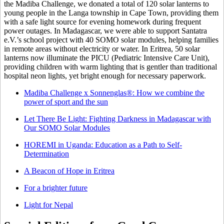
the Madiba Challenge, we donated a total of 120 solar lanterns to
young people in the Langa township in Cape Town, providing them
with a safe light source for evening homework during frequent
power outages. In Madagascar, we were able to support Santatra
e.V.’s school project with 40 SOMO solar modules, helping families
in remote areas without electricity or water. In Eritrea, 50 solar
lanterns now illuminate the PICU (Pediatric Intensive Care Unit),
providing children with warm lighting that is gentler than traditional
hospital neon lights, yet bright enough for necessary paperwork.
Madiba Challenge x Sonnenglas®: How we combine the
power of sport and the sun
Let There Be Light: Fighting Darkness in Madagascar with
Our SOMO Solar Modules
HOREMI in Uganda: Education as a Path to Self-
Determination
A Beacon of Hope in Eritrea
For a brighter future
Light for Nepal