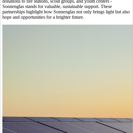
donations to fire stations, scout groups, and youth centers -
Sonnenglas stands for valuable, sustainable support. These
partnerships highlight how Sonnenglas not only brings light but also
hope and opportunities for a brighter future.