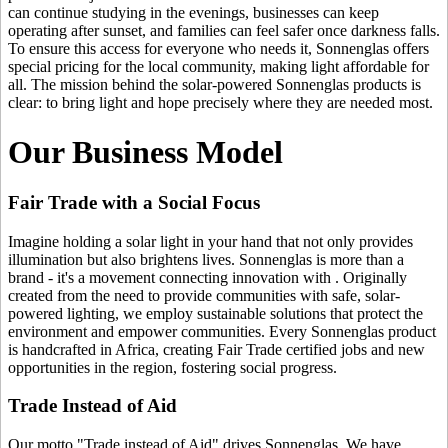
can continue studying in the evenings, businesses can keep
operating after sunset, and families can feel safer once darkness falls.
To ensure this access for everyone who needs it, Sonnenglas offers
special pricing for the local community, making light affordable for
all. The mission behind the solar-powered Sonnenglas products is
clear: to bring light and hope precisely where they are needed most.
Our Business Model
Fair Trade with a Social Focus
Imagine holding a solar light in your hand that not only provides
illumination but also brightens lives. Sonnenglas is more than a
brand - it's a movement connecting innovation with
. Originally
created from the need to provide communities with safe, solar-
powered lighting, we employ sustainable solutions that protect the
environment and empower communities. Every Sonnenglas product
is handcrafted in Africa, creating Fair Trade certified jobs and new
opportunities in the region, fostering social progress.
Trade Instead of Aid
Our motto "Trade instead of Aid" drives Sonnenglas. We have