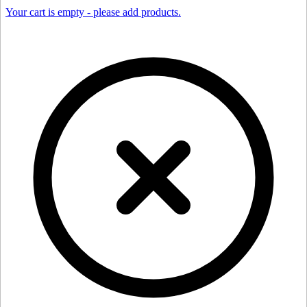
Your cart is empty - please add products.