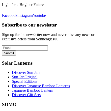
Light for a Brighter Future
Facebook
Instagram
Youtube
Subscribe to our newsletter
Sign up for the newsletter now and never miss any news or
exclusive offers from Sonnenglas®.
Submit
Solar Lanterns
Discover Sun Jars
Sun Jar Original
Special Editions
Discover Japanese Bamboo Lanterns
Japanese Bamboo Lantern
Discover Gift Sets
SOMO