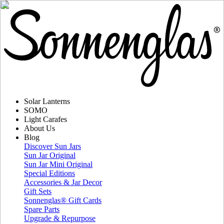
Solar Lanterns
SOMO
Light Carafes
About Us
Blog
Discover Sun Jars
Sun Jar Original
Sun Jar Mini Original
Special Editions
Accessories & Jar Decor
Gift Sets
Sonnenglas® Gift Cards
Spare Parts
Upgrade & Repurpose