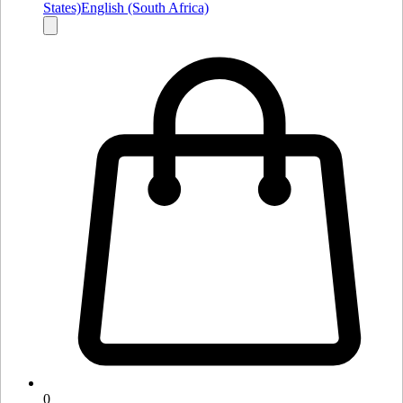
States)
English (South Africa)
0