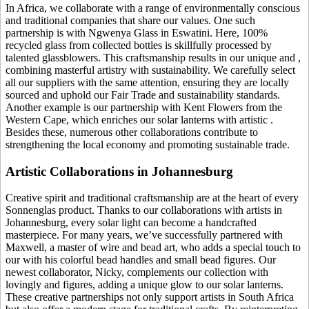
In Africa, we collaborate with a range of environmentally conscious
and traditional companies that share our values. One such
partnership is with Ngwenya Glass in Eswatini. Here, 100%
recycled glass from collected bottles is skillfully processed by
talented glassblowers. This craftsmanship results in our unique
and
,
combining masterful artistry with sustainability. We carefully select
all our suppliers with the same attention, ensuring they are locally
sourced and uphold our Fair Trade and sustainability standards.
Another example is our partnership with Kent Flowers from the
Western Cape, which enriches our solar lanterns with artistic
.
Besides these, numerous other collaborations contribute to
strengthening the local economy and promoting sustainable trade.
Artistic Collaborations in Johannesburg
Creative spirit and traditional craftsmanship are at the heart of every
Sonnenglas product. Thanks to our collaborations with artists in
Johannesburg, every solar light can become a handcrafted
masterpiece. For many years, we’ve successfully partnered with
Maxwell, a master of wire and bead art, who adds a special touch to
our
with his colorful bead handles and small bead figures. Our
newest collaborator, Nicky, complements our collection with
lovingly
and figures, adding a unique glow to our solar lanterns.
These creative partnerships not only support artists in South Africa