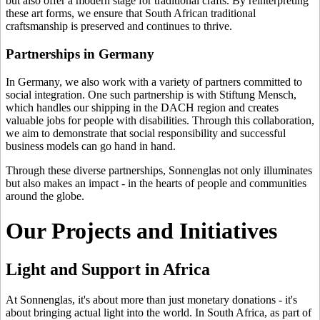
but also offer a modern stage for traditional crafts. By reinterpreting
these art forms, we ensure that South African traditional
craftsmanship is preserved and continues to thrive.
Partnerships in Germany
In Germany, we also work with a variety of partners committed to
social integration. One such partnership is with Stiftung Mensch,
which handles our shipping in the DACH region and creates
valuable jobs for people with disabilities. Through this collaboration,
we aim to demonstrate that social responsibility and successful
business models can go hand in hand.
Through these diverse partnerships, Sonnenglas not only illuminates
but also makes an impact - in the hearts of people and communities
around the globe.
Our Projects and Initiatives
Light and Support in Africa
At Sonnenglas, it's about more than just monetary donations - it's
about bringing actual light into the world. In South Africa, as part of