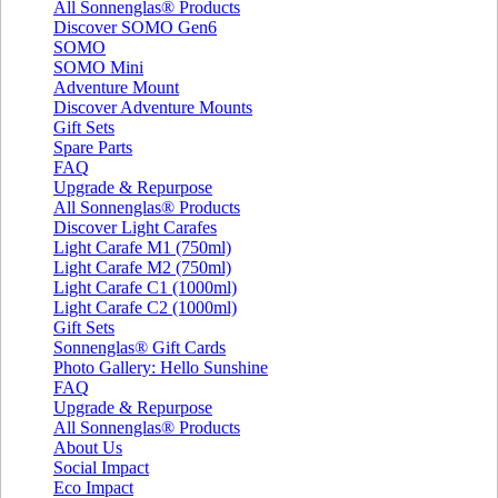
All Sonnenglas® Products
Discover SOMO Gen6
SOMO
SOMO Mini
Adventure Mount
Discover Adventure Mounts
Gift Sets
Spare Parts
FAQ
Upgrade & Repurpose
All Sonnenglas® Products
Discover Light Carafes
Light Carafe M1 (750ml)
Light Carafe M2 (750ml)
Light Carafe C1 (1000ml)
Light Carafe C2 (1000ml)
Gift Sets
Sonnenglas® Gift Cards
Photo Gallery: Hello Sunshine
FAQ
Upgrade & Repurpose
All Sonnenglas® Products
About Us
Social Impact
Eco Impact