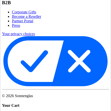
B2B
Corporate Gifts
Become a Reseller
Partner Portal
Press
Your privacy choices
©
2026
Sonnenglas
Your Cart