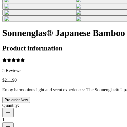
Sonnenglas® Japanese Bamboo
Product information
5
Reviews
$211.90
Enjoy harmonious light and scent experiences: The Sonnenglas® Japan
Pre-order Now
Quantity:
1