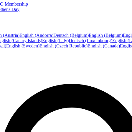
FTO Membership
ther's Day
h (Austria)
English (Andorra)
Deutsch (Belgium)
English (Belgium)
Engl
glish (Canary Islands)
English (Italy)
Deutsch (Luxembourg)
English (
gal)
English (Sweden)
English (Czech Republic)
English (Canada)
Engli