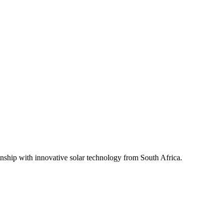
ship with innovative solar technology from South Africa.