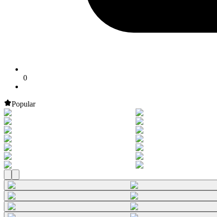
0
Popular