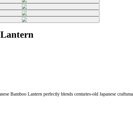
 Lantern
ese Bamboo Lantern perfectly blends centuries-old Japanese craftsman