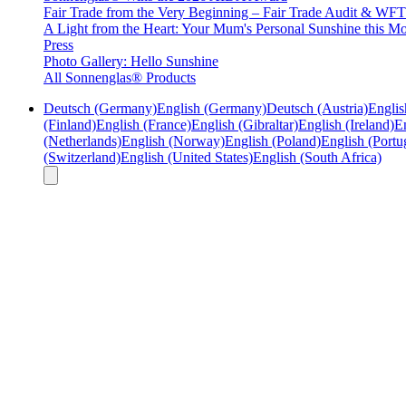
Fair Trade from the Very Beginning – Fair Trade Audit & W
A Light from the Heart: Your Mum's Personal Sunshine this Mo
Press
Photo Gallery: Hello Sunshine
All Sonnenglas® Products
Deutsch (Germany)
English (Germany)
Deutsch (Austria)
Englis
(Finland)
English (France)
English (Gibraltar)
English (Ireland)
En
(Netherlands)
English (Norway)
English (Poland)
English (Portu
(Switzerland)
English (United States)
English (South Africa)