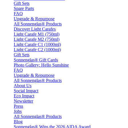
Gift Sets
Spare Parts
FAQ
Upgrade & Repurpose
All Sonnenglas® Products
Discover Light Carafes
Light Carafe M1 (750ml)
Light Carafe M2 (750ml)
Light Carafe C1 (1000ml)
Light Carafe C2 (1000ml)
Gift Sets
Sonnenglas® Gift Cards
Photo Gallery: Hello Sunshine
FAQ
Upgrade & Repurpose
All Sonnenglas® Products
About Us
Social Impact
Eco Impact
Newsletter
Press
Jobs
All Sonnenglas® Products
Blog
Sonnenglas® Wins the 2026 AIDA Award