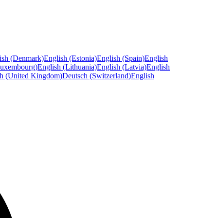
ish (Denmark)
English (Estonia)
English (Spain)
English
Luxembourg)
English (Lithuania)
English (Latvia)
English
sh (United Kingdom)
Deutsch (Switzerland)
English