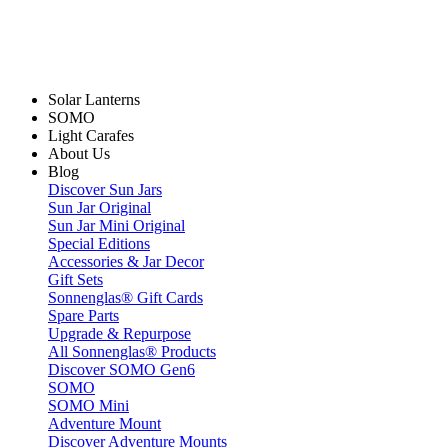
Solar Lanterns
SOMO
Light Carafes
About Us
Blog
Discover Sun Jars
Sun Jar Original
Sun Jar Mini Original
Special Editions
Accessories & Jar Decor
Gift Sets
Sonnenglas® Gift Cards
Spare Parts
Upgrade & Repurpose
All Sonnenglas® Products
Discover SOMO Gen6
SOMO
SOMO Mini
Adventure Mount
Discover Adventure Mounts