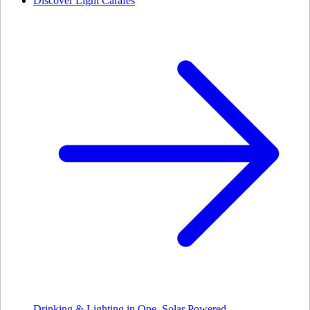
Discover Light Carafes
Drinking & Lighting in One. Solar Powered.