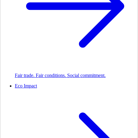
Fair trade. Fair conditions. Social commitment.
Eco Impact