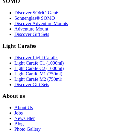
SOMO
Discover SOMO Gen6
Sonnenglas® SOMO
Discover Adventure Mounts
Adventure Mount
Discover Gift Sets
Light Carafes
Discover Light Carafes
Light Carafe C1 (1000ml)
Light Carafe C2 (1000ml)
Light Carafe M1 (750ml)
Light Carafe M2 (750ml)
Discover Gift Sets
About us
About Us
Jobs
Newsletter
Blog
Photo Gallery