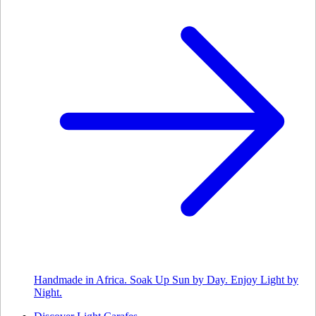
Handmade in Africa. Soak Up Sun by Day. Enjoy Light by
Night.