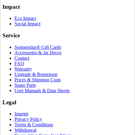
Impact
Eco Impact
Social Impact
Service
Sonnenglas® Gift Cards
Accessories & Jar Decor
Contact
FAQ
Warranty
Upgrade & Repurpose
Prices & Shipping Costs
Spare Parts
User Manuals & Data Sheets
Legal
Imprint
Privacy Policy
Terms & Conditions
Withdrawal