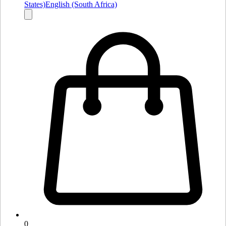
States)
English (South Africa)
0