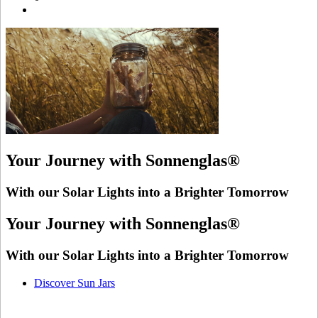
Your Journey with Sonnenglas®
With our Solar Lights into a Brighter Tomorrow
Your Journey with Sonnenglas®
With our Solar Lights into a Brighter Tomorrow
Discover Sun Jars