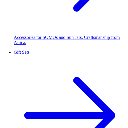
Accessories for SOMOs and Sun Jars. Craftsmanship from
Africa.
Gift Sets