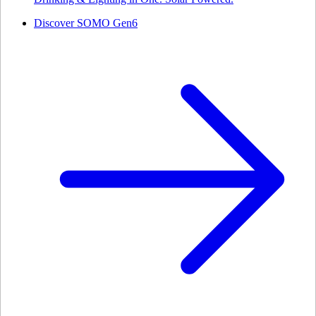
Discover SOMO Gen6