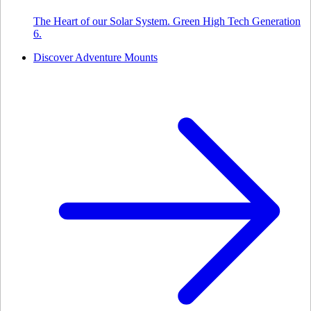
The Heart of our Solar System. Green High Tech Generation
6.
Discover Adventure Mounts