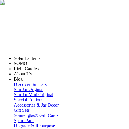
Solar Lanterns
SOMO
Light Carafes
About Us
Blog
Discover Sun Jars
Sun Jar Original
Sun Jar Mini Original
Special Editions
Accessories & Jar Decor
Gift Sets
Sonnenglas® Gift Cards
Spare Parts
Upgrade & Repurpose