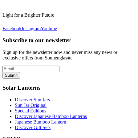
Light for a Brighter Future
Facebook
Instagram
Youtube
Subscribe to our newsletter
Sign up for the newsletter now and never miss any news or
exclusive offers from Sonnenglas®.
Submit
Solar Lanterns
Discover Sun Jars
Sun Jar Original
Special Editions
Discover Japanese Bamboo Lanterns
Japanese Bamboo Lantern
Discover Gift Sets