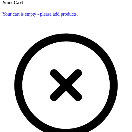
Your Cart
Your cart is empty - please add products.