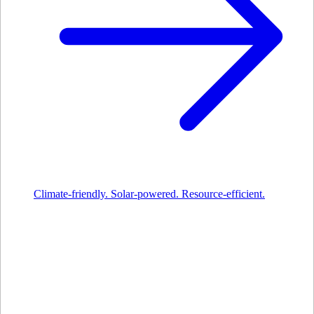
Climate-friendly. Solar-powered. Resource-efficient.