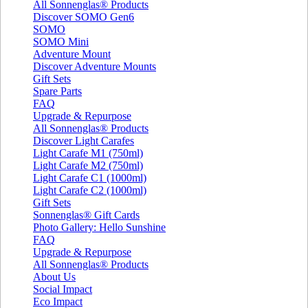
All Sonnenglas® Products
Discover SOMO Gen6
SOMO
SOMO Mini
Adventure Mount
Discover Adventure Mounts
Gift Sets
Spare Parts
FAQ
Upgrade & Repurpose
All Sonnenglas® Products
Discover Light Carafes
Light Carafe M1 (750ml)
Light Carafe M2 (750ml)
Light Carafe C1 (1000ml)
Light Carafe C2 (1000ml)
Gift Sets
Sonnenglas® Gift Cards
Photo Gallery: Hello Sunshine
FAQ
Upgrade & Repurpose
All Sonnenglas® Products
About Us
Social Impact
Eco Impact