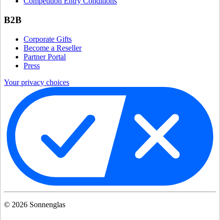
Competition Entry Conditions
B2B
Corporate Gifts
Become a Reseller
Partner Portal
Press
Your privacy choices
©
2026
Sonnenglas