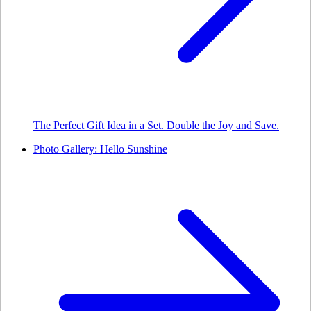
The Perfect Gift Idea in a Set. Double the Joy and Save.
Photo Gallery: Hello Sunshine