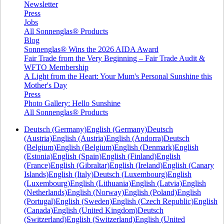
Newsletter
Press
Jobs
All Sonnenglas® Products
Blog
Sonnenglas® Wins the 2026 AIDA Award
Fair Trade from the Very Beginning – Fair Trade Audit &
WFTO Membership
A Light from the Heart: Your Mum's Personal Sunshine this
Mother's Day
Press
Photo Gallery: Hello Sunshine
All Sonnenglas® Products
Deutsch (Germany)
English (Germany)
Deutsch
(Austria)
English (Austria)
English (Andorra)
Deutsch
(Belgium)
English (Belgium)
English (Denmark)
English
(Estonia)
English (Spain)
English (Finland)
English
(France)
English (Gibraltar)
English (Ireland)
English (Canary
Islands)
English (Italy)
Deutsch (Luxembourg)
English
(Luxembourg)
English (Lithuania)
English (Latvia)
English
(Netherlands)
English (Norway)
English (Poland)
English
(Portugal)
English (Sweden)
English (Czech Republic)
English
(Canada)
English (United Kingdom)
Deutsch
(Switzerland)
English (Switzerland)
English (United