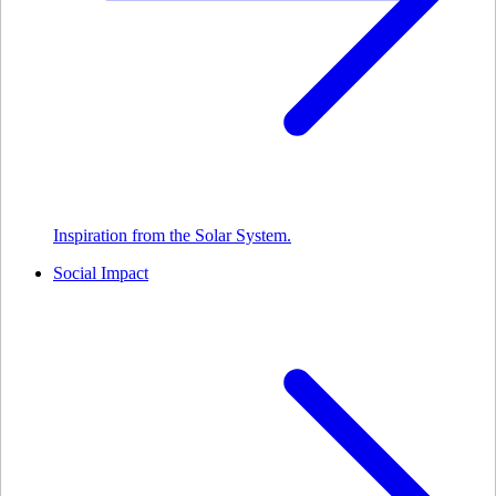
Inspiration from the Solar System.
Social Impact