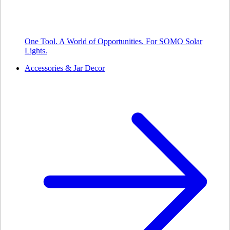
One Tool. A World of Opportunities. For SOMO Solar
Lights.
Accessories & Jar Decor