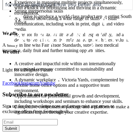
Experience in managing multiple projects simultaneously,
An eagerness to learn
with a knack for prioritizing and thriving in a dynamic
Strong interpersonal skills
environment.
The drive to produce a world class product representing South
A portfolio showcasing a wide range of skills in visual
Africa
communication, including work in print, digital, and video
media.
We offer
A passion for sustainability and social responsibility, and a
desire to work in a creative role that aligns with these values.
A salary in line with Fair Trade Standards, subsidised medical
insurance, daily fruit and further training opportunities.
We offer
A creative and impactful role within an internationally
recognized company committed to sustainability and
Light for a Brighter Future
innovative design.
A dynamic workplace at Victoria Yards, complemented by
Facebook
Instagram
Youtube
flexible home office options and a supportive team
environment.
Subscribe to our newsletter
Opportunities for professional growth and development,
including workshops and seminars to enhance your skills.
Sign up for the newsletter now and never miss any news or
Competitive compensation package and a platform to make a
exclusive offers from Sonnenglas®.
significant impact through your creative expertise.
Submit