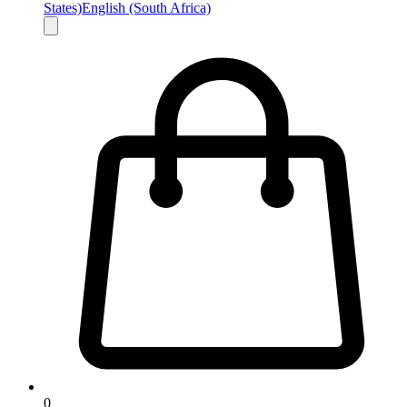
States)
English (South Africa)
0