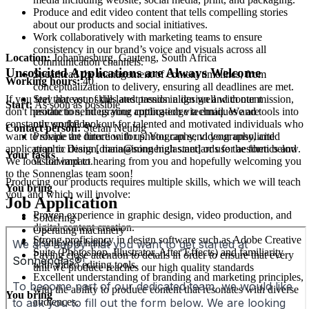
Produce and edit video content that tells compelling stories
about our products and social initiatives.
Work collaboratively with marketing teams to ensure
consistency in our brand’s voice and visuals across all
Location:
Johannesburg, Gauteng, South Africa
communication channels.
Unsolicited Applications are Always Welcome
Spearhead the management of content timelines, from
Working hours:
40
conceptualization to delivery, ensuring all deadlines are met.
Stay abreast of the latest trends in design and content
If you feel that your skills and passion align well with our mission,
Start:
As soon as possible
production, integrating cutting-edge techniques and tools into
don't hesitate to send us your application via email. We are
our workflow.
constantly on the lookout for talented and motivated individuals who
Contact person:
Stefan Neubig
Provide art direction for photography, videography, and
want to shape the future with us. You can send your unsolicited
graphic design, maintaining high standards for aesthetics and
application to Diana [diana@sonnenglas.net] or use the form below.
Your tasks
visual impact.
We look forward to hearing from you and hopefully welcoming you
to the Sonnenglas team soon!
Producing our products requires multiple skills, which we will teach
You bring
you, and which will involve:
Job Application
Proven experience in graphic design, video production, and
Soldering
digital content creation.
Operating machinery
Strong proficiency in design software such as Adobe Creative
Using your hands
Suite (Photoshop, Illustrator, After Effects) and familiarity
Paying close attention to details in order to ensure that every
with video editing tools.
unit we produce reaches our high quality standards
Excellent understanding of branding and marketing principles,
with the ability to produce content that resonates with diverse
You bring
audiences.