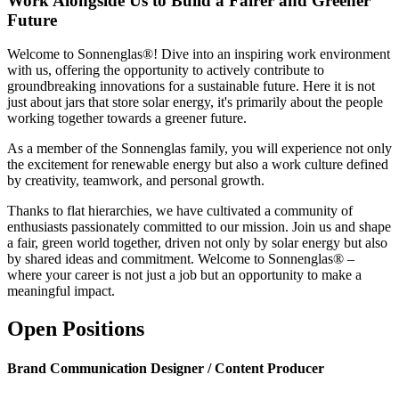
Work Alongside Us to Build a Fairer and Greener
Future
Welcome to Sonnenglas®! Dive into an inspiring work environment
with us, offering the opportunity to actively contribute to
groundbreaking innovations for a sustainable future. Here it is not
just about jars that store solar energy, it's primarily about the people
working together towards a greener future.
As a member of the Sonnenglas family, you will experience not only
the excitement for renewable energy but also a work culture defined
by creativity, teamwork, and personal growth.
Thanks to flat hierarchies, we have cultivated a community of
enthusiasts passionately committed to our mission. Join us and shape
a fair, green world together, driven not only by solar energy but also
by shared ideas and commitment. Welcome to Sonnenglas® –
where your career is not just a job but an opportunity to make a
meaningful impact.
Open Positions
Brand Communication Designer / Content Producer