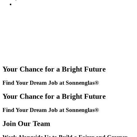
Your Chance for a Bright Future
Find Your Dream Job at Sonnenglas®
Your Chance for a Bright Future
Find Your Dream Job at Sonnenglas®
Join Our Team