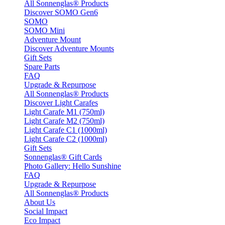
All Sonnenglas® Products
Discover SOMO Gen6
SOMO
SOMO Mini
Adventure Mount
Discover Adventure Mounts
Gift Sets
Spare Parts
FAQ
Upgrade & Repurpose
All Sonnenglas® Products
Discover Light Carafes
Light Carafe M1 (750ml)
Light Carafe M2 (750ml)
Light Carafe C1 (1000ml)
Light Carafe C2 (1000ml)
Gift Sets
Sonnenglas® Gift Cards
Photo Gallery: Hello Sunshine
FAQ
Upgrade & Repurpose
All Sonnenglas® Products
About Us
Social Impact
Eco Impact