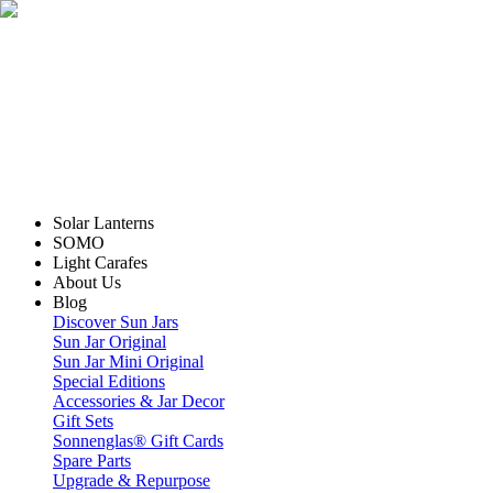
Solar Lanterns
SOMO
Light Carafes
About Us
Blog
Discover Sun Jars
Sun Jar Original
Sun Jar Mini Original
Special Editions
Accessories & Jar Decor
Gift Sets
Sonnenglas® Gift Cards
Spare Parts
Upgrade & Repurpose