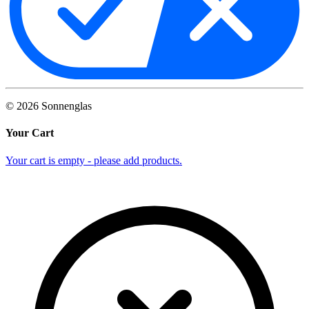
©
2026
Sonnenglas
Your Cart
Your cart is empty - please add products.