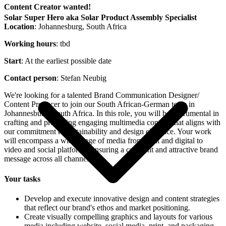
Content Creator wanted!
Solar Super Hero aka Solar Product Assembly Specialist
Location
: Johannesburg, South Africa
Working hours
: tbd
Start
: At the earliest possible date
Contact person
: Stefan Neubig
We're looking for a talented Brand Communication Designer/
Content Producer to join our South African-German team in
Johannesburg, South Africa. In this role, you will be instrumental in
crafting and producing engaging multimedia content that aligns with
our commitment to sustainability and design elegance. Your work
will encompass a wide range of media from print and digital to
video and social platforms, ensuring a coherent and attractive brand
message across all channels.
Your tasks
Develop and execute innovative design and content strategies
that reflect our brand's ethos and market positioning.
Create visually compelling graphics and layouts for various
media including website, social media, print, and packaging.