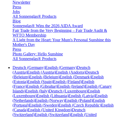
Newsletter
Press
Jobs
All Sonnenglas® Products
Blog
Sonnenglas® Wins the 2026 AIDA Award
Fair Trade from the Very Beginning – Fair Trade Audit &
WFTO Membership
A Light from the Heart: Your Mum's Personal Sunshine this
Mother's Day
Press
Photo Gallery: Hello Sunshine
All Sonnenglas® Products
Deutsch (Germany)
English (Germany)
Deutsch
(Austria)
English (Austria)
English (Andorra)
Deutsch
(Belgium)
English (Belgium)
English (Denmark)
English
(Estonia)
English (Spain)
English (Finland)
English
(France)
English (Gibraltar)
English (Ireland)
English (Canary
Islands)
English (Italy)
Deutsch (Luxembourg)
English
(Luxembourg)
English (Lithuania)
English (Latvia)
English
(Netherlands)
English (Norway)
English (Poland)
English
(Portugal)
English (Sweden)
English (Czech Republic)
English
(Canada)
English (United Kingdom)
Deutsch
(Switzerland)
English (Switzerland)
English (United