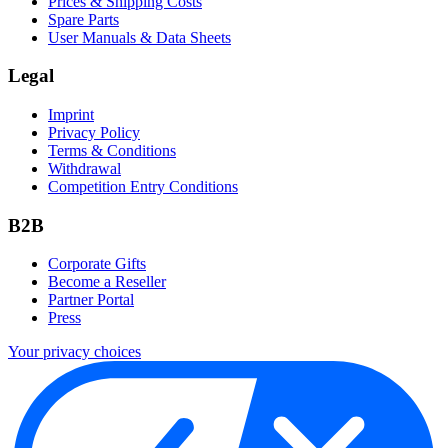
Prices & Shipping Costs
Spare Parts
User Manuals & Data Sheets
Legal
Imprint
Privacy Policy
Terms & Conditions
Withdrawal
Competition Entry Conditions
B2B
Corporate Gifts
Become a Reseller
Partner Portal
Press
Your privacy choices