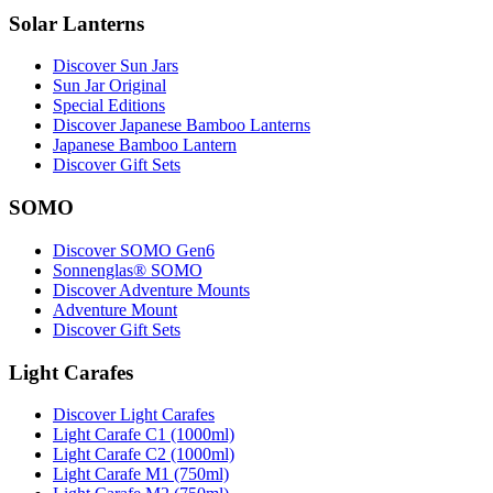
Solar Lanterns
Discover Sun Jars
Sun Jar Original
Special Editions
Discover Japanese Bamboo Lanterns
Japanese Bamboo Lantern
Discover Gift Sets
SOMO
Discover SOMO Gen6
Sonnenglas® SOMO
Discover Adventure Mounts
Adventure Mount
Discover Gift Sets
Light Carafes
Discover Light Carafes
Light Carafe C1 (1000ml)
Light Carafe C2 (1000ml)
Light Carafe M1 (750ml)