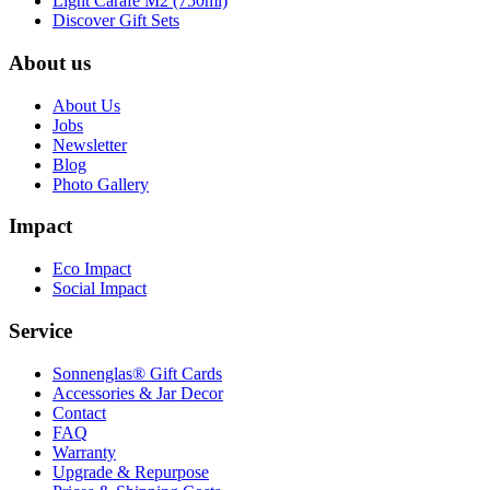
Light Carafe M2 (750ml)
Discover Gift Sets
About us
About Us
Jobs
Newsletter
Blog
Photo Gallery
Impact
Eco Impact
Social Impact
Service
Sonnenglas® Gift Cards
Accessories & Jar Decor
Contact
FAQ
Warranty
Upgrade & Repurpose