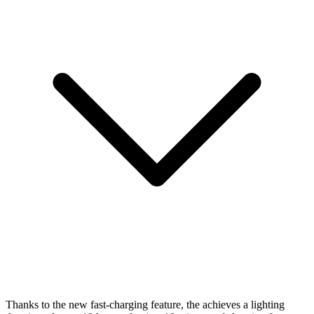
Thanks to the new fast-charging feature, the
achieves a lighting