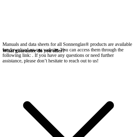
Manuals and data sheets for all Sonnenglas® products are available
for download on our website. You can access them through the
What guarantee do you offer?
following link:
. If you have any questions or need further
assistance, please don’t hesitate to reach out to us!