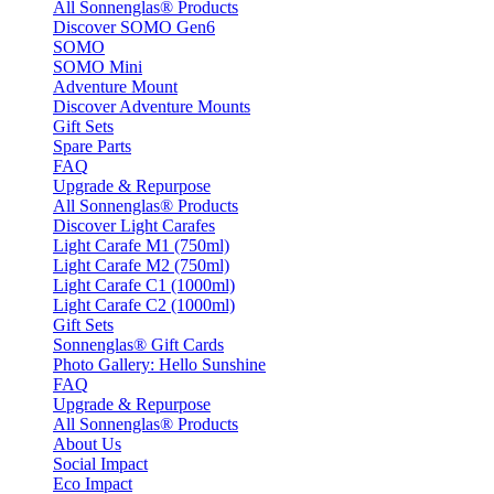
All Sonnenglas® Products
Discover SOMO Gen6
SOMO
SOMO Mini
Adventure Mount
Discover Adventure Mounts
Gift Sets
Spare Parts
FAQ
Upgrade & Repurpose
All Sonnenglas® Products
Discover Light Carafes
Light Carafe M1 (750ml)
Light Carafe M2 (750ml)
Light Carafe C1 (1000ml)
Light Carafe C2 (1000ml)
Gift Sets
Sonnenglas® Gift Cards
Photo Gallery: Hello Sunshine
FAQ
Upgrade & Repurpose
All Sonnenglas® Products
About Us
Social Impact
Eco Impact