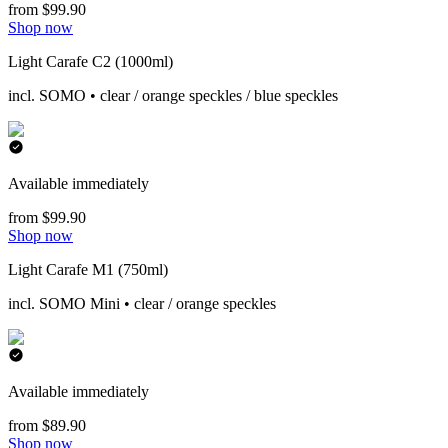
from $99.90
Shop now
Light Carafe C2 (1000ml)
incl. SOMO • clear / orange speckles / blue speckles
Available immediately
from $99.90
Shop now
Light Carafe M1 (750ml)
incl. SOMO Mini • clear / orange speckles
Available immediately
from $89.90
Shop now