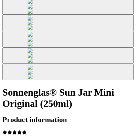
Sonnenglas® Sun Jar Mini
Original (250ml)
Product information