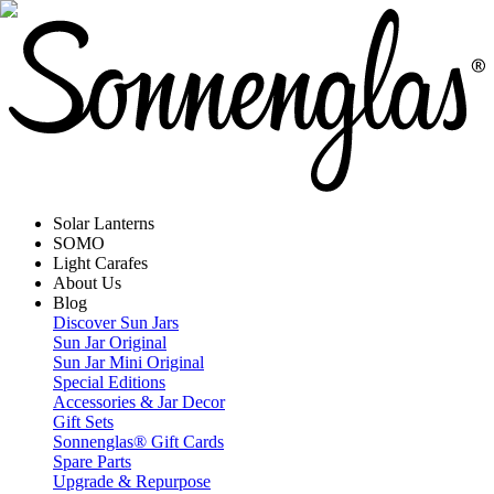
Solar Lanterns
SOMO
Light Carafes
About Us
Blog
Discover Sun Jars
Sun Jar Original
Sun Jar Mini Original
Special Editions
Accessories & Jar Decor
Gift Sets
Sonnenglas® Gift Cards
Spare Parts
Upgrade & Repurpose