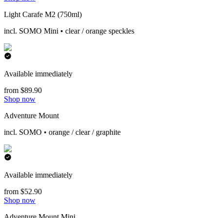
Light Carafe M2 (750ml)
incl. SOMO Mini • clear / orange speckles
Available immediately
from $89.90
Shop now
Adventure Mount
incl. SOMO • orange / clear / graphite
Available immediately
from $52.90
Shop now
Adventure Mount Mini