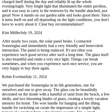
charged itself during the day and reliably lit up the whole
evening/night. Very bright light that illuminated the entire pavilion,
and it was easy to carry to the restroom by the handle attached, just
great! Now it stands on our garden table and looks good there. Since
it turns itself on and off depending on the light conditions, you don't
have to worry about it. Clear buy recommendation!!
Kim Müller
July 19, 2024
After nearly two years, the solar panel broke. I contacted
Sonnenglas and immediately had a very friendly and benevolent
interaction. The panel is being replaced. It's not often you
experience such good service after such a long time. The glass itself
is also beautiful and emits a very nice light. Things can break
sometimes, and when you experience such nice service, you are
very happy to buy there again.
Robin Everlast
July 11, 2024
We purchased the Sonnenglas in its 6th generation, one for
ourselves and one to give away. The glass can be beautifully
decorated on the inside with a handful of sand from the beach, a few
shells, and two blooming blades of grass, creating a lovely vacation
memory for home. The wire handle for hanging and the tilting
handle for switching on create the impression of a simple light,