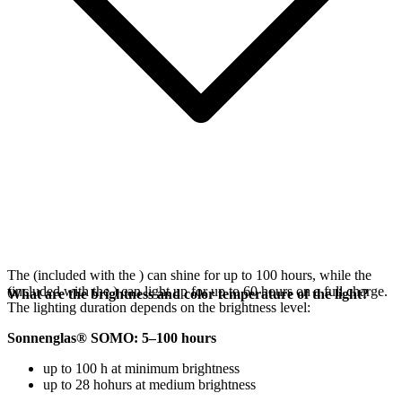
The
(included with the
) can shine for up to 100 hours, while the
(included with the
) can light up for up to 60 hours on a full charge.
What are the brightness and color temperature of the light?
The lighting duration depends on the brightness level:
Sonnenglas® SOMO: 5–100 hours
up to 100 h at minimum brightness
up to 28 hohurs at medium brightness