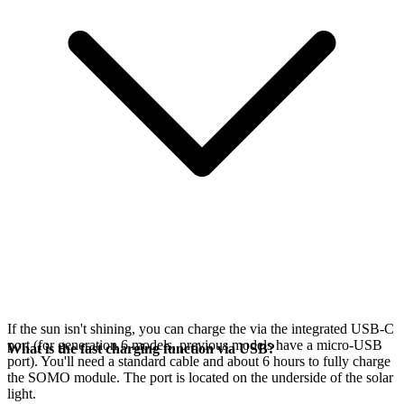
If the sun isn't shining, you can charge the
via the integrated USB-C
port (for generation 6 models, previous models have a micro-USB
What is the fast charging function via USB?
port). You'll need a standard cable and about 6 hours to fully charge
the SOMO module. The port is located on the underside of the solar
light.