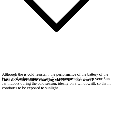
Although the
is cold-resistant, the performance of the battery of the
is reduced at low temperatures. It is recommended to keep your Sun
How does alternative charging via USB-C port work?
Jar indoors during the cold season, ideally on a windowsill, so that it
continues to be exposed to sunlight.