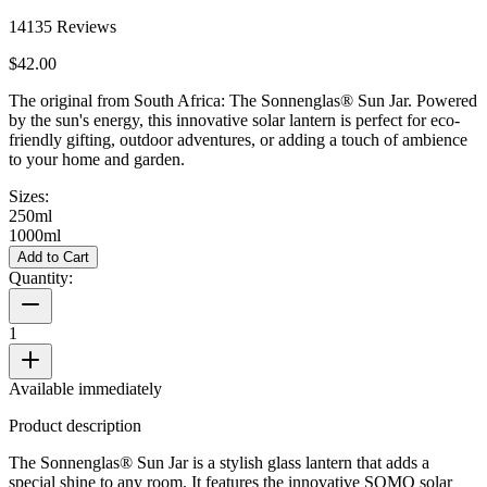
14135
Reviews
$42.00
The original from South Africa: The Sonnenglas® Sun Jar. Powered
by the sun's energy, this innovative solar lantern is perfect for eco-
friendly gifting, outdoor adventures, or adding a touch of ambience
to your home and garden.
Sizes:
250ml
1000ml
Add to Cart
Quantity:
1
Available immediately
Product description
The Sonnenglas® Sun Jar is a stylish glass lantern that adds a
special shine to any room. It features the innovative SOMO solar