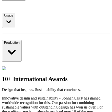
Usage
Production
10+ International Awards
Design that inspires. Sustainability that convinces.
Innovative design and sustainability - Sonnenglas® has gained
worldwide recognition for this. Our passion for combining
sustainable values with outstanding design has won us over. For
these efforts, we have already received over 10 of the most