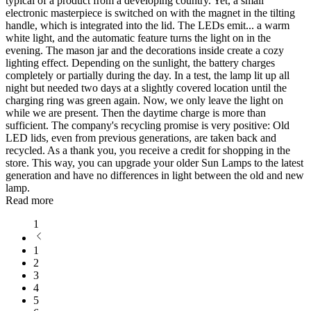
typical of a product from a developing country. Yet, a small
electronic masterpiece is switched on with the magnet in the tilting
handle, which is integrated into the lid. The LEDs emit
...
a warm
white light, and the automatic feature turns the light on in the
evening. The mason jar and the decorations inside create a cozy
lighting effect. Depending on the sunlight, the battery charges
completely or partially during the day. In a test, the lamp lit up all
night but needed two days at a slightly covered location until the
charging ring was green again. Now, we only leave the light on
while we are present. Then the daytime charge is more than
sufficient. The company's recycling promise is very positive: Old
LED lids, even from previous generations, are taken back and
recycled. As a thank you, you receive a credit for shopping in the
store. This way, you can upgrade your older Sun Lamps to the latest
generation and have no differences in light between the old and new
lamp.
Read more
1
1
2
3
4
5