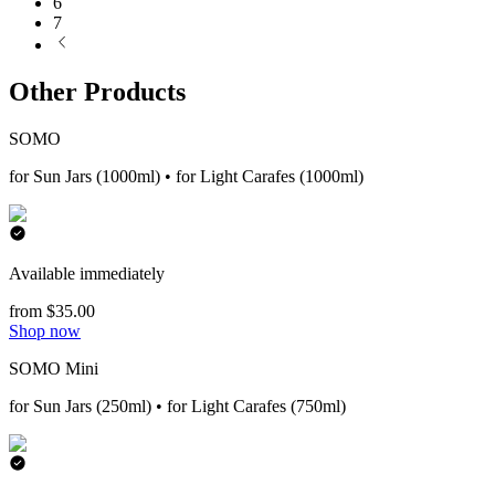
6
7
Other Products
SOMO
for Sun Jars (1000ml) • for Light Carafes (1000ml)
Available immediately
from $35.00
Shop now
SOMO Mini
for Sun Jars (250ml) • for Light Carafes (750ml)