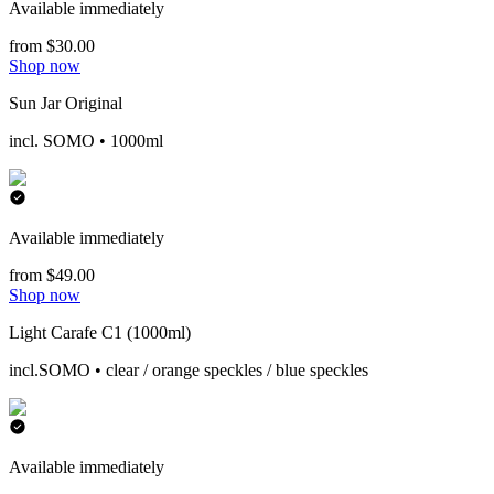
Available immediately
from $30.00
Shop now
Sun Jar Original
incl. SOMO • 1000ml
Available immediately
from $49.00
Shop now
Light Carafe C1 (1000ml)
incl.SOMO • clear / orange speckles / blue speckles
Available immediately