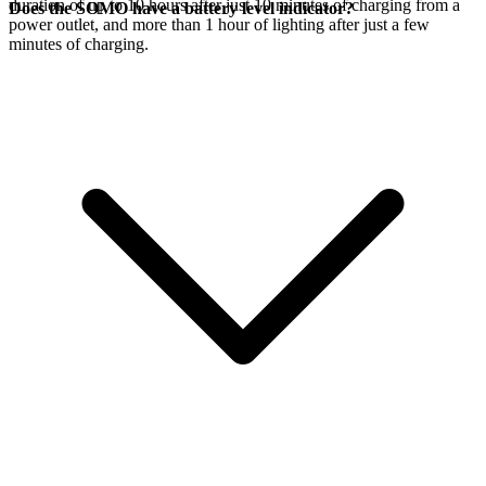
duration of up to 10 hours after just 10 minutes of charging from a
Does the SOMO have a battery level indicator?
power outlet, and more than 1 hour of lighting after just a few
minutes of charging.