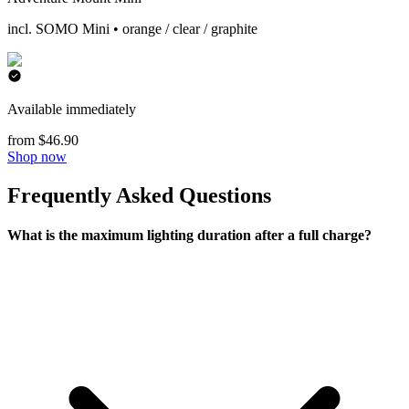
incl. SOMO Mini • orange / clear / graphite
Available immediately
from $46.90
Shop now
Frequently Asked Questions
What is the maximum lighting duration after a full charge?