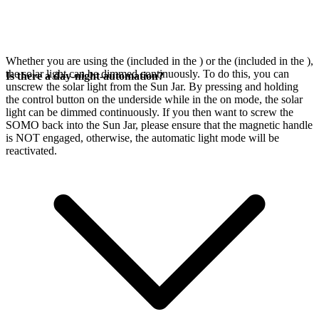
Whether you are using the
(included in the
) or the
(included in the
),
the solar light can be dimmed continuously. To do this, you can
Is there a day-night-automation?
unscrew the solar light from the Sun Jar. By pressing and holding
the control button on the underside while in the on mode, the solar
light can be dimmed continuously. If you then want to screw the
SOMO back into the Sun Jar, please ensure that the magnetic handle
is NOT engaged, otherwise, the automatic light mode will be
reactivated.