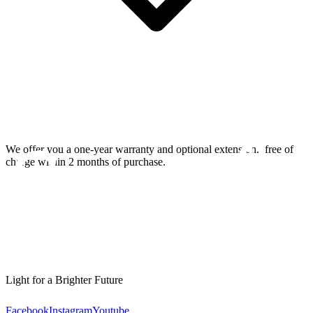
We offer you a one-year warranty and optional extension.
free of
charge within 2 months of purchase.
Light for a Brighter Future
Facebook
Instagram
Youtube