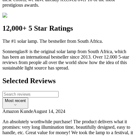
prestigious awards.
12,000+ 5 Star Ratings
The #1 solar lamp. The bestseller from South Africa.
Sonnenglas® is the original solar lamp from South Africa, which
has been an international bestseller since 2013. Over 12.000 5-star
reviews from people all over the world show how the idea of this
sustainable light source has spread.
Selected Reviews
Most recent
Amazon Kunde
August 14, 2024
An absolutely worthwhile purchase! The product delivers what it
promises: very long illumination time, beautifully designed, easy to
handle, etc. Great value for money! We took the lamp to a festival, it