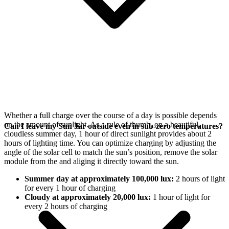
Whether a full charge over the course of a day is possible depends
on the amount of sunlight. As a rule of thumb, on a beautiful,
Can I leave my Sun Jar outside even in sub-zero temperatures?
cloudless summer day, 1 hour of direct sunlight provides about 2
hours of lighting time. You can optimize charging by adjusting the
angle of the
solar cell to match the sun’s position, remove the solar
module from the
and aliging it directly toward the sun.
Summer day at approximately 100,000 lux:
2 hours of light
for every 1 hour of charging
Cloudy at approximately 20,000 lux:
1 hour of light for
every 2 hours of charging