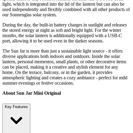
light, which is integrated into the lid of the lantern but can also be
used independently and flexibly combined with all other products of
our Sonnenglas solar system.
During the day, the built-in battery charges in sunlight and releases
the stored energy at night as soft and bright light. For the winter
months, the solar lantern is additionally equipped with a USB-C
port, allowing it to be used even in the darker seasons.
The Sun Jar is more than just a sustainable light source - it offers
diverse applications both indoors and outdoors. Inside the solar
lantern, personal mementos, small plants, or other decorative items
can be placed, making it a creative and stylish element for any
home. On the terrace, balcony, or in the garden, it provides
atmospheric lighting and creates a cozy ambiance - perfect for mild
summer evenings or festive occasions.
About Sun Jar Mini Original
Key Features