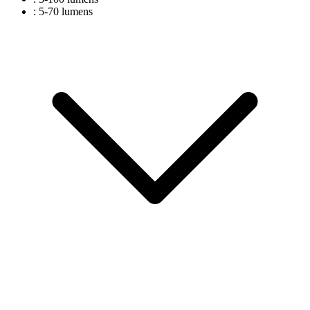
: 5-70 lumens