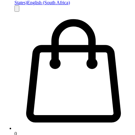
States)
English (South Africa)
0