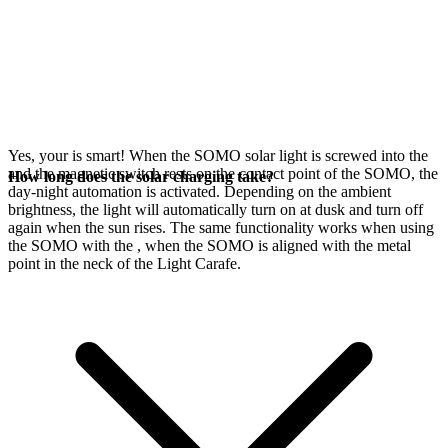
Yes, your
is smart! When the SOMO solar light is screwed into the
and the magnetic switch rests on the contact point of the SOMO, the
How long does the solar charging take?
day-night automation is activated. Depending on the ambient
brightness, the light will automatically turn on at dusk and turn off
again when the sun rises. The same functionality works when using
the SOMO with the
, when the SOMO is aligned with the metal
point in the neck of the Light Carafe.