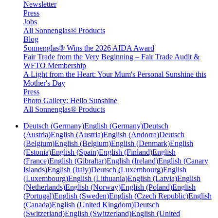
Newsletter
Press
Jobs
All Sonnenglas® Products
Blog
Sonnenglas® Wins the 2026 AIDA Award
Fair Trade from the Very Beginning – Fair Trade Audit &
WFTO Membership
A Light from the Heart: Your Mum's Personal Sunshine this
Mother's Day
Press
Photo Gallery: Hello Sunshine
All Sonnenglas® Products
Deutsch (Germany)
English (Germany)
Deutsch
(Austria)
English (Austria)
English (Andorra)
Deutsch
(Belgium)
English (Belgium)
English (Denmark)
English
(Estonia)
English (Spain)
English (Finland)
English
(France)
English (Gibraltar)
English (Ireland)
English (Canary
Islands)
English (Italy)
Deutsch (Luxembourg)
English
(Luxembourg)
English (Lithuania)
English (Latvia)
English
(Netherlands)
English (Norway)
English (Poland)
English
(Portugal)
English (Sweden)
English (Czech Republic)
English
(Canada)
English (United Kingdom)
Deutsch
(Switzerland)
English (Switzerland)
English (United