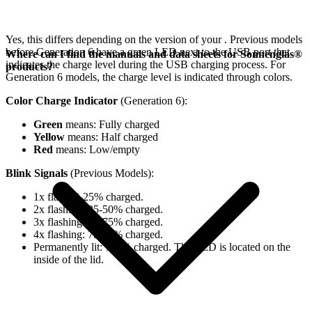
Yes, this differs depending on the version of your
. Previous models
before Generation 6 have a green LED next to the USB port that
Where can I find the manuals and data sheets for Sonnenglas®
indicates the charge level during the USB charging process. For
products?
Generation 6 models, the charge level is indicated through colors.
Color Charge Indicator
(Generation 6):
Green
means: Fully charged
Yellow
means: Half charged
Red
means: Low/empty
Blink Signals
(Previous Models):
1x flash: 0-25% charged.
2x flashing: 25-50% charged.
3x flashing: 50-75% charged.
4x flashing: 75-98% charged.
Permanently lit: 100% charged. The LED is located on the
inside of the lid.