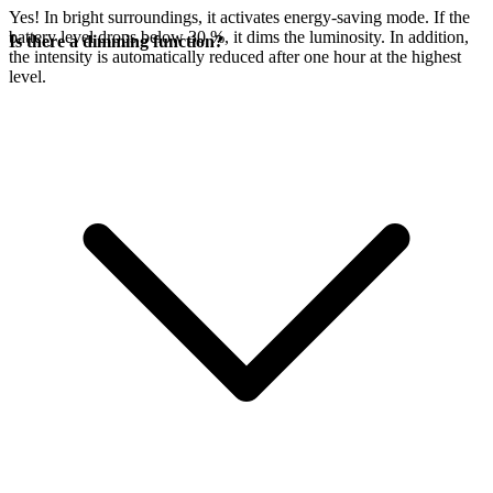
Yes! In bright surroundings, it activates energy-saving mode. If the
battery level drops below 30 %, it dims the luminosity. In addition,
Is there a dimming function?
the intensity is automatically reduced after one hour at the highest
level.