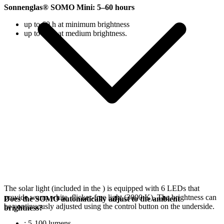
Sonnenglas® SOMO Mini: 5–60 hours
up to 60 h at minimum brightness
up to 18 h at medium brightness.
The solar light (included in the
) is equipped with 6 LEDs that
provide warm white, flicker-free light (3000 K). The brightness can
Does the SOMO automatically adjust to the ambient
be continuously adjusted using the control button on the underside.
brightness?
: 5-100 lumens