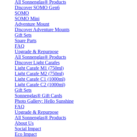
All Sonnenglas® Products
Discover SOMO Gen6
SOMO
SOMO Mini
Adventure Mount
Discover Adventure Mounts
Gift Sets
Spare Parts
FAQ
Upgrade & Repurpose
All Sonnenglas® Products
Discover Light Carafes
Light Carafe M1 (750ml)
Light Carafe M2 (750ml)
Light Carafe C1 (1000ml)
Light Carafe C2 (1000ml)
Gift Sets
Sonnenglas® Gift Cards
Photo Gallery: Hello Sunshine
FAQ
Upgrade & Repurpose
All Sonnenglas® Products
About Us
Social Impact
Eco Impact