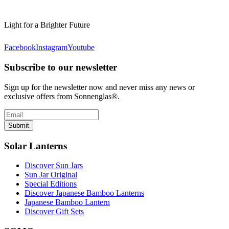
Light for a Brighter Future
Facebook
Instagram
Youtube
Subscribe to our newsletter
Sign up for the newsletter now and never miss any news or
exclusive offers from Sonnenglas®.
Submit
Solar Lanterns
Discover Sun Jars
Sun Jar Original
Special Editions
Discover Japanese Bamboo Lanterns
Japanese Bamboo Lantern
Discover Gift Sets