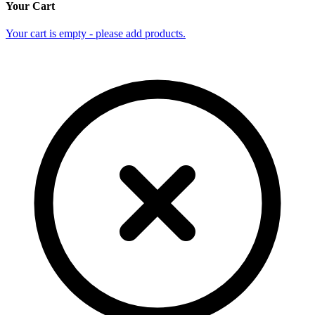
Your Cart
Your cart is empty - please add products.