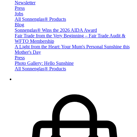
Newsletter
Press
Jobs
All Sonnenglas® Products
Blog
Sonnenglas® Wins the 2026 AIDA Award
Fair Trade from the Very Beginning – Fair Trade Audit &
WFTO Membership
A Light from the Heart: Your Mum's Personal Sunshine this
Mother's Day
Press
Photo Gallery: Hello Sunshine
All Sonnenglas® Products