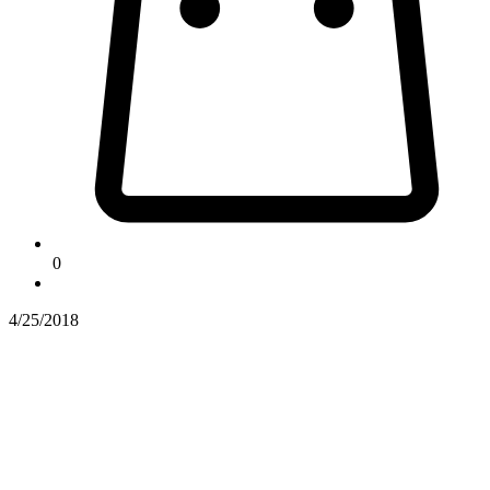
0
4/25/2018