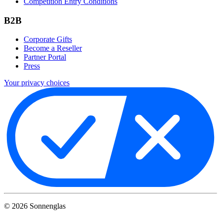
Competition Entry Conditions
B2B
Corporate Gifts
Become a Reseller
Partner Portal
Press
Your privacy choices
©
2026
Sonnenglas