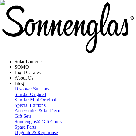
Solar Lanterns
SOMO
Light Carafes
About Us
Blog
Discover Sun Jars
Sun Jar Original
Sun Jar Mini Original
Special Editions
Accessories & Jar Decor
Gift Sets
Sonnenglas® Gift Cards
Spare Parts
Upgrade & Repurpose