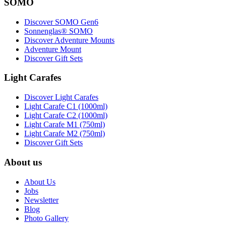
SOMO
Discover SOMO Gen6
Sonnenglas® SOMO
Discover Adventure Mounts
Adventure Mount
Discover Gift Sets
Light Carafes
Discover Light Carafes
Light Carafe C1 (1000ml)
Light Carafe C2 (1000ml)
Light Carafe M1 (750ml)
Light Carafe M2 (750ml)
Discover Gift Sets
About us
About Us
Jobs
Newsletter
Blog
Photo Gallery