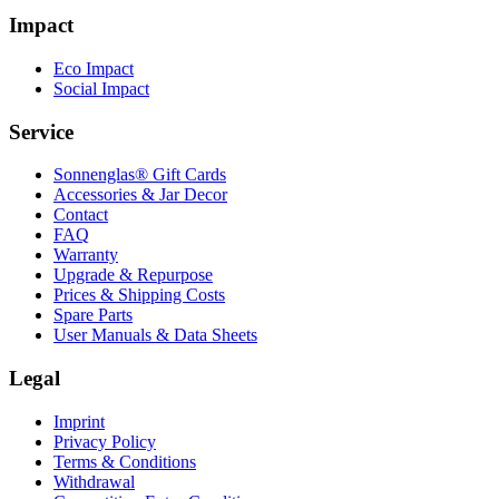
Impact
Eco Impact
Social Impact
Service
Sonnenglas® Gift Cards
Accessories & Jar Decor
Contact
FAQ
Warranty
Upgrade & Repurpose
Prices & Shipping Costs
Spare Parts
User Manuals & Data Sheets
Legal
Imprint
Privacy Policy
Terms & Conditions
Withdrawal