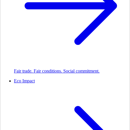
Fair trade. Fair conditions. Social commitment.
Eco Impact