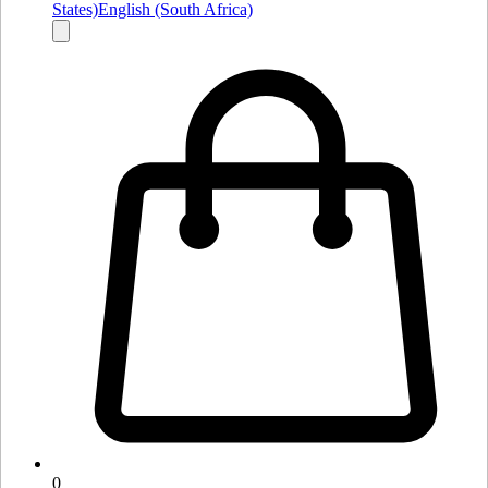
States)
English (South Africa)
0