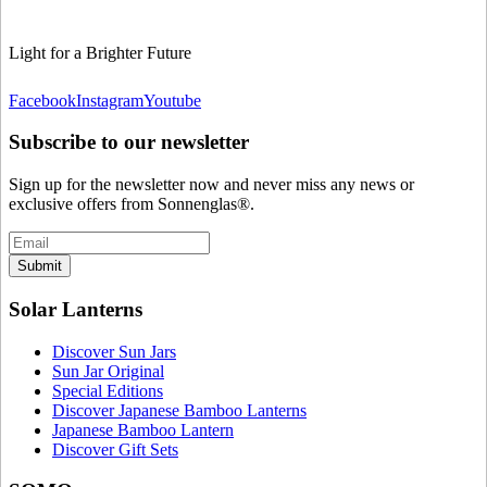
Light for a Brighter Future
Facebook
Instagram
Youtube
Subscribe to our newsletter
Sign up for the newsletter now and never miss any news or
exclusive offers from Sonnenglas®.
Submit
Solar Lanterns
Discover Sun Jars
Sun Jar Original
Special Editions
Discover Japanese Bamboo Lanterns
Japanese Bamboo Lantern
Discover Gift Sets