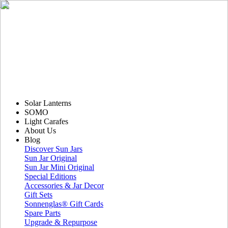
Solar Lanterns
SOMO
Light Carafes
About Us
Blog
Discover Sun Jars
Sun Jar Original
Sun Jar Mini Original
Special Editions
Accessories & Jar Decor
Gift Sets
Sonnenglas® Gift Cards
Spare Parts
Upgrade & Repurpose