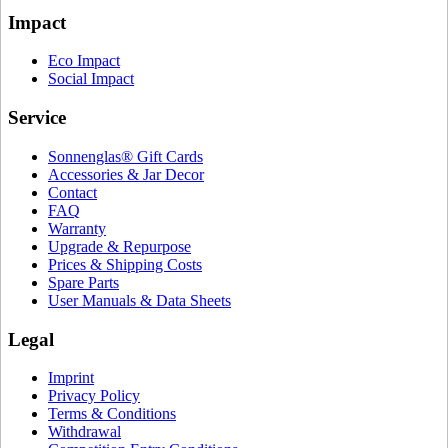
Impact
Eco Impact
Social Impact
Service
Sonnenglas® Gift Cards
Accessories & Jar Decor
Contact
FAQ
Warranty
Upgrade & Repurpose
Prices & Shipping Costs
Spare Parts
User Manuals & Data Sheets
Legal
Imprint
Privacy Policy
Terms & Conditions
Withdrawal