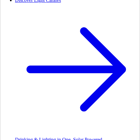
Discover Light Carafes
Drinking & Lighting in One. Solar Powered.