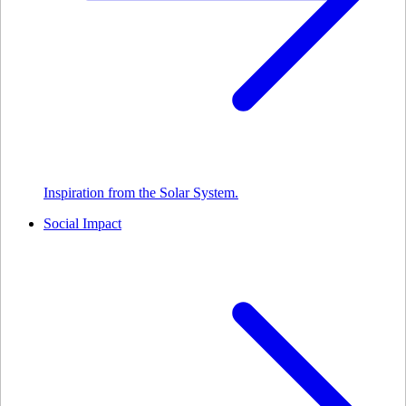
Inspiration from the Solar System.
Social Impact