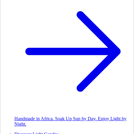
Handmade in Africa. Soak Up Sun by Day. Enjoy Light by
Night.