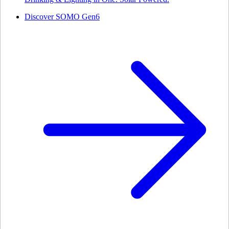
Discover SOMO Gen6