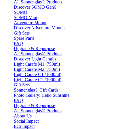
All Sonnenglas® Products
Discover SOMO Gen6
SOMO
SOMO Mini
Adventure Mount
Discover Adventure Mounts
Gift Sets
Spare Parts
FAQ
Upgrade & Repurpose
All Sonnenglas® Products
Discover Light Carafes
Light Carafe M1 (750ml)
Light Carafe M2 (750ml)
Light Carafe C1 (1000ml)
Light Carafe C2 (1000ml)
Gift Sets
Sonnenglas® Gift Cards
Photo Gallery: Hello Sunshine
FAQ
Upgrade & Repurpose
All Sonnenglas® Products
About Us
Social Impact
Eco Impact