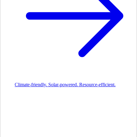
Climate-friendly. Solar-powered. Resource-efficient.