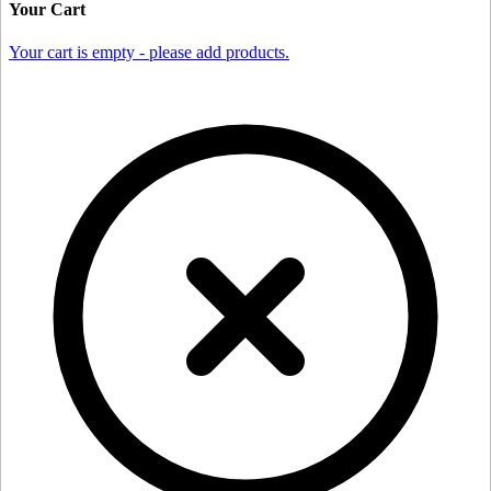
Your Cart
Your cart is empty - please add products.