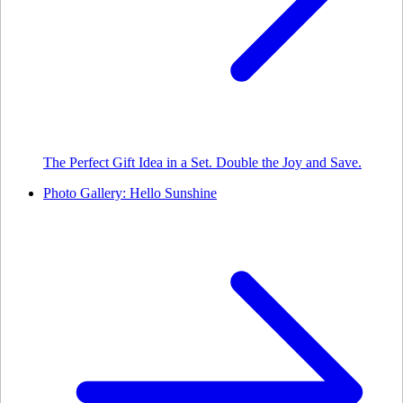
The Perfect Gift Idea in a Set. Double the Joy and Save.
Photo Gallery: Hello Sunshine