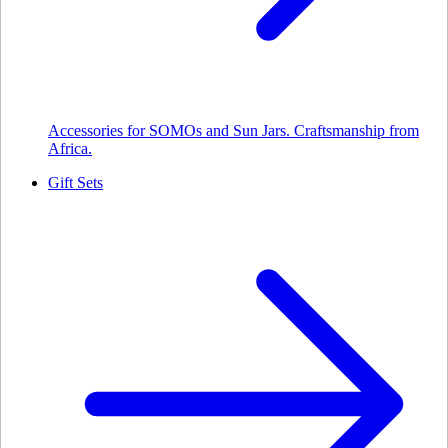
Accessories for SOMOs and Sun Jars. Craftsmanship from
Africa.
Gift Sets