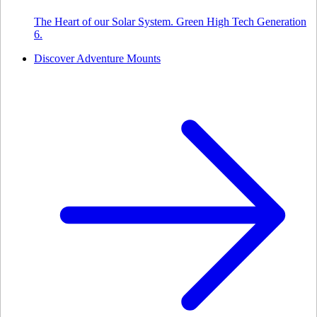
The Heart of our Solar System. Green High Tech Generation
6.
Discover Adventure Mounts