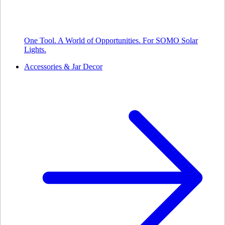
One Tool. A World of Opportunities. For SOMO Solar
Lights.
Accessories & Jar Decor