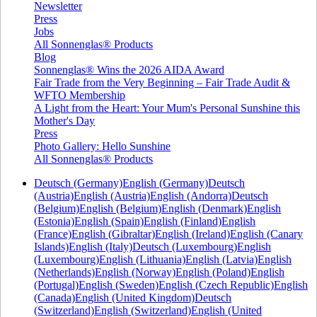
Newsletter
Press
Jobs
All Sonnenglas® Products
Blog
Sonnenglas® Wins the 2026 AIDA Award
Fair Trade from the Very Beginning – Fair Trade Audit &
WFTO Membership
A Light from the Heart: Your Mum's Personal Sunshine this
Mother's Day
Press
Photo Gallery: Hello Sunshine
All Sonnenglas® Products
Deutsch (Germany)
English (Germany)
Deutsch
(Austria)
English (Austria)
English (Andorra)
Deutsch
(Belgium)
English (Belgium)
English (Denmark)
English
(Estonia)
English (Spain)
English (Finland)
English
(France)
English (Gibraltar)
English (Ireland)
English (Canary
Islands)
English (Italy)
Deutsch (Luxembourg)
English
(Luxembourg)
English (Lithuania)
English (Latvia)
English
(Netherlands)
English (Norway)
English (Poland)
English
(Portugal)
English (Sweden)
English (Czech Republic)
English
(Canada)
English (United Kingdom)
Deutsch
(Switzerland)
English (Switzerland)
English (United