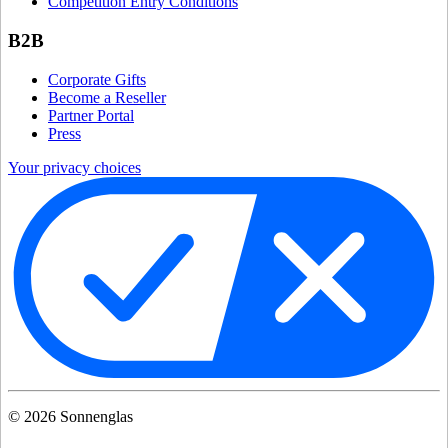
Competition Entry Conditions
B2B
Corporate Gifts
Become a Reseller
Partner Portal
Press
Your privacy choices
©
2026
Sonnenglas