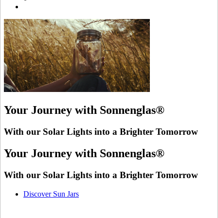
Your Journey with Sonnenglas®
With our Solar Lights into a Brighter Tomorrow
Your Journey with Sonnenglas®
With our Solar Lights into a Brighter Tomorrow
Discover Sun Jars