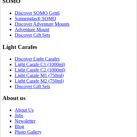
SOMO
Discover SOMO Gen6
Sonnenglas® SOMO
Discover Adventure Mounts
Adventure Mount
Discover Gift Sets
Light Carafes
Discover Light Carafes
Light Carafe C1 (1000ml)
Light Carafe C2 (1000ml)
Light Carafe M1 (750ml)
Light Carafe M2 (750ml)
Discover Gift Sets
About us
About Us
Jobs
Newsletter
Blog
Photo Gallery