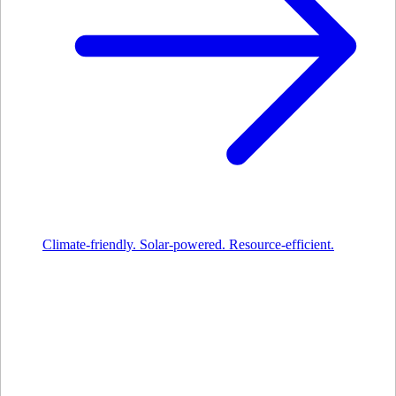
Climate-friendly. Solar-powered. Resource-efficient.