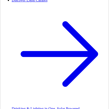
Discover Light Carafes
Drinking & Lighting in One. Solar Powered.