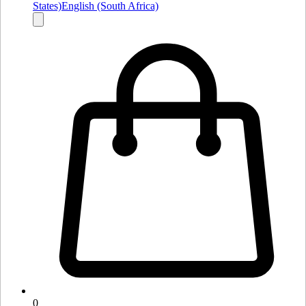
States)
English (South Africa)
0