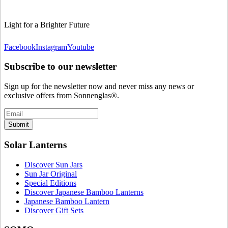
Light for a Brighter Future
Facebook
Instagram
Youtube
Subscribe to our newsletter
Sign up for the newsletter now and never miss any news or
exclusive offers from Sonnenglas®.
Submit
Solar Lanterns
Discover Sun Jars
Sun Jar Original
Special Editions
Discover Japanese Bamboo Lanterns
Japanese Bamboo Lantern
Discover Gift Sets