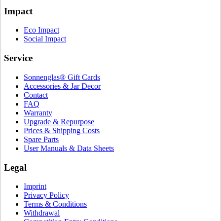
Impact
Eco Impact
Social Impact
Service
Sonnenglas® Gift Cards
Accessories & Jar Decor
Contact
FAQ
Warranty
Upgrade & Repurpose
Prices & Shipping Costs
Spare Parts
User Manuals & Data Sheets
Legal
Imprint
Privacy Policy
Terms & Conditions
Withdrawal