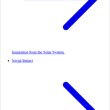
Inspiration from the Solar System.
Social Impact