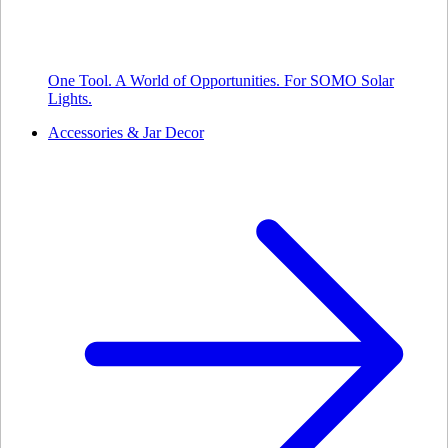
One Tool. A World of Opportunities. For SOMO Solar
Lights.
Accessories & Jar Decor