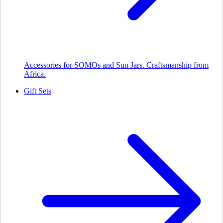
Accessories for SOMOs and Sun Jars. Craftsmanship from
Africa.
Gift Sets