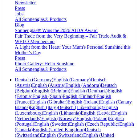
Newsletter
Press
Jobs
All Sonnenglas® Products
Blog
Sonnenglas® Wins the 2026 AIDA Award
Fair Trade from the Very Beginning – Fair Trade Audit &
WFTO Membership
A Light from the Heart: Your Mum's Personal Sunshine this
Mother's Day
Press
Photo Gallery: Hello Sunshine
All Sonnenglas® Products
Deutsch (Germany)
English (Germany)
Deutsch
(Austria)
English (Austria)
English (Andorra)
Deutsch
(Belgium)
English (Belgium)
English (Denmark)
English
(Estonia)
English (Spain)
English (Finland)
English
(France)
English (Gibraltar)
English (Ireland)
English (Canary
Islands)
English (Italy)
Deutsch (Luxembourg)
English
(Luxembourg)
English (Lithuania)
English (Latvia)
English
(Netherlands)
English (Norway)
English (Poland)
English
(Portugal)
English (Sweden)
English (Czech Republic)
English
(Canada)
English (United Kingdom)
Deutsch
(Switzerland)
English (Switzerland)
English (United