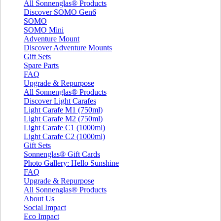
All Sonnenglas® Products
Discover SOMO Gen6
SOMO
SOMO Mini
Adventure Mount
Discover Adventure Mounts
Gift Sets
Spare Parts
FAQ
Upgrade & Repurpose
All Sonnenglas® Products
Discover Light Carafes
Light Carafe M1 (750ml)
Light Carafe M2 (750ml)
Light Carafe C1 (1000ml)
Light Carafe C2 (1000ml)
Gift Sets
Sonnenglas® Gift Cards
Photo Gallery: Hello Sunshine
FAQ
Upgrade & Repurpose
All Sonnenglas® Products
About Us
Social Impact
Eco Impact