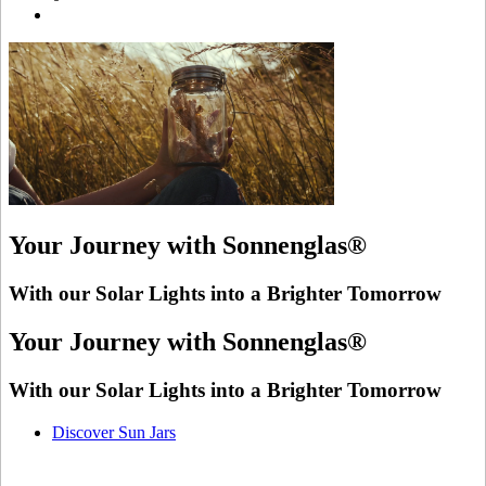
Your Journey with Sonnenglas®
With our Solar Lights into a Brighter Tomorrow
Your Journey with Sonnenglas®
With our Solar Lights into a Brighter Tomorrow
Discover Sun Jars