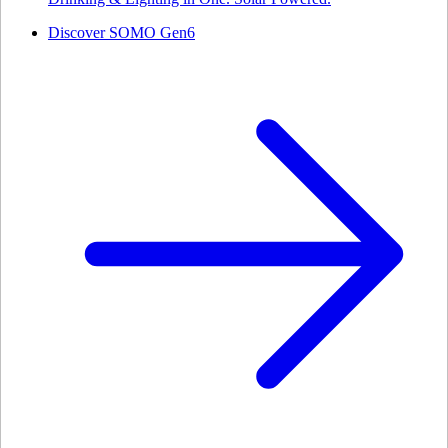
Discover SOMO Gen6