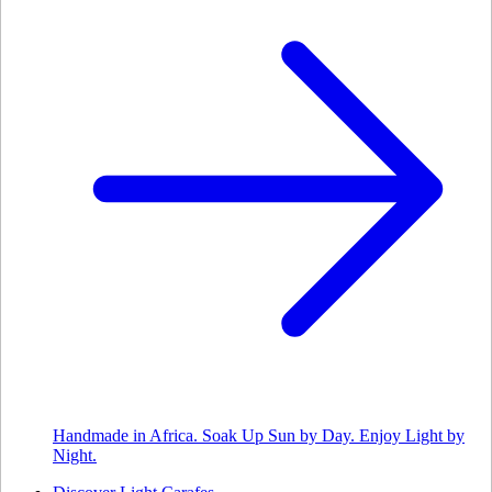
Handmade in Africa. Soak Up Sun by Day. Enjoy Light by
Night.