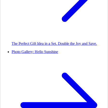
The Perfect Gift Idea in a Set. Double the Joy and Save.
Photo Gallery: Hello Sunshine