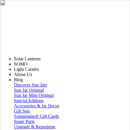
Solar Lanterns
SOMO
Light Carafes
About Us
Blog
Discover Sun Jars
Sun Jar Original
Sun Jar Mini Original
Special Editions
Accessories & Jar Decor
Gift Sets
Sonnenglas® Gift Cards
Spare Parts
Upgrade & Repurpose