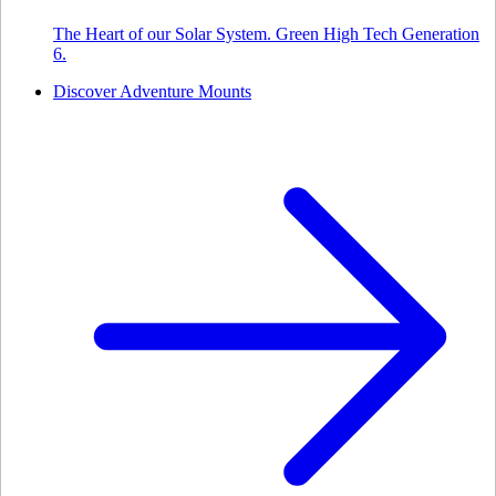
The Heart of our Solar System. Green High Tech Generation
6.
Discover Adventure Mounts