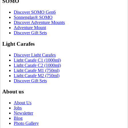
SOMO
Discover SOMO Gen6
Sonnenglas® SOMO
Discover Adventure Mounts
Adventure Mount
Discover Gift Sets
Light Carafes
Discover Light Carafes
Light Carafe C1 (1000ml)
Light Carafe C2 (1000ml)
Light Carafe M1 (750ml)
Light Carafe M2 (750ml)
Discover Gift Sets
About us
About Us
Jobs
Newsletter
Blog
Photo Gallery