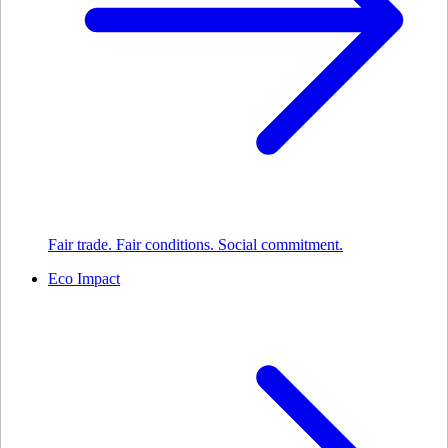
Fair trade. Fair conditions. Social commitment.
Eco Impact