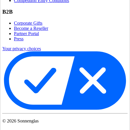
Competition Entry Conditions
B2B
Corporate Gifts
Become a Reseller
Partner Portal
Press
Your privacy choices
©
2026
Sonnenglas