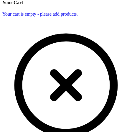
Your Cart
Your cart is empty - please add products.