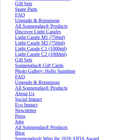
Gift Sets
Spare Parts
FAQ
Upgrade & Repurpose
All Sonnenglas® Products
Discover Light Carafes
Light Carafe M1 (750ml)
Light Carafe M2 (750ml)
Light Carafe C1 (1000ml)
Light Carafe C2 (1000ml)
Gift Sets
Sonnenglas® Gift Cards
Photo Gallery: Hello Sunshine
FAQ
Upgrade & Repurpose
All Sonnenglas® Products
About Us
Social Impact
Eco Impact
Newsletter
Press
Jobs
All Sonnenglas® Products
Blog
Sonnenglas® Wins the 2026 AIDA Award