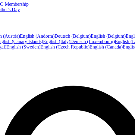
FTO Membership
ther's Day
h (Austria)
English (Andorra)
Deutsch (Belgium)
English (Belgium)
Engl
glish (Canary Islands)
English (Italy)
Deutsch (Luxembourg)
English (
gal)
English (Sweden)
English (Czech Republic)
English (Canada)
Engli