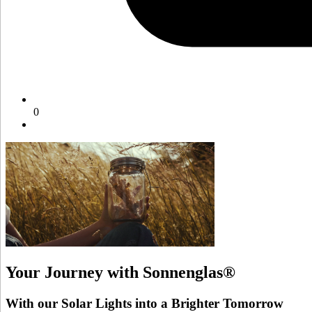
0
Your Journey with Sonnenglas®
With our Solar Lights into a Brighter Tomorrow