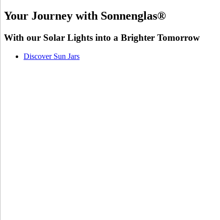
Your Journey with Sonnenglas®
With our Solar Lights into a Brighter Tomorrow
Discover Sun Jars