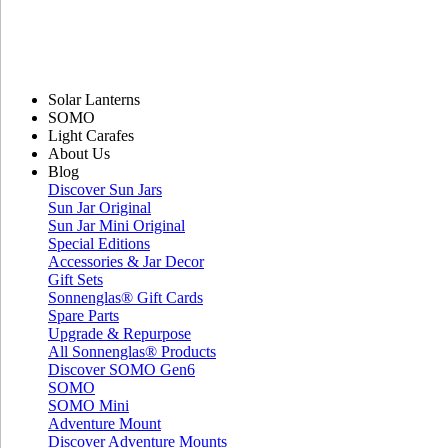
Solar Lanterns
SOMO
Light Carafes
About Us
Blog
Discover Sun Jars
Sun Jar Original
Sun Jar Mini Original
Special Editions
Accessories & Jar Decor
Gift Sets
Sonnenglas® Gift Cards
Spare Parts
Upgrade & Repurpose
All Sonnenglas® Products
Discover SOMO Gen6
SOMO
SOMO Mini
Adventure Mount
Discover Adventure Mounts