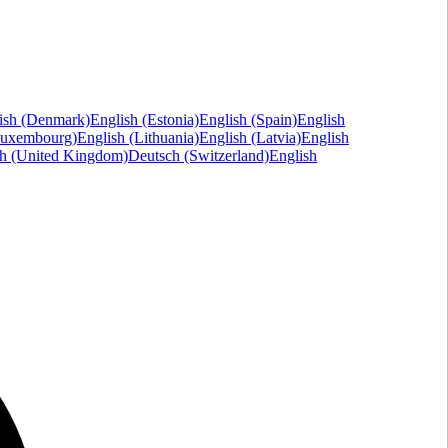
ish (Denmark)
English (Estonia)
English (Spain)
English
Luxembourg)
English (Lithuania)
English (Latvia)
English
sh (United Kingdom)
Deutsch (Switzerland)
English