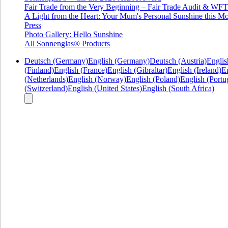
Fair Trade from the Very Beginning – Fair Trade Audit & W
A Light from the Heart: Your Mum's Personal Sunshine this Mo
Press
Photo Gallery: Hello Sunshine
All Sonnenglas® Products
Deutsch (Germany)
English (Germany)
Deutsch (Austria)
Englis
(Finland)
English (France)
English (Gibraltar)
English (Ireland)
En
(Netherlands)
English (Norway)
English (Poland)
English (Portu
(Switzerland)
English (United States)
English (South Africa)