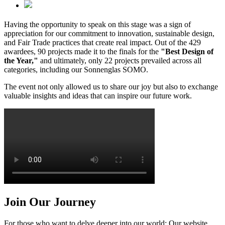
Having the opportunity to speak on this stage was a sign of
appreciation for our commitment to innovation, sustainable design,
and Fair Trade practices that create real impact. Out of the 429
awardees, 90 projects made it to the finals for the
"Best Design of
the Year,"
and ultimately, only 22 projects prevailed across all
categories, including our Sonnenglas SOMO.
The event not only allowed us to share our joy but also to exchange
valuable insights and ideas that can inspire our future work.
Join Our Journey
For those who want to delve deeper into our world: Our website