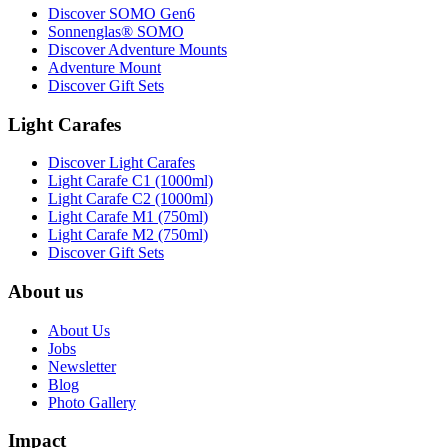
Discover SOMO Gen6
Sonnenglas® SOMO
Discover Adventure Mounts
Adventure Mount
Discover Gift Sets
Light Carafes
Discover Light Carafes
Light Carafe C1 (1000ml)
Light Carafe C2 (1000ml)
Light Carafe M1 (750ml)
Light Carafe M2 (750ml)
Discover Gift Sets
About us
About Us
Jobs
Newsletter
Blog
Photo Gallery
Impact