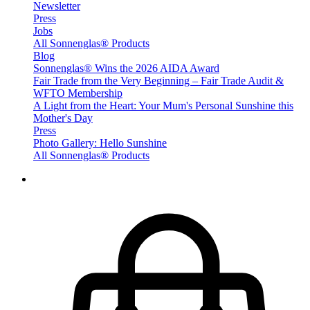
Newsletter
Press
Jobs
All Sonnenglas® Products
Blog
Sonnenglas® Wins the 2026 AIDA Award
Fair Trade from the Very Beginning – Fair Trade Audit &
WFTO Membership
A Light from the Heart: Your Mum's Personal Sunshine this
Mother's Day
Press
Photo Gallery: Hello Sunshine
All Sonnenglas® Products