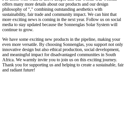
offers many more details about our products and our design
philosophy of "
," combining outstanding aesthetics with
sustainability, fair trade and community impact. We can hint that
more exciting news is coming in the next year. Follow us on social
media to stay updated because the Sonnenglas Solar System will
continue to grow.
We have some exciting new products in the pipeline, making your
even more versatile. By choosing Sonnenglas, you support not only
innovative design but also ethical production, social development,
and meaningful impact for disadvantaged communities in South
Africa. We warmly invite you to join us on this exciting journey.
Thank you for supporting us and helping to create a sustainable, fair
and radiant future!