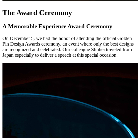
The Award Ceremony
A Memorable Experience Award Ceremony
On December 5, we had the honor of attending the official Golden
Pin Design Awards ceremony, an event where only the best designs
are recognized and celebrated. Our colleague Shuhei traveled from
Japan especially to deliver a speech at this special occasion.