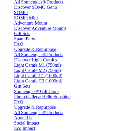
All Sonnenglas® Products
Discover SOMO Gen6
SOMO
SOMO Mini
Adventure Mount
Discover Adventure Mounts
Gift Sets
Spare Parts
FAQ
Upgrade & Repurpose
All Sonnenglas® Products
Discover Light Carafes
Light Carafe M1 (750ml)
Light Carafe M2 (750ml)
Light Carafe C1 (1000ml)
Light Carafe C2 (1000ml)
Gift Sets
Sonnenglas® Gift Cards
Photo Gallery: Hello Sunshine
FAQ
Upgrade & Repurpose
All Sonnenglas® Products
About Us
Social Impact
Eco Impact