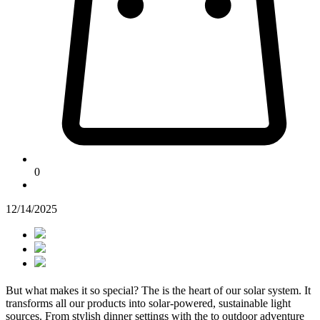
0
12/14/2025
But what makes it so special? The
is the heart of our solar system. It
transforms all our products into solar-powered, sustainable light
sources. From stylish dinner settings with the
to outdoor adventure