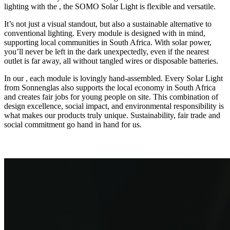
lighting with the
, the SOMO Solar Light is flexible and versatile.
It’s not just a visual standout, but also a sustainable alternative to
conventional lighting. Every module is designed with
in mind,
supporting local communities in South Africa. With solar power,
you’ll never be left in the dark unexpectedly, even if the nearest
outlet is far away, all without tangled wires or disposable batteries.
In our
, each module is lovingly hand-assembled. Every Solar Light
from Sonnenglas also supports the local economy in South Africa
and creates fair jobs for young people on site. This combination of
design excellence, social impact, and environmental responsibility is
what makes our products truly unique. Sustainability, fair trade and
social commitment go hand in hand for us.