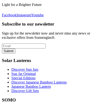
Light for a Brighter Future
Facebook
Instagram
Youtube
Subscribe to our newsletter
Sign up for the newsletter now and never miss any news or
exclusive offers from Sonnenglas®.
Submit
Solar Lanterns
Discover Sun Jars
Sun Jar Original
Special Editions
Discover Japanese Bamboo Lanterns
Japanese Bamboo Lantern
Discover Gift Sets
SOMO