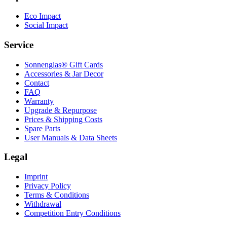
Eco Impact
Social Impact
Service
Sonnenglas® Gift Cards
Accessories & Jar Decor
Contact
FAQ
Warranty
Upgrade & Repurpose
Prices & Shipping Costs
Spare Parts
User Manuals & Data Sheets
Legal
Imprint
Privacy Policy
Terms & Conditions
Withdrawal
Competition Entry Conditions