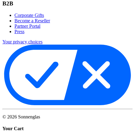
B2B
Corporate Gifts
Become a Reseller
Partner Portal
Press
Your privacy choices
©
2026
Sonnenglas
Your Cart