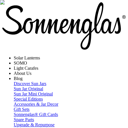
Solar Lanterns
SOMO
Light Carafes
About Us
Blog
Discover Sun Jars
Sun Jar Original
Sun Jar Mini Original
Special Editions
Accessories & Jar Decor
Gift Sets
Sonnenglas® Gift Cards
Spare Parts
Upgrade & Repurpose