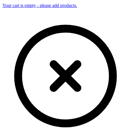
Your cart is empty - please add products.