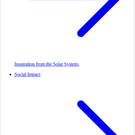
Inspiration from the Solar System.
Social Impact