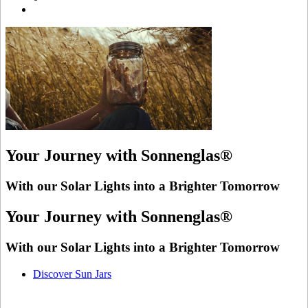
Your Journey with Sonnenglas®
With our Solar Lights into a Brighter Tomorrow
Your Journey with Sonnenglas®
With our Solar Lights into a Brighter Tomorrow
Discover Sun Jars