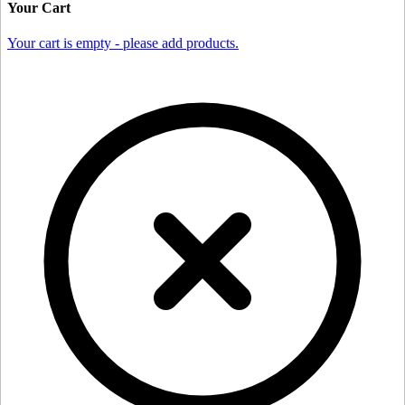
Your Cart
Your cart is empty - please add products.