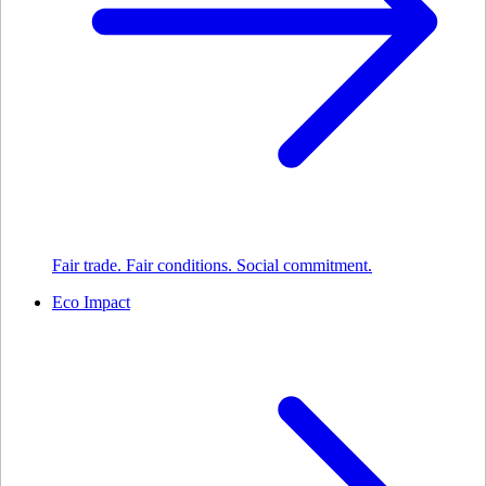
Fair trade. Fair conditions. Social commitment.
Eco Impact