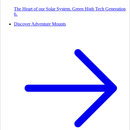
The Heart of our Solar System. Green High Tech Generation
6.
Discover Adventure Mounts