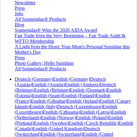
Newsletter
Press
Jobs
All Sonnenglas® Products
Blog
Sonnenglas® Wins the 2026 AIDA Award
Fair Trade from the Very Beginning – Fair Trade Audit &
WFTO Membership
A Light from the Heart: Your Mum's Personal Sunshine this
Mother's Day
Press
Photo Gallery: Hello Sunshine
All Sonnenglas® Products
Deutsch (Germany)
English (Germany)
Deutsch
(Austria)
English (Austria)
English (Andorra)
Deutsch
(Belgium)
English (Belgium)
English (Denmark)
English
(Estonia)
English (Spain)
English (Finland)
English
(France)
English (Gibraltar)
English (Ireland)
English (Canary
Islands)
English (Italy)
Deutsch (Luxembourg)
English
(Luxembourg)
English (Lithuania)
English (Latvia)
English
(Netherlands)
English (Norway)
English (Poland)
English
(Portugal)
English (Sweden)
English (Czech Republic)
English
(Canada)
English (United Kingdom)
Deutsch
(Switzerland)
English (Switzerland)
English (United