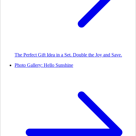
The Perfect Gift Idea in a Set. Double the Joy and Save.
Photo Gallery: Hello Sunshine