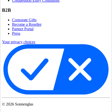
Competition Entry Conditions
B2B
Corporate Gifts
Become a Reseller
Partner Portal
Press
Your privacy choices
©
2026
Sonnenglas