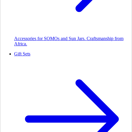
Accessories for SOMOs and Sun Jars. Craftsmanship from
Africa.
Gift Sets