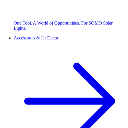
One Tool. A World of Opportunities. For SOMO Solar
Lights.
Accessories & Jar Decor