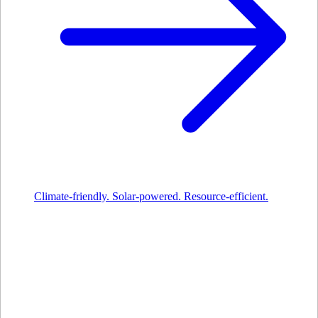
Climate-friendly. Solar-powered. Resource-efficient.