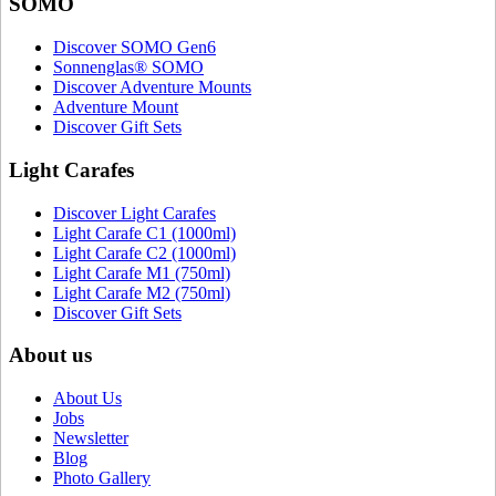
SOMO
Discover SOMO Gen6
Sonnenglas® SOMO
Discover Adventure Mounts
Adventure Mount
Discover Gift Sets
Light Carafes
Discover Light Carafes
Light Carafe C1 (1000ml)
Light Carafe C2 (1000ml)
Light Carafe M1 (750ml)
Light Carafe M2 (750ml)
Discover Gift Sets
About us
About Us
Jobs
Newsletter
Blog
Photo Gallery