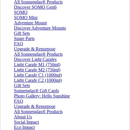
All Sonnenglas® Products
Discover SOMO Gen6
SOMO
SOMO Mini
Adventure Mount
Discover Adventure Mounts
Gift Sets
Spare Parts
FAQ
Upgrade & Repurpose
All Sonnenglas® Products
Discover Light Carafes
Light Carafe M1 (750ml)
Light Carafe M2 (750ml)
Light Carafe C1 (1000ml)
Light Carafe C2 (1000ml)
Gift Sets
Sonnenglas® Gift Cards
Photo Gallery: Hello Sunshine
FAQ
Upgrade & Repurpose
All Sonnenglas® Products
About Us
Social Impact
Eco Impact