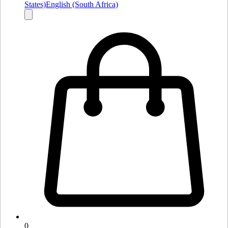
States)
English (South Africa)
0