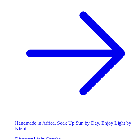
Handmade in Africa. Soak Up Sun by Day. Enjoy Light by
Night.