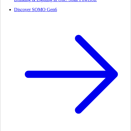
Discover SOMO Gen6