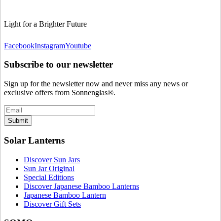
Light for a Brighter Future
Facebook
Instagram
Youtube
Subscribe to our newsletter
Sign up for the newsletter now and never miss any news or
exclusive offers from Sonnenglas®.
Submit
Solar Lanterns
Discover Sun Jars
Sun Jar Original
Special Editions
Discover Japanese Bamboo Lanterns
Japanese Bamboo Lantern
Discover Gift Sets