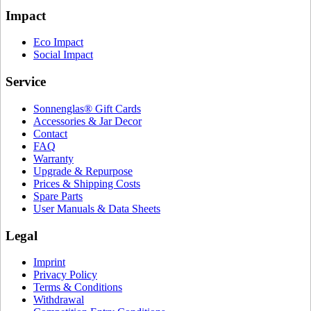
Impact
Eco Impact
Social Impact
Service
Sonnenglas® Gift Cards
Accessories & Jar Decor
Contact
FAQ
Warranty
Upgrade & Repurpose
Prices & Shipping Costs
Spare Parts
User Manuals & Data Sheets
Legal
Imprint
Privacy Policy
Terms & Conditions
Withdrawal