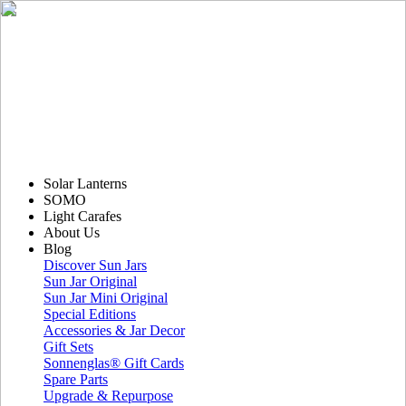
Solar Lanterns
SOMO
Light Carafes
About Us
Blog
Discover Sun Jars
Sun Jar Original
Sun Jar Mini Original
Special Editions
Accessories & Jar Decor
Gift Sets
Sonnenglas® Gift Cards
Spare Parts
Upgrade & Repurpose