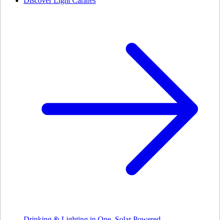
Discover Light Carafes
Drinking & Lighting in One. Solar Powered.