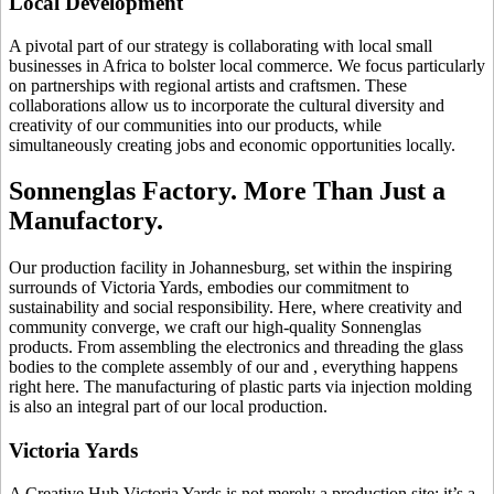
Local Development
A pivotal part of our strategy is collaborating with local small
businesses in Africa to bolster local commerce. We focus particularly
on partnerships with regional artists and craftsmen. These
collaborations allow us to incorporate the cultural diversity and
creativity of our communities into our products, while
simultaneously creating jobs and economic opportunities locally.
Sonnenglas Factory. More Than Just a
Manufactory.
Our production facility in Johannesburg, set within the inspiring
surrounds of Victoria Yards, embodies our commitment to
sustainability and social responsibility. Here, where creativity and
community converge, we craft our high-quality Sonnenglas
products. From assembling the electronics and threading the glass
bodies to the complete assembly of our
and
, everything happens
right here. The manufacturing of plastic parts via injection molding
is also an integral part of our local production.
Victoria Yards
A Creative Hub Victoria Yards is not merely a production site; it’s a