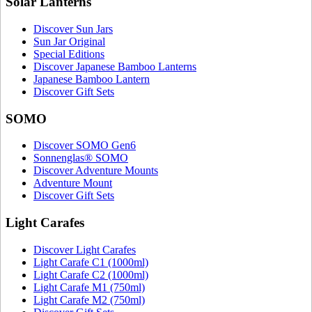
Solar Lanterns
Discover Sun Jars
Sun Jar Original
Special Editions
Discover Japanese Bamboo Lanterns
Japanese Bamboo Lantern
Discover Gift Sets
SOMO
Discover SOMO Gen6
Sonnenglas® SOMO
Discover Adventure Mounts
Adventure Mount
Discover Gift Sets
Light Carafes
Discover Light Carafes
Light Carafe C1 (1000ml)
Light Carafe C2 (1000ml)
Light Carafe M1 (750ml)
Light Carafe M2 (750ml)