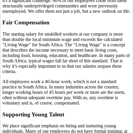
it's a significant challenge. 90% of our employees come from these
structurally underprivileged communities and were previously
unemployed. We offer them not just a job, but a new outlook on life.
Fair Compensation
The starting salary for unskilled workers at our company is more
than double the local minimum wage and exceeds the calculated
"Living Wage" for South Africa. The "Living Wage" is a concept
that describes the income necessary to meet basic living costs,
including food, housing, education, and healthcare. In many parts of
South Africa, typical wages fall far short of this standard. That is
why it’s especially important to us that our salaries surpass these
criteria.
All employees work a 40-hour week, which is not a standard
practice in South Africa. In many industries across the country,
longer working hours of 45 hours per week or more are the norm,
often without adequate overtime pay. With us, any overtime is
voluntary and is, of course, compensated.
Supporting Young Talent
We place significant emphasis on hiring and nurturing young
individuals. Many of our employees do not have formal training; at