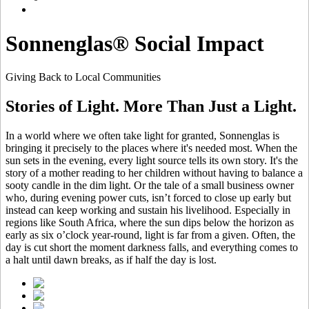
Sonnenglas® Social Impact
Giving Back to Local Communities
Stories of Light. More Than Just a Light.
In a world where we often take light for granted, Sonnenglas is
bringing it precisely to the places where it's needed most. When the
sun sets in the evening, every light source tells its own story. It's the
story of a mother reading to her children without having to balance a
sooty candle in the dim light. Or the tale of a small business owner
who, during evening power cuts, isn’t forced to close up early but
instead can keep working and sustain his livelihood. Especially in
regions like South Africa, where the sun dips below the horizon as
early as six o’clock year-round, light is far from a given. Often, the
day is cut short the moment darkness falls, and everything comes to
a halt until dawn breaks, as if half the day is lost.