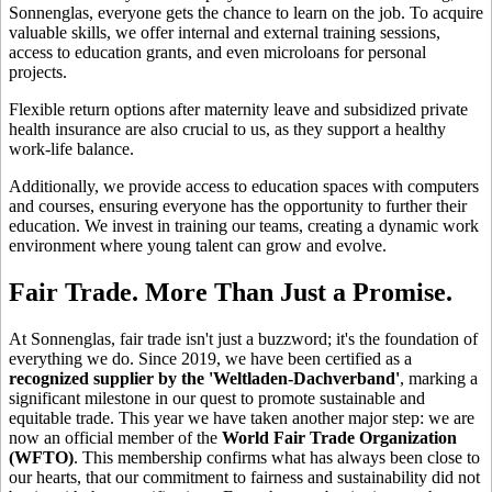
Sonnenglas, everyone gets the chance to learn on the job. To acquire
valuable skills, we offer internal and external training sessions,
access to education grants, and even microloans for personal
projects.
Flexible return options after maternity leave and subsidized private
health insurance are also crucial to us, as they support a healthy
work-life balance.
Additionally, we provide access to education spaces with computers
and courses, ensuring everyone has the opportunity to further their
education. We invest in training our teams, creating a dynamic work
environment where young talent can grow and evolve.
Fair Trade. More Than Just a Promise.
At Sonnenglas, fair trade isn't just a buzzword; it's the foundation of
everything we do. Since 2019, we have been certified as a
recognized supplier by the 'Weltladen-Dachverband'
, marking a
significant milestone in our quest to promote sustainable and
equitable trade. This year we have taken another major step: we are
now an official member of the
World Fair Trade Organization
(WFTO)
. This membership confirms what has always been close to
our hearts, that our commitment to fairness and sustainability did not