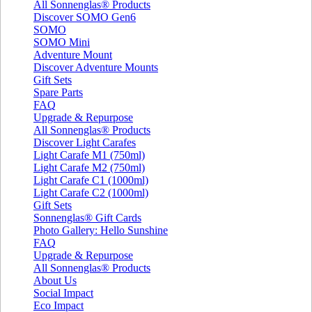
All Sonnenglas® Products
Discover SOMO Gen6
SOMO
SOMO Mini
Adventure Mount
Discover Adventure Mounts
Gift Sets
Spare Parts
FAQ
Upgrade & Repurpose
All Sonnenglas® Products
Discover Light Carafes
Light Carafe M1 (750ml)
Light Carafe M2 (750ml)
Light Carafe C1 (1000ml)
Light Carafe C2 (1000ml)
Gift Sets
Sonnenglas® Gift Cards
Photo Gallery: Hello Sunshine
FAQ
Upgrade & Repurpose
All Sonnenglas® Products
About Us
Social Impact
Eco Impact