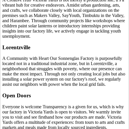
vibrant hub for creative endeavors. Amidst urban gardening, arts,
and crafts, we collaborate closely with local organizations on the
premises such as Makers Valley, SayYouth, Timbuktu in the Valley,
and Harambee. Through community projects like workshops where
children paint solar lanterns or introductory internships providing
insights into our factory life, we actively engage in tackling youth
unemployment.
Lorentzville
A Community with Heart Our Sonnenglas Factory is purposefully
located not in a traditional industrial zone, but in Lorentzville, a
neighborhood that struggles with poverty, where our presence can
make the most impact. Through not only creating local jobs but also
installing a solar power system on our factory's roof, we regularly
assist our neighbors with power when the local grid fails.
Open Doors
Everyone is welcome Transparency is a given for us, which is why
our factory in Victoria Yards is open to visitors. We warmly invite
you to visit and see firsthand how our products are made. Victoria
Yards offers a multitude of experiences: from tours to arts and crafts
markets and meals made from locally sourced ingredients.