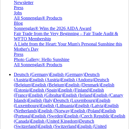
Newsletter
Press
Jobs
All Sonnenglas® Products
Blog
Sonnenglas® Wins the 2026 AIDA Award
Fair Trade from the Very Beginning – Fair Trade Audit &
WFTO Membership
A Light from the Heart: Your Mum's Personal Sunshine this
Mother's Day
Press
Photo Gallery: Hello Sunshine
All Sonnenglas® Products
Deutsch (Germany)
English (Germany)
Deutsch
(Austria)
English (Austria)
English (Andorra)
Deutsch
(Belgium)
English (Belgium)
English (Denmark)
English
(Estonia)
English (Spain)
English (Finland)
English
(France)
English (Gibraltar)
English (Ireland)
English (Canary
Islands)
English (Italy)
Deutsch (Luxembourg)
English
(Luxembourg)
English (Lithuania)
English (Latvia)
English
(Netherlands)
English (Norway)
English (Poland)
English
(Portugal)
English (Sweden)
English (Czech Republic)
English
(Canada)
English (United Kingdom)
Deutsch
(Switzerland)
English (Switzerland)
English (United