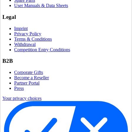
Spare Parts
User Manuals & Data Sheets
Legal
Imprint
Privacy Policy
Terms & Conditions
Withdrawal
Competition Entry Conditions
B2B
Corporate Gifts
Become a Reseller
Partner Portal
Press
Your privacy choices