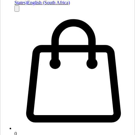
States)
English (South Africa)
0