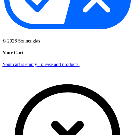
©
2026
Sonnenglas
Your Cart
Your cart is empty - please add products.