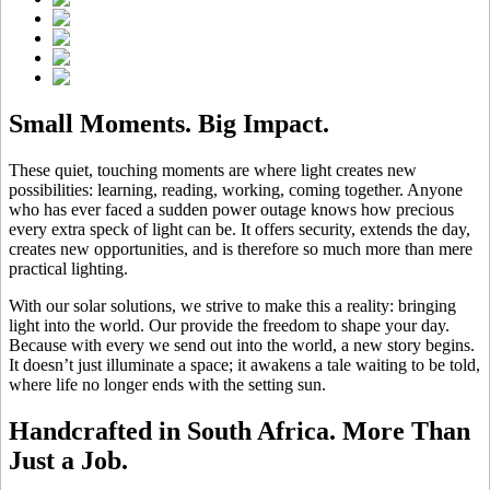
Small Moments. Big Impact.
These quiet, touching moments are where light creates new
possibilities: learning, reading, working, coming together. Anyone
who has ever faced a sudden power outage knows how precious
every extra speck of light can be. It offers security, extends the day,
creates new opportunities, and is therefore so much more than mere
practical lighting.
With our solar solutions, we strive to make this a reality: bringing
light into the world. Our
provide the freedom to shape your day.
Because with every
we send out into the world, a new story begins.
It doesn’t just illuminate a space; it awakens a tale waiting to be told,
where life no longer ends with the setting sun.
Handcrafted in South Africa. More Than
Just a Job.