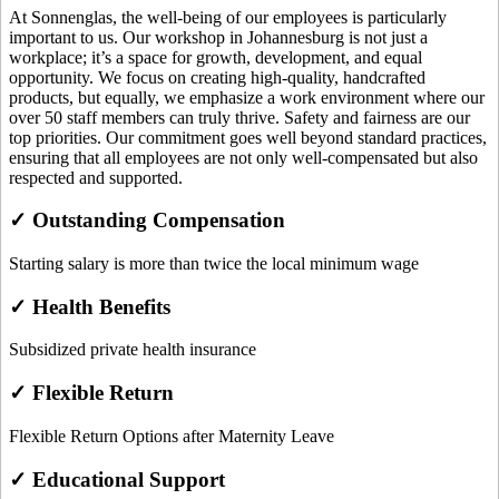
At Sonnenglas, the well-being of our employees is particularly
important to us. Our workshop in Johannesburg is not just a
workplace; it’s a space for growth, development, and equal
opportunity. We focus on creating high-quality, handcrafted
products, but equally, we emphasize a work environment where our
over 50 staff members can truly thrive. Safety and fairness are our
top priorities. Our commitment goes well beyond standard practices,
ensuring that all employees are not only well-compensated but also
respected and supported.
✓ Outstanding Compensation
Starting salary is more than twice the local minimum wage
✓ Health Benefits
Subsidized private health insurance
✓ Flexible Return
Flexible Return Options after Maternity Leave
✓ Educational Support