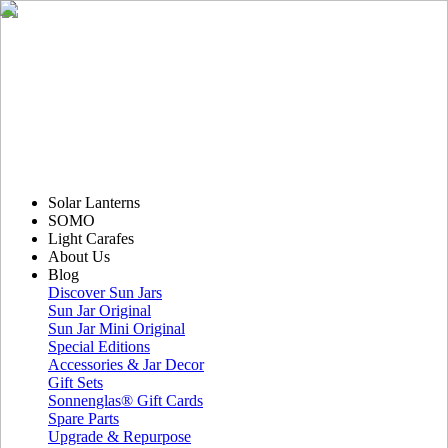
Solar Lanterns
SOMO
Light Carafes
About Us
Blog
Discover Sun Jars
Sun Jar Original
Sun Jar Mini Original
Special Editions
Accessories & Jar Decor
Gift Sets
Sonnenglas® Gift Cards
Spare Parts
Upgrade & Repurpose