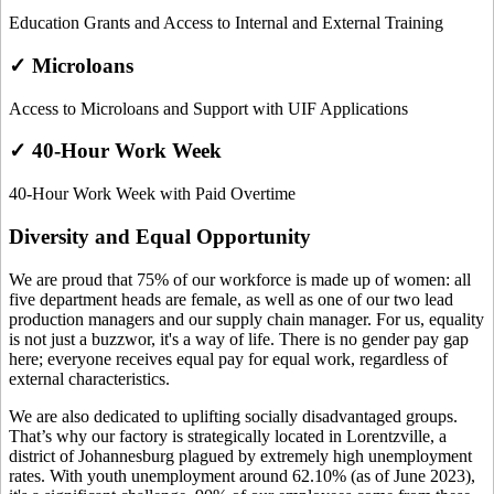
Education Grants and Access to Internal and External Training
✓ Microloans
Access to Microloans and Support with UIF Applications
✓ 40-Hour Work Week
40-Hour Work Week with Paid Overtime
Diversity and Equal Opportunity
We are proud that 75% of our workforce is made up of women: all
five department heads are female, as well as one of our two lead
production managers and our supply chain manager. For us, equality
is not just a buzzwor, it's a way of life. There is no gender pay gap
here; everyone receives equal pay for equal work, regardless of
external characteristics.
We are also dedicated to uplifting socially disadvantaged groups.
That’s why our factory is strategically located in Lorentzville, a
district of Johannesburg plagued by extremely high unemployment
rates. With youth unemployment around 62.10% (as of June 2023),