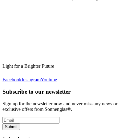
Light for a Brighter Future
Facebook
Instagram
Youtube
Subscribe to our newsletter
Sign up for the newsletter now and never miss any news or
exclusive offers from Sonnenglas®.
Submit