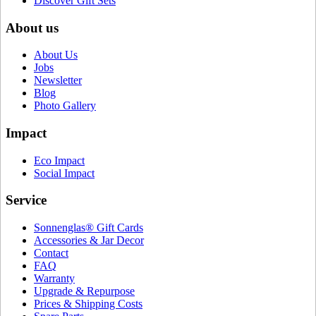
Discover Gift Sets
About us
About Us
Jobs
Newsletter
Blog
Photo Gallery
Impact
Eco Impact
Social Impact
Service
Sonnenglas® Gift Cards
Accessories & Jar Decor
Contact
FAQ
Warranty
Upgrade & Repurpose
Prices & Shipping Costs