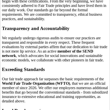
begin with these certifications. From the very beginning, we have
consistently adhered to Fair Trade principles and have lived them in
our daily work. Our standards go far beyond the formal
requirements. We are committed to transparency, ethical business
practices, and sustainability.
Transparency and Accountability
We regularly undergo rigorous audits to ensure our practices are
transparent and responsible in every respect. These frequent
evaluations by external parties affirm that our dedication to fair trade
is not mere lip service. As an active
member of the SEND
network
, which advocates for social innovations and sustainable
economic models, we collaborate with other pioneers in fair trade.
Exceeding Standards
Our fair trade approach far surpasses the basic requirements of the
World Fair Trade Organization (WFTO)
, that we are an official
member of since 2026. We offer our employees numerous additional
benefits that go beyond the conventional standards - from subsidized
insurance to extensive educational and training opportunities, as
detailed above.