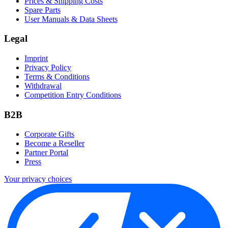
Prices & Shipping Costs
Spare Parts
User Manuals & Data Sheets
Legal
Imprint
Privacy Policy
Terms & Conditions
Withdrawal
Competition Entry Conditions
B2B
Corporate Gifts
Become a Reseller
Partner Portal
Press
Your privacy choices