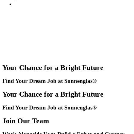
Your Chance for a Bright Future
Find Your Dream Job at Sonnenglas®
Your Chance for a Bright Future
Find Your Dream Job at Sonnenglas®
Join Our Team