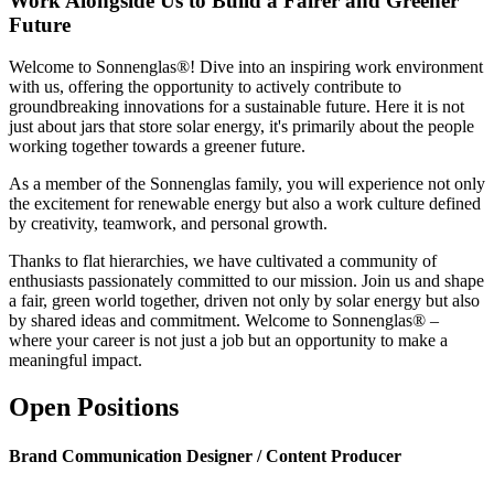
Work Alongside Us to Build a Fairer and Greener
Future
Welcome to Sonnenglas®! Dive into an inspiring work environment
with us, offering the opportunity to actively contribute to
groundbreaking innovations for a sustainable future. Here it is not
just about jars that store solar energy, it's primarily about the people
working together towards a greener future.
As a member of the Sonnenglas family, you will experience not only
the excitement for renewable energy but also a work culture defined
by creativity, teamwork, and personal growth.
Thanks to flat hierarchies, we have cultivated a community of
enthusiasts passionately committed to our mission. Join us and shape
a fair, green world together, driven not only by solar energy but also
by shared ideas and commitment. Welcome to Sonnenglas® –
where your career is not just a job but an opportunity to make a
meaningful impact.
Open Positions
Brand Communication Designer / Content Producer