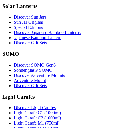
Solar Lanterns
Discover Sun Jars
Sun Jar Original
Special Editions
Discover Japanese Bamboo Lanterns
Japanese Bamboo Lantern
Discover Gift Sets
SOMO
Discover SOMO Gen6
Sonnenglas® SOMO
Discover Adventure Mounts
Adventure Mount
Discover Gift Sets
Light Carafes
Discover Light Carafes
Light Carafe C1 (1000ml)
Light Carafe C2 (1000ml)
Light Carafe M1 (750ml)