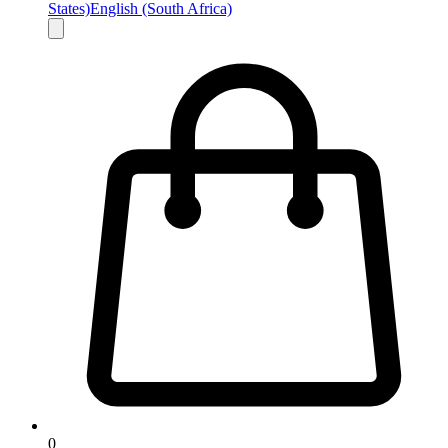
States)
English (South Africa)
0