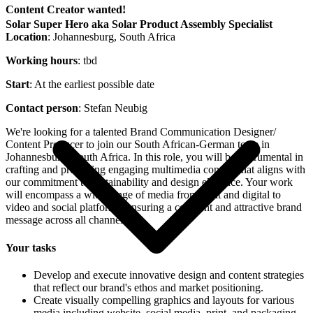
Content Creator wanted!
Solar Super Hero aka Solar Product Assembly Specialist
Location
: Johannesburg, South Africa
Working hours
: tbd
Start
: At the earliest possible date
Contact person
: Stefan Neubig
We're looking for a talented Brand Communication Designer/
Content Producer to join our South African-German team in
Johannesburg, South Africa. In this role, you will be instrumental in
crafting and producing engaging multimedia content that aligns with
our commitment to sustainability and design elegance. Your work
will encompass a wide range of media from print and digital to
video and social platforms, ensuring a coherent and attractive brand
message across all channels.
Your tasks
Develop and execute innovative design and content strategies
that reflect our brand's ethos and market positioning.
Create visually compelling graphics and layouts for various
media including website, social media, print, and packaging.