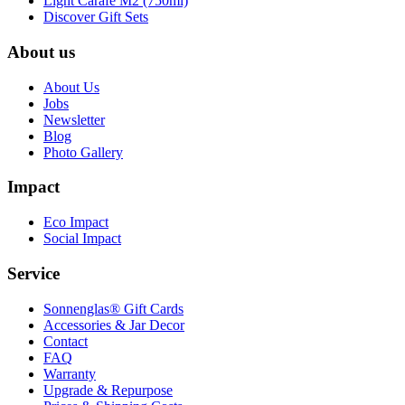
Light Carafe M2 (750ml)
Discover Gift Sets
About us
About Us
Jobs
Newsletter
Blog
Photo Gallery
Impact
Eco Impact
Social Impact
Service
Sonnenglas® Gift Cards
Accessories & Jar Decor
Contact
FAQ
Warranty
Upgrade & Repurpose