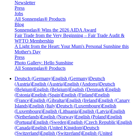
Newsletter
Press
Jobs
All Sonnenglas® Products
Blog
Sonnenglas® Wins the 2026 AIDA Award
Fair Trade from the Very Beginning – Fair Trade Audit &
WFTO Membership
A Light from the Heart: Your Mum's Personal Sunshine this
Mother's Day
Press
Photo Gallery: Hello Sunshine
All Sonnenglas® Products
Deutsch (Germany)
English (Germany)
Deutsch
(Austria)
English (Austria)
English (Andorra)
Deutsch
(Belgium)
English (Belgium)
English (Denmark)
English
(Estonia)
English (Spain)
English (Finland)
English
(France)
English (Gibraltar)
English (Ireland)
English (Canary
Islands)
English (Italy)
Deutsch (Luxembourg)
English
(Luxembourg)
English (Lithuania)
English (Latvia)
English
(Netherlands)
English (Norway)
English (Poland)
English
(Portugal)
English (Sweden)
English (Czech Republic)
English
(Canada)
English (United Kingdom)
Deutsch
(Switzerland)
English (Switzerland)
English (United