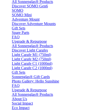
All Sonnenglas® Products
Discover SOMO Gen6
SOMO
SOMO Mini
Adventure Mount
Discover Adventure Mounts
Gift Sets
Spare Parts
FAQ
Upgrade & Repurpose
All Sonnenglas® Products
Discover Light Carafes
Light Carafe M1 (750ml)
Light Carafe M2 (750ml)
Light Carafe C1 (1000ml)
Light Carafe C2 (1000ml)
Gift Sets
Sonnenglas® Gift Cards
Photo Gallery: Hello Sunshine
FAQ
Upgrade & Repurpose
All Sonnenglas® Products
About Us
Social Impact
Eco Impact