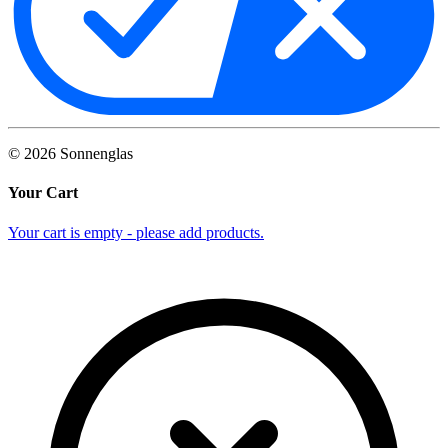
©
2026
Sonnenglas
Your Cart
Your cart is empty - please add products.