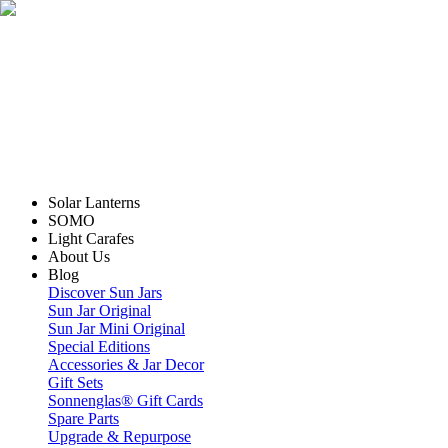
Solar Lanterns
SOMO
Light Carafes
About Us
Blog
Discover Sun Jars
Sun Jar Original
Sun Jar Mini Original
Special Editions
Accessories & Jar Decor
Gift Sets
Sonnenglas® Gift Cards
Spare Parts
Upgrade & Repurpose