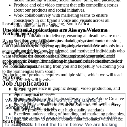
Produce and edit video content that tells compelling stories
about our products and social initiatives.
Work collaboratively with marketing teams to ensure
consistency in our brand’s voice and visuals across all
Location:
Johannesburg, Gauteng, South Africa
communication channels.
Unsolicited Applications are Always Welcome
Spearhead the management of content timelines, from
Working hours:
40
conceptualization to delivery, ensuring all deadlines are met.
Stay abreast of the latest trends in design and content
If you feel that your skills and passion align well with our mission,
Start:
As soon as possible
production, integrating cutting-edge techniques and tools into
don't hesitate to send us your application via email. We are
our workflow.
constantly on the lookout for talented and motivated individuals who
Contact person:
Stefan Neubig
Provide art direction for photography, videography, and
want to shape the future with us. You can send your unsolicited
graphic design, maintaining high standards for aesthetics and
application to Diana [diana@sonnenglas.net] or use the form below.
Your tasks
visual impact.
We look forward to hearing from you and hopefully welcoming you
to the Sonnenglas team soon!
Producing our products requires multiple skills, which we will teach
You bring
you, and which will involve:
Job Application
Proven experience in graphic design, video production, and
Soldering
digital content creation.
Operating machinery
Strong proficiency in design software such as Adobe Creative
Using your hands
Suite (Photoshop, Illustrator, After Effects) and familiarity
Paying close attention to details in order to ensure that every
with video editing tools.
unit we produce reaches our high quality standards
Excellent understanding of branding and marketing principles,
with the ability to produce content that resonates with diverse
You bring
audiences.