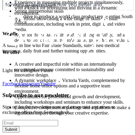
Experience in managing multiple projects simultaneously,
An eagerness to learn
with a knack for prioritizing and thriving in a dynamic
Strong interpersonal skills
environment.
The drive to produce a world class product representing South
A portfolio showcasing a wide range of skills in visual
Africa
communication, including work in print, digital, and video
media.
We offer
A passion for sustainability and social responsibility, and a
desire to work in a creative role that aligns with these values.
A salary in line with Fair Trade Standards, subsidised medical
insurance, daily fruit and further training opportunities.
We offer
A creative and impactful role within an internationally
recognized company committed to sustainability and
Light for a Brighter Future
innovative design.
A dynamic workplace at Victoria Yards, complemented by
Facebook
Instagram
Youtube
flexible home office options and a supportive team
environment.
Subscribe to our newsletter
Opportunities for professional growth and development,
including workshops and seminars to enhance your skills.
Sign up for the newsletter now and never miss any news or
Competitive compensation package and a platform to make a
exclusive offers from Sonnenglas®.
significant impact through your creative expertise.
Submit