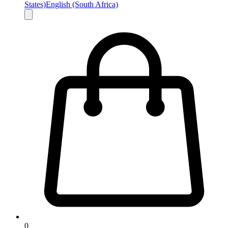
States)
English (South Africa)
0