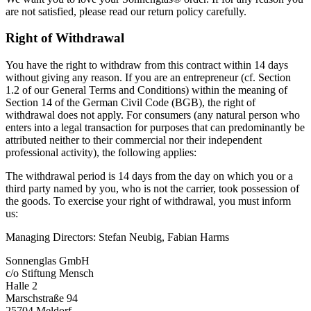
are not satisfied, please read our return policy carefully.
Right of Withdrawal
You have the right to withdraw from this contract within 14 days
without giving any reason. If you are an entrepreneur (cf. Section
1.2 of our General Terms and Conditions) within the meaning of
Section 14 of the German Civil Code (BGB), the right of
withdrawal does not apply. For consumers (any natural person who
enters into a legal transaction for purposes that can predominantly be
attributed neither to their commercial nor their independent
professional activity), the following applies:
The withdrawal period is 14 days from the day on which you or a
third party named by you, who is not the carrier, took possession of
the goods. To exercise your right of withdrawal, you must inform
us:
Managing Directors: Stefan Neubig, Fabian Harms
Sonnenglas GmbH
c/o Stiftung Mensch
Halle 2
Marschstraße 94
25704 Meldorf