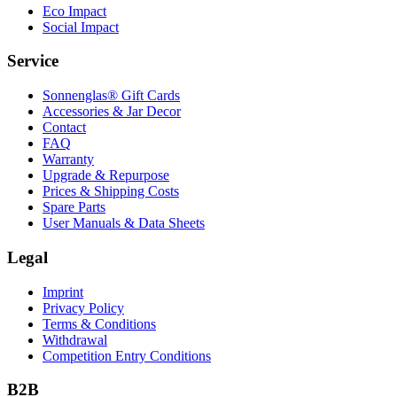
Eco Impact
Social Impact
Service
Sonnenglas® Gift Cards
Accessories & Jar Decor
Contact
FAQ
Warranty
Upgrade & Repurpose
Prices & Shipping Costs
Spare Parts
User Manuals & Data Sheets
Legal
Imprint
Privacy Policy
Terms & Conditions
Withdrawal
Competition Entry Conditions
B2B