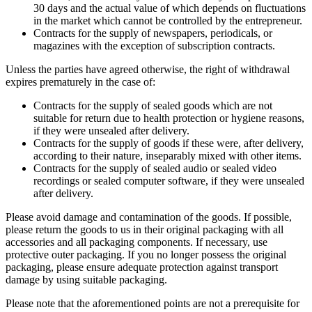
30 days and the actual value of which depends on fluctuations
in the market which cannot be controlled by the entrepreneur.
Contracts for the supply of newspapers, periodicals, or
magazines with the exception of subscription contracts.
Unless the parties have agreed otherwise, the right of withdrawal
expires prematurely in the case of:
Contracts for the supply of sealed goods which are not
suitable for return due to health protection or hygiene reasons,
if they were unsealed after delivery.
Contracts for the supply of goods if these were, after delivery,
according to their nature, inseparably mixed with other items.
Contracts for the supply of sealed audio or sealed video
recordings or sealed computer software, if they were unsealed
after delivery.
Please avoid damage and contamination of the goods. If possible,
please return the goods to us in their original packaging with all
accessories and all packaging components. If necessary, use
protective outer packaging. If you no longer possess the original
packaging, please ensure adequate protection against transport
damage by using suitable packaging.
Please note that the aforementioned points are not a prerequisite for