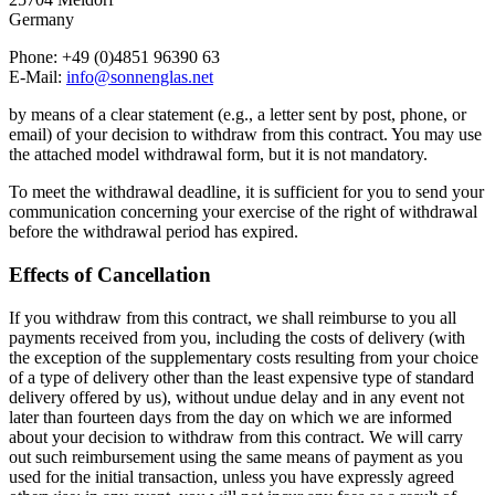
Germany
Phone: +49 (0)4851 96390 63
E-Mail:
info@sonnenglas.net
by means of a clear statement (e.g., a letter sent by post, phone, or
email) of your decision to withdraw from this contract. You may use
the attached model withdrawal form, but it is not mandatory.
To meet the withdrawal deadline, it is sufficient for you to send your
communication concerning your exercise of the right of withdrawal
before the withdrawal period has expired.
Effects of Cancellation
If you withdraw from this contract, we shall reimburse to you all
payments received from you, including the costs of delivery (with
the exception of the supplementary costs resulting from your choice
of a type of delivery other than the least expensive type of standard
delivery offered by us), without undue delay and in any event not
later than fourteen days from the day on which we are informed
about your decision to withdraw from this contract. We will carry
out such reimbursement using the same means of payment as you
used for the initial transaction, unless you have expressly agreed