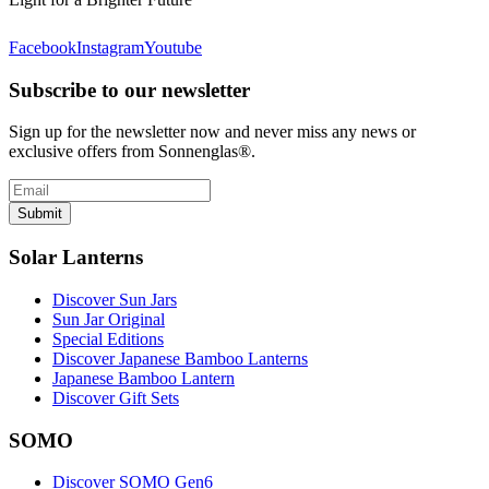
Facebook
Instagram
Youtube
Subscribe to our newsletter
Sign up for the newsletter now and never miss any news or
exclusive offers from Sonnenglas®.
Submit
Solar Lanterns
Discover Sun Jars
Sun Jar Original
Special Editions
Discover Japanese Bamboo Lanterns
Japanese Bamboo Lantern
Discover Gift Sets
SOMO
Discover SOMO Gen6