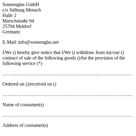
Sonnenglas GmbH
c/o Stiftung Mensch
Halle 2
Marschstraße 94
25704 Meldorf
Germany
E-Mail: info@sonnenglas.net
I/We () hereby give notice that I/We () withdraw from my/our ()
contract of sale of the following goods ()/for the provision of the
following service (*)
……..……………………………………………………………….
Ordered on ()/received on ()
……..……………………………………………………………….
Name of consumer(s)
……..……………………………………………………………….
Address of consumer(s)
……..……………………………………………………………….