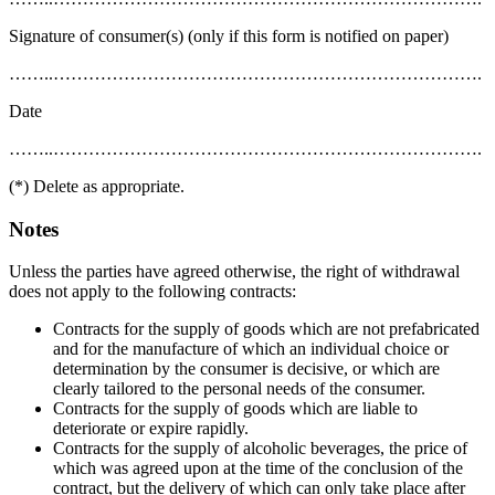
Signature of consumer(s) (only if this form is notified on paper)
……..……………………………………………………………….
Date
……..……………………………………………………………….
(*) Delete as appropriate.
Notes
Unless the parties have agreed otherwise, the right of withdrawal
does not apply to the following contracts:
Contracts for the supply of goods which are not prefabricated
and for the manufacture of which an individual choice or
determination by the consumer is decisive, or which are
clearly tailored to the personal needs of the consumer.
Contracts for the supply of goods which are liable to
deteriorate or expire rapidly.
Contracts for the supply of alcoholic beverages, the price of
which was agreed upon at the time of the conclusion of the
contract, but the delivery of which can only take place after