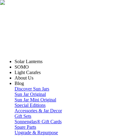
Solar Lanterns
SOMO
Light Carafes
About Us
Blog
Discover Sun Jars
Sun Jar Original
Sun Jar Mini Original
Special Editions
Accessories & Jar Decor
Gift Sets
Sonnenglas® Gift Cards
Spare Parts
Upgrade & Repurpose