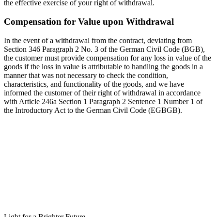
the effective exercise of your right of withdrawal.
Compensation for Value upon Withdrawal
In the event of a withdrawal from the contract, deviating from
Section 346 Paragraph 2 No. 3 of the German Civil Code (BGB),
the customer must provide compensation for any loss in value of the
goods if the loss in value is attributable to handling the goods in a
manner that was not necessary to check the condition,
characteristics, and functionality of the goods, and we have
informed the customer of their right of withdrawal in accordance
with Article 246a Section 1 Paragraph 2 Sentence 1 Number 1 of
the Introductory Act to the German Civil Code (EGBGB).
Light for a Brighter Future