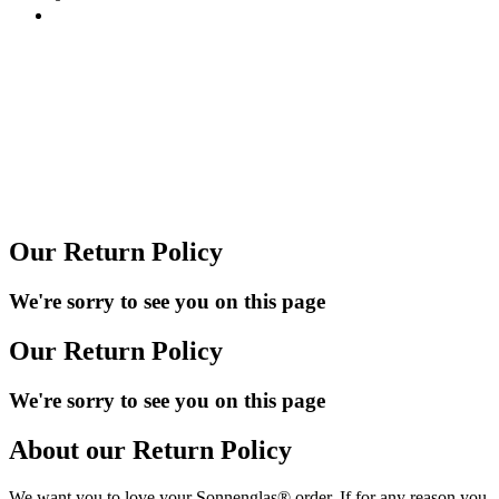
Our Return Policy
We're sorry to see you on this page
Our Return Policy
We're sorry to see you on this page
About our Return Policy
We want you to love your Sonnenglas® order. If for any reason you