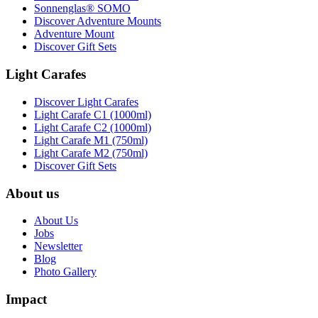
Sonnenglas® SOMO
Discover Adventure Mounts
Adventure Mount
Discover Gift Sets
Light Carafes
Discover Light Carafes
Light Carafe C1 (1000ml)
Light Carafe C2 (1000ml)
Light Carafe M1 (750ml)
Light Carafe M2 (750ml)
Discover Gift Sets
About us
About Us
Jobs
Newsletter
Blog
Photo Gallery
Impact