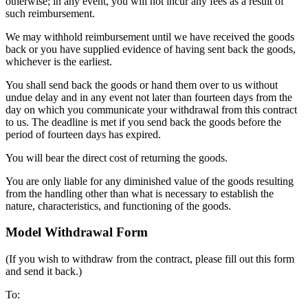
otherwise; in any event, you will not incur any fees as a result of
such reimbursement.
We may withhold reimbursement until we have received the goods
back or you have supplied evidence of having sent back the goods,
whichever is the earliest.
You shall send back the goods or hand them over to us without
undue delay and in any event not later than fourteen days from the
day on which you communicate your withdrawal from this contract
to us. The deadline is met if you send back the goods before the
period of fourteen days has expired.
You will bear the direct cost of returning the goods.
You are only liable for any diminished value of the goods resulting
from the handling other than what is necessary to establish the
nature, characteristics, and functioning of the goods.
Model Withdrawal Form
(If you wish to withdraw from the contract, please fill out this form
and send it back.)
To: