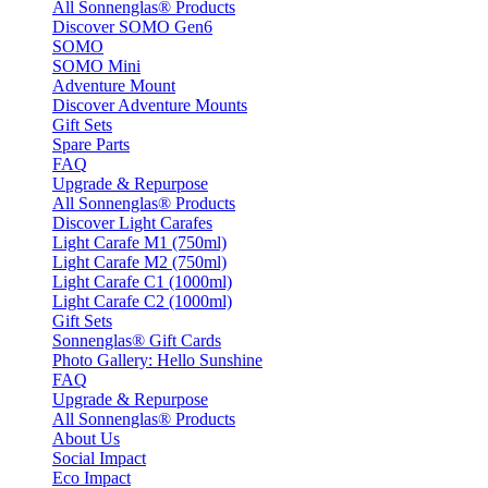
All Sonnenglas® Products
Discover SOMO Gen6
SOMO
SOMO Mini
Adventure Mount
Discover Adventure Mounts
Gift Sets
Spare Parts
FAQ
Upgrade & Repurpose
All Sonnenglas® Products
Discover Light Carafes
Light Carafe M1 (750ml)
Light Carafe M2 (750ml)
Light Carafe C1 (1000ml)
Light Carafe C2 (1000ml)
Gift Sets
Sonnenglas® Gift Cards
Photo Gallery: Hello Sunshine
FAQ
Upgrade & Repurpose
All Sonnenglas® Products
About Us
Social Impact
Eco Impact