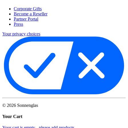
Corporate Gifts
Become a Reseller
Partner Portal
Press
Your privacy choices
©
2026
Sonnenglas
Your Cart
Your cart is empty - please add products.