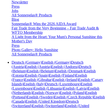
Newsletter
Press
Jobs
All Sonnenglas® Products
Blog
Sonnenglas® Wins the 2026 AIDA Award
Fair Trade from the Very Beginning – Fair Trade Audit &
WFTO Membership
A Light from the Heart: Your Mum's Personal Sunshine this
Mother's Day
Press
Photo Gallery: Hello Sunshine
All Sonnenglas® Products
Deutsch (Germany)
English (Germany)
Deutsch
(Austria)
English (Austria)
English (Andorra)
Deutsch
(Belgium)
English (Belgium)
English (Denmark)
English
(Estonia)
English (Spain)
English (Finland)
English
(France)
English (Gibraltar)
English (Ireland)
English (Canary
Islands)
English (Italy)
Deutsch (Luxembourg)
English
(Luxembourg)
English (Lithuania)
English (Latvia)
English
(Netherlands)
English (Norway)
English (Poland)
English
(Portugal)
English (Sweden)
English (Czech Republic)
English
(Canada)
English (United Kingdom)
Deutsch
(Switzerland)
English (Switzerland)
English (United