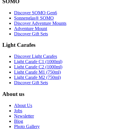
SOMO
Discover SOMO Gen6
Sonnenglas® SOMO
Discover Adventure Mounts
Adventure Mount
Discover Gift Sets
Light Carafes
Discover Light Carafes
Light Carafe C1 (1000ml)
Light Carafe C2 (1000ml)
Light Carafe M1 (750ml)
Light Carafe M2 (750ml)
Discover Gift Sets
About us
About Us
Jobs
Newsletter
Blog
Photo Gallery