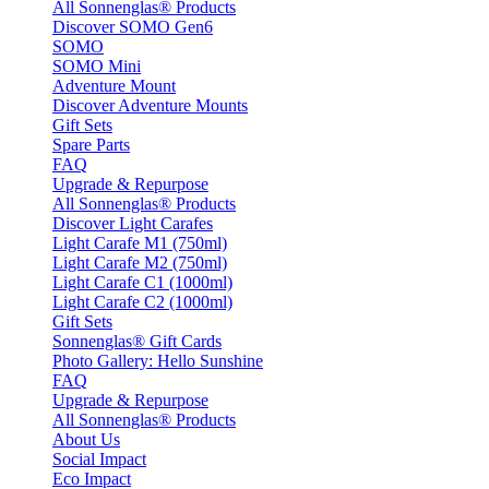
All Sonnenglas® Products
Discover SOMO Gen6
SOMO
SOMO Mini
Adventure Mount
Discover Adventure Mounts
Gift Sets
Spare Parts
FAQ
Upgrade & Repurpose
All Sonnenglas® Products
Discover Light Carafes
Light Carafe M1 (750ml)
Light Carafe M2 (750ml)
Light Carafe C1 (1000ml)
Light Carafe C2 (1000ml)
Gift Sets
Sonnenglas® Gift Cards
Photo Gallery: Hello Sunshine
FAQ
Upgrade & Repurpose
All Sonnenglas® Products
About Us
Social Impact
Eco Impact