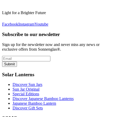
Light for a Brighter Future
Facebook
Instagram
Youtube
Subscribe to our newsletter
Sign up for the newsletter now and never miss any news or
exclusive offers from Sonnenglas®.
Submit
Solar Lanterns
Discover Sun Jars
Sun Jar Original
Special Editions
Discover Japanese Bamboo Lanterns
Japanese Bamboo Lantern
Discover Gift Sets