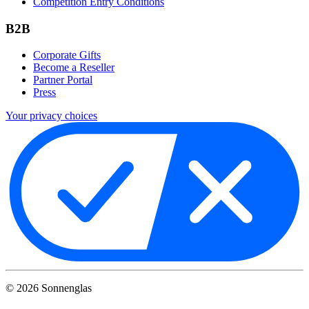
Competition Entry Conditions
B2B
Corporate Gifts
Become a Reseller
Partner Portal
Press
Your privacy choices
©
2026
Sonnenglas