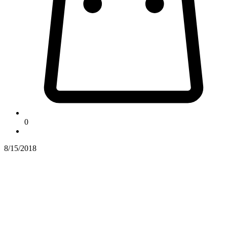
0
8/15/2018