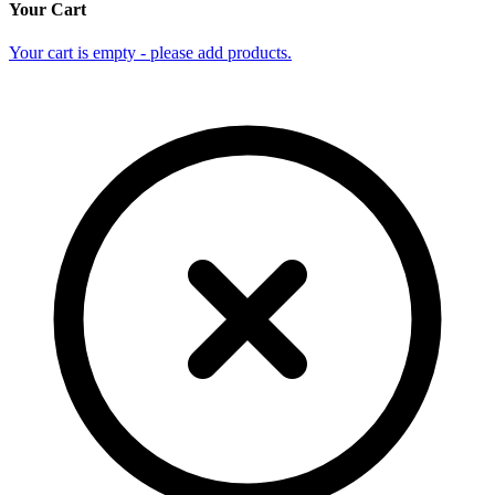
Your Cart
Your cart is empty - please add products.