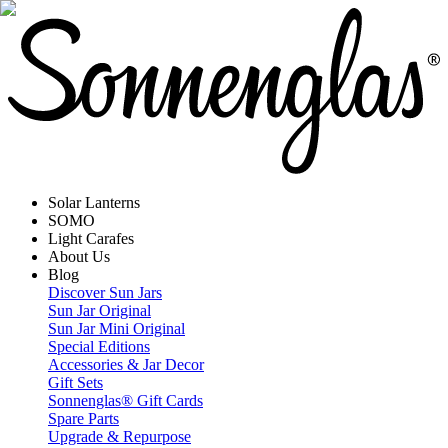
Solar Lanterns
SOMO
Light Carafes
About Us
Blog
Discover Sun Jars
Sun Jar Original
Sun Jar Mini Original
Special Editions
Accessories & Jar Decor
Gift Sets
Sonnenglas® Gift Cards
Spare Parts
Upgrade & Repurpose