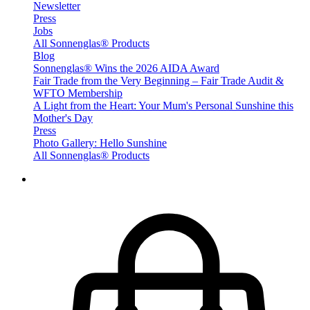
Newsletter
Press
Jobs
All Sonnenglas® Products
Blog
Sonnenglas® Wins the 2026 AIDA Award
Fair Trade from the Very Beginning – Fair Trade Audit &
WFTO Membership
A Light from the Heart: Your Mum's Personal Sunshine this
Mother's Day
Press
Photo Gallery: Hello Sunshine
All Sonnenglas® Products