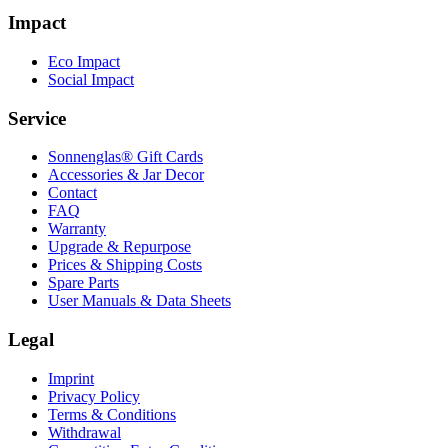
Impact
Eco Impact
Social Impact
Service
Sonnenglas® Gift Cards
Accessories & Jar Decor
Contact
FAQ
Warranty
Upgrade & Repurpose
Prices & Shipping Costs
Spare Parts
User Manuals & Data Sheets
Legal
Imprint
Privacy Policy
Terms & Conditions
Withdrawal