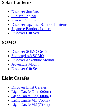
Solar Lanterns
Discover Sun Jars
Sun Jar Original
Special Editions
Discover Japanese Bamboo Lanterns
Japanese Bamboo Lantern
Discover Gift Sets
SOMO
Discover SOMO Gen6
Sonnenglas® SOMO
Discover Adventure Mounts
Adventure Mount
Discover Gift Sets
Light Carafes
Discover Light Carafes
Light Carafe C1 (1000ml)
Light Carafe C2 (1000ml)
Light Carafe M1 (750ml)
Light Carafe M2 (750ml)