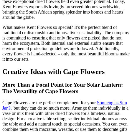
these exceptional dried flowers held even greater potential. Today,
Kent Flowers exports its lovingly preserved blooms worldwide,
bringing the South African spring splendor into homes and hearts
around the globe.
What makes Kent Flowers so special? It’s the perfect blend of
traditional craftsmanship and innovative sustainability. The company
is committed to ensuring that only flowers are picked that do not
harm the ecosystem. Both internal and external audits ensure that
environmental protection guidelines are followed. Additionally,
every flower is hand-selected – only the most beautiful blooms make
it into our sets.
Creative Ideas with Cape Flowers
More Than a Focal Point for Your Solar Lantern:
The Versatility of Cape Flowers
Cape Flowers are the perfect complement for your
Sonnenglas Sun
Jar®
, but they can do so much more. Arrange them individually in a
vase or mix them with other dried flowers for a timeless, natural
design. For a creative table setting, scatter individual blooms across
the table and add a natural touch to special occasions. You can even
combine them with macrame, wreaths, or use them to decorate gifts