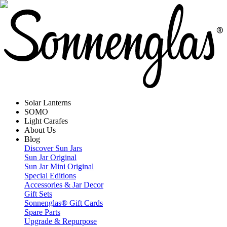
Solar Lanterns
SOMO
Light Carafes
About Us
Blog
Discover Sun Jars
Sun Jar Original
Sun Jar Mini Original
Special Editions
Accessories & Jar Decor
Gift Sets
Sonnenglas® Gift Cards
Spare Parts
Upgrade & Repurpose