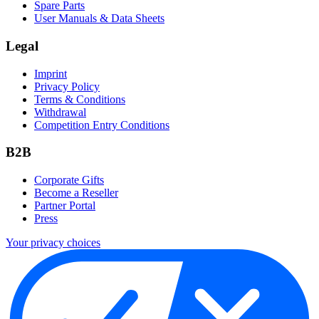
Spare Parts
User Manuals & Data Sheets
Legal
Imprint
Privacy Policy
Terms & Conditions
Withdrawal
Competition Entry Conditions
B2B
Corporate Gifts
Become a Reseller
Partner Portal
Press
Your privacy choices