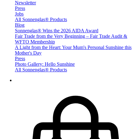
Newsletter
Press
Jobs
All Sonnenglas® Products
Blog
Sonnenglas® Wins the 2026 AIDA Award
Fair Trade from the Very Beginning – Fair Trade Audit &
WFTO Membership
A Light from the Heart: Your Mum's Personal Sunshine this
Mother's Day
Press
Photo Gallery: Hello Sunshine
All Sonnenglas® Products