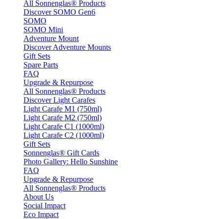
All Sonnenglas® Products
Discover SOMO Gen6
SOMO
SOMO Mini
Adventure Mount
Discover Adventure Mounts
Gift Sets
Spare Parts
FAQ
Upgrade & Repurpose
All Sonnenglas® Products
Discover Light Carafes
Light Carafe M1 (750ml)
Light Carafe M2 (750ml)
Light Carafe C1 (1000ml)
Light Carafe C2 (1000ml)
Gift Sets
Sonnenglas® Gift Cards
Photo Gallery: Hello Sunshine
FAQ
Upgrade & Repurpose
All Sonnenglas® Products
About Us
Social Impact
Eco Impact