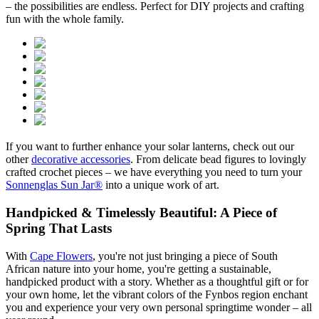
– the possibilities are endless. Perfect for DIY projects and crafting
fun with the whole family.
If you want to further enhance your solar lanterns, check out our
other
decorative accessories
. From delicate bead figures to lovingly
crafted crochet pieces – we have everything you need to turn your
Sonnenglas Sun Jar®
into a unique work of art.
Handpicked & Timelessly Beautiful: A Piece of
Spring That Lasts
With
Cape Flowers
, you're not just bringing a piece of South
African nature into your home, you're getting a sustainable,
handpicked product with a story. Whether as a thoughtful gift or for
your own home, let the vibrant colors of the Fynbos region enchant
you and experience your very own personal springtime wonder – all