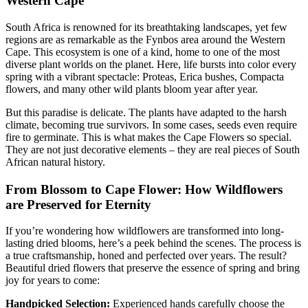
Western Cape
South Africa is renowned for its breathtaking landscapes, yet few
regions are as remarkable as the Fynbos area around the Western
Cape. This ecosystem is one of a kind, home to one of the most
diverse plant worlds on the planet. Here, life bursts into color every
spring with a vibrant spectacle: Proteas, Erica bushes, Compacta
flowers, and many other wild plants bloom year after year.
But this paradise is delicate. The plants have adapted to the harsh
climate, becoming true survivors. In some cases, seeds even require
fire to germinate. This is what makes the Cape Flowers so special.
They are not just decorative elements – they are real pieces of South
African natural history.
From Blossom to Cape Flower: How Wildflowers
are Preserved for Eternity
If you’re wondering how wildflowers are transformed into long-
lasting dried blooms, here’s a peek behind the scenes. The process is
a true craftsmanship, honed and perfected over years. The result?
Beautiful dried flowers that preserve the essence of spring and bring
joy for years to come:
Handpicked Selection:
Experienced hands carefully choose the