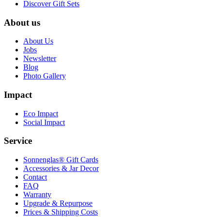
Discover Gift Sets
About us
About Us
Jobs
Newsletter
Blog
Photo Gallery
Impact
Eco Impact
Social Impact
Service
Sonnenglas® Gift Cards
Accessories & Jar Decor
Contact
FAQ
Warranty
Upgrade & Repurpose
Prices & Shipping Costs