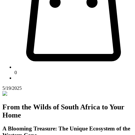
0
5/19/2025
From the Wilds of South Africa to Your
Home
A Blooming Treasure: The Unique Ecosystem of the