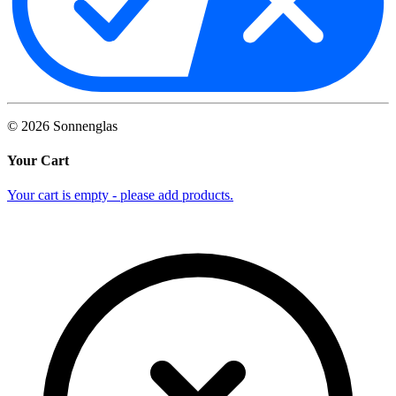
©
2026
Sonnenglas
Your Cart
Your cart is empty - please add products.