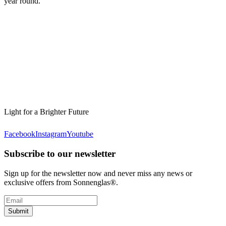
year round.
Light for a Brighter Future
Facebook
Instagram
Youtube
Subscribe to our newsletter
Sign up for the newsletter now and never miss any news or
exclusive offers from Sonnenglas®.
Submit