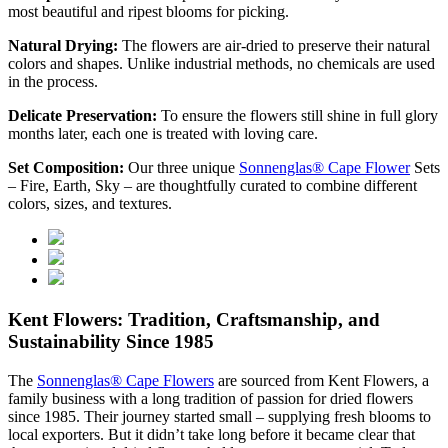
most beautiful and ripest blooms for picking.
Natural Drying:
The flowers are air-dried to preserve their natural
colors and shapes. Unlike industrial methods, no chemicals are used
in the process.
Delicate Preservation:
To ensure the flowers still shine in full glory
months later, each one is treated with loving care.
Set Composition:
Our three unique
Sonnenglas® Cape Flower
Sets
– Fire, Earth, Sky – are thoughtfully curated to combine different
colors, sizes, and textures.
Kent Flowers: Tradition, Craftsmanship, and
Sustainability Since 1985
The
Sonnenglas® Cape Flowers
are sourced from Kent Flowers, a
family business with a long tradition of passion for dried flowers
since 1985. Their journey started small – supplying fresh blooms to
local exporters. But it didn’t take long before it became clear that