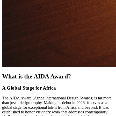
What is the AIDA Award?
A Global Stage for Africa
The AIDA Award (Africa International Design Awards) is far more
than just a design trophy. Making its debut in 2026, it serves as a
global stage for exceptional talent from Africa and beyond. It was
established to honor visionary work that addresses contemporary