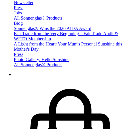
Newsletter
Press
Jobs
All Sonnenglas® Products
Blog
Sonnenglas® Wins the 2026 AIDA Award
Fair Trade from the Very Beginning – Fair Trade Audit &
WFTO Membership
A Light from the Heart: Your Mum's Personal Sunshine this
Mother's Day
Press
Photo Gallery: Hello Sunshine
All Sonnenglas® Products