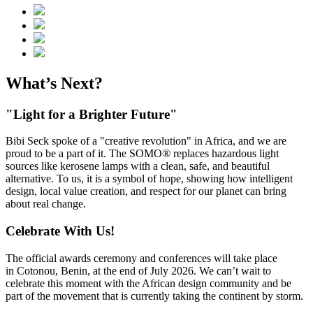
What’s Next?
"Light for a Brighter Future"
Bibi Seck spoke of a "creative revolution" in Africa, and we are
proud to be a part of it. The SOMO® replaces hazardous light
sources like kerosene lamps with a clean, safe, and beautiful
alternative. To us, it is a symbol of hope, showing how intelligent
design, local value creation, and respect for our planet can bring
about real change.
Celebrate With Us!
The official awards ceremony and conferences will take place
in Cotonou, Benin, at the end of July 2026. We can’t wait to
celebrate this moment with the African design community and be
part of the movement that is currently taking the continent by storm.