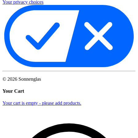
Your privacy choices
©
2026
Sonnenglas
Your Cart
Your cart is empty - please add products.