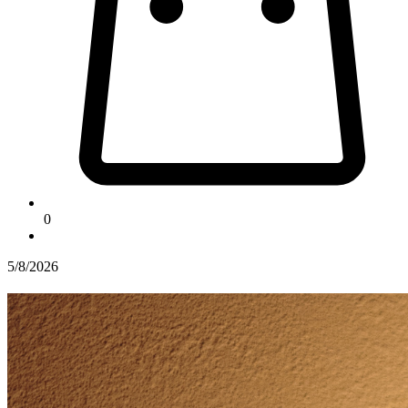
0
5/8/2026