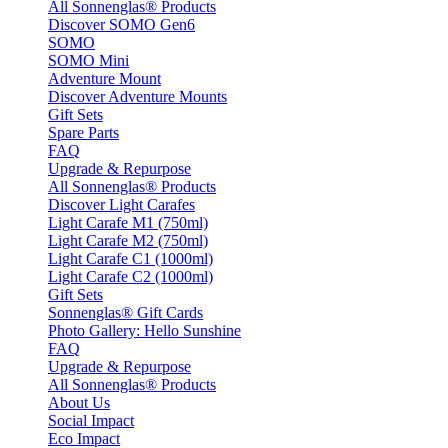
All Sonnenglas® Products
Discover SOMO Gen6
SOMO
SOMO Mini
Adventure Mount
Discover Adventure Mounts
Gift Sets
Spare Parts
FAQ
Upgrade & Repurpose
All Sonnenglas® Products
Discover Light Carafes
Light Carafe M1 (750ml)
Light Carafe M2 (750ml)
Light Carafe C1 (1000ml)
Light Carafe C2 (1000ml)
Gift Sets
Sonnenglas® Gift Cards
Photo Gallery: Hello Sunshine
FAQ
Upgrade & Repurpose
All Sonnenglas® Products
About Us
Social Impact
Eco Impact