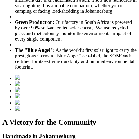
solar lighting. It is a reliable companion, whether you're
camping or facing load-shedding in Johannesburg.
Green Production:
Our factory in South Africa is powered
by over 90% self-generated solar energy. We use recycled
glass and meticulously monitor the environmental impact of
every single component.
The "Blue Angel":
As the world’s first solar light to carry the
prestigious German "Blue Angel" eco-label, the SOMO® is
certified for its extreme durability and minimal environmental
footprint.
A Victory for the Community
Handmade in Johannesburg