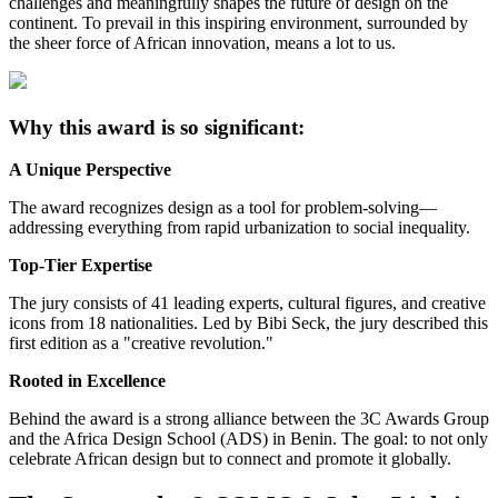
challenges and meaningfully shapes the future of design on the
continent. To prevail in this inspiring environment, surrounded by
the sheer force of African innovation, means a lot to us.
Why this award is so significant:
A Unique Perspective
The award recognizes design as a tool for problem-solving—
addressing everything from rapid urbanization to social inequality.
Top-Tier Expertise
The jury consists of 41 leading experts, cultural figures, and creative
icons from 18 nationalities. Led by Bibi Seck, the jury described this
first edition as a "creative revolution."
Rooted in Excellence
Behind the award is a strong alliance between the 3C Awards Group
and the Africa Design School (ADS) in Benin. The goal: to not only
celebrate African design but to connect and promote it globally.