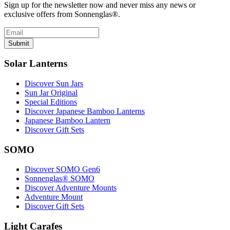
Sign up for the newsletter now and never miss any news or
exclusive offers from Sonnenglas®.
Submit
Solar Lanterns
Discover Sun Jars
Sun Jar Original
Special Editions
Discover Japanese Bamboo Lanterns
Japanese Bamboo Lantern
Discover Gift Sets
SOMO
Discover SOMO Gen6
Sonnenglas® SOMO
Discover Adventure Mounts
Adventure Mount
Discover Gift Sets
Light Carafes