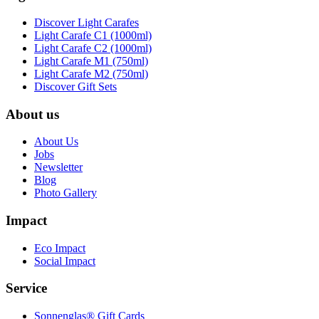
Discover Light Carafes
Light Carafe C1 (1000ml)
Light Carafe C2 (1000ml)
Light Carafe M1 (750ml)
Light Carafe M2 (750ml)
Discover Gift Sets
About us
About Us
Jobs
Newsletter
Blog
Photo Gallery
Impact
Eco Impact
Social Impact
Service
Sonnenglas® Gift Cards