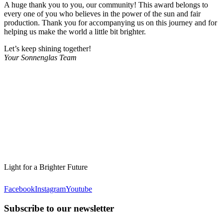
A huge thank you to you, our community! This award belongs to
every one of you who believes in the power of the sun and fair
production. Thank you for accompanying us on this journey and for
helping us make the world a little bit brighter.
Let’s keep shining together!
Your Sonnenglas Team
Light for a Brighter Future
Facebook
Instagram
Youtube
Subscribe to our newsletter