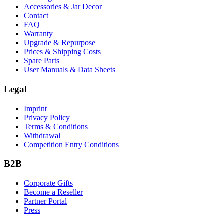
Accessories & Jar Decor
Contact
FAQ
Warranty
Upgrade & Repurpose
Prices & Shipping Costs
Spare Parts
User Manuals & Data Sheets
Legal
Imprint
Privacy Policy
Terms & Conditions
Withdrawal
Competition Entry Conditions
B2B
Corporate Gifts
Become a Reseller
Partner Portal
Press