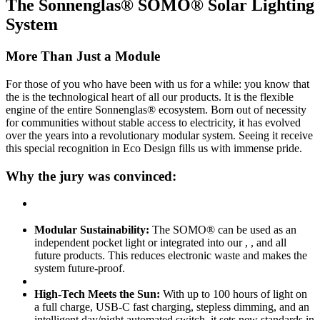
The Sonnenglas® SOMO® Solar Lighting
System
More Than Just a Module
For those of you who have been with us for a while: you know that
the
is the technological heart of all our products. It is the flexible
engine of the entire Sonnenglas® ecosystem. Born out of necessity
for communities without stable access to electricity, it has evolved
over the years into a revolutionary modular system. Seeing it receive
this special recognition in Eco Design fills us with immense pride.
Why the jury was convinced:
Modular Sustainability:
The SOMO® can be used as an
independent pocket light or integrated into our
,
, and all
future products. This reduces electronic waste and makes the
system future-proof.
High-Tech Meets the Sun:
With up to 100 hours of light on
a full charge, USB-C fast charging, stepless dimming, and an
intelligent day/night automated switch, it sets new standards in