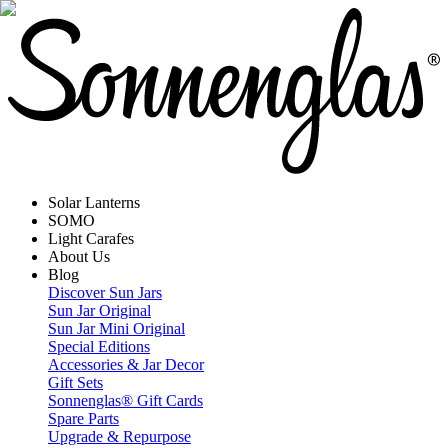
Solar Lanterns
SOMO
Light Carafes
About Us
Blog
Discover Sun Jars
Sun Jar Original
Sun Jar Mini Original
Special Editions
Accessories & Jar Decor
Gift Sets
Sonnenglas® Gift Cards
Spare Parts
Upgrade & Repurpose