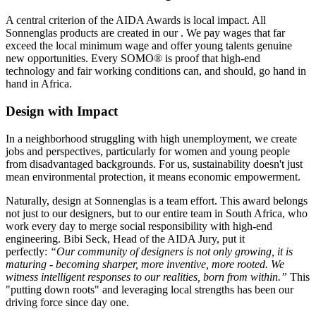
A central criterion of the AIDA Awards is local impact. All
Sonnenglas products are created in our
. We pay wages that far
exceed the local minimum wage and offer young talents genuine
new opportunities. Every SOMO® is proof that high-end
technology and fair working conditions can, and should, go hand in
hand in Africa.
Design with Impact
In a neighborhood struggling with high unemployment, we create
jobs and perspectives, particularly for women and young people
from disadvantaged backgrounds. For us, sustainability doesn't just
mean environmental protection, it means economic empowerment.
Naturally, design at Sonnenglas is a team effort. This award belongs
not just to our designers, but to our entire team in South Africa, who
work every day to merge social responsibility with high-end
engineering. Bibi Seck, Head of the AIDA Jury, put it
perfectly:
“Our community of designers is not only growing, it is
maturing - becoming sharper, more inventive, more rooted. We
witness intelligent responses to our realities, born from within.”
This
"putting down roots" and leveraging local strengths has been our
driving force since day one.