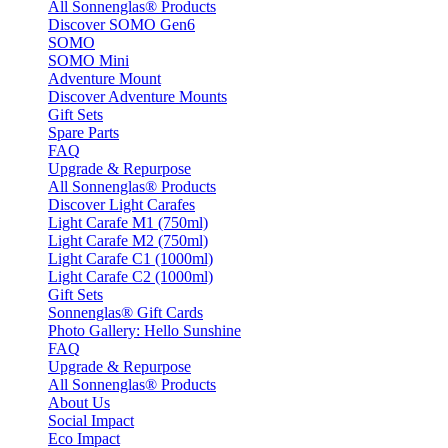
All Sonnenglas® Products
Discover SOMO Gen6
SOMO
SOMO Mini
Adventure Mount
Discover Adventure Mounts
Gift Sets
Spare Parts
FAQ
Upgrade & Repurpose
All Sonnenglas® Products
Discover Light Carafes
Light Carafe M1 (750ml)
Light Carafe M2 (750ml)
Light Carafe C1 (1000ml)
Light Carafe C2 (1000ml)
Gift Sets
Sonnenglas® Gift Cards
Photo Gallery: Hello Sunshine
FAQ
Upgrade & Repurpose
All Sonnenglas® Products
About Us
Social Impact
Eco Impact