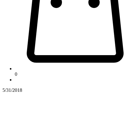
0
5/31/2018