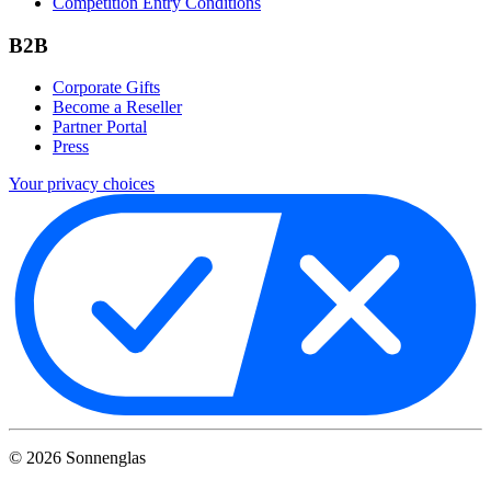
Competition Entry Conditions
B2B
Corporate Gifts
Become a Reseller
Partner Portal
Press
Your privacy choices
©
2026
Sonnenglas