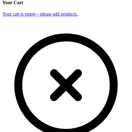
Your Cart
Your cart is empty - please add products.