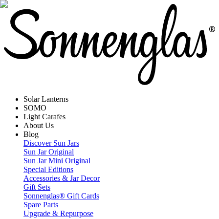
Solar Lanterns
SOMO
Light Carafes
About Us
Blog
Discover Sun Jars
Sun Jar Original
Sun Jar Mini Original
Special Editions
Accessories & Jar Decor
Gift Sets
Sonnenglas® Gift Cards
Spare Parts
Upgrade & Repurpose