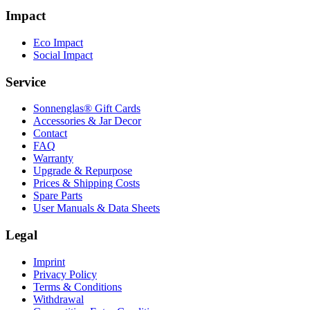
Impact
Eco Impact
Social Impact
Service
Sonnenglas® Gift Cards
Accessories & Jar Decor
Contact
FAQ
Warranty
Upgrade & Repurpose
Prices & Shipping Costs
Spare Parts
User Manuals & Data Sheets
Legal
Imprint
Privacy Policy
Terms & Conditions
Withdrawal