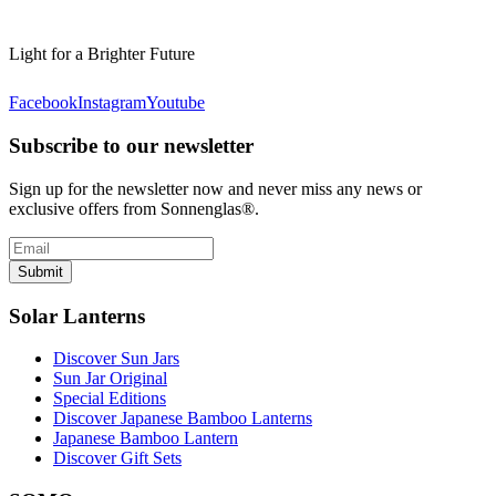
Light for a Brighter Future
Facebook
Instagram
Youtube
Subscribe to our newsletter
Sign up for the newsletter now and never miss any news or
exclusive offers from Sonnenglas®.
Submit
Solar Lanterns
Discover Sun Jars
Sun Jar Original
Special Editions
Discover Japanese Bamboo Lanterns
Japanese Bamboo Lantern
Discover Gift Sets