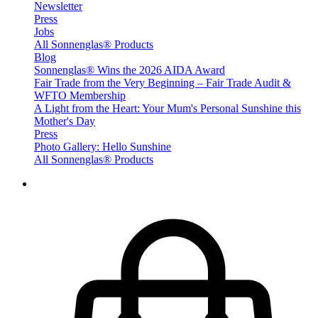
Newsletter
Press
Jobs
All Sonnenglas® Products
Blog
Sonnenglas® Wins the 2026 AIDA Award
Fair Trade from the Very Beginning – Fair Trade Audit &
WFTO Membership
A Light from the Heart: Your Mum's Personal Sunshine this
Mother's Day
Press
Photo Gallery: Hello Sunshine
All Sonnenglas® Products