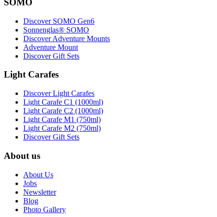
SOMO
Discover SOMO Gen6
Sonnenglas® SOMO
Discover Adventure Mounts
Adventure Mount
Discover Gift Sets
Light Carafes
Discover Light Carafes
Light Carafe C1 (1000ml)
Light Carafe C2 (1000ml)
Light Carafe M1 (750ml)
Light Carafe M2 (750ml)
Discover Gift Sets
About us
About Us
Jobs
Newsletter
Blog
Photo Gallery