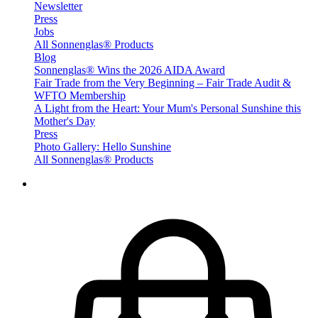
Newsletter
Press
Jobs
All Sonnenglas® Products
Blog
Sonnenglas® Wins the 2026 AIDA Award
Fair Trade from the Very Beginning – Fair Trade Audit &
WFTO Membership
A Light from the Heart: Your Mum's Personal Sunshine this
Mother's Day
Press
Photo Gallery: Hello Sunshine
All Sonnenglas® Products