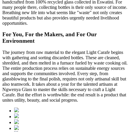
handcrafted from 100% recycled glass collected in Eswatini. For
many people there, collecting bottles is their only source of income.
Breathing new life into what seems like "waste" not only creates
beautiful products but also provides urgently needed livelihood
opportunities.
For You, For the Makers, and For Our
Environment
The journey from raw material to the elegant Light Carafe begins
with gathering and sorting discarded bottles. These are cleaned,
shredded, and then melted in a furnace fueled by waste cooking oil.
The entire production process relies on sustainable energy sources
and supports the communities involved. Every step, from
glassblowing to the final polish, requires not only artisanal skill but
also teamwork. It takes about a year for the talented artisans at
Ngwenya Glass to master the skills necessary to craft a Light
Carafe. But the effort is worthwhile: the end result is a product that
unites utility, beauty, and social progress.