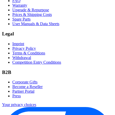
FAQ
Warranty
Upgrade & Repurpose
Prices & Shipping Costs
Spare Parts
User Manuals & Data Sheets
Legal
Imprint
Privacy Policy
Terms & Conditions
Withdrawal
Competition Entry Conditions
B2B
Corporate Gifts
Become a Reseller
Partner Portal
Press
Your privacy choices