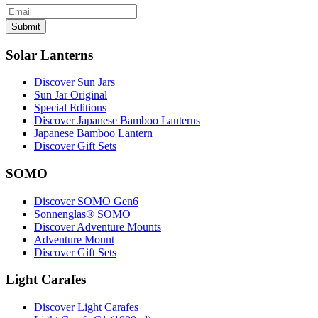
Submit
Solar Lanterns
Discover Sun Jars
Sun Jar Original
Special Editions
Discover Japanese Bamboo Lanterns
Japanese Bamboo Lantern
Discover Gift Sets
SOMO
Discover SOMO Gen6
Sonnenglas® SOMO
Discover Adventure Mounts
Adventure Mount
Discover Gift Sets
Light Carafes
Discover Light Carafes