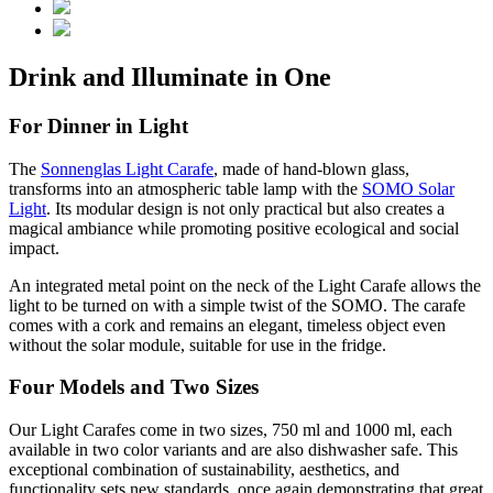
Drink and Illuminate in One
For Dinner in Light
The
Sonnenglas Light Carafe
, made of hand-blown glass,
transforms into an atmospheric table lamp with the
SOMO Solar
Light
. Its modular design is not only practical but also creates a
magical ambiance while promoting positive ecological and social
impact.
An integrated metal point on the neck of the Light Carafe allows the
light to be turned on with a simple twist of the SOMO. The carafe
comes with a cork and remains an elegant, timeless object even
without the solar module, suitable for use in the fridge.
Four Models and Two Sizes
Our Light Carafes come in two sizes, 750 ml and 1000 ml, each
available in two color variants and are also dishwasher safe. This
exceptional combination of sustainability, aesthetics, and
functionality sets new standards, once again demonstrating that great