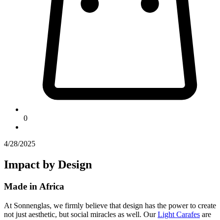
0
4/28/2025
Impact by Design
Made in Africa
At Sonnenglas, we firmly believe that design has the power to create
not just aesthetic, but social miracles as well. Our
Light Carafes
are