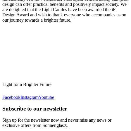
design can offer practical benefits and positively impact society. We
are delighted that the Light Carafes have been awarded the iF
Design Award and wish to thank everyone who accompanies us on
our journey towards a brighter future.
Light for a Brighter Future
Facebook
Instagram
Youtube
Subscribe to our newsletter
Sign up for the newsletter now and never miss any news or
exclusive offers from Sonnenglas®.