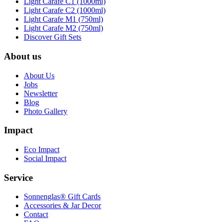
Light Carafe C1 (1000ml)
Light Carafe C2 (1000ml)
Light Carafe M1 (750ml)
Light Carafe M2 (750ml)
Discover Gift Sets
About us
About Us
Jobs
Newsletter
Blog
Photo Gallery
Impact
Eco Impact
Social Impact
Service
Sonnenglas® Gift Cards
Accessories & Jar Decor
Contact