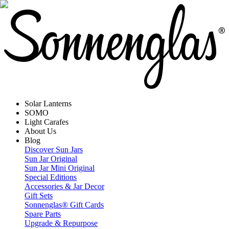
Solar Lanterns
SOMO
Light Carafes
About Us
Blog
Discover Sun Jars
Sun Jar Original
Sun Jar Mini Original
Special Editions
Accessories & Jar Decor
Gift Sets
Sonnenglas® Gift Cards
Spare Parts
Upgrade & Repurpose