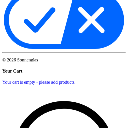
©
2026
Sonnenglas
Your Cart
Your cart is empty - please add products.