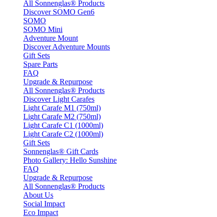
All Sonnenglas® Products
Discover SOMO Gen6
SOMO
SOMO Mini
Adventure Mount
Discover Adventure Mounts
Gift Sets
Spare Parts
FAQ
Upgrade & Repurpose
All Sonnenglas® Products
Discover Light Carafes
Light Carafe M1 (750ml)
Light Carafe M2 (750ml)
Light Carafe C1 (1000ml)
Light Carafe C2 (1000ml)
Gift Sets
Sonnenglas® Gift Cards
Photo Gallery: Hello Sunshine
FAQ
Upgrade & Repurpose
All Sonnenglas® Products
About Us
Social Impact
Eco Impact