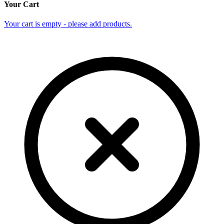
Your Cart
Your cart is empty - please add products.