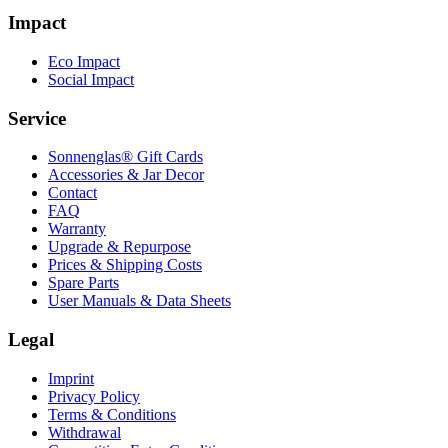
Impact
Eco Impact
Social Impact
Service
Sonnenglas® Gift Cards
Accessories & Jar Decor
Contact
FAQ
Warranty
Upgrade & Repurpose
Prices & Shipping Costs
Spare Parts
User Manuals & Data Sheets
Legal
Imprint
Privacy Policy
Terms & Conditions
Withdrawal