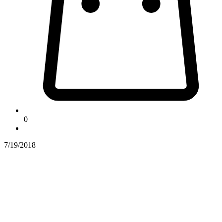
0
7/19/2018