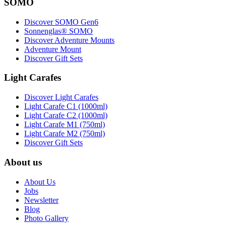
SOMO
Discover SOMO Gen6
Sonnenglas® SOMO
Discover Adventure Mounts
Adventure Mount
Discover Gift Sets
Light Carafes
Discover Light Carafes
Light Carafe C1 (1000ml)
Light Carafe C2 (1000ml)
Light Carafe M1 (750ml)
Light Carafe M2 (750ml)
Discover Gift Sets
About us
About Us
Jobs
Newsletter
Blog
Photo Gallery