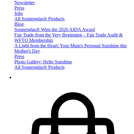
Newsletter
Press
Jobs
All Sonnenglas® Products
Blog
Sonnenglas® Wins the 2026 AIDA Award
Fair Trade from the Very Beginning – Fair Trade Audit &
WFTO Membership
A Light from the Heart: Your Mum's Personal Sunshine this
Mother's Day
Press
Photo Gallery: Hello Sunshine
All Sonnenglas® Products