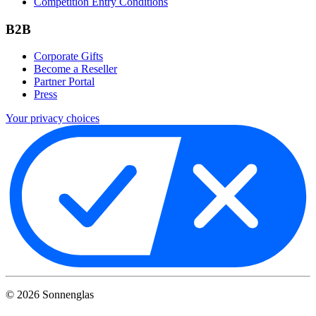
Competition Entry Conditions
B2B
Corporate Gifts
Become a Reseller
Partner Portal
Press
Your privacy choices
©
2026
Sonnenglas