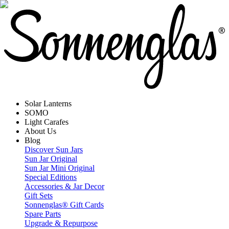
Solar Lanterns
SOMO
Light Carafes
About Us
Blog
Discover Sun Jars
Sun Jar Original
Sun Jar Mini Original
Special Editions
Accessories & Jar Decor
Gift Sets
Sonnenglas® Gift Cards
Spare Parts
Upgrade & Repurpose