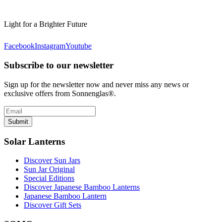
Light for a Brighter Future
Facebook
Instagram
Youtube
Subscribe to our newsletter
Sign up for the newsletter now and never miss any news or
exclusive offers from Sonnenglas®.
Submit
Solar Lanterns
Discover Sun Jars
Sun Jar Original
Special Editions
Discover Japanese Bamboo Lanterns
Japanese Bamboo Lantern
Discover Gift Sets