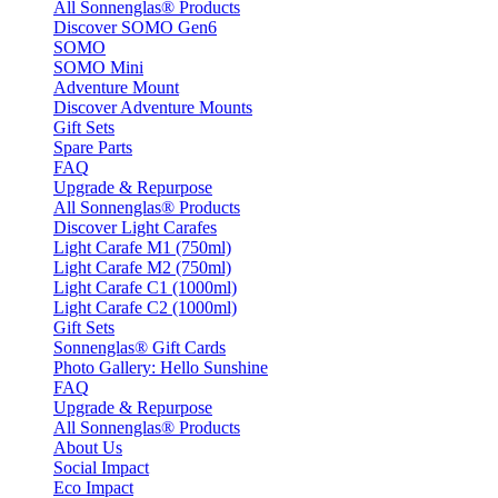
All Sonnenglas® Products
Discover SOMO Gen6
SOMO
SOMO Mini
Adventure Mount
Discover Adventure Mounts
Gift Sets
Spare Parts
FAQ
Upgrade & Repurpose
All Sonnenglas® Products
Discover Light Carafes
Light Carafe M1 (750ml)
Light Carafe M2 (750ml)
Light Carafe C1 (1000ml)
Light Carafe C2 (1000ml)
Gift Sets
Sonnenglas® Gift Cards
Photo Gallery: Hello Sunshine
FAQ
Upgrade & Repurpose
All Sonnenglas® Products
About Us
Social Impact
Eco Impact