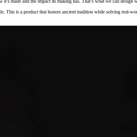
w it’s made and the impact its making has. That’s what we call design wi
le. This is a product that honors ancient tradition while solving real-wor