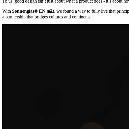
To us, good design isn’t just about what a product does - it’s about ho
With
Sonnenglas® EN (縁)
, we found a way to fully live that princip
a partnership that bridges cultures and continents.