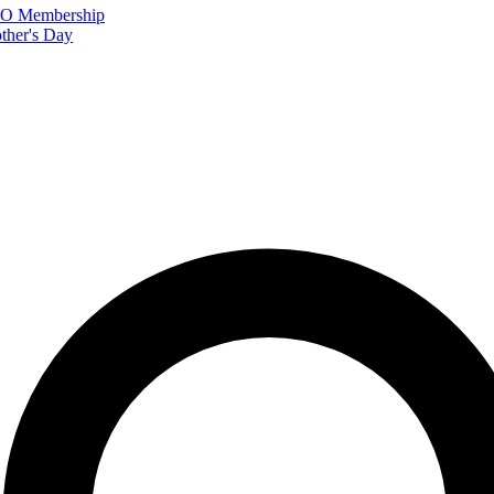
FTO Membership
ther's Day