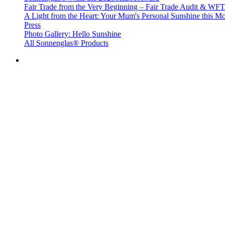
Fair Trade from the Very Beginning – Fair Trade Audit & W
A Light from the Heart: Your Mum's Personal Sunshine this Mo
Press
Photo Gallery: Hello Sunshine
All Sonnenglas® Products