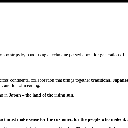
mboo strips by hand using a technique passed down for generations. In
cross-continental collaboration that brings together
traditional Japane
l, and full of meaning.
an in
Japan – the land of the rising sun
.
ct must make sense for the customer, for the people who make it, 