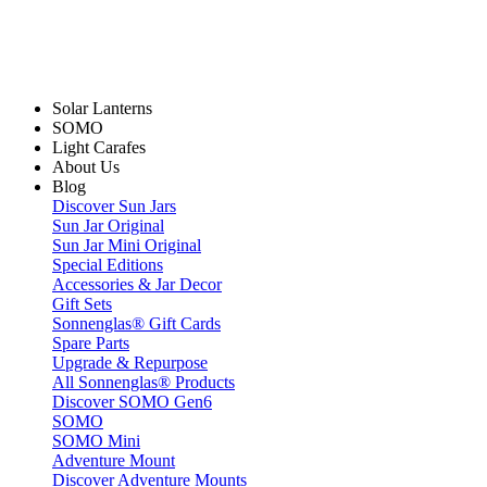
Solar Lanterns
SOMO
Light Carafes
About Us
Blog
Discover Sun Jars
Sun Jar Original
Sun Jar Mini Original
Special Editions
Accessories & Jar Decor
Gift Sets
Sonnenglas® Gift Cards
Spare Parts
Upgrade & Repurpose
All Sonnenglas® Products
Discover SOMO Gen6
SOMO
SOMO Mini
Adventure Mount
Discover Adventure Mounts