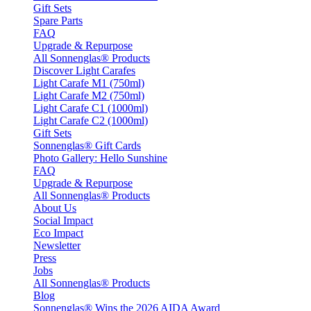
Gift Sets
Spare Parts
FAQ
Upgrade & Repurpose
All Sonnenglas® Products
Discover Light Carafes
Light Carafe M1 (750ml)
Light Carafe M2 (750ml)
Light Carafe C1 (1000ml)
Light Carafe C2 (1000ml)
Gift Sets
Sonnenglas® Gift Cards
Photo Gallery: Hello Sunshine
FAQ
Upgrade & Repurpose
All Sonnenglas® Products
About Us
Social Impact
Eco Impact
Newsletter
Press
Jobs
All Sonnenglas® Products
Blog
Sonnenglas® Wins the 2026 AIDA Award