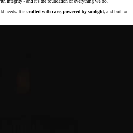
th integrity - and it’s the foundation of everything we do.
ld needs. It is
crafted with care
,
powered by sunlight
, and built on