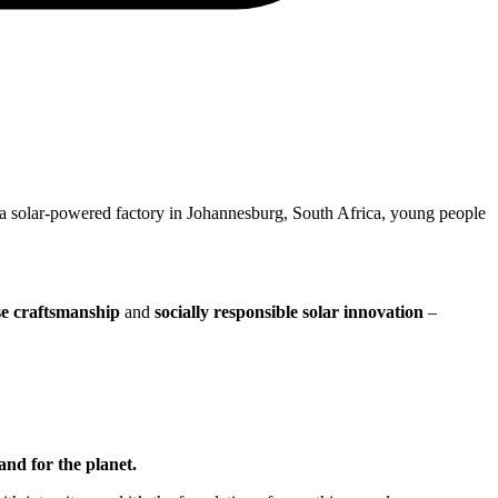
 a solar-powered factory in Johannesburg, South Africa, young people
se craftsmanship
and
socially responsible solar innovation
–
and for the planet.