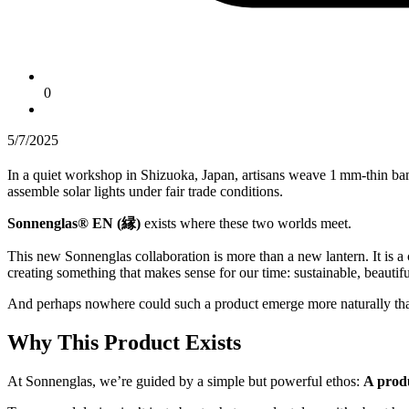
0
5/7/2025
In a quiet workshop in Shizuoka, Japan, artisans weave 1 mm-thin ba
assemble solar lights under fair trade conditions.
Sonnenglas® EN (縁)
exists where these two worlds meet.
This new Sonnenglas collaboration is more than a new lantern. It is a 
creating something that makes sense for our time: sustainable, beautifu
And perhaps nowhere could such a product emerge more naturally th
Why This Product Exists
At Sonnenglas, we’re guided by a simple but powerful ethos:
A produ