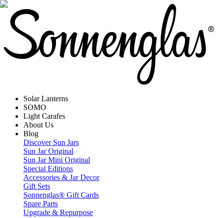
Solar Lanterns
SOMO
Light Carafes
About Us
Blog
Discover Sun Jars
Sun Jar Original
Sun Jar Mini Original
Special Editions
Accessories & Jar Decor
Gift Sets
Sonnenglas® Gift Cards
Spare Parts
Upgrade & Repurpose