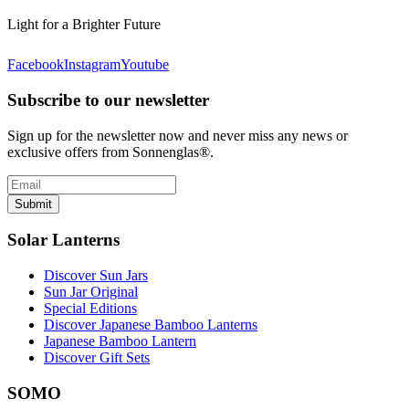
Light for a Brighter Future
Facebook
Instagram
Youtube
Subscribe to our newsletter
Sign up for the newsletter now and never miss any news or
exclusive offers from Sonnenglas®.
Submit
Solar Lanterns
Discover Sun Jars
Sun Jar Original
Special Editions
Discover Japanese Bamboo Lanterns
Japanese Bamboo Lantern
Discover Gift Sets
SOMO