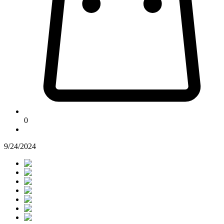
0
9/24/2024