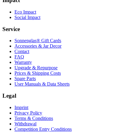
Impact
Eco Impact
Social Impact
Service
Sonnenglas® Gift Cards
Accessories & Jar Decor
Contact
FAQ
Warranty
Upgrade & Repurpose
Prices & Shipping Costs
Spare Parts
User Manuals & Data Sheets
Legal
Imprint
Privacy Policy
Terms & Conditions
Withdrawal
Competition Entry Conditions