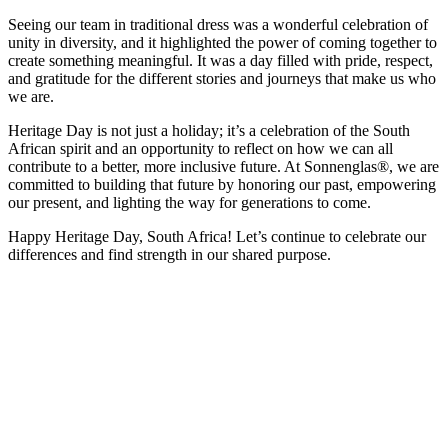
Seeing our team in traditional dress was a wonderful celebration of
unity in diversity, and it highlighted the power of coming together to
create something meaningful. It was a day filled with pride, respect,
and gratitude for the different stories and journeys that make us who
we are.
Heritage Day is not just a holiday; it’s a celebration of the South
African spirit and an opportunity to reflect on how we can all
contribute to a better, more inclusive future. At Sonnenglas®, we are
committed to building that future by honoring our past, empowering
our present, and lighting the way for generations to come.
Happy Heritage Day, South Africa! Let’s continue to celebrate our
differences and find strength in our shared purpose.