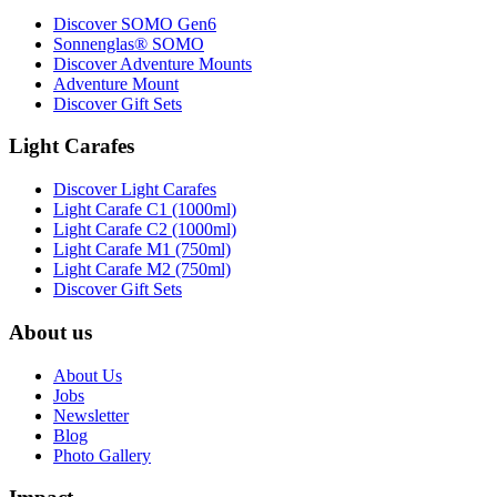
Discover SOMO Gen6
Sonnenglas® SOMO
Discover Adventure Mounts
Adventure Mount
Discover Gift Sets
Light Carafes
Discover Light Carafes
Light Carafe C1 (1000ml)
Light Carafe C2 (1000ml)
Light Carafe M1 (750ml)
Light Carafe M2 (750ml)
Discover Gift Sets
About us
About Us
Jobs
Newsletter
Blog
Photo Gallery