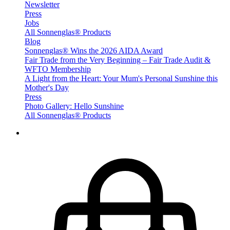
Newsletter
Press
Jobs
All Sonnenglas® Products
Blog
Sonnenglas® Wins the 2026 AIDA Award
Fair Trade from the Very Beginning – Fair Trade Audit &
WFTO Membership
A Light from the Heart: Your Mum's Personal Sunshine this
Mother's Day
Press
Photo Gallery: Hello Sunshine
All Sonnenglas® Products