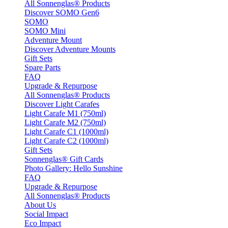
All Sonnenglas® Products
Discover SOMO Gen6
SOMO
SOMO Mini
Adventure Mount
Discover Adventure Mounts
Gift Sets
Spare Parts
FAQ
Upgrade & Repurpose
All Sonnenglas® Products
Discover Light Carafes
Light Carafe M1 (750ml)
Light Carafe M2 (750ml)
Light Carafe C1 (1000ml)
Light Carafe C2 (1000ml)
Gift Sets
Sonnenglas® Gift Cards
Photo Gallery: Hello Sunshine
FAQ
Upgrade & Repurpose
All Sonnenglas® Products
About Us
Social Impact
Eco Impact