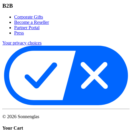
B2B
Corporate Gifts
Become a Reseller
Partner Portal
Press
Your privacy choices
©
2026
Sonnenglas
Your Cart