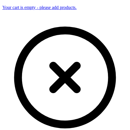
Your cart is empty - please add products.