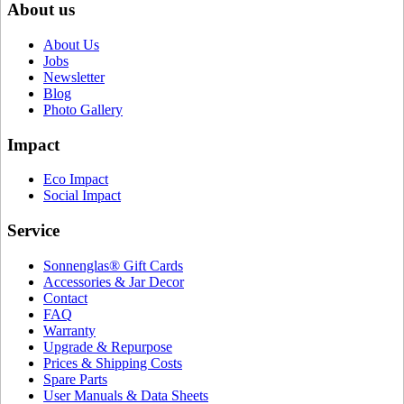
About us
About Us
Jobs
Newsletter
Blog
Photo Gallery
Impact
Eco Impact
Social Impact
Service
Sonnenglas® Gift Cards
Accessories & Jar Decor
Contact
FAQ
Warranty
Upgrade & Repurpose
Prices & Shipping Costs
Spare Parts
User Manuals & Data Sheets