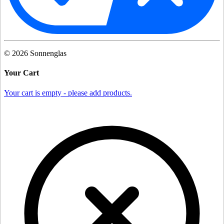
©
2026
Sonnenglas
Your Cart
Your cart is empty - please add products.