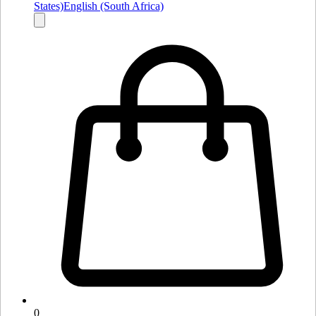
States)
English (South Africa)
0