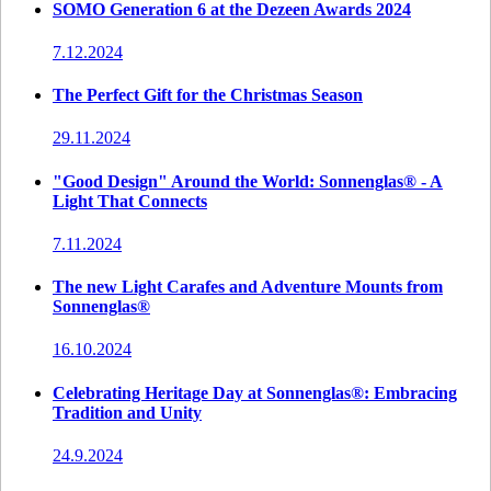
SOMO Generation 6 at the Dezeen Awards 2024
7.12.2024
The Perfect Gift for the Christmas Season
29.11.2024
"Good Design" Around the World: Sonnenglas® - A
Light That Connects
7.11.2024
The new Light Carafes and Adventure Mounts from
Sonnenglas®
16.10.2024
Celebrating Heritage Day at Sonnenglas®: Embracing
Tradition and Unity
24.9.2024