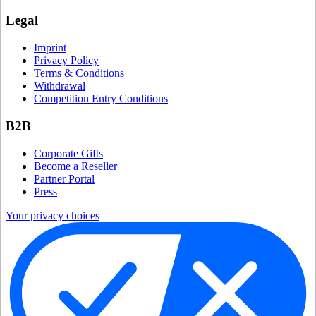
Legal
Imprint
Privacy Policy
Terms & Conditions
Withdrawal
Competition Entry Conditions
B2B
Corporate Gifts
Become a Reseller
Partner Portal
Press
Your privacy choices