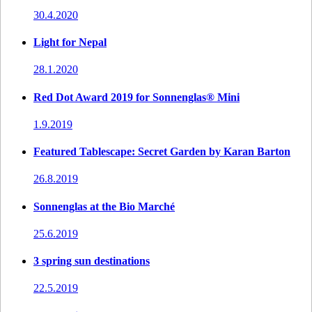
30.4.2020
Light for Nepal
28.1.2020
Red Dot Award 2019 for Sonnenglas® Mini
1.9.2019
Featured Tablescape: Secret Garden by Karan Barton
26.8.2019
Sonnenglas at the Bio Marché
25.6.2019
3 spring sun destinations
22.5.2019