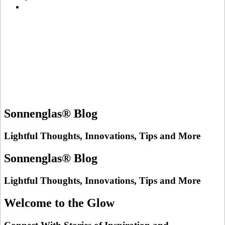
Sonnenglas® Blog
Lightful Thoughts, Innovations, Tips and More
Sonnenglas® Blog
Lightful Thoughts, Innovations, Tips and More
Welcome to the Glow