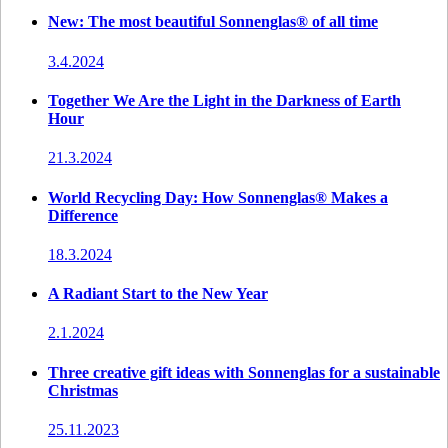
New: The most beautiful Sonnenglas® of all time
3.4.2024
Together We Are the Light in the Darkness of Earth
Hour
21.3.2024
World Recycling Day: How Sonnenglas® Makes a
Difference
18.3.2024
A Radiant Start to the New Year
2.1.2024
Three creative gift ideas with Sonnenglas for a sustainable
Christmas
25.11.2023