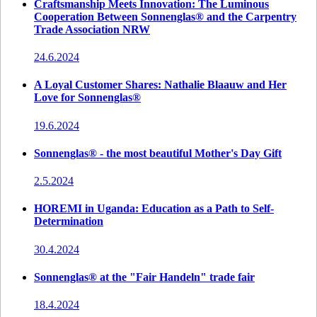
Craftsmanship Meets Innovation: The Luminous
Cooperation Between Sonnenglas® and the Carpentry
Trade Association NRW
24.6.2024
A Loyal Customer Shares: Nathalie Blaauw and Her
Love for Sonnenglas®
19.6.2024
Sonnenglas® - the most beautiful Mother's Day Gift
2.5.2024
HOREMI in Uganda: Education as a Path to Self-
Determination
30.4.2024
Sonnenglas® at the "Fair Handeln" trade fair
18.4.2024