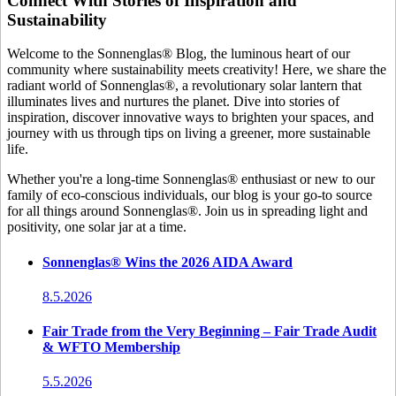
Connect With Stories of Inspiration and
Sustainability
Welcome to the Sonnenglas® Blog, the luminous heart of our
community where sustainability meets creativity! Here, we share the
radiant world of Sonnenglas®, a revolutionary solar lantern that
illuminates lives and nurtures the planet. Dive into stories of
inspiration, discover innovative ways to brighten your spaces, and
journey with us through tips on living a greener, more sustainable
life.
Whether you're a long-time Sonnenglas® enthusiast or new to our
family of eco-conscious individuals, our blog is your go-to source
for all things around Sonnenglas®. Join us in spreading light and
positivity, one solar jar at a time.
Sonnenglas® Wins the 2026 AIDA Award
8.5.2026
Fair Trade from the Very Beginning – Fair Trade Audit
& WFTO Membership
5.5.2026