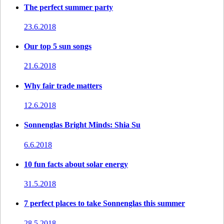
The perfect summer party
23.6.2018
Our top 5 sun songs
21.6.2018
Why fair trade matters
12.6.2018
Sonnenglas Bright Minds: Shia Su
6.6.2018
10 fun facts about solar energy
31.5.2018
7 perfect places to take Sonnenglas this summer
28.5.2018