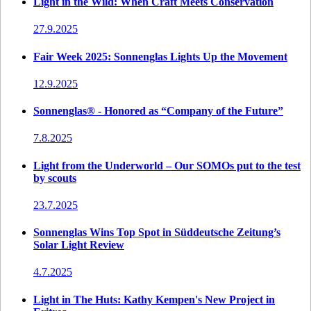
Light in the Wild: When Craft Meets Conservation
27.9.2025
Fair Week 2025: Sonnenglas Lights Up the Movement
12.9.2025
Sonnenglas® - Honored as “Company of the Future”
7.8.2025
Light from the Underworld – Our SOMOs put to the test
by scouts
23.7.2025
Sonnenglas Wins Top Spot in Süddeutsche Zeitung’s
Solar Light Review
4.7.2025
Light in The Huts: Kathy Kempen's New Project in