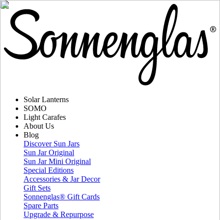
Solar Lanterns
SOMO
Light Carafes
About Us
Blog
Discover Sun Jars
Sun Jar Original
Sun Jar Mini Original
Special Editions
Accessories & Jar Decor
Gift Sets
Sonnenglas® Gift Cards
Spare Parts
Upgrade & Repurpose