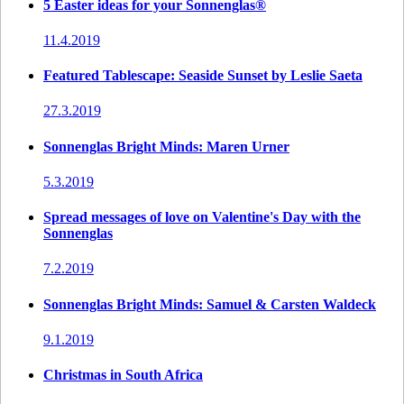
5 Easter ideas for your Sonnenglas®
11.4.2019
Featured Tablescape: Seaside Sunset by Leslie Saeta
27.3.2019
Sonnenglas Bright Minds: Maren Urner
5.3.2019
Spread messages of love on Valentine's Day with the
Sonnenglas
7.2.2019
Sonnenglas Bright Minds: Samuel & Carsten Waldeck
9.1.2019
Christmas in South Africa