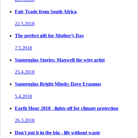
Fair Trade from South Africa
22.5.2018
The perfect gift for Mother’s Day
7.5.2018
Sonnenglas Stories: Maxwell the wire artist
25.4.2018
Sonnenglas Bright Minds: Dave Erasmus
5.4.2018
Earth Hour 2018 - lights off for climate protection
26.3.2018
Don't put it in the bin - life without waste