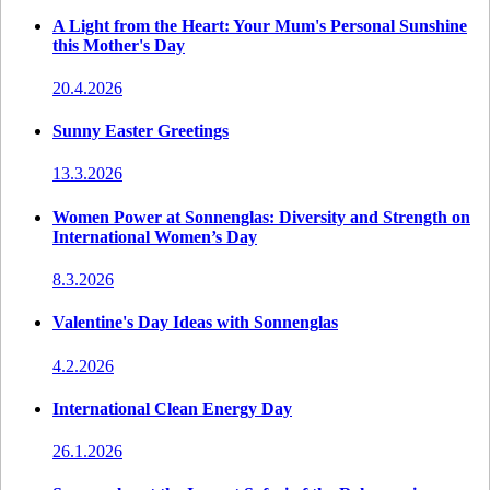
A Light from the Heart: Your Mum's Personal Sunshine
this Mother's Day
20.4.2026
Sunny Easter Greetings
13.3.2026
Women Power at Sonnenglas: Diversity and Strength on
International Women’s Day
8.3.2026
Valentine's Day Ideas with Sonnenglas
4.2.2026
International Clean Energy Day
26.1.2026