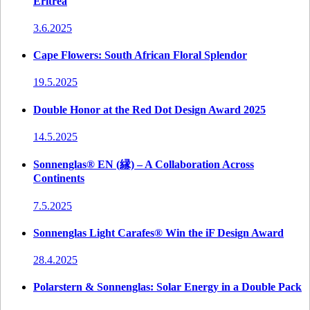
Eritrea
3.6.2025
Cape Flowers: South African Floral Splendor
19.5.2025
Double Honor at the Red Dot Design Award 2025
14.5.2025
Sonnenglas® EN (縁) – A Collaboration Across
Continents
7.5.2025
Sonnenglas Light Carafes® Win the iF Design Award
28.4.2025
Polarstern & Sonnenglas: Solar Energy in a Double Pack