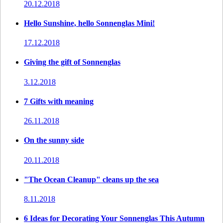
20.12.2018
Hello Sunshine, hello Sonnenglas Mini!
17.12.2018
Giving the gift of Sonnenglas
3.12.2018
7 Gifts with meaning
26.11.2018
On the sunny side
20.11.2018
"The Ocean Cleanup" cleans up the sea
8.11.2018
6 Ideas for Decorating Your Sonnenglas This Autumn