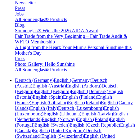
Newsletter
Press
Jobs
All Sonnenglas® Products
Blog
Sonnenglas® Wins the 2026 AIDA Award
Fair Trade from the Very Beginning – Fair Trade Audit &
WFTO Membership
A Light from the Heart: Your Mum's Personal Sunshine this
Mother's Day
Press
Photo Gallery: Hello Sunshine
All Sonnenglas® Products
Deutsch (Germany)
English (Germany)
Deutsch
(Austria)
English (Austria)
English (Andorra)
Deutsch
(Belgium)
English (Belgium)
English (Denmark)
English
(Estonia)
English (Spain)
English (Finland)
English
(France)
English (Gibraltar)
English (Ireland)
English (Canary
Islands)
English (Italy)
Deutsch (Luxembourg)
English
(Luxembourg)
English (Lithuania)
English (Latvia)
English
(Netherlands)
English (Norway)
English (Poland)
English
(Portugal)
English (Sweden)
English (Czech Republic)
English
(Canada)
English (United Kingdom)
Deutsch
(Switzerland)
English (Switzerland)
English (United