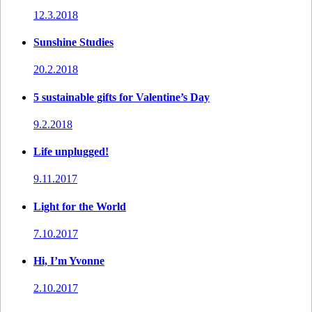
12.3.2018
Sunshine Studies
20.2.2018
5 sustainable gifts for Valentine’s Day
9.2.2018
Life unplugged!
9.11.2017
Light for the World
7.10.2017
Hi, I’m Yvonne
2.10.2017