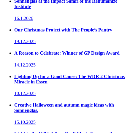
Sonnenglas at the Impact Safari of the Rehumanize
Institute
16.1.2026
Our Christmas Project with The People’s Pantry
19.12.2025
A Reason to Celebrate: Winner of GP Design Award
14.12.2025
Lighting Up for a Good Cause: The WDR 2 Christmas
Miracle in Essen
10.12.2025
Creative Halloween and autumn magic ideas with
Sonnenglas.
15.10.2025