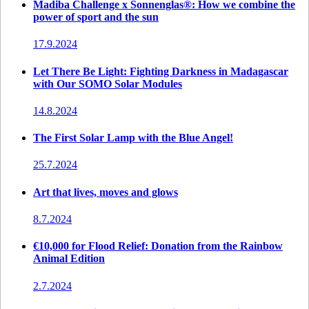
Madiba Challenge x Sonnenglas®: How we combine the
power of sport and the sun
17.9.2024
Let There Be Light: Fighting Darkness in Madagascar
with Our SOMO Solar Modules
14.8.2024
The First Solar Lamp with the Blue Angel!
25.7.2024
Art that lives, moves and glows
8.7.2024
€10,000 for Flood Relief: Donation from the Rainbow
Animal Edition
2.7.2024