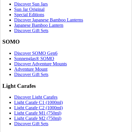
Discover Sun Jars
Sun Jar Original
Special Editions
Discover Japanese Bamboo Lanterns
Japanese Bamboo Lantern
Discover Gift Sets
SOMO
Discover SOMO Gen6
Sonnenglas® SOMO
Discover Adventure Mounts
Adventure Mount
Discover Gift Sets
Light Carafes
Discover Light Carafes
Light Carafe C1 (1000ml)
Light Carafe C2 (1000ml)
Light Carafe M1 (750ml)
Light Carafe M2 (750ml)
Discover Gift Sets