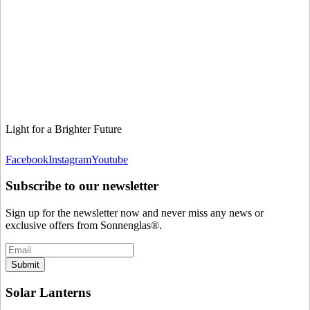
Light for a Brighter Future
Facebook
Instagram
Youtube
Subscribe to our newsletter
Sign up for the newsletter now and never miss any news or
exclusive offers from Sonnenglas®.
Submit
Solar Lanterns