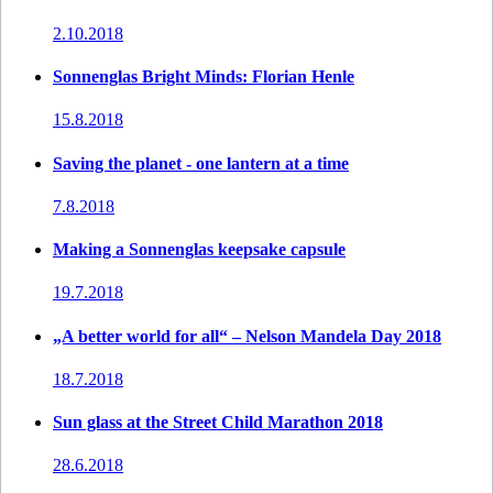
2.10.2018
Sonnenglas Bright Minds: Florian Henle
15.8.2018
Saving the planet - one lantern at a time
7.8.2018
Making a Sonnenglas keepsake capsule
19.7.2018
„A better world for all“ – Nelson Mandela Day 2018
18.7.2018
Sun glass at the Street Child Marathon 2018
28.6.2018