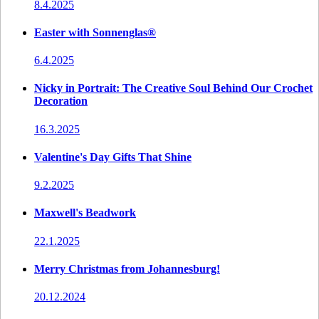
8.4.2025
Easter with Sonnenglas®
6.4.2025
Nicky in Portrait: The Creative Soul Behind Our Crochet
Decoration
16.3.2025
Valentine's Day Gifts That Shine
9.2.2025
Maxwell's Beadwork
22.1.2025
Merry Christmas from Johannesburg!
20.12.2024