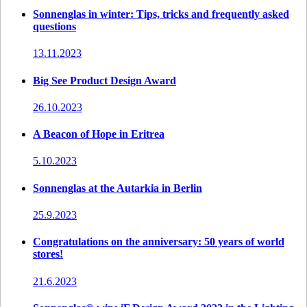
Sonnenglas in winter: Tips, tricks and frequently asked
questions
13.11.2023
Big See Product Design Award
26.10.2023
A Beacon of Hope in Eritrea
5.10.2023
Sonnenglas at the Autarkia in Berlin
25.9.2023
Congratulations on the anniversary: 50 years of world
stores!
21.6.2023