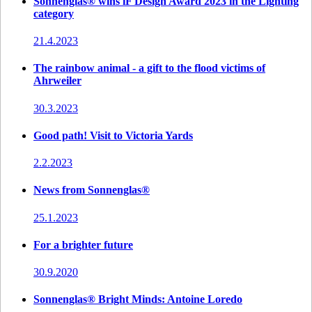
Sonnenglas® wins iF Design Award 2023 in the Lighting
category
21.4.2023
The rainbow animal - a gift to the flood victims of
Ahrweiler
30.3.2023
Good path! Visit to Victoria Yards
2.2.2023
News from Sonnenglas®
25.1.2023
For a brighter future
30.9.2020
Sonnenglas® Bright Minds: Antoine Loredo