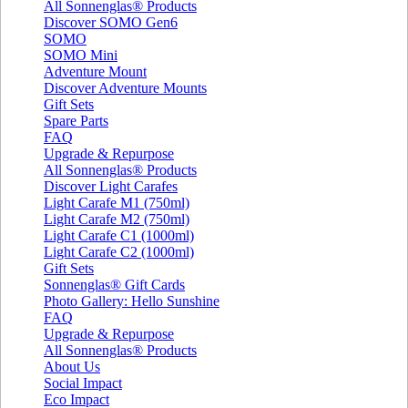
All Sonnenglas® Products
Discover SOMO Gen6
SOMO
SOMO Mini
Adventure Mount
Discover Adventure Mounts
Gift Sets
Spare Parts
FAQ
Upgrade & Repurpose
All Sonnenglas® Products
Discover Light Carafes
Light Carafe M1 (750ml)
Light Carafe M2 (750ml)
Light Carafe C1 (1000ml)
Light Carafe C2 (1000ml)
Gift Sets
Sonnenglas® Gift Cards
Photo Gallery: Hello Sunshine
FAQ
Upgrade & Repurpose
All Sonnenglas® Products
About Us
Social Impact
Eco Impact