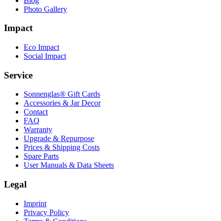
Blog
Photo Gallery
Impact
Eco Impact
Social Impact
Service
Sonnenglas® Gift Cards
Accessories & Jar Decor
Contact
FAQ
Warranty
Upgrade & Repurpose
Prices & Shipping Costs
Spare Parts
User Manuals & Data Sheets
Legal
Imprint
Privacy Policy