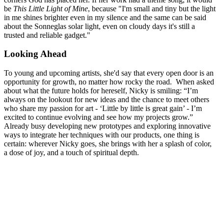
be
This Little Light of Mine
, because "I'm small and tiny but the light
in me shines brighter even in my silence and the same can be said
about the Sonneglas solar light, even on cloudy days it's still a
trusted and reliable gadget."
Looking Ahead
To young and upcoming artists, she'd say that every open door is an
opportunity for growth, no matter how rocky the road. When asked
about what the future holds for hereself, Nicky is smiling: “I’m
always on the lookout for new ideas and the chance to meet others
who share my passion for art - ‘Little by little is great gain’ - I’m
excited to continue evolving and see how my projects grow.”
Already busy developing new prototypes and exploring innovative
ways to integrate her techniques with our products, one thing is
certain: wherever Nicky goes, she brings with her a splash of color,
a dose of joy, and a touch of spiritual depth.