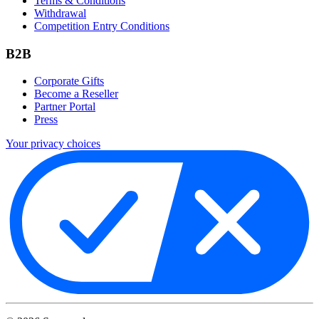
Terms & Conditions
Withdrawal
Competition Entry Conditions
B2B
Corporate Gifts
Become a Reseller
Partner Portal
Press
Your privacy choices