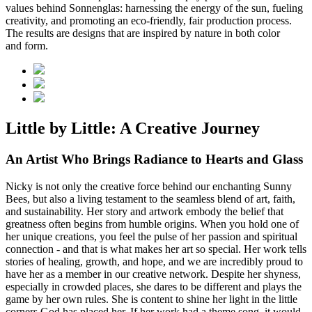
values behind Sonnenglas: harnessing the energy of the sun, fueling
creativity, and promoting an eco-friendly, fair production process.
The results are designs that are inspired by nature in both color
and form.
Little by Little: A Creative Journey
An Artist Who Brings Radiance to Hearts and Glass
Nicky is not only the creative force behind our enchanting Sunny
Bees, but also a living testament to the seamless blend of art, faith,
and sustainability. Her story and artwork embody the belief that
greatness often begins from humble origins. When you hold one of
her unique creations, you feel the pulse of her passion and spiritual
connection - and that is what makes her art so special. Her work tells
stories of healing, growth, and hope, and we are incredibly proud to
have her as a member in our creative network. Despite her shyness,
especially in crowded places, she dares to be different and plays the
game by her own rules. She is content to shine her light in the little
corners God has placed her. If her work had a theme song, it would