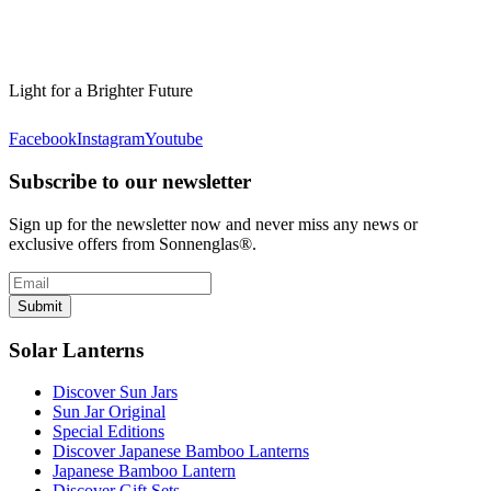
Light for a Brighter Future
Facebook
Instagram
Youtube
Subscribe to our newsletter
Sign up for the newsletter now and never miss any news or
exclusive offers from Sonnenglas®.
Submit
Solar Lanterns
Discover Sun Jars
Sun Jar Original
Special Editions
Discover Japanese Bamboo Lanterns
Japanese Bamboo Lantern
Discover Gift Sets