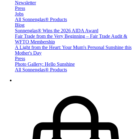
Newsletter
Press
Jobs
All Sonnenglas® Products
Blog
Sonnenglas® Wins the 2026 AIDA Award
Fair Trade from the Very Beginning – Fair Trade Audit &
WFTO Membership
A Light from the Heart: Your Mum's Personal Sunshine this
Mother's Day
Press
Photo Gallery: Hello Sunshine
All Sonnenglas® Products