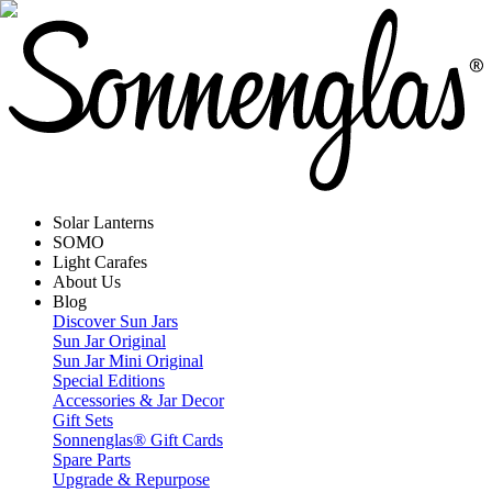
Solar Lanterns
SOMO
Light Carafes
About Us
Blog
Discover Sun Jars
Sun Jar Original
Sun Jar Mini Original
Special Editions
Accessories & Jar Decor
Gift Sets
Sonnenglas® Gift Cards
Spare Parts
Upgrade & Repurpose