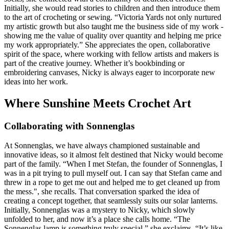
Initially, she would read stories to children and then introduce them
to the art of crocheting or sewing. “Victoria Yards not only nurtured
my artistic growth but also taught me the business side of my work -
showing me the value of quality over quantity and helping me price
my work appropriately.” She appreciates the open, collaborative
spirit of the space, where working with fellow artists and makers is
part of the creative journey. Whether it’s bookbinding or
embroidering canvases, Nicky is always eager to incorporate new
ideas into her work.
Where Sunshine Meets Crochet Art
Collaborating with Sonnenglas
At Sonnenglas, we have always championed sustainable and
innovative ideas, so it almost felt destined that Nicky would become
part of the family. “When I met Stefan, the founder of Sonnenglas, I
was in a pit trying to pull myself out. I can say that Stefan came and
threw in a rope to get me out and helped me to get cleaned up from
the mess.", she recalls. That conversation sparked the idea of
creating a concept together, that seamlessly suits our solar lanterns.
Initially, Sonnenglas was a mystery to Nicky, which slowly
unfolded to her, and now it’s a place she calls home. “The
Sonnenglas lamp is something truly special,” she exclaims. “It’s like