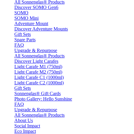
All Sonnenglas® Products
Discover SOMO Gen6
SOMO
SOMO Mini
Adventure Mount
Discover Adventure Mounts
Gift Sets
Spare Parts
FAQ
Upgrade & Repurpose
All Sonnenglas® Products
Discover Light Carafes
Light Carafe M1 (750ml)
Light Carafe M2 (750ml)
Light Carafe C1 (1000ml)
Light Carafe C2 (1000ml)
Gift Sets
Sonnenglas® Gift Cards
Photo Gallery: Hello Sunshine
FAQ
Upgrade & Repurpose
All Sonnenglas® Products
About Us
Social Impact
Eco Impact