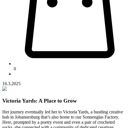
0
16.3.2025
Victoria Yards: A Place to Grow
Her journey eventually led her to Victoria Yards, a bustling creative
hub in Johannesburg that’s also home to our Sonnenglas Factory.
Here, prompted by a poetry event and even a pair of crocheted
socks, she connected with a community of dedicated creatives.