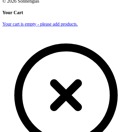
©
2026
Sonnenglas
Your Cart
Your cart is empty - please add products.