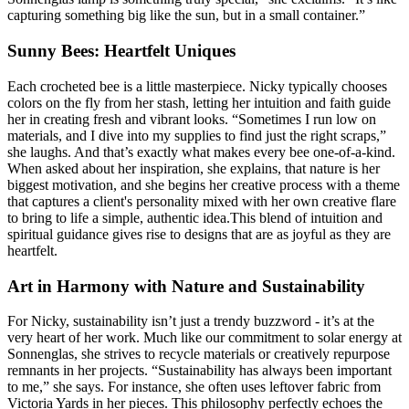
capturing something big like the sun, but in a small container.”
Sunny Bees: Heartfelt Uniques
Each crocheted bee is a little masterpiece. Nicky typically chooses
colors on the fly from her stash, letting her intuition and faith guide
her in creating fresh and vibrant looks. “Sometimes I run low on
materials, and I dive into my supplies to find just the right scraps,”
she laughs. And that’s exactly what makes every bee one-of-a-kind.
When asked about her inspiration, she explains, that nature is her
biggest motivation, and she begins her creative process with a theme
that captures a client's personality mixed with her own creative flare
to bring to life a simple, authentic idea.This blend of intuition and
spiritual guidance gives rise to designs that are as joyful as they are
heartfelt.
Art in Harmony with Nature and Sustainability
For Nicky, sustainability isn’t just a trendy buzzword - it’s at the
very heart of her work. Much like our commitment to solar energy at
Sonnenglas, she strives to recycle materials or creatively repurpose
remnants in her projects. “Sustainability has always been important
to me,” she says. For instance, she often uses leftover fabric from
Victoria Yards in her pieces. This philosophy perfectly echoes the