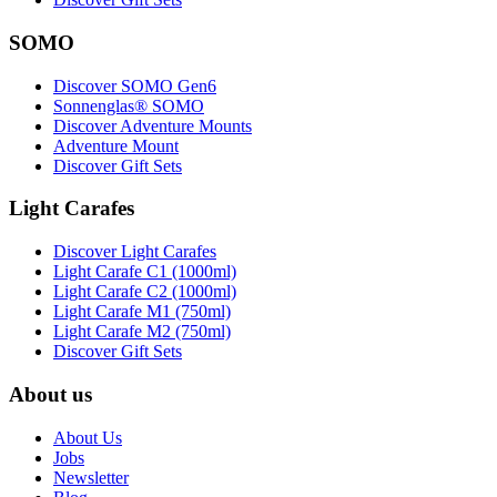
SOMO
Discover SOMO Gen6
Sonnenglas® SOMO
Discover Adventure Mounts
Adventure Mount
Discover Gift Sets
Light Carafes
Discover Light Carafes
Light Carafe C1 (1000ml)
Light Carafe C2 (1000ml)
Light Carafe M1 (750ml)
Light Carafe M2 (750ml)
Discover Gift Sets
About us
About Us
Jobs
Newsletter