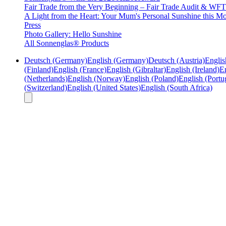
Fair Trade from the Very Beginning – Fair Trade Audit & W
A Light from the Heart: Your Mum's Personal Sunshine this Mo
Press
Photo Gallery: Hello Sunshine
All Sonnenglas® Products
Deutsch (Germany)
English (Germany)
Deutsch (Austria)
Englis
(Finland)
English (France)
English (Gibraltar)
English (Ireland)
En
(Netherlands)
English (Norway)
English (Poland)
English (Portu
(Switzerland)
English (United States)
English (South Africa)