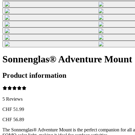
Sonnenglas® Adventure Mount
Product information
5
Reviews
CHF 51.99
CHF 56.89
The Sonnenglas® Adventure Mount is the perfect companion for all adv