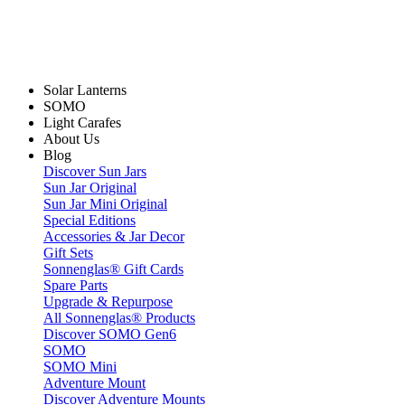
Solar Lanterns
SOMO
Light Carafes
About Us
Blog
Discover Sun Jars
Sun Jar Original
Sun Jar Mini Original
Special Editions
Accessories & Jar Decor
Gift Sets
Sonnenglas® Gift Cards
Spare Parts
Upgrade & Repurpose
All Sonnenglas® Products
Discover SOMO Gen6
SOMO
SOMO Mini
Adventure Mount
Discover Adventure Mounts