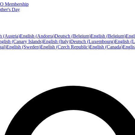
FTO Membership
ther's Day
h (Austria)
English (Andorra)
Deutsch (Belgium)
English (Belgium)
Engl
glish (Canary Islands)
English (Italy)
Deutsch (Luxembourg)
English (
gal)
English (Sweden)
English (Czech Republic)
English (Canada)
Engli