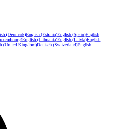
ish (Denmark)
English (Estonia)
English (Spain)
English
Luxembourg)
English (Lithuania)
English (Latvia)
English
sh (United Kingdom)
Deutsch (Switzerland)
English