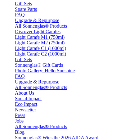
Gift Sets
Spare Parts
FAQ
Upgrade & Repurpose
All Sonnenglas® Products
Discover Light Carafes
Light Carafe M1 (750ml)
Light Carafe M2 (750ml)
Light Carafe C1 (1000ml)
Light Carafe C2 (1000ml)
Gift Sets
Sonnenglas® Gift Cards
Photo Gallery: Hello Sunshine
FAQ
Upgrade & Repurpose
All Sonnenglas® Products
About Us
Social Impact
Eco Impact
Newsletter
Press
Jobs
All Sonnenglas® Products
Blog
Sonnenglas® Wins the 2026 AIDA Award