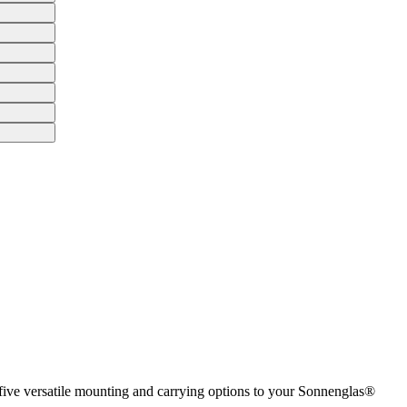
 five versatile mounting and carrying options to your Sonnenglas®