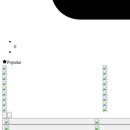
0
Popular