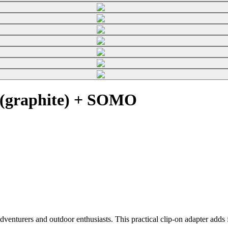
 (graphite) + SOMO
enturers and outdoor enthusiasts. This practical clip-on adapter adds