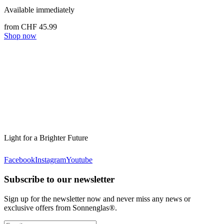
Available immediately
from CHF 45.99
Shop now
Light for a Brighter Future
Facebook
Instagram
Youtube
Subscribe to our newsletter
Sign up for the newsletter now and never miss any news or
exclusive offers from Sonnenglas®.