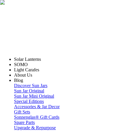
Solar Lanterns
SOMO
Light Carafes
About Us
Blog
Discover Sun Jars
Sun Jar Original
Sun Jar Mini Original
Special Editions
Accessories & Jar Decor
Gift Sets
Sonnenglas® Gift Cards
Spare Parts
Upgrade & Repurpose