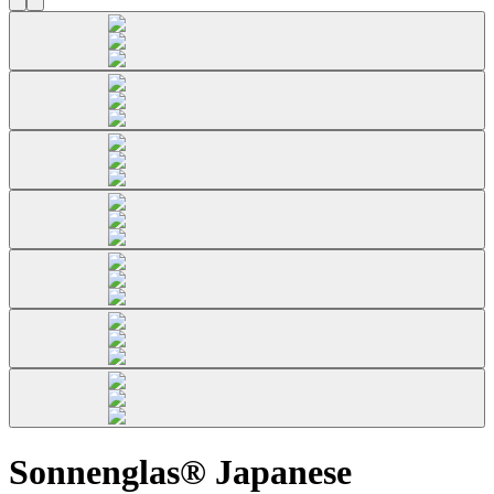
Sonnenglas® Japanese