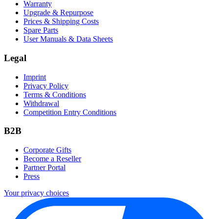
Warranty
Upgrade & Repurpose
Prices & Shipping Costs
Spare Parts
User Manuals & Data Sheets
Legal
Imprint
Privacy Policy
Terms & Conditions
Withdrawal
Competition Entry Conditions
B2B
Corporate Gifts
Become a Reseller
Partner Portal
Press
Your privacy choices