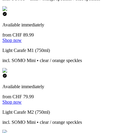
Available immediately
from CHF 89.99
Shop now
Light Carafe M1 (750ml)
incl. SOMO Mini • clear / orange speckles
Available immediately
from CHF 79.99
Shop now
Light Carafe M2 (750ml)
incl. SOMO Mini • clear / orange speckles