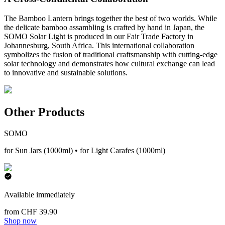
The Bamboo Lantern brings together the best of two worlds. While
the delicate bamboo assambling is crafted by hand in Japan, the
SOMO Solar Light is produced in our Fair Trade Factory in
Johannesburg, South Africa. This international collaboration
symbolizes the fusion of traditional craftsmanship with cutting-edge
solar technology and demonstrates how cultural exchange can lead
to innovative and sustainable solutions.
Other Products
SOMO
for Sun Jars (1000ml) • for Light Carafes (1000ml)
Available immediately
from CHF 39.90
Shop now