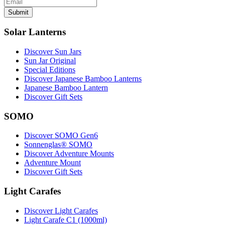
Submit
Solar Lanterns
Discover Sun Jars
Sun Jar Original
Special Editions
Discover Japanese Bamboo Lanterns
Japanese Bamboo Lantern
Discover Gift Sets
SOMO
Discover SOMO Gen6
Sonnenglas® SOMO
Discover Adventure Mounts
Adventure Mount
Discover Gift Sets
Light Carafes
Discover Light Carafes
Light Carafe C1 (1000ml)