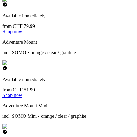
Available immediately
from CHF 79.99
Shop now
Adventure Mount
incl. SOMO • orange / clear / graphite
Available immediately
from CHF 51.99
Shop now
Adventure Mount Mini
incl. SOMO Mini • orange / clear / graphite