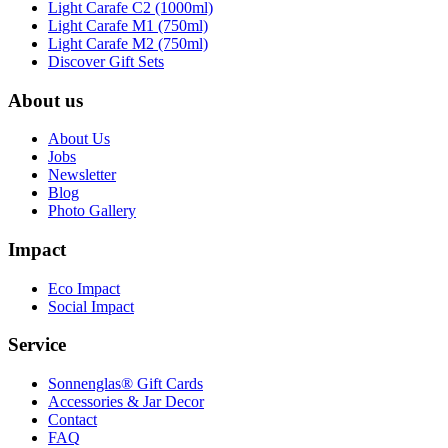
Light Carafe C2 (1000ml)
Light Carafe M1 (750ml)
Light Carafe M2 (750ml)
Discover Gift Sets
About us
About Us
Jobs
Newsletter
Blog
Photo Gallery
Impact
Eco Impact
Social Impact
Service
Sonnenglas® Gift Cards
Accessories & Jar Decor
Contact
FAQ