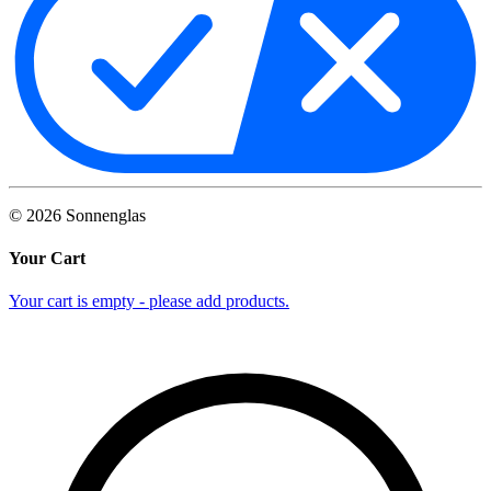
©
2026
Sonnenglas
Your Cart
Your cart is empty - please add products.