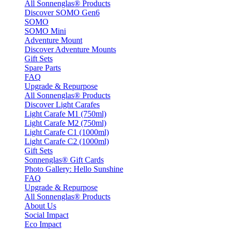
All Sonnenglas® Products
Discover SOMO Gen6
SOMO
SOMO Mini
Adventure Mount
Discover Adventure Mounts
Gift Sets
Spare Parts
FAQ
Upgrade & Repurpose
All Sonnenglas® Products
Discover Light Carafes
Light Carafe M1 (750ml)
Light Carafe M2 (750ml)
Light Carafe C1 (1000ml)
Light Carafe C2 (1000ml)
Gift Sets
Sonnenglas® Gift Cards
Photo Gallery: Hello Sunshine
FAQ
Upgrade & Repurpose
All Sonnenglas® Products
About Us
Social Impact
Eco Impact