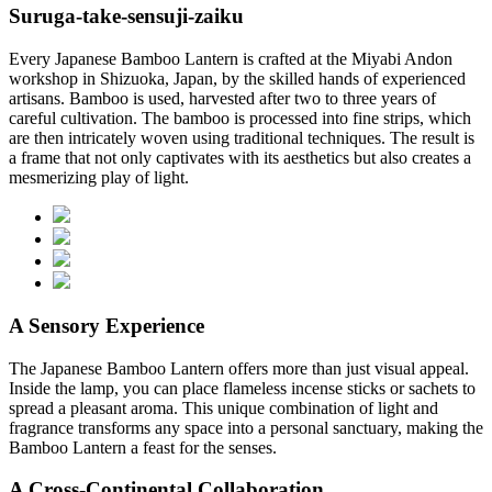
Suruga-take-sensuji-zaiku
Every Japanese Bamboo Lantern is crafted at the Miyabi Andon
workshop in Shizuoka, Japan, by the skilled hands of experienced
artisans. Bamboo is used, harvested after two to three years of
careful cultivation. The bamboo is processed into fine strips, which
are then intricately woven using traditional techniques. The result is
a frame that not only captivates with its aesthetics but also creates a
mesmerizing play of light.
A Sensory Experience
The Japanese Bamboo Lantern offers more than just visual appeal.
Inside the lamp, you can place flameless incense sticks or sachets to
spread a pleasant aroma. This unique combination of light and
fragrance transforms any space into a personal sanctuary, making the
Bamboo Lantern a feast for the senses.
A Cross-Continental Collaboration