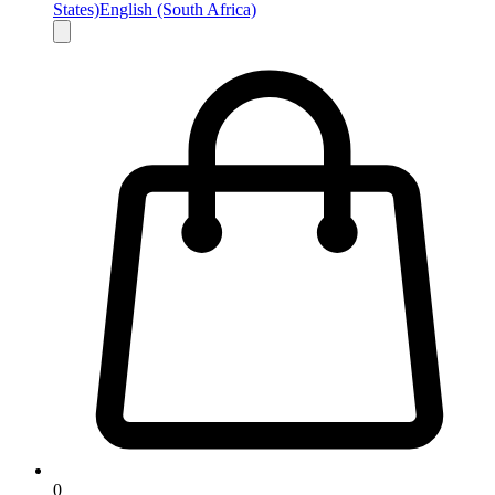
States)
English (South Africa)
0