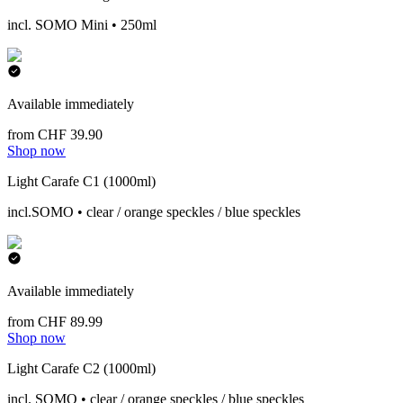
incl. SOMO Mini • 250ml
Available immediately
from CHF 39.90
Shop now
Light Carafe C1 (1000ml)
incl.SOMO • clear / orange speckles / blue speckles
Available immediately
from CHF 89.99
Shop now
Light Carafe C2 (1000ml)
incl. SOMO • clear / orange speckles / blue speckles