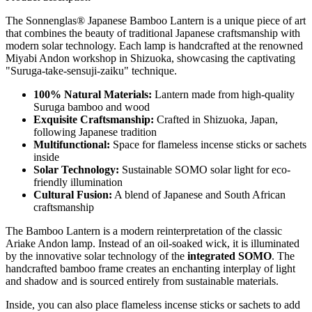
The Sonnenglas® Japanese Bamboo Lantern is a unique piece of art
that combines the beauty of traditional Japanese craftsmanship with
modern solar technology. Each lamp is handcrafted at the renowned
Miyabi Andon workshop in Shizuoka, showcasing the captivating
"Suruga-take-sensuji-zaiku" technique.
100% Natural Materials:
Lantern made from high-quality
Suruga bamboo and wood
Exquisite Craftsmanship:
Crafted in Shizuoka, Japan,
following Japanese tradition
Multifunctional:
Space for flameless incense sticks or sachets
inside
Solar Technology:
Sustainable SOMO solar light for eco-
friendly illumination
Cultural Fusion:
A blend of Japanese and South African
craftsmanship
The Bamboo Lantern is a modern reinterpretation of the classic
Ariake Andon lamp. Instead of an oil-soaked wick, it is illuminated
by the innovative solar technology of the
integrated SOMO
. The
handcrafted bamboo frame creates an enchanting interplay of light
and shadow and is sourced entirely from sustainable materials.
Inside, you can also place flameless incense sticks or sachets to add