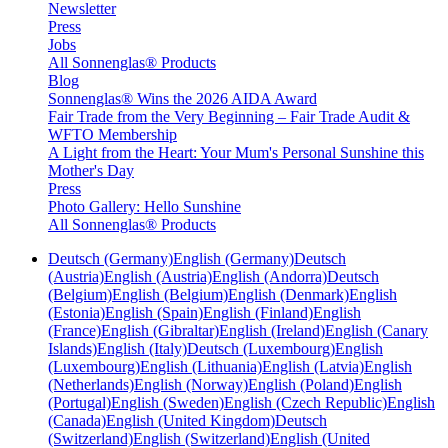
Newsletter
Press
Jobs
All Sonnenglas® Products
Blog
Sonnenglas® Wins the 2026 AIDA Award
Fair Trade from the Very Beginning – Fair Trade Audit &
WFTO Membership
A Light from the Heart: Your Mum's Personal Sunshine this
Mother's Day
Press
Photo Gallery: Hello Sunshine
All Sonnenglas® Products
Deutsch (Germany)
English (Germany)
Deutsch
(Austria)
English (Austria)
English (Andorra)
Deutsch
(Belgium)
English (Belgium)
English (Denmark)
English
(Estonia)
English (Spain)
English (Finland)
English
(France)
English (Gibraltar)
English (Ireland)
English (Canary
Islands)
English (Italy)
Deutsch (Luxembourg)
English
(Luxembourg)
English (Lithuania)
English (Latvia)
English
(Netherlands)
English (Norway)
English (Poland)
English
(Portugal)
English (Sweden)
English (Czech Republic)
English
(Canada)
English (United Kingdom)
Deutsch
(Switzerland)
English (Switzerland)
English (United