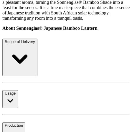
a pleasant aroma, turning the Sonnenglas® Bamboo Shade into a
feast for the senses. It is a true masterpiece that combines the essence
of Japanese tradition with South African solar technology,
transforming any room into a tranquil oasis.
About Sonnenglas® Japanese Bamboo Lantern
Scope of Delivery
Usage
Production