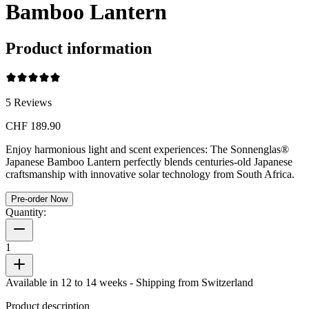
Bamboo Lantern
Product information
5
Reviews
CHF 189.90
Enjoy harmonious light and scent experiences: The Sonnenglas®
Japanese Bamboo Lantern perfectly blends centuries-old Japanese
craftsmanship with innovative solar technology from South Africa.
Pre-order Now
Quantity:
1
Available in 12 to 14 weeks
- Shipping from Switzerland
Product description