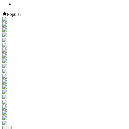
Popular