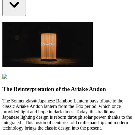
The Reinterpretation of the Ariake Andon
The Sonnenglas® Japanese Bamboo Lantern pays tribute to the
classic Ariake Andon lantern from the Edo period, which once
provided light and hope in dark times. Today, this traditional
Japanese lighting design is reborn through solar power, thanks to the
integrated
. This fusion of centuries-old craftsmanship and modern
technology brings the classic design into the present.