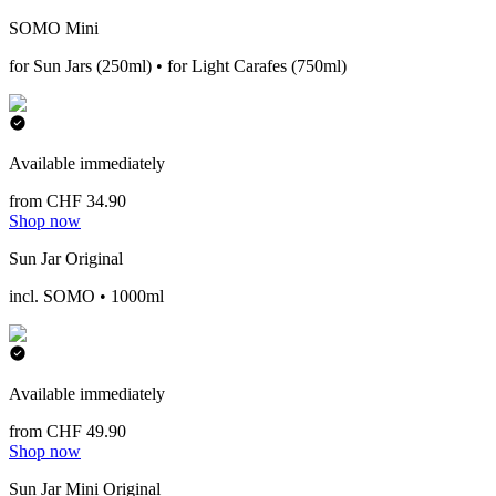
SOMO Mini
for Sun Jars (250ml) • for Light Carafes (750ml)
Available immediately
from CHF 34.90
Shop now
Sun Jar Original
incl. SOMO • 1000ml
Available immediately
from CHF 49.90
Shop now
Sun Jar Mini Original