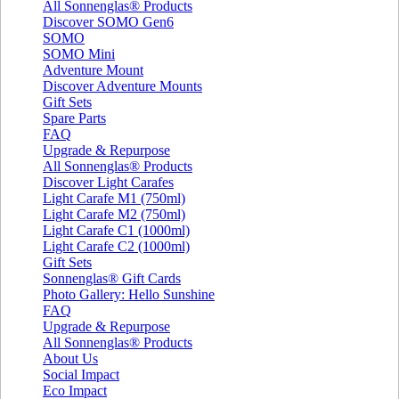
All Sonnenglas® Products
Discover SOMO Gen6
SOMO
SOMO Mini
Adventure Mount
Discover Adventure Mounts
Gift Sets
Spare Parts
FAQ
Upgrade & Repurpose
All Sonnenglas® Products
Discover Light Carafes
Light Carafe M1 (750ml)
Light Carafe M2 (750ml)
Light Carafe C1 (1000ml)
Light Carafe C2 (1000ml)
Gift Sets
Sonnenglas® Gift Cards
Photo Gallery: Hello Sunshine
FAQ
Upgrade & Repurpose
All Sonnenglas® Products
About Us
Social Impact
Eco Impact