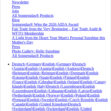
Newsletter
Press
Jobs
All Sonnenglas® Products
Blog
Sonnenglas® Wins the 2026 AIDA Award
Fair Trade from the Very Beginning – Fair Trade Audit &
WFTO Membership
A Light from the Heart: Your Mum's Personal Sunshine this
Mother's Day
Press
Photo Gallery: Hello Sunshine
All Sonnenglas® Products
Deutsch (Germany)
English (Germany)
Deutsch
(Austria)
English (Austria)
English (Andorra)
Deutsch
(Belgium)
English (Belgium)
English (Denmark)
English
(Estonia)
English (Spain)
English (Finland)
English
(France)
English (Gibraltar)
English (Ireland)
English (Canary
Islands)
English (Italy)
Deutsch (Luxembourg)
English
(Luxembourg)
English (Lithuania)
English (Latvia)
English
(Netherlands)
English (Norway)
English (Poland)
English
(Portugal)
English (Sweden)
English (Czech Republic)
English
(Canada)
English (United Kingdom)
Deutsch
(Switzerland)
English (Switzerland)
English (United