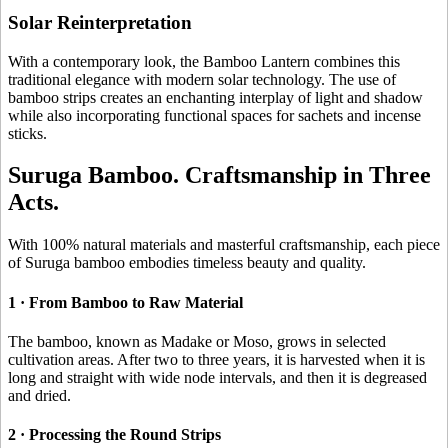
Solar Reinterpretation
With a contemporary look, the Bamboo Lantern combines this
traditional elegance with modern solar technology. The use of
bamboo strips creates an enchanting interplay of light and shadow
while also incorporating functional spaces for sachets and incense
sticks.
Suruga Bamboo. Craftsmanship in Three
Acts.
With 100% natural materials and masterful craftsmanship, each piece
of Suruga bamboo embodies timeless beauty and quality.
1 · From Bamboo to Raw Material
The bamboo, known as Madake or Moso, grows in selected
cultivation areas. After two to three years, it is harvested when it is
long and straight with wide node intervals, and then it is degreased
and dried.
2 · Processing the Round Strips