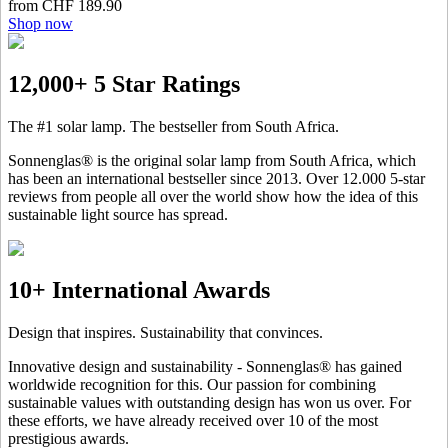
from CHF 189.90
Shop now
12,000+ 5 Star Ratings
The #1 solar lamp. The bestseller from South Africa.
Sonnenglas® is the original solar lamp from South Africa, which
has been an international bestseller since 2013. Over 12.000 5-star
reviews from people all over the world show how the idea of this
sustainable light source has spread.
10+ International Awards
Design that inspires. Sustainability that convinces.
Innovative design and sustainability - Sonnenglas® has gained
worldwide recognition for this. Our passion for combining
sustainable values with outstanding design has won us over. For
these efforts, we have already received over 10 of the most
prestigious awards.