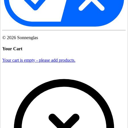
©
2026
Sonnenglas
Your Cart
Your cart is empty - please add products.