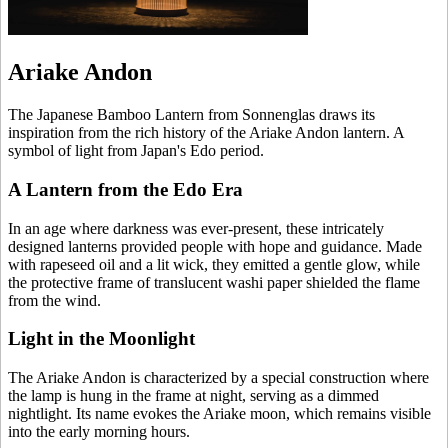
Ariake Andon
The Japanese Bamboo Lantern from Sonnenglas draws its
inspiration from the rich history of the Ariake Andon lantern. A
symbol of light from Japan's Edo period.
A Lantern from the Edo Era
In an age where darkness was ever-present, these intricately
designed lanterns provided people with hope and guidance. Made
with rapeseed oil and a lit wick, they emitted a gentle glow, while
the protective frame of translucent washi paper shielded the flame
from the wind.
Light in the Moonlight
The Ariake Andon is characterized by a special construction where
the lamp is hung in the frame at night, serving as a dimmed
nightlight. Its name evokes the Ariake moon, which remains visible
into the early morning hours.