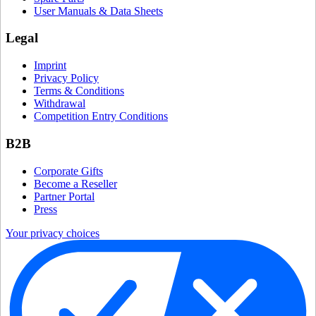
User Manuals & Data Sheets
Legal
Imprint
Privacy Policy
Terms & Conditions
Withdrawal
Competition Entry Conditions
B2B
Corporate Gifts
Become a Reseller
Partner Portal
Press
Your privacy choices