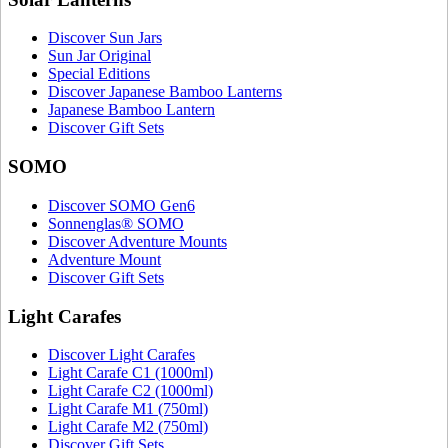
Discover Sun Jars
Sun Jar Original
Special Editions
Discover Japanese Bamboo Lanterns
Japanese Bamboo Lantern
Discover Gift Sets
SOMO
Discover SOMO Gen6
Sonnenglas® SOMO
Discover Adventure Mounts
Adventure Mount
Discover Gift Sets
Light Carafes
Discover Light Carafes
Light Carafe C1 (1000ml)
Light Carafe C2 (1000ml)
Light Carafe M1 (750ml)
Light Carafe M2 (750ml)
Discover Gift Sets