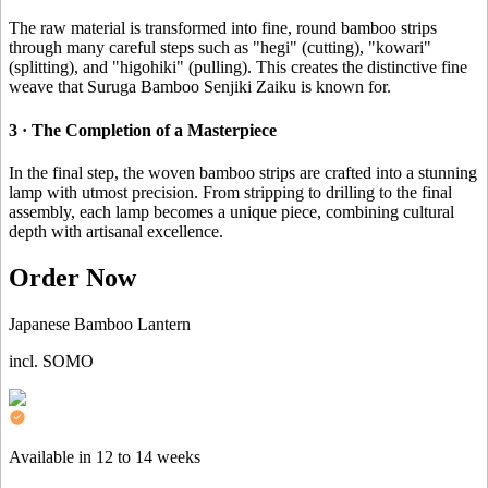
The raw material is transformed into fine, round bamboo strips
through many careful steps such as "hegi" (cutting), "kowari"
(splitting), and "higohiki" (pulling). This creates the distinctive fine
weave that Suruga Bamboo Senjiki Zaiku is known for.
3 · The Completion of a Masterpiece
In the final step, the woven bamboo strips are crafted into a stunning
lamp with utmost precision. From stripping to drilling to the final
assembly, each lamp becomes a unique piece, combining cultural
depth with artisanal excellence.
Order Now
Japanese Bamboo Lantern
incl. SOMO
Available in 12 to 14 weeks