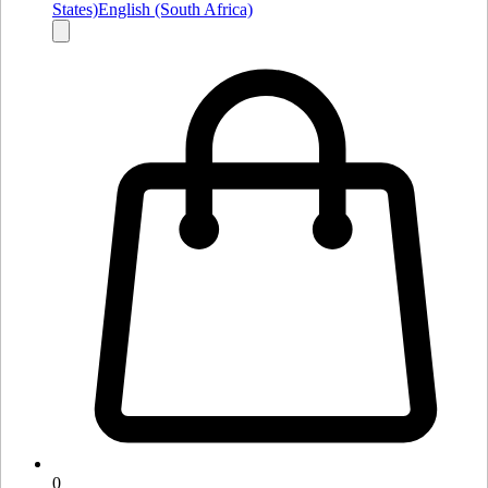
States)
English (South Africa)
0