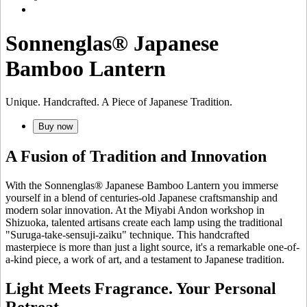
Sonnenglas® Japanese
Bamboo Lantern
Unique. Handcrafted. A Piece of Japanese Tradition.
Buy now
A Fusion of Tradition and Innovation
With the Sonnenglas® Japanese Bamboo Lantern you immerse
yourself in a blend of centuries-old Japanese craftsmanship and
modern solar innovation. At the Miyabi Andon workshop in
Shizuoka, talented artisans create each lamp using the traditional
"Suruga-take-sensuji-zaiku" technique. This handcrafted
masterpiece is more than just a light source, it's a remarkable one-of-
a-kind piece, a work of art, and a testament to Japanese tradition.
Light Meets Fragrance. Your Personal
Retreat.