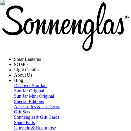
Solar Lanterns
SOMO
Light Carafes
About Us
Blog
Discover Sun Jars
Sun Jar Original
Sun Jar Mini Original
Special Editions
Accessories & Jar Decor
Gift Sets
Sonnenglas® Gift Cards
Spare Parts
Upgrade & Repurpose