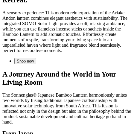
A sensory experience: This modern reinterpretation of the Ariake
Andon lantern combines elegant aesthetics with sustainability. The
integrated SOMO Solar Light provides a soft, relaxing ambiance,
while you can use flameless incense sticks or sachets inside the
Bamboo Lantern to add aromatic touches. Effortlessly create
moments of respite, transforming your living space into an
unparalleled haven where light and fragrance blend seamlessly,
perfect for restorative moments.
Shop now
A Journey Around the World in Your
Living Room
The Sonnenglas® Japanese Bamboo Lantern harmoniously unites
two worlds by fusing traditional Japanese craftsmanship with
innovative solar technology from South Africa. This fusion is
reflected not only in the design but also in the philosophy behind the
product: sustainable development and cultural heritage go hand in
hand.
From Japan