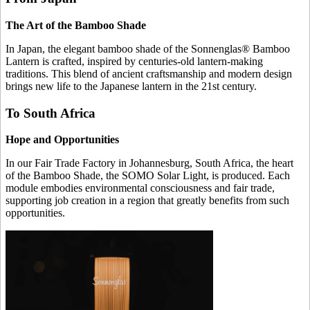
The Art of the Bamboo Shade
In Japan, the elegant bamboo shade of the Sonnenglas® Bamboo
Lantern is crafted, inspired by centuries-old lantern-making
traditions. This blend of ancient craftsmanship and modern design
brings new life to the Japanese lantern in the 21st century.
To South Africa
Hope and Opportunities
In our Fair Trade Factory in Johannesburg, South Africa, the heart
of the Bamboo Shade, the SOMO Solar Light, is produced. Each
module embodies environmental consciousness and fair trade,
supporting job creation in a region that greatly benefits from such
opportunities.