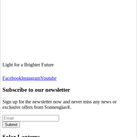
Light for a Brighter Future
Facebook
Instagram
Youtube
Subscribe to our newsletter
Sign up for the newsletter now and never miss any news or
exclusive offers from Sonnenglas®.
Submit
Solar Lanterns