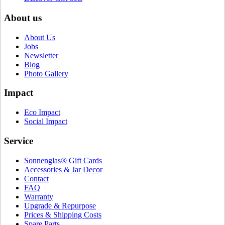
About us
About Us
Jobs
Newsletter
Blog
Photo Gallery
Impact
Eco Impact
Social Impact
Service
Sonnenglas® Gift Cards
Accessories & Jar Decor
Contact
FAQ
Warranty
Upgrade & Repurpose
Prices & Shipping Costs
Spare Parts