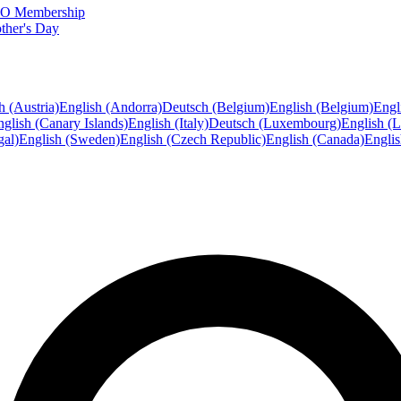
FTO Membership
ther's Day
h (Austria)
English (Andorra)
Deutsch (Belgium)
English (Belgium)
Engl
glish (Canary Islands)
English (Italy)
Deutsch (Luxembourg)
English (
gal)
English (Sweden)
English (Czech Republic)
English (Canada)
Engli