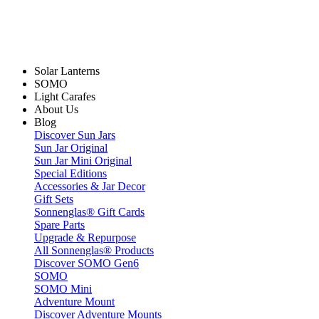
Solar Lanterns
SOMO
Light Carafes
About Us
Blog
Discover Sun Jars
Sun Jar Original
Sun Jar Mini Original
Special Editions
Accessories & Jar Decor
Gift Sets
Sonnenglas® Gift Cards
Spare Parts
Upgrade & Repurpose
All Sonnenglas® Products
Discover SOMO Gen6
SOMO
SOMO Mini
Adventure Mount
Discover Adventure Mounts