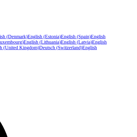
ish (Denmark)
English (Estonia)
English (Spain)
English
Luxembourg)
English (Lithuania)
English (Latvia)
English
sh (United Kingdom)
Deutsch (Switzerland)
English