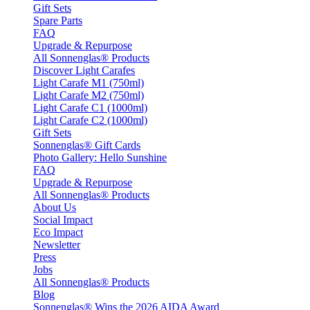
Gift Sets
Spare Parts
FAQ
Upgrade & Repurpose
All Sonnenglas® Products
Discover Light Carafes
Light Carafe M1 (750ml)
Light Carafe M2 (750ml)
Light Carafe C1 (1000ml)
Light Carafe C2 (1000ml)
Gift Sets
Sonnenglas® Gift Cards
Photo Gallery: Hello Sunshine
FAQ
Upgrade & Repurpose
All Sonnenglas® Products
About Us
Social Impact
Eco Impact
Newsletter
Press
Jobs
All Sonnenglas® Products
Blog
Sonnenglas® Wins the 2026 AIDA Award