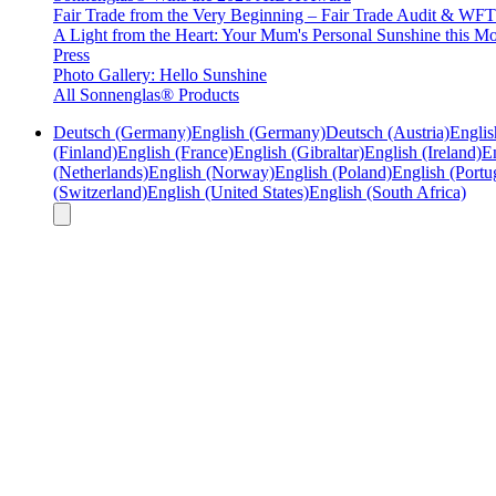
Fair Trade from the Very Beginning – Fair Trade Audit & W
A Light from the Heart: Your Mum's Personal Sunshine this Mo
Press
Photo Gallery: Hello Sunshine
All Sonnenglas® Products
Deutsch (Germany)
English (Germany)
Deutsch (Austria)
Englis
(Finland)
English (France)
English (Gibraltar)
English (Ireland)
En
(Netherlands)
English (Norway)
English (Poland)
English (Portu
(Switzerland)
English (United States)
English (South Africa)