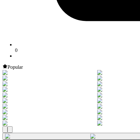
0
Popular