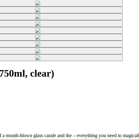
50ml, clear)
f a mouth-blown glass carafe and the
– everything you need to magically