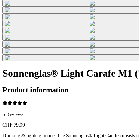
Sonnenglas® Light Carafe M1 (7
Product information
5
Reviews
CHF 79.99
Drinking & lighting in one: The Sonnenglas® Light Carafe consists o