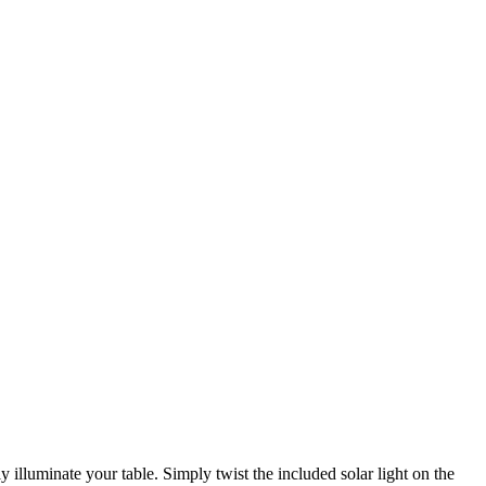
 illuminate your table. Simply twist the included solar light on the