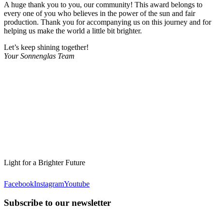
A huge thank you to you, our community! This award belongs to
every one of you who believes in the power of the sun and fair
production. Thank you for accompanying us on this journey and for
helping us make the world a little bit brighter.
Let’s keep shining together!
Your Sonnenglas Team
Light for a Brighter Future
Facebook
Instagram
Youtube
Subscribe to our newsletter