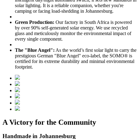
solar lighting. It is a reliable companion, whether you're
camping or facing load-shedding in Johannesburg.
Green Production:
Our factory in South Africa is powered
by over 90% self-generated solar energy. We use recycled
glass and meticulously monitor the environmental impact of
every single component.
The "Blue Angel":
As the world’s first solar light to carry the
prestigious German "Blue Angel" eco-label, the SOMO® is
certified for its extreme durability and minimal environmental
footprint.
A Victory for the Community
Handmade in Johannesburg