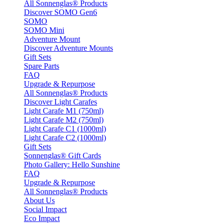
All Sonnenglas® Products
Discover SOMO Gen6
SOMO
SOMO Mini
Adventure Mount
Discover Adventure Mounts
Gift Sets
Spare Parts
FAQ
Upgrade & Repurpose
All Sonnenglas® Products
Discover Light Carafes
Light Carafe M1 (750ml)
Light Carafe M2 (750ml)
Light Carafe C1 (1000ml)
Light Carafe C2 (1000ml)
Gift Sets
Sonnenglas® Gift Cards
Photo Gallery: Hello Sunshine
FAQ
Upgrade & Repurpose
All Sonnenglas® Products
About Us
Social Impact
Eco Impact