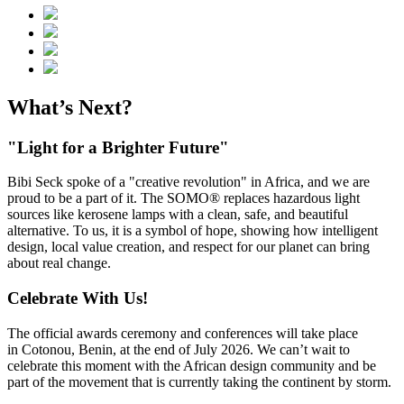
What’s Next?
"Light for a Brighter Future"
Bibi Seck spoke of a "creative revolution" in Africa, and we are
proud to be a part of it. The SOMO® replaces hazardous light
sources like kerosene lamps with a clean, safe, and beautiful
alternative. To us, it is a symbol of hope, showing how intelligent
design, local value creation, and respect for our planet can bring
about real change.
Celebrate With Us!
The official awards ceremony and conferences will take place
in Cotonou, Benin, at the end of July 2026. We can’t wait to
celebrate this moment with the African design community and be
part of the movement that is currently taking the continent by storm.