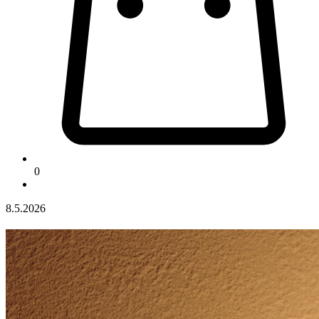
0
8.5.2026