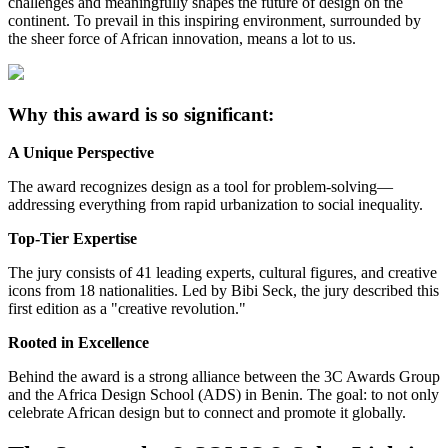
challenges and meaningfully shapes the future of design on the
continent. To prevail in this inspiring environment, surrounded by
the sheer force of African innovation, means a lot to us.
Why this award is so significant:
A Unique Perspective
The award recognizes design as a tool for problem-solving—
addressing everything from rapid urbanization to social inequality.
Top-Tier Expertise
The jury consists of 41 leading experts, cultural figures, and creative
icons from 18 nationalities. Led by Bibi Seck, the jury described this
first edition as a "creative revolution."
Rooted in Excellence
Behind the award is a strong alliance between the 3C Awards Group
and the Africa Design School (ADS) in Benin. The goal: to not only
celebrate African design but to connect and promote it globally.