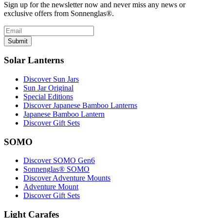
Sign up for the newsletter now and never miss any news or
exclusive offers from Sonnenglas®.
Submit
Solar Lanterns
Discover Sun Jars
Sun Jar Original
Special Editions
Discover Japanese Bamboo Lanterns
Japanese Bamboo Lantern
Discover Gift Sets
SOMO
Discover SOMO Gen6
Sonnenglas® SOMO
Discover Adventure Mounts
Adventure Mount
Discover Gift Sets
Light Carafes