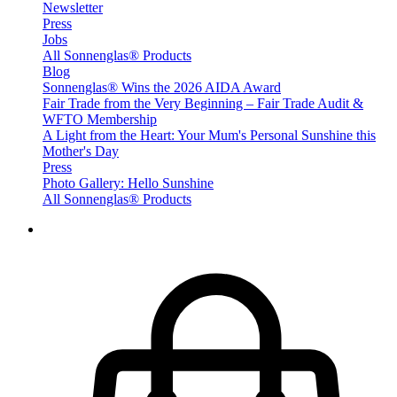
Newsletter
Press
Jobs
All Sonnenglas® Products
Blog
Sonnenglas® Wins the 2026 AIDA Award
Fair Trade from the Very Beginning – Fair Trade Audit &
WFTO Membership
A Light from the Heart: Your Mum's Personal Sunshine this
Mother's Day
Press
Photo Gallery: Hello Sunshine
All Sonnenglas® Products