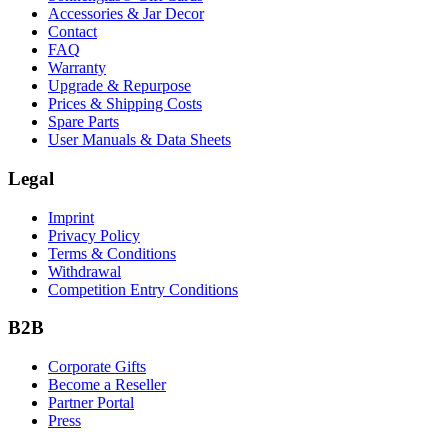
Accessories & Jar Decor
Contact
FAQ
Warranty
Upgrade & Repurpose
Prices & Shipping Costs
Spare Parts
User Manuals & Data Sheets
Legal
Imprint
Privacy Policy
Terms & Conditions
Withdrawal
Competition Entry Conditions
B2B
Corporate Gifts
Become a Reseller
Partner Portal
Press