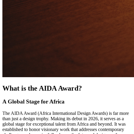
What is the AIDA Award?
A Global Stage for Africa
The AIDA Award (Africa International Design Awards) is far more
than just a design trophy. Making its debut in 2026, it serves as a
global stage for exceptional talent from Africa and beyond. It was
established to honor visionary work that addresses contemporary