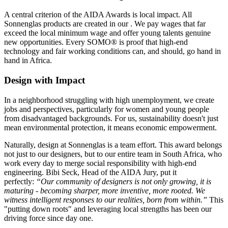
A central criterion of the AIDA Awards is local impact. All
Sonnenglas products are created in our
. We pay wages that far
exceed the local minimum wage and offer young talents genuine
new opportunities. Every SOMO® is proof that high-end
technology and fair working conditions can, and should, go hand in
hand in Africa.
Design with Impact
In a neighborhood struggling with high unemployment, we create
jobs and perspectives, particularly for women and young people
from disadvantaged backgrounds. For us, sustainability doesn't just
mean environmental protection, it means economic empowerment.
Naturally, design at Sonnenglas is a team effort. This award belongs
not just to our designers, but to our entire team in South Africa, who
work every day to merge social responsibility with high-end
engineering. Bibi Seck, Head of the AIDA Jury, put it
perfectly:
“Our community of designers is not only growing, it is
maturing - becoming sharper, more inventive, more rooted. We
witness intelligent responses to our realities, born from within.”
This
"putting down roots" and leveraging local strengths has been our
driving force since day one.