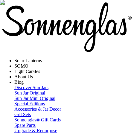
Solar Lanterns
SOMO
Light Carafes
About Us
Blog
Discover Sun Jars
Sun Jar Original
Sun Jar Mini Original
Special Editions
Accessories & Jar Decor
Gift Sets
Sonnenglas® Gift Cards
Spare Parts
Upgrade & Repurpose