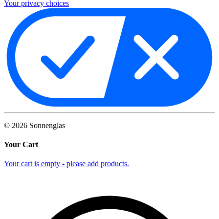
Your privacy choices
©
2026
Sonnenglas
Your Cart
Your cart is empty - please add products.