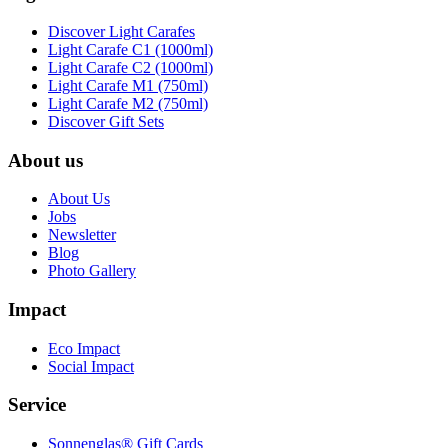
Discover Light Carafes
Light Carafe C1 (1000ml)
Light Carafe C2 (1000ml)
Light Carafe M1 (750ml)
Light Carafe M2 (750ml)
Discover Gift Sets
About us
About Us
Jobs
Newsletter
Blog
Photo Gallery
Impact
Eco Impact
Social Impact
Service
Sonnenglas® Gift Cards