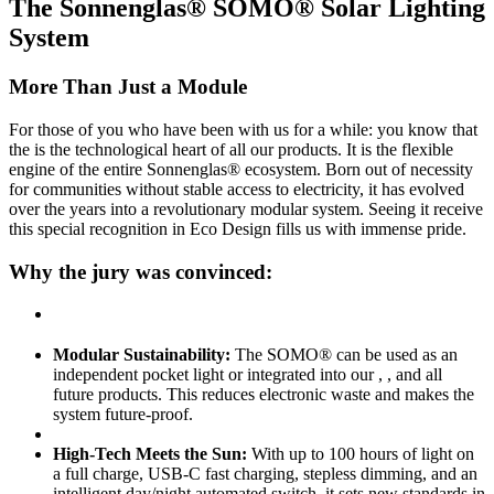
The Sonnenglas® SOMO® Solar Lighting
System
More Than Just a Module
For those of you who have been with us for a while: you know that
the
is the technological heart of all our products. It is the flexible
engine of the entire Sonnenglas® ecosystem. Born out of necessity
for communities without stable access to electricity, it has evolved
over the years into a revolutionary modular system. Seeing it receive
this special recognition in Eco Design fills us with immense pride.
Why the jury was convinced:
Modular Sustainability:
The SOMO® can be used as an
independent pocket light or integrated into our
,
, and all
future products. This reduces electronic waste and makes the
system future-proof.
High-Tech Meets the Sun:
With up to 100 hours of light on
a full charge, USB-C fast charging, stepless dimming, and an
intelligent day/night automated switch, it sets new standards in