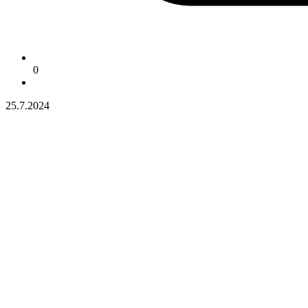
0
25.7.2024