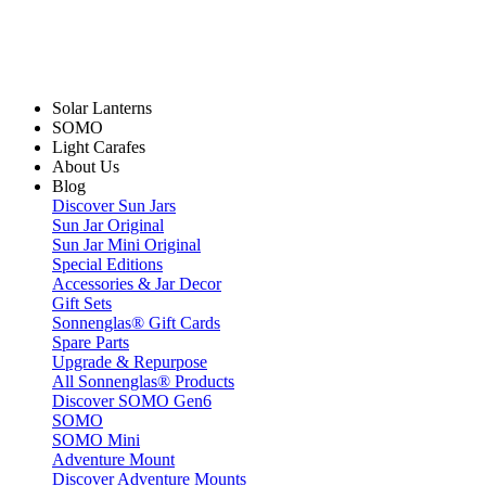
Solar Lanterns
SOMO
Light Carafes
About Us
Blog
Discover Sun Jars
Sun Jar Original
Sun Jar Mini Original
Special Editions
Accessories & Jar Decor
Gift Sets
Sonnenglas® Gift Cards
Spare Parts
Upgrade & Repurpose
All Sonnenglas® Products
Discover SOMO Gen6
SOMO
SOMO Mini
Adventure Mount
Discover Adventure Mounts