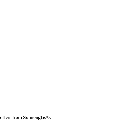
 offers from Sonnenglas®.