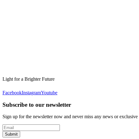
Light for a Brighter Future
Facebook
Instagram
Youtube
Subscribe to our newsletter
Sign up for the newsletter now and never miss any news or exclusive
Submit