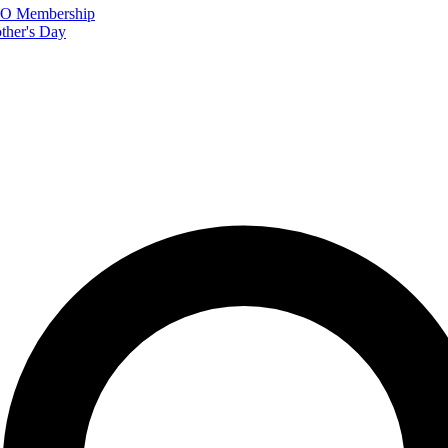
FTO Membership
ther's Day