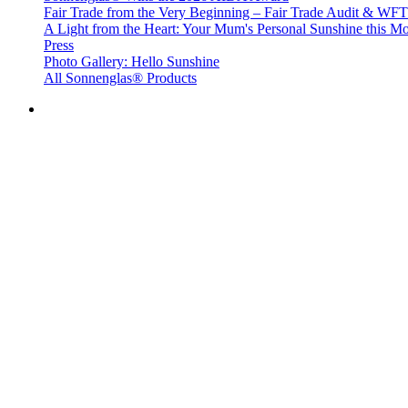
Fair Trade from the Very Beginning – Fair Trade Audit & W
A Light from the Heart: Your Mum's Personal Sunshine this Mo
Press
Photo Gallery: Hello Sunshine
All Sonnenglas® Products