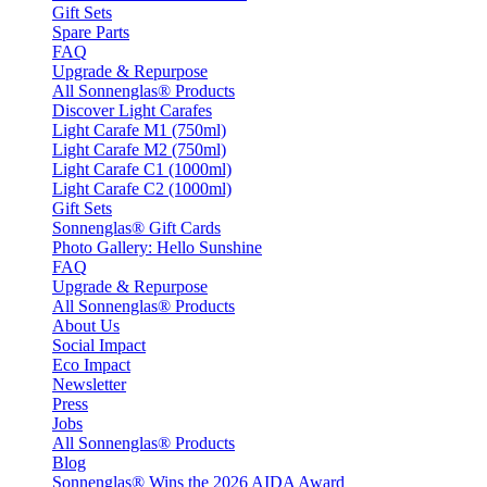
Gift Sets
Spare Parts
FAQ
Upgrade & Repurpose
All Sonnenglas® Products
Discover Light Carafes
Light Carafe M1 (750ml)
Light Carafe M2 (750ml)
Light Carafe C1 (1000ml)
Light Carafe C2 (1000ml)
Gift Sets
Sonnenglas® Gift Cards
Photo Gallery: Hello Sunshine
FAQ
Upgrade & Repurpose
All Sonnenglas® Products
About Us
Social Impact
Eco Impact
Newsletter
Press
Jobs
All Sonnenglas® Products
Blog
Sonnenglas® Wins the 2026 AIDA Award