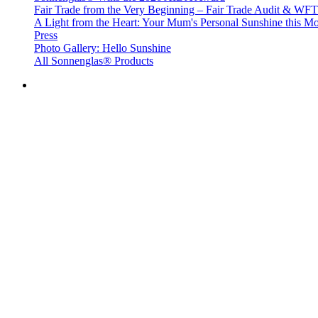
Fair Trade from the Very Beginning – Fair Trade Audit & W
A Light from the Heart: Your Mum's Personal Sunshine this Mo
Press
Photo Gallery: Hello Sunshine
All Sonnenglas® Products