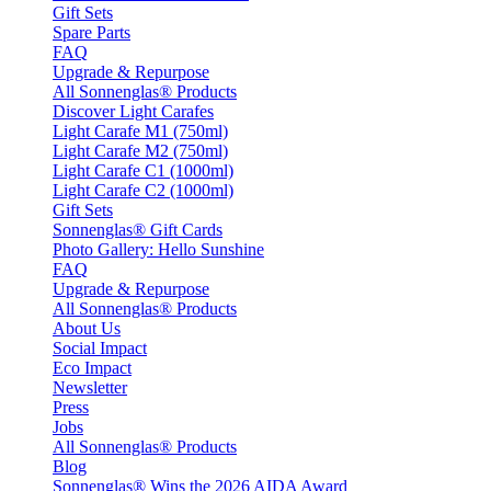
Gift Sets
Spare Parts
FAQ
Upgrade & Repurpose
All Sonnenglas® Products
Discover Light Carafes
Light Carafe M1 (750ml)
Light Carafe M2 (750ml)
Light Carafe C1 (1000ml)
Light Carafe C2 (1000ml)
Gift Sets
Sonnenglas® Gift Cards
Photo Gallery: Hello Sunshine
FAQ
Upgrade & Repurpose
All Sonnenglas® Products
About Us
Social Impact
Eco Impact
Newsletter
Press
Jobs
All Sonnenglas® Products
Blog
Sonnenglas® Wins the 2026 AIDA Award