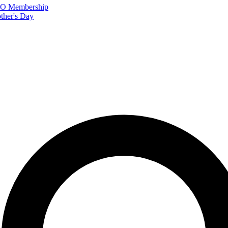
FTO Membership
ther's Day