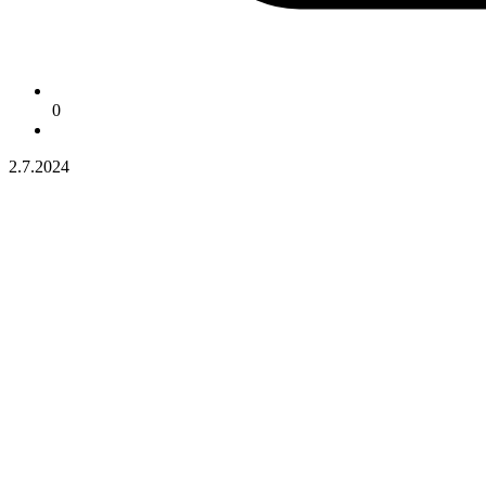
0
2.7.2024