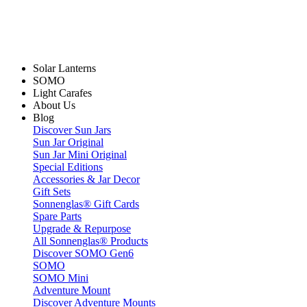
Solar Lanterns
SOMO
Light Carafes
About Us
Blog
Discover Sun Jars
Sun Jar Original
Sun Jar Mini Original
Special Editions
Accessories & Jar Decor
Gift Sets
Sonnenglas® Gift Cards
Spare Parts
Upgrade & Repurpose
All Sonnenglas® Products
Discover SOMO Gen6
SOMO
SOMO Mini
Adventure Mount
Discover Adventure Mounts