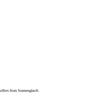
 offers from Sonnenglas®.