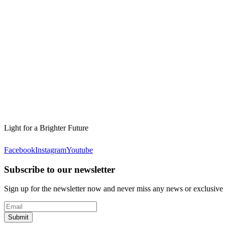
Light for a Brighter Future
Facebook
Instagram
Youtube
Subscribe to our newsletter
Sign up for the newsletter now and never miss any news or exclusive
Submit