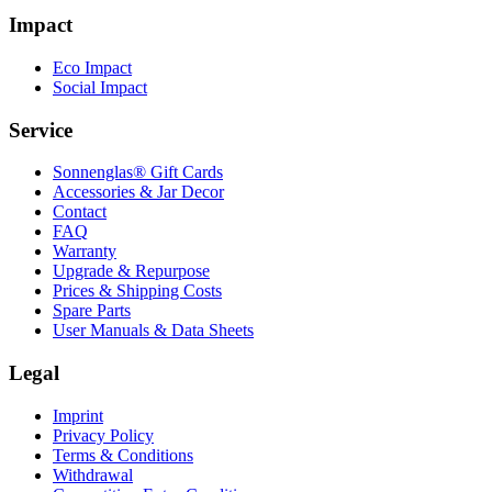
Impact
Eco Impact
Social Impact
Service
Sonnenglas® Gift Cards
Accessories & Jar Decor
Contact
FAQ
Warranty
Upgrade & Repurpose
Prices & Shipping Costs
Spare Parts
User Manuals & Data Sheets
Legal
Imprint
Privacy Policy
Terms & Conditions
Withdrawal