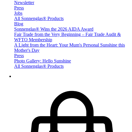
Newsletter
Press
Jobs
All Sonnenglas® Products
Blog
Sonnenglas® Wins the 2026 AIDA Award
Fair Trade from the Very Beginning – Fair Trade Audit &
WFTO Membership
A Light from the Heart: Your Mum's Personal Sunshine this
Mother's Day
Press
Photo Gallery: Hello Sunshine
All Sonnenglas® Products