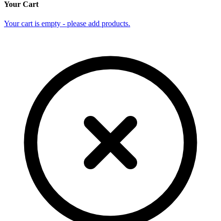
Your Cart
Your cart is empty - please add products.