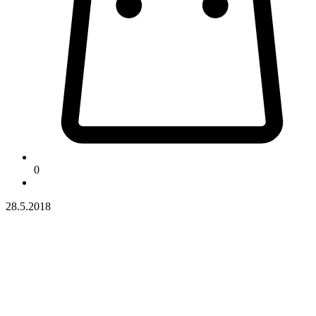
0
28.5.2018