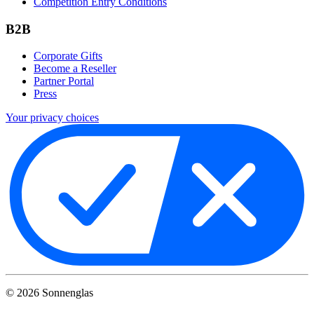
Competition Entry Conditions
B2B
Corporate Gifts
Become a Reseller
Partner Portal
Press
Your privacy choices
©
2026
Sonnenglas