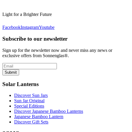
Light for a Brighter Future
Facebook
Instagram
Youtube
Subscribe to our newsletter
Sign up for the newsletter now and never miss any news or
exclusive offers from Sonnenglas®.
Submit
Solar Lanterns
Discover Sun Jars
Sun Jar Original
Special Editions
Discover Japanese Bamboo Lanterns
Japanese Bamboo Lantern
Discover Gift Sets