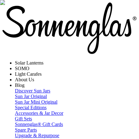
Solar Lanterns
SOMO
Light Carafes
About Us
Blog
Discover Sun Jars
Sun Jar Original
Sun Jar Mini Original
Special Editions
Accessories & Jar Decor
Gift Sets
Sonnenglas® Gift Cards
Spare Parts
Upgrade & Repurpose