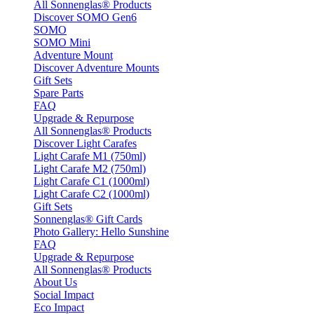
All Sonnenglas® Products
Discover SOMO Gen6
SOMO
SOMO Mini
Adventure Mount
Discover Adventure Mounts
Gift Sets
Spare Parts
FAQ
Upgrade & Repurpose
All Sonnenglas® Products
Discover Light Carafes
Light Carafe M1 (750ml)
Light Carafe M2 (750ml)
Light Carafe C1 (1000ml)
Light Carafe C2 (1000ml)
Gift Sets
Sonnenglas® Gift Cards
Photo Gallery: Hello Sunshine
FAQ
Upgrade & Repurpose
All Sonnenglas® Products
About Us
Social Impact
Eco Impact