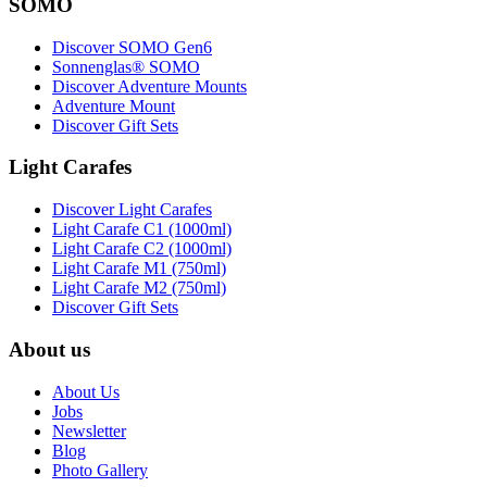
SOMO
Discover SOMO Gen6
Sonnenglas® SOMO
Discover Adventure Mounts
Adventure Mount
Discover Gift Sets
Light Carafes
Discover Light Carafes
Light Carafe C1 (1000ml)
Light Carafe C2 (1000ml)
Light Carafe M1 (750ml)
Light Carafe M2 (750ml)
Discover Gift Sets
About us
About Us
Jobs
Newsletter
Blog
Photo Gallery