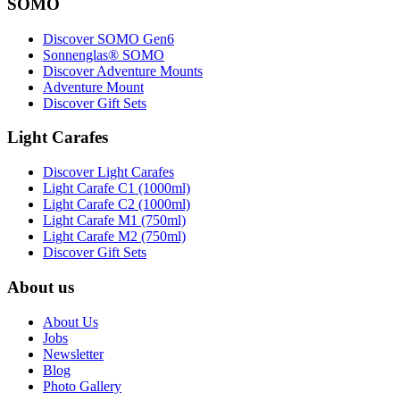
SOMO
Discover SOMO Gen6
Sonnenglas® SOMO
Discover Adventure Mounts
Adventure Mount
Discover Gift Sets
Light Carafes
Discover Light Carafes
Light Carafe C1 (1000ml)
Light Carafe C2 (1000ml)
Light Carafe M1 (750ml)
Light Carafe M2 (750ml)
Discover Gift Sets
About us
About Us
Jobs
Newsletter
Blog
Photo Gallery