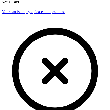
Your Cart
Your cart is empty - please add products.