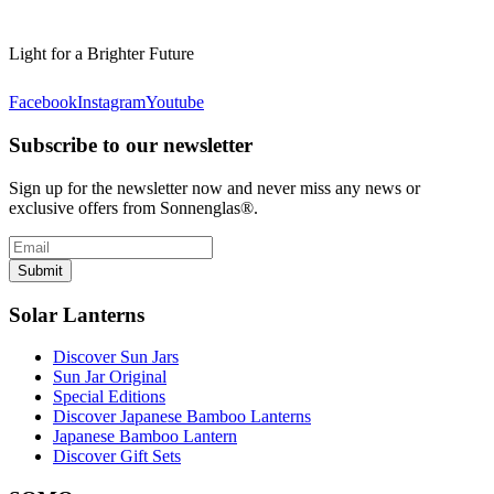
Light for a Brighter Future
Facebook
Instagram
Youtube
Subscribe to our newsletter
Sign up for the newsletter now and never miss any news or
exclusive offers from Sonnenglas®.
Submit
Solar Lanterns
Discover Sun Jars
Sun Jar Original
Special Editions
Discover Japanese Bamboo Lanterns
Japanese Bamboo Lantern
Discover Gift Sets