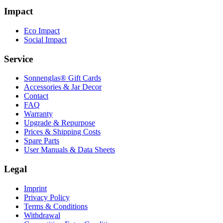
Impact
Eco Impact
Social Impact
Service
Sonnenglas® Gift Cards
Accessories & Jar Decor
Contact
FAQ
Warranty
Upgrade & Repurpose
Prices & Shipping Costs
Spare Parts
User Manuals & Data Sheets
Legal
Imprint
Privacy Policy
Terms & Conditions
Withdrawal