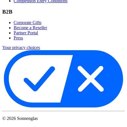
Competition Entry Conditions
B2B
Corporate Gifts
Become a Reseller
Partner Portal
Press
Your privacy choices
©
2026
Sonnenglas