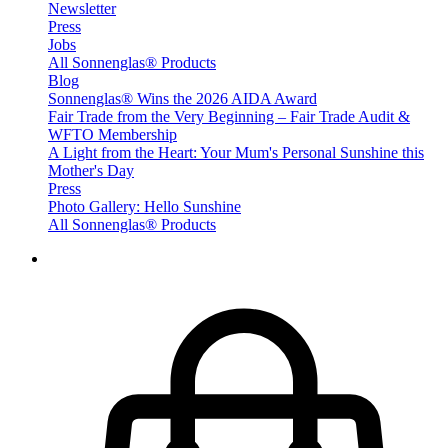
Newsletter
Press
Jobs
All Sonnenglas® Products
Blog
Sonnenglas® Wins the 2026 AIDA Award
Fair Trade from the Very Beginning – Fair Trade Audit &
WFTO Membership
A Light from the Heart: Your Mum's Personal Sunshine this
Mother's Day
Press
Photo Gallery: Hello Sunshine
All Sonnenglas® Products