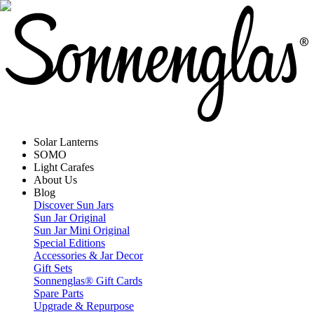
Solar Lanterns
SOMO
Light Carafes
About Us
Blog
Discover Sun Jars
Sun Jar Original
Sun Jar Mini Original
Special Editions
Accessories & Jar Decor
Gift Sets
Sonnenglas® Gift Cards
Spare Parts
Upgrade & Repurpose