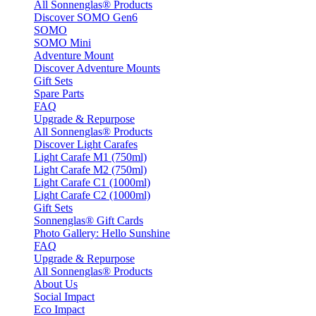
All Sonnenglas® Products
Discover SOMO Gen6
SOMO
SOMO Mini
Adventure Mount
Discover Adventure Mounts
Gift Sets
Spare Parts
FAQ
Upgrade & Repurpose
All Sonnenglas® Products
Discover Light Carafes
Light Carafe M1 (750ml)
Light Carafe M2 (750ml)
Light Carafe C1 (1000ml)
Light Carafe C2 (1000ml)
Gift Sets
Sonnenglas® Gift Cards
Photo Gallery: Hello Sunshine
FAQ
Upgrade & Repurpose
All Sonnenglas® Products
About Us
Social Impact
Eco Impact