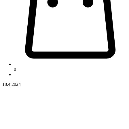
0
18.4.2024