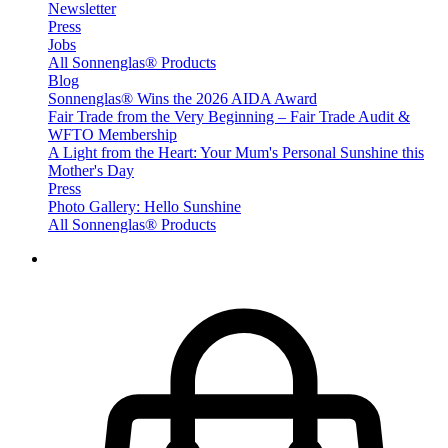
Newsletter
Press
Jobs
All Sonnenglas® Products
Blog
Sonnenglas® Wins the 2026 AIDA Award
Fair Trade from the Very Beginning – Fair Trade Audit &
WFTO Membership
A Light from the Heart: Your Mum's Personal Sunshine this
Mother's Day
Press
Photo Gallery: Hello Sunshine
All Sonnenglas® Products