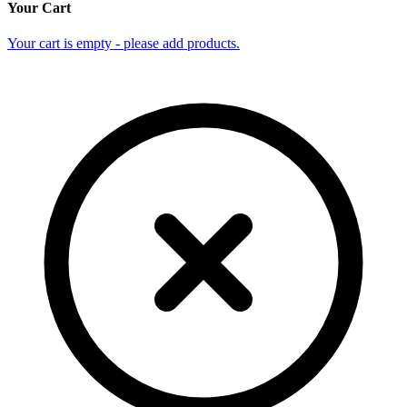
Your Cart
Your cart is empty - please add products.