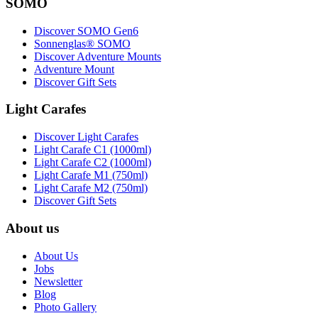
SOMO
Discover SOMO Gen6
Sonnenglas® SOMO
Discover Adventure Mounts
Adventure Mount
Discover Gift Sets
Light Carafes
Discover Light Carafes
Light Carafe C1 (1000ml)
Light Carafe C2 (1000ml)
Light Carafe M1 (750ml)
Light Carafe M2 (750ml)
Discover Gift Sets
About us
About Us
Jobs
Newsletter
Blog
Photo Gallery