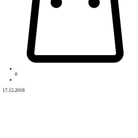
0
17.12.2018