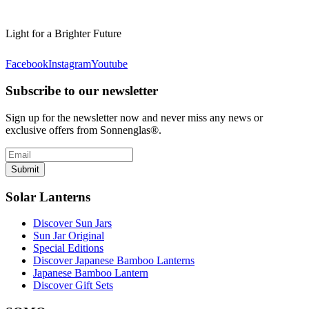
Light for a Brighter Future
Facebook
Instagram
Youtube
Subscribe to our newsletter
Sign up for the newsletter now and never miss any news or
exclusive offers from Sonnenglas®.
Submit
Solar Lanterns
Discover Sun Jars
Sun Jar Original
Special Editions
Discover Japanese Bamboo Lanterns
Japanese Bamboo Lantern
Discover Gift Sets