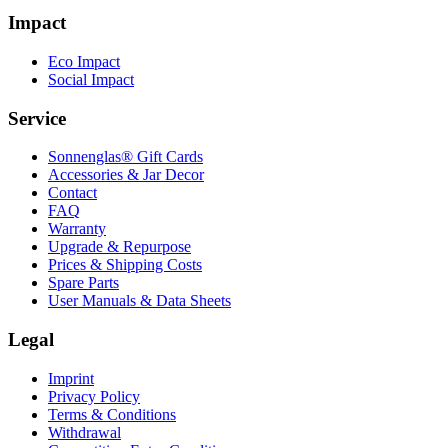
Impact
Eco Impact
Social Impact
Service
Sonnenglas® Gift Cards
Accessories & Jar Decor
Contact
FAQ
Warranty
Upgrade & Repurpose
Prices & Shipping Costs
Spare Parts
User Manuals & Data Sheets
Legal
Imprint
Privacy Policy
Terms & Conditions
Withdrawal