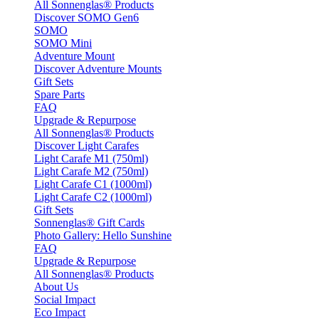
All Sonnenglas® Products
Discover SOMO Gen6
SOMO
SOMO Mini
Adventure Mount
Discover Adventure Mounts
Gift Sets
Spare Parts
FAQ
Upgrade & Repurpose
All Sonnenglas® Products
Discover Light Carafes
Light Carafe M1 (750ml)
Light Carafe M2 (750ml)
Light Carafe C1 (1000ml)
Light Carafe C2 (1000ml)
Gift Sets
Sonnenglas® Gift Cards
Photo Gallery: Hello Sunshine
FAQ
Upgrade & Repurpose
All Sonnenglas® Products
About Us
Social Impact
Eco Impact