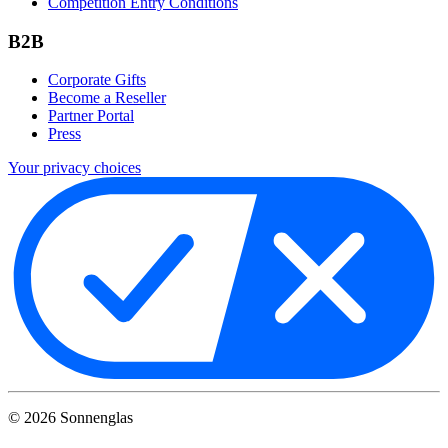
Competition Entry Conditions
B2B
Corporate Gifts
Become a Reseller
Partner Portal
Press
Your privacy choices
©
2026
Sonnenglas