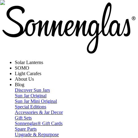
Solar Lanterns
SOMO
Light Carafes
About Us
Blog
Discover Sun Jars
Sun Jar Original
Sun Jar Mini Original
Special Editions
Accessories & Jar Decor
Gift Sets
Sonnenglas® Gift Cards
Spare Parts
Upgrade & Repurpose