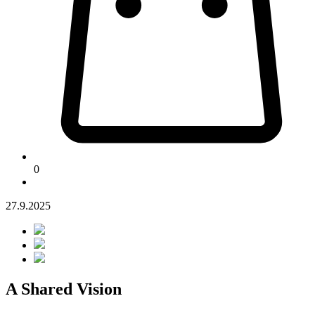
0
27.9.2025
A Shared Vision