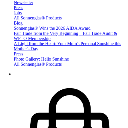
Newsletter
Press
Jobs
All Sonnenglas® Products
Blog
Sonnenglas® Wins the 2026 AIDA Award
Fair Trade from the Very Beginning – Fair Trade Audit &
WFTO Membership
A Light from the Heart: Your Mum's Personal Sunshine this
Mother's Day
Press
Photo Gallery: Hello Sunshine
All Sonnenglas® Products