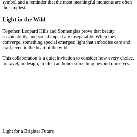
symbol and a reminder that the most meaningful moments are often
the simplest.
Light in the Wild
Together, Leopard Hills and Sonnenglas prove that beauty,
sustainability, and social impact are inseparable. When they
converge, something special emerges: light that embodies care and
craft, even in the heart of the wild.
This collaboration is a quiet invitation to consider how every choice,
in travel, in design, in life, can honor something beyond ourselves.
Light for a Brighter Future