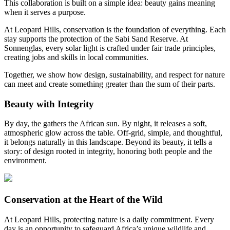
This collaboration is built on a simple idea: beauty gains meaning
when it serves a purpose.
At Leopard Hills, conservation is the foundation of everything. Each
stay supports the protection of the Sabi Sand Reserve. At
Sonnenglas, every solar light is crafted under fair trade principles,
creating jobs and skills in local communities.
Together, we show how design, sustainability, and respect for nature
can meet and create something greater than the sum of their parts.
Beauty with Integrity
By day, the
gathers the African sun. By night, it releases a soft,
atmospheric glow across the table. Off-grid, simple, and thoughtful,
it belongs naturally in this landscape. Beyond its beauty, it tells a
story: of design rooted in integrity, honoring both people and the
environment.
Conservation at the Heart of the Wild
At Leopard Hills, protecting nature is a daily commitment. Every
day is an opportunity to safeguard Africa’s unique wildlife and