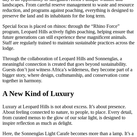
landscapes. From careful reserve management to waste and resource
reduction, and programs against poaching, everything is designed to
preserve the land and its inhabitants for the long term.
Special focus is placed on rhinos: through the “Rhino Force”
program, Leopard Hills actively fights poaching, helping ensure that
future generations can still experience these magnificent animals.
Staff are regularly trained to maintain sustainable practices across the
lodge.
Through the collaboration of Leopard Hills and Sonnenglas, a
meaningful connection is created that goes beyond sustainability.
Guests don’t just witness Africa’s wilderness, they become part of a
bigger story, where design, craftsmanship, and conservation come
together in harmony.
A New Kind of Luxury
Luxury at Leopard Hills is not about excess. It’s about presence.
About feeling connected to nature, to people, to place. Every detail,
from curated menus to the glow of our solar light, is designed to
inspire reflection as much as delight.
Here, the Sonnenglas Light Carafe becomes more than a lamp. It’s a