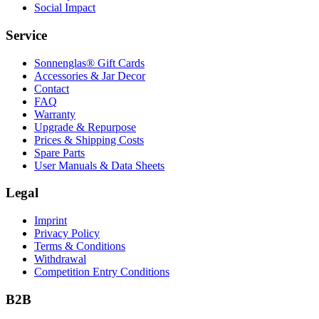
Social Impact
Service
Sonnenglas® Gift Cards
Accessories & Jar Decor
Contact
FAQ
Warranty
Upgrade & Repurpose
Prices & Shipping Costs
Spare Parts
User Manuals & Data Sheets
Legal
Imprint
Privacy Policy
Terms & Conditions
Withdrawal
Competition Entry Conditions
B2B