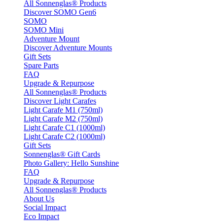
All Sonnenglas® Products
Discover SOMO Gen6
SOMO
SOMO Mini
Adventure Mount
Discover Adventure Mounts
Gift Sets
Spare Parts
FAQ
Upgrade & Repurpose
All Sonnenglas® Products
Discover Light Carafes
Light Carafe M1 (750ml)
Light Carafe M2 (750ml)
Light Carafe C1 (1000ml)
Light Carafe C2 (1000ml)
Gift Sets
Sonnenglas® Gift Cards
Photo Gallery: Hello Sunshine
FAQ
Upgrade & Repurpose
All Sonnenglas® Products
About Us
Social Impact
Eco Impact