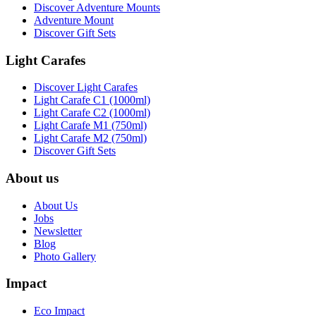
Discover Adventure Mounts
Adventure Mount
Discover Gift Sets
Light Carafes
Discover Light Carafes
Light Carafe C1 (1000ml)
Light Carafe C2 (1000ml)
Light Carafe M1 (750ml)
Light Carafe M2 (750ml)
Discover Gift Sets
About us
About Us
Jobs
Newsletter
Blog
Photo Gallery
Impact
Eco Impact