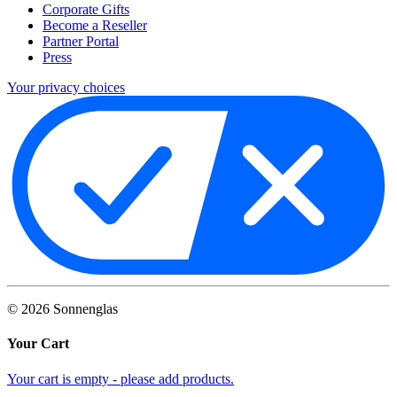
Corporate Gifts
Become a Reseller
Partner Portal
Press
Your privacy choices
©
2026
Sonnenglas
Your Cart
Your cart is empty - please add products.