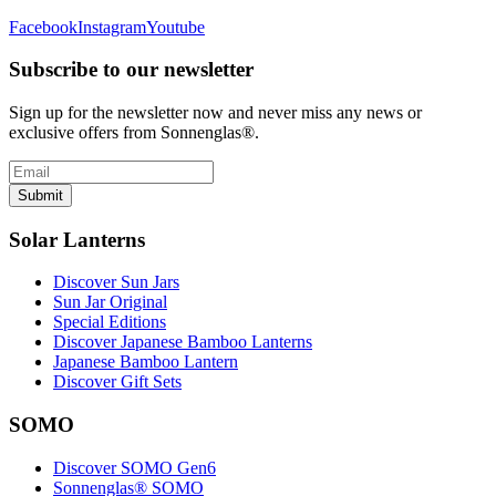
Facebook
Instagram
Youtube
Subscribe to our newsletter
Sign up for the newsletter now and never miss any news or
exclusive offers from Sonnenglas®.
Submit
Solar Lanterns
Discover Sun Jars
Sun Jar Original
Special Editions
Discover Japanese Bamboo Lanterns
Japanese Bamboo Lantern
Discover Gift Sets
SOMO
Discover SOMO Gen6
Sonnenglas® SOMO