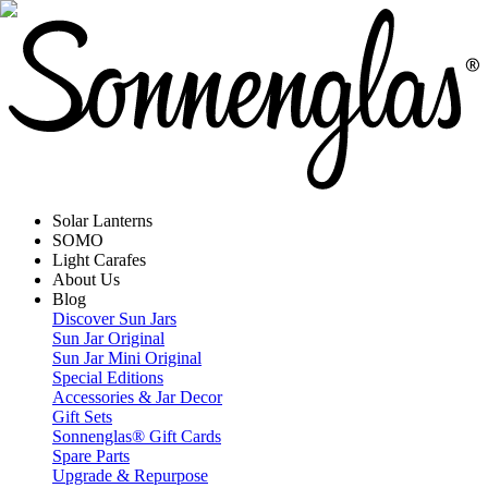
Solar Lanterns
SOMO
Light Carafes
About Us
Blog
Discover Sun Jars
Sun Jar Original
Sun Jar Mini Original
Special Editions
Accessories & Jar Decor
Gift Sets
Sonnenglas® Gift Cards
Spare Parts
Upgrade & Repurpose