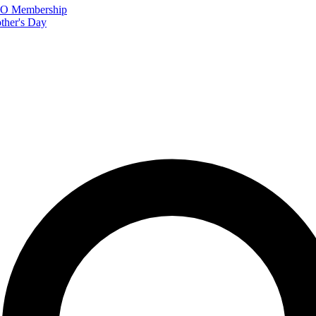
FTO Membership
ther's Day