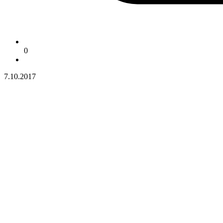
0
7.10.2017