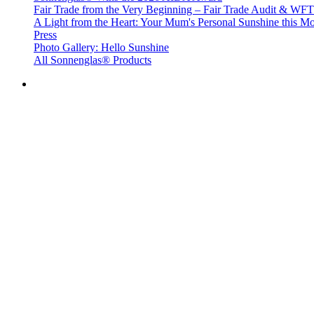
Fair Trade from the Very Beginning – Fair Trade Audit & W
A Light from the Heart: Your Mum's Personal Sunshine this Mo
Press
Photo Gallery: Hello Sunshine
All Sonnenglas® Products