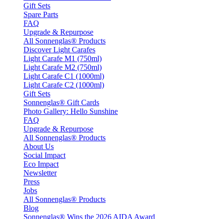
Gift Sets
Spare Parts
FAQ
Upgrade & Repurpose
All Sonnenglas® Products
Discover Light Carafes
Light Carafe M1 (750ml)
Light Carafe M2 (750ml)
Light Carafe C1 (1000ml)
Light Carafe C2 (1000ml)
Gift Sets
Sonnenglas® Gift Cards
Photo Gallery: Hello Sunshine
FAQ
Upgrade & Repurpose
All Sonnenglas® Products
About Us
Social Impact
Eco Impact
Newsletter
Press
Jobs
All Sonnenglas® Products
Blog
Sonnenglas® Wins the 2026 AIDA Award