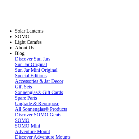
Solar Lanterns
SOMO
Light Carafes
About Us
Blog
Discover Sun Jars
Sun Jar Original
Sun Jar Mini Original
Special Editions
Accessories & Jar Decor
Gift Sets
Sonnenglas® Gift Cards
Spare Parts
Upgrade & Repurpose
All Sonnenglas® Products
Discover SOMO Gen6
SOMO
SOMO Mini
Adventure Mount
Discover Adventure Mounts