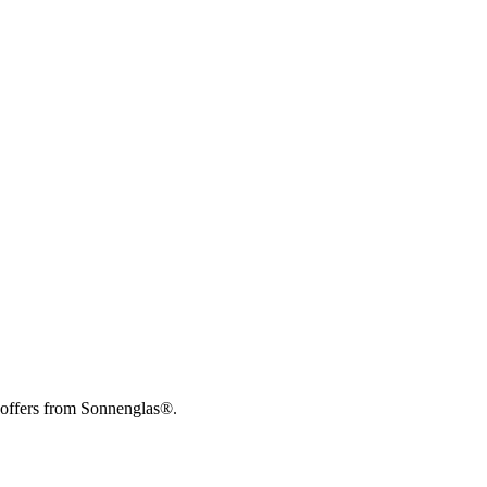
 offers from Sonnenglas®.