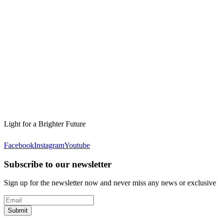
Light for a Brighter Future
Facebook
Instagram
Youtube
Subscribe to our newsletter
Sign up for the newsletter now and never miss any news or exclusive
Submit