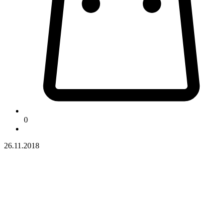
0
26.11.2018