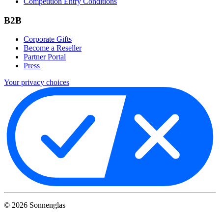
Competition Entry Conditions
B2B
Corporate Gifts
Become a Reseller
Partner Portal
Press
Your privacy choices
©
2026
Sonnenglas