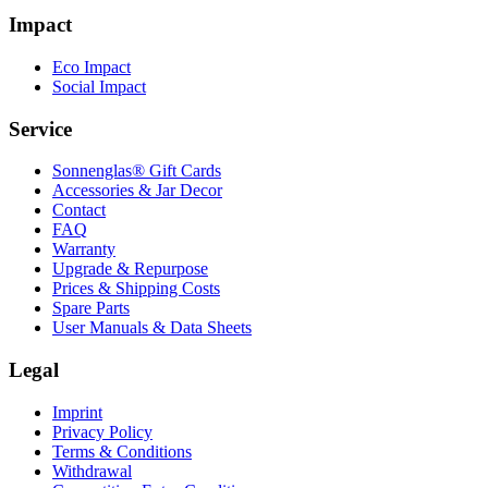
Impact
Eco Impact
Social Impact
Service
Sonnenglas® Gift Cards
Accessories & Jar Decor
Contact
FAQ
Warranty
Upgrade & Repurpose
Prices & Shipping Costs
Spare Parts
User Manuals & Data Sheets
Legal
Imprint
Privacy Policy
Terms & Conditions
Withdrawal