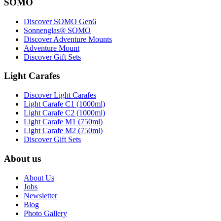
SOMO
Discover SOMO Gen6
Sonnenglas® SOMO
Discover Adventure Mounts
Adventure Mount
Discover Gift Sets
Light Carafes
Discover Light Carafes
Light Carafe C1 (1000ml)
Light Carafe C2 (1000ml)
Light Carafe M1 (750ml)
Light Carafe M2 (750ml)
Discover Gift Sets
About us
About Us
Jobs
Newsletter
Blog
Photo Gallery