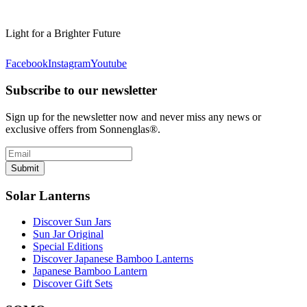
Light for a Brighter Future
Facebook
Instagram
Youtube
Subscribe to our newsletter
Sign up for the newsletter now and never miss any news or
exclusive offers from Sonnenglas®.
Submit
Solar Lanterns
Discover Sun Jars
Sun Jar Original
Special Editions
Discover Japanese Bamboo Lanterns
Japanese Bamboo Lantern
Discover Gift Sets