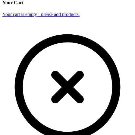
Your Cart
Your cart is empty - please add products.