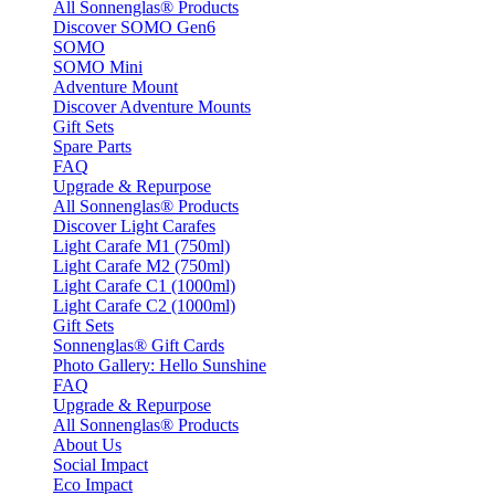
All Sonnenglas® Products
Discover SOMO Gen6
SOMO
SOMO Mini
Adventure Mount
Discover Adventure Mounts
Gift Sets
Spare Parts
FAQ
Upgrade & Repurpose
All Sonnenglas® Products
Discover Light Carafes
Light Carafe M1 (750ml)
Light Carafe M2 (750ml)
Light Carafe C1 (1000ml)
Light Carafe C2 (1000ml)
Gift Sets
Sonnenglas® Gift Cards
Photo Gallery: Hello Sunshine
FAQ
Upgrade & Repurpose
All Sonnenglas® Products
About Us
Social Impact
Eco Impact