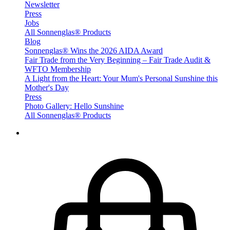
Newsletter
Press
Jobs
All Sonnenglas® Products
Blog
Sonnenglas® Wins the 2026 AIDA Award
Fair Trade from the Very Beginning – Fair Trade Audit &
WFTO Membership
A Light from the Heart: Your Mum's Personal Sunshine this
Mother's Day
Press
Photo Gallery: Hello Sunshine
All Sonnenglas® Products