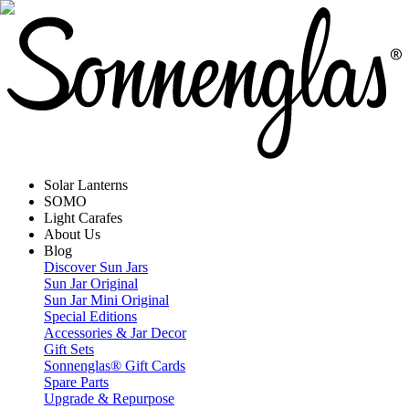
Solar Lanterns
SOMO
Light Carafes
About Us
Blog
Discover Sun Jars
Sun Jar Original
Sun Jar Mini Original
Special Editions
Accessories & Jar Decor
Gift Sets
Sonnenglas® Gift Cards
Spare Parts
Upgrade & Repurpose