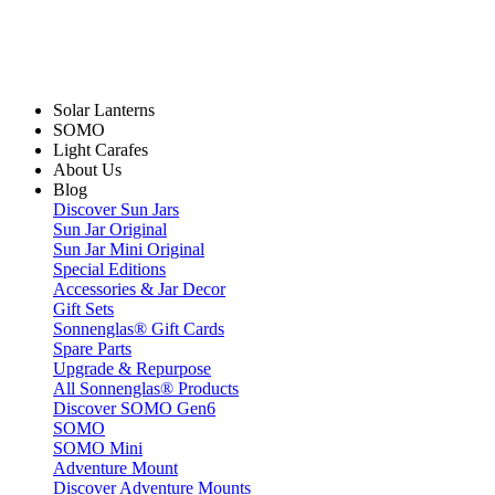
Solar Lanterns
SOMO
Light Carafes
About Us
Blog
Discover Sun Jars
Sun Jar Original
Sun Jar Mini Original
Special Editions
Accessories & Jar Decor
Gift Sets
Sonnenglas® Gift Cards
Spare Parts
Upgrade & Repurpose
All Sonnenglas® Products
Discover SOMO Gen6
SOMO
SOMO Mini
Adventure Mount
Discover Adventure Mounts