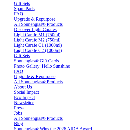
Gift Sets
Spare Parts
FAQ
Upgrade & Repurpose
All Sonnenglas® Products
Discover Light Carafes
Light Carafe M1 (750ml)
Light Carafe M2 (750ml)
Light Carafe C1 (1000ml)
Light Carafe C2 (1000ml)
Gift Sets
Sonnenglas® Gift Cards
Photo Gallery: Hello Sunshine
FAQ
Upgrade & Repurpose
All Sonnenglas® Products
About Us
Social Impact
Eco Impact
Newsletter
Press
Jobs
All Sonnenglas® Products
Blog
Sonnenglas® Wins the 2026 AIDA Award