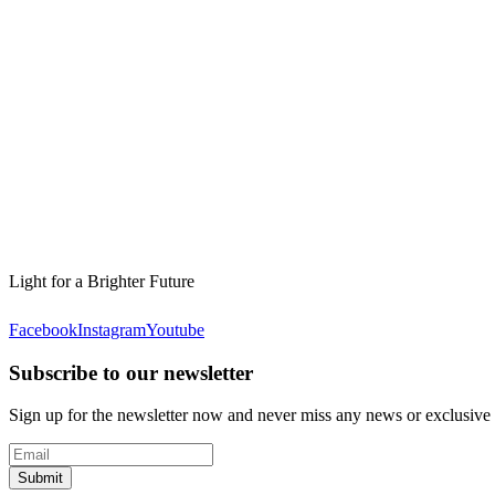
Light for a Brighter Future
Facebook
Instagram
Youtube
Subscribe to our newsletter
Sign up for the newsletter now and never miss any news or exclusive
Submit