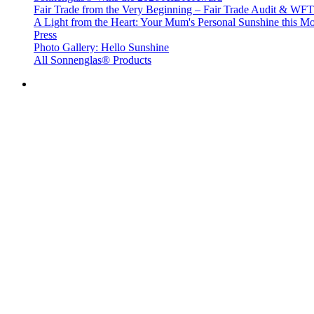
Fair Trade from the Very Beginning – Fair Trade Audit & W
A Light from the Heart: Your Mum's Personal Sunshine this Mo
Press
Photo Gallery: Hello Sunshine
All Sonnenglas® Products