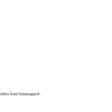
 offers from Sonnenglas®.