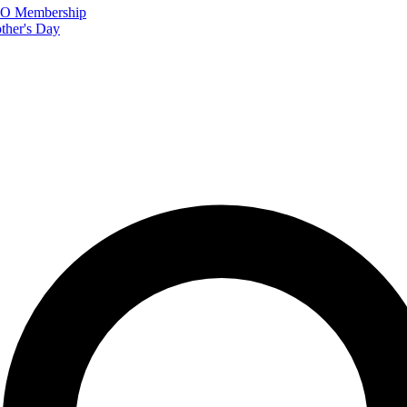
FTO Membership
ther's Day