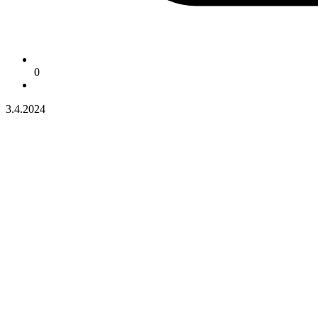
0
3.4.2024