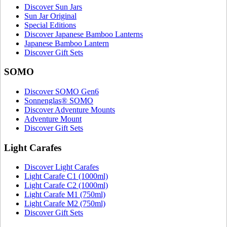
Discover Sun Jars
Sun Jar Original
Special Editions
Discover Japanese Bamboo Lanterns
Japanese Bamboo Lantern
Discover Gift Sets
SOMO
Discover SOMO Gen6
Sonnenglas® SOMO
Discover Adventure Mounts
Adventure Mount
Discover Gift Sets
Light Carafes
Discover Light Carafes
Light Carafe C1 (1000ml)
Light Carafe C2 (1000ml)
Light Carafe M1 (750ml)
Light Carafe M2 (750ml)
Discover Gift Sets