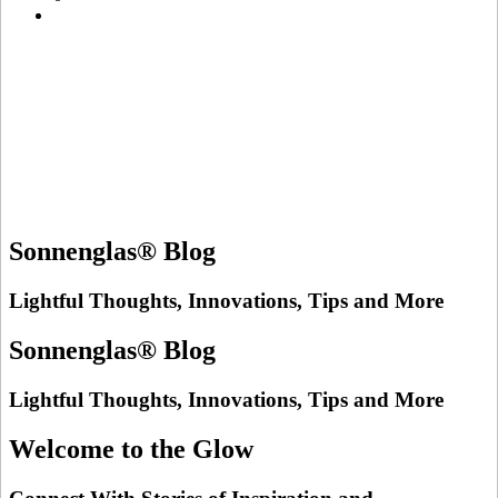
Sonnenglas® Blog
Lightful Thoughts, Innovations, Tips and More
Sonnenglas® Blog
Lightful Thoughts, Innovations, Tips and More
Welcome to the Glow