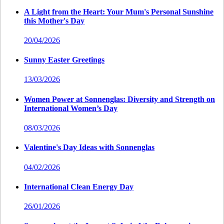
A Light from the Heart: Your Mum's Personal Sunshine
this Mother's Day
20/04/2026
Sunny Easter Greetings
13/03/2026
Women Power at Sonnenglas: Diversity and Strength on
International Women’s Day
08/03/2026
Valentine's Day Ideas with Sonnenglas
04/02/2026
International Clean Energy Day
26/01/2026