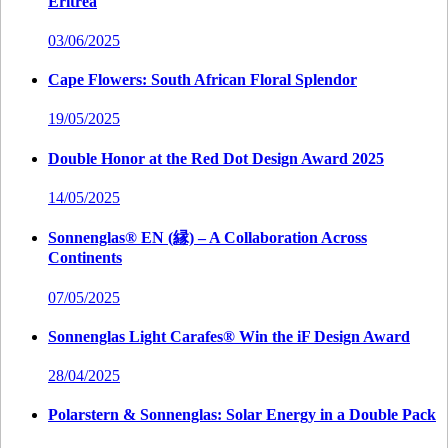
Eritrea
03/06/2025
Cape Flowers: South African Floral Splendor
19/05/2025
Double Honor at the Red Dot Design Award 2025
14/05/2025
Sonnenglas® EN (縁) – A Collaboration Across
Continents
07/05/2025
Sonnenglas Light Carafes® Win the iF Design Award
28/04/2025
Polarstern & Sonnenglas: Solar Energy in a Double Pack