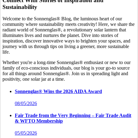
Connect With Stories of Inspiration and
Sustainability
Welcome to the Sonnenglas® Blog, the luminous heart of our
community where sustainability meets creativity! Here, we share the
radiant world of Sonnenglas®, a revolutionary solar lantern that
illuminates lives and nurtures the planet. Dive into stories of
inspiration, discover innovative ways to brighten your spaces, and
journey with us through tips on living a greener, more sustainable
life.
Whether you're a long-time Sonnenglas® enthusiast or new to our
family of eco-conscious individuals, our blog is your go-to source
for all things around Sonnenglas®. Join us in spreading light and
positivity, one solar jar at a time.
Sonnenglas® Wins the 2026 AIDA Award
08/05/2026
Fair Trade from the Very Beginning – Fair Trade Audit
& WFTO Membership
05/05/2026