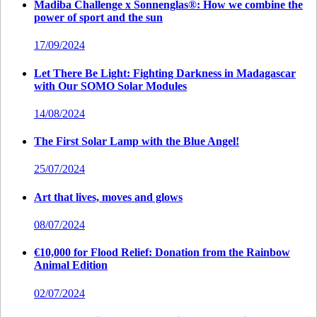
Madiba Challenge x Sonnenglas®: How we combine the
power of sport and the sun
17/09/2024
Let There Be Light: Fighting Darkness in Madagascar
with Our SOMO Solar Modules
14/08/2024
The First Solar Lamp with the Blue Angel!
25/07/2024
Art that lives, moves and glows
08/07/2024
€10,000 for Flood Relief: Donation from the Rainbow
Animal Edition
02/07/2024