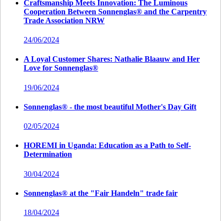
Craftsmanship Meets Innovation: The Luminous
Cooperation Between Sonnenglas® and the Carpentry
Trade Association NRW
24/06/2024
A Loyal Customer Shares: Nathalie Blaauw and Her
Love for Sonnenglas®
19/06/2024
Sonnenglas® - the most beautiful Mother's Day Gift
02/05/2024
HOREMI in Uganda: Education as a Path to Self-
Determination
30/04/2024
Sonnenglas® at the "Fair Handeln" trade fair
18/04/2024