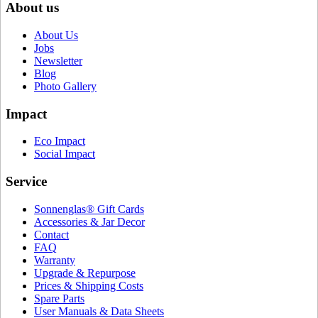
About us
About Us
Jobs
Newsletter
Blog
Photo Gallery
Impact
Eco Impact
Social Impact
Service
Sonnenglas® Gift Cards
Accessories & Jar Decor
Contact
FAQ
Warranty
Upgrade & Repurpose
Prices & Shipping Costs
Spare Parts
User Manuals & Data Sheets