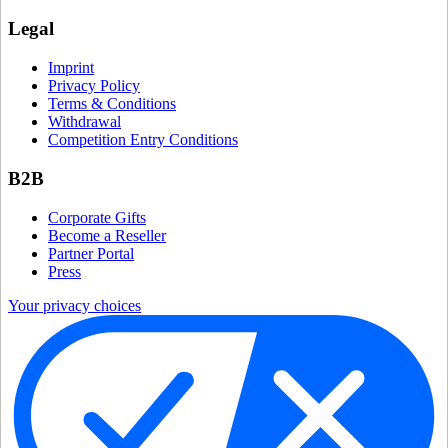
Legal
Imprint
Privacy Policy
Terms & Conditions
Withdrawal
Competition Entry Conditions
B2B
Corporate Gifts
Become a Reseller
Partner Portal
Press
Your privacy choices