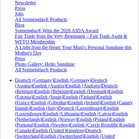
Newsletter
Press
Jobs
All Sonnenglas® Products
Blog
Sonnenglas® Wins the 2026 AIDA Award
Fair Trade from the Very Beginning – Fair Trade Audit &
WFTO Membership
A Light from the Heart: Your Mum's Personal Sunshine this
Mother's Day
Press
Photo Gallery: Hello Sunshine
All Sonnenglas® Products
Deutsch (Germany)
English (Germany)
Deutsch
(Austria)
English (Austria)
English (Andorra)
Deutsch
(Belgium)
English (Belgium)
English (Denmark)
English
(Estonia)
English (Spain)
English (Finland)
English
(France)
English (Gibraltar)
English (Ireland)
English (Canary
Islands)
English (Italy)
Deutsch (Luxembourg)
English
(Luxembourg)
English (Lithuania)
English (Latvia)
English
(Netherlands)
English (Norway)
English (Poland)
English
(Portugal)
English (Sweden)
English (Czech Republic)
English
(Canada)
English (United Kingdom)
Deutsch
(Switzerland)
English (Switzerland)
English (United