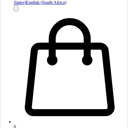
States)
English (South Africa)
0