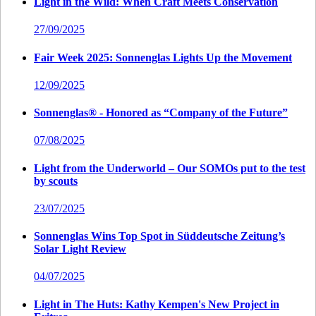
Light in the Wild: When Craft Meets Conservation
27/09/2025
Fair Week 2025: Sonnenglas Lights Up the Movement
12/09/2025
Sonnenglas® - Honored as “Company of the Future”
07/08/2025
Light from the Underworld – Our SOMOs put to the test
by scouts
23/07/2025
Sonnenglas Wins Top Spot in Süddeutsche Zeitung’s
Solar Light Review
04/07/2025
Light in The Huts: Kathy Kempen's New Project in