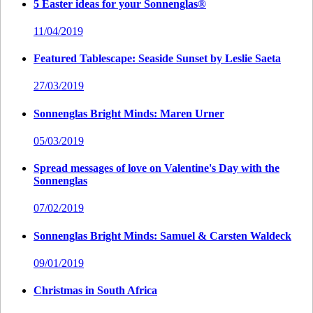
5 Easter ideas for your Sonnenglas®
11/04/2019
Featured Tablescape: Seaside Sunset by Leslie Saeta
27/03/2019
Sonnenglas Bright Minds: Maren Urner
05/03/2019
Spread messages of love on Valentine's Day with the
Sonnenglas
07/02/2019
Sonnenglas Bright Minds: Samuel & Carsten Waldeck
09/01/2019
Christmas in South Africa