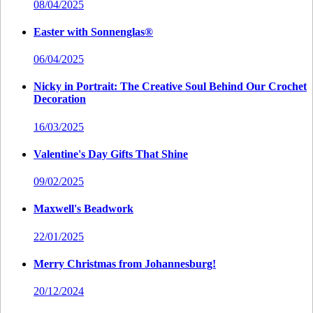
08/04/2025
Easter with Sonnenglas®
06/04/2025
Nicky in Portrait: The Creative Soul Behind Our Crochet
Decoration
16/03/2025
Valentine's Day Gifts That Shine
09/02/2025
Maxwell's Beadwork
22/01/2025
Merry Christmas from Johannesburg!
20/12/2024