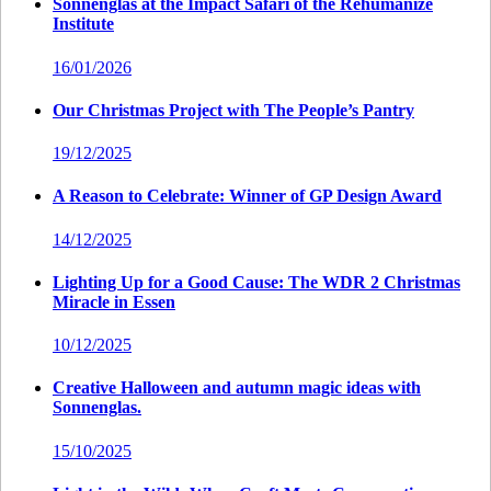
Sonnenglas at the Impact Safari of the Rehumanize
Institute
16/01/2026
Our Christmas Project with The People’s Pantry
19/12/2025
A Reason to Celebrate: Winner of GP Design Award
14/12/2025
Lighting Up for a Good Cause: The WDR 2 Christmas
Miracle in Essen
10/12/2025
Creative Halloween and autumn magic ideas with
Sonnenglas.
15/10/2025