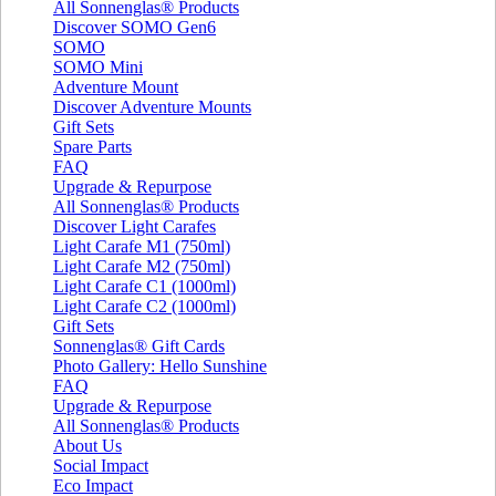
All Sonnenglas® Products
Discover SOMO Gen6
SOMO
SOMO Mini
Adventure Mount
Discover Adventure Mounts
Gift Sets
Spare Parts
FAQ
Upgrade & Repurpose
All Sonnenglas® Products
Discover Light Carafes
Light Carafe M1 (750ml)
Light Carafe M2 (750ml)
Light Carafe C1 (1000ml)
Light Carafe C2 (1000ml)
Gift Sets
Sonnenglas® Gift Cards
Photo Gallery: Hello Sunshine
FAQ
Upgrade & Repurpose
All Sonnenglas® Products
About Us
Social Impact
Eco Impact