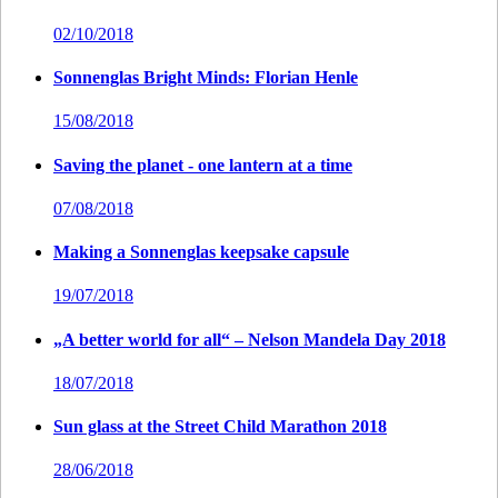
02/10/2018
Sonnenglas Bright Minds: Florian Henle
15/08/2018
Saving the planet - one lantern at a time
07/08/2018
Making a Sonnenglas keepsake capsule
19/07/2018
„A better world for all“ – Nelson Mandela Day 2018
18/07/2018
Sun glass at the Street Child Marathon 2018
28/06/2018