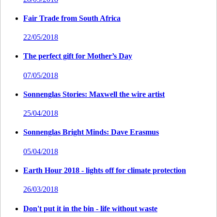
Fair Trade from South Africa
22/05/2018
The perfect gift for Mother’s Day
07/05/2018
Sonnenglas Stories: Maxwell the wire artist
25/04/2018
Sonnenglas Bright Minds: Dave Erasmus
05/04/2018
Earth Hour 2018 - lights off for climate protection
26/03/2018
Don't put it in the bin - life without waste