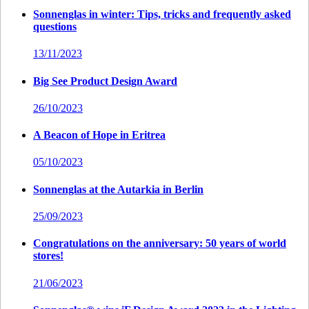
Sonnenglas in winter: Tips, tricks and frequently asked
questions
13/11/2023
Big See Product Design Award
26/10/2023
A Beacon of Hope in Eritrea
05/10/2023
Sonnenglas at the Autarkia in Berlin
25/09/2023
Congratulations on the anniversary: 50 years of world
stores!
21/06/2023