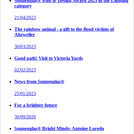
Sonnenglas® wins iF Design Award 2023 in the Lighting
category
21/04/2023
The rainbow animal - a gift to the flood victims of
Ahrweiler
30/03/2023
Good path! Visit to Victoria Yards
02/02/2023
News from Sonnenglas®
25/01/2023
For a brighter future
30/09/2020
Sonnenglas® Bright Minds: Antoine Loredo