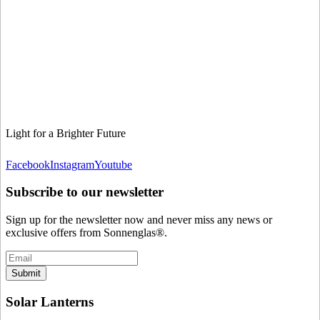
Light for a Brighter Future
Facebook
Instagram
Youtube
Subscribe to our newsletter
Sign up for the newsletter now and never miss any news or
exclusive offers from Sonnenglas®.
Submit
Solar Lanterns