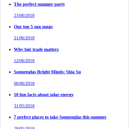
The perfect summer party
23/06/2018
Our top 5 sun songs
21/06/2018
Why fair trade matters
12/06/2018
Sonnenglas Bright Minds: Shia Su
06/06/2018
10 fun facts about solar energy
31/05/2018
7 perfect places to take Sonnenglas this summer
28/05/2018