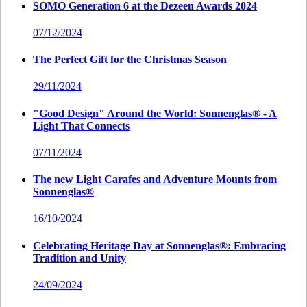
SOMO Generation 6 at the Dezeen Awards 2024
07/12/2024
The Perfect Gift for the Christmas Season
29/11/2024
"Good Design" Around the World: Sonnenglas® - A
Light That Connects
07/11/2024
The new Light Carafes and Adventure Mounts from
Sonnenglas®
16/10/2024
Celebrating Heritage Day at Sonnenglas®: Embracing
Tradition and Unity
24/09/2024