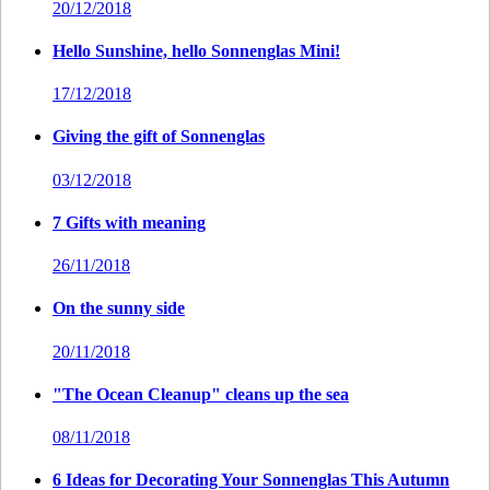
20/12/2018
Hello Sunshine, hello Sonnenglas Mini!
17/12/2018
Giving the gift of Sonnenglas
03/12/2018
7 Gifts with meaning
26/11/2018
On the sunny side
20/11/2018
"The Ocean Cleanup" cleans up the sea
08/11/2018
6 Ideas for Decorating Your Sonnenglas This Autumn