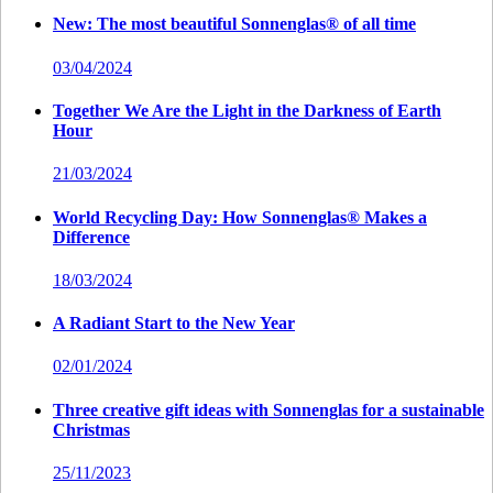
New: The most beautiful Sonnenglas® of all time
03/04/2024
Together We Are the Light in the Darkness of Earth
Hour
21/03/2024
World Recycling Day: How Sonnenglas® Makes a
Difference
18/03/2024
A Radiant Start to the New Year
02/01/2024
Three creative gift ideas with Sonnenglas for a sustainable
Christmas
25/11/2023