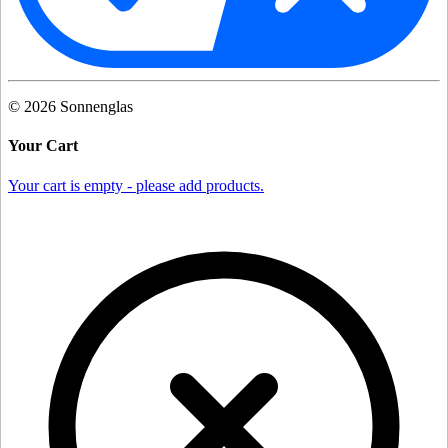
©
2026
Sonnenglas
Your Cart
Your cart is empty - please add products.