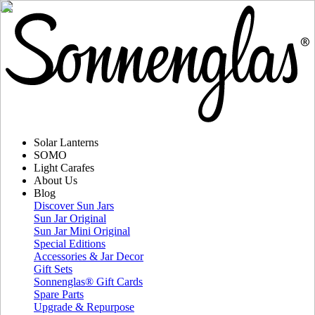
Solar Lanterns
SOMO
Light Carafes
About Us
Blog
Discover Sun Jars
Sun Jar Original
Sun Jar Mini Original
Special Editions
Accessories & Jar Decor
Gift Sets
Sonnenglas® Gift Cards
Spare Parts
Upgrade & Repurpose