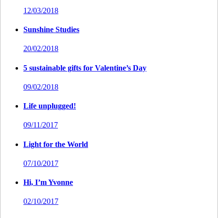
12/03/2018
Sunshine Studies
20/02/2018
5 sustainable gifts for Valentine’s Day
09/02/2018
Life unplugged!
09/11/2017
Light for the World
07/10/2017
Hi, I’m Yvonne
02/10/2017