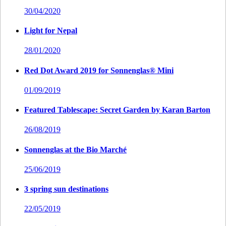
30/04/2020
Light for Nepal
28/01/2020
Red Dot Award 2019 for Sonnenglas® Mini
01/09/2019
Featured Tablescape: Secret Garden by Karan Barton
26/08/2019
Sonnenglas at the Bio Marché
25/06/2019
3 spring sun destinations
22/05/2019