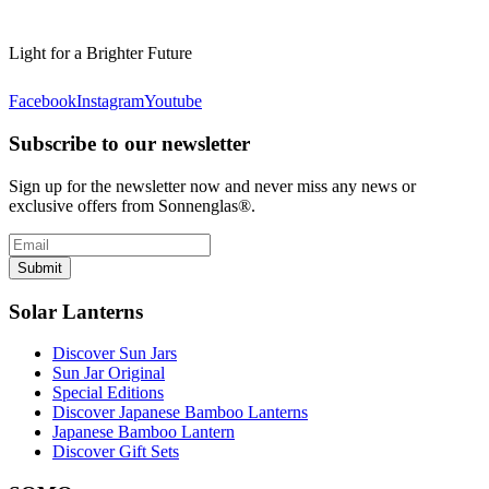
Light for a Brighter Future
Facebook
Instagram
Youtube
Subscribe to our newsletter
Sign up for the newsletter now and never miss any news or
exclusive offers from Sonnenglas®.
Submit
Solar Lanterns
Discover Sun Jars
Sun Jar Original
Special Editions
Discover Japanese Bamboo Lanterns
Japanese Bamboo Lantern
Discover Gift Sets