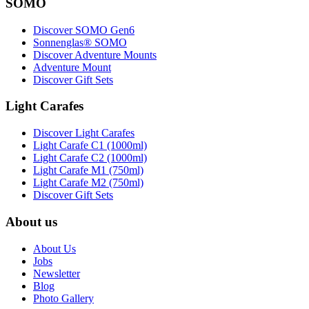
SOMO
Discover SOMO Gen6
Sonnenglas® SOMO
Discover Adventure Mounts
Adventure Mount
Discover Gift Sets
Light Carafes
Discover Light Carafes
Light Carafe C1 (1000ml)
Light Carafe C2 (1000ml)
Light Carafe M1 (750ml)
Light Carafe M2 (750ml)
Discover Gift Sets
About us
About Us
Jobs
Newsletter
Blog
Photo Gallery