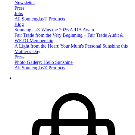
Newsletter
Press
Jobs
All Sonnenglas® Products
Blog
Sonnenglas® Wins the 2026 AIDA Award
Fair Trade from the Very Beginning – Fair Trade Audit &
WFTO Membership
A Light from the Heart: Your Mum's Personal Sunshine this
Mother's Day
Press
Photo Gallery: Hello Sunshine
All Sonnenglas® Products