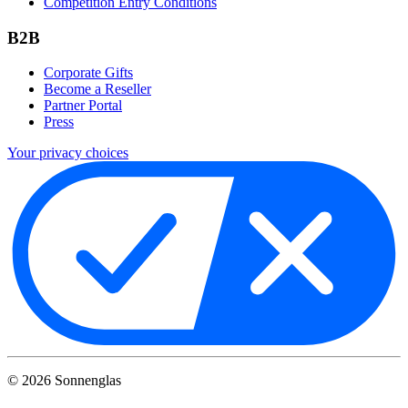
Competition Entry Conditions
B2B
Corporate Gifts
Become a Reseller
Partner Portal
Press
Your privacy choices
©
2026
Sonnenglas