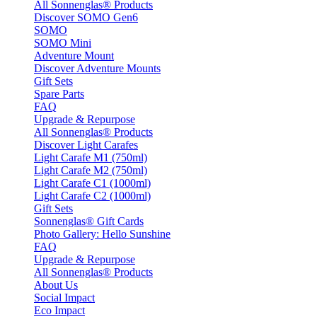
All Sonnenglas® Products
Discover SOMO Gen6
SOMO
SOMO Mini
Adventure Mount
Discover Adventure Mounts
Gift Sets
Spare Parts
FAQ
Upgrade & Repurpose
All Sonnenglas® Products
Discover Light Carafes
Light Carafe M1 (750ml)
Light Carafe M2 (750ml)
Light Carafe C1 (1000ml)
Light Carafe C2 (1000ml)
Gift Sets
Sonnenglas® Gift Cards
Photo Gallery: Hello Sunshine
FAQ
Upgrade & Repurpose
All Sonnenglas® Products
About Us
Social Impact
Eco Impact