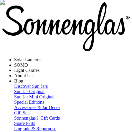
Solar Lanterns
SOMO
Light Carafes
About Us
Blog
Discover Sun Jars
Sun Jar Original
Sun Jar Mini Original
Special Editions
Accessories & Jar Decor
Gift Sets
Sonnenglas® Gift Cards
Spare Parts
Upgrade & Repurpose