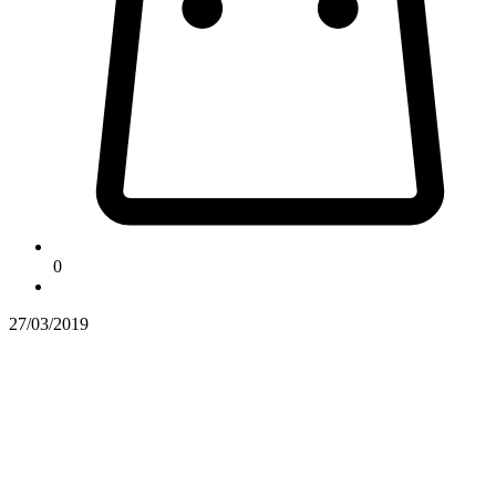
0
27/03/2019