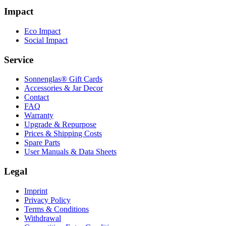
Impact
Eco Impact
Social Impact
Service
Sonnenglas® Gift Cards
Accessories & Jar Decor
Contact
FAQ
Warranty
Upgrade & Repurpose
Prices & Shipping Costs
Spare Parts
User Manuals & Data Sheets
Legal
Imprint
Privacy Policy
Terms & Conditions
Withdrawal