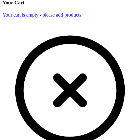
Your Cart
Your cart is empty - please add products.