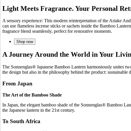
Light Meets Fragrance. Your Personal Ret
A sensory experience: This modern reinterpretation of the Ariake And
can use flameless incense sticks or sachets inside the Bamboo Lantern
fragrance blend seamlessly, perfect for restorative moments.
Shop now
A Journey Around the World in Your Liv
The Sonnenglas® Japanese Bamboo Lantern harmoniously unites two wor
the design but also in the philosophy behind the product: sustainable
From Japan
The Art of the Bamboo Shade
In Japan, the elegant bamboo shade of the Sonnenglas® Bamboo Lantern
the Japanese lantern in the 21st century.
To South Africa