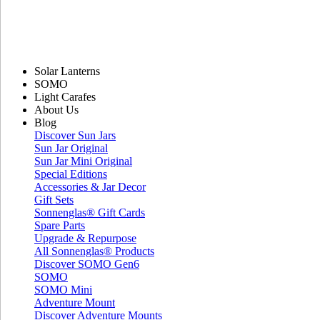
Solar Lanterns
SOMO
Light Carafes
About Us
Blog
Discover Sun Jars
Sun Jar Original
Sun Jar Mini Original
Special Editions
Accessories & Jar Decor
Gift Sets
Sonnenglas® Gift Cards
Spare Parts
Upgrade & Repurpose
All Sonnenglas® Products
Discover SOMO Gen6
SOMO
SOMO Mini
Adventure Mount
Discover Adventure Mounts