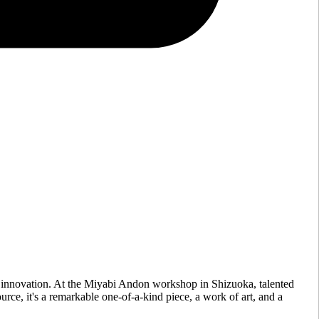
 innovation. At the Miyabi Andon workshop in Shizuoka, talented
urce, it's a remarkable one-of-a-kind piece, a work of art, and a