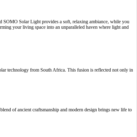
ated SOMO Solar Light provides a soft, relaxing ambiance, while you
orming your living space into an unparalleled haven where light and
r technology from South Africa. This fusion is reflected not only in
 blend of ancient craftsmanship and modern design brings new life to