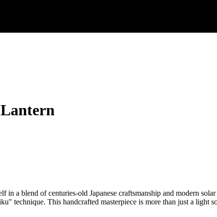
 Lantern
in a blend of centuries-old Japanese craftsmanship and modern solar
iku" technique. This handcrafted masterpiece is more than just a light so