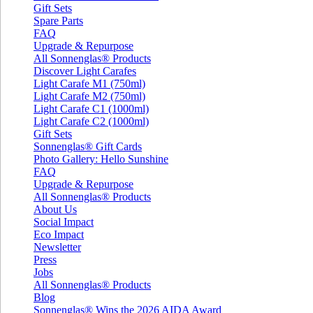
Gift Sets
Spare Parts
FAQ
Upgrade & Repurpose
All Sonnenglas® Products
Discover Light Carafes
Light Carafe M1 (750ml)
Light Carafe M2 (750ml)
Light Carafe C1 (1000ml)
Light Carafe C2 (1000ml)
Gift Sets
Sonnenglas® Gift Cards
Photo Gallery: Hello Sunshine
FAQ
Upgrade & Repurpose
All Sonnenglas® Products
About Us
Social Impact
Eco Impact
Newsletter
Press
Jobs
All Sonnenglas® Products
Blog
Sonnenglas® Wins the 2026 AIDA Award