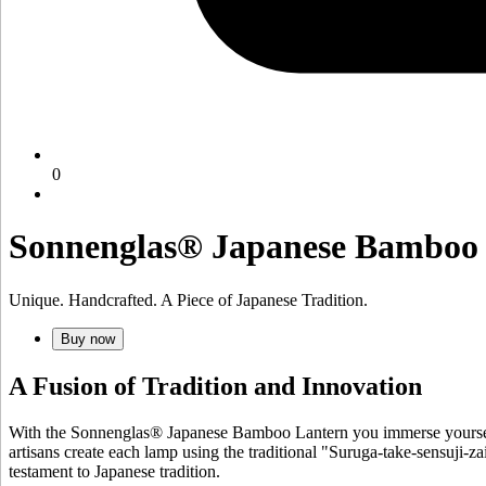
0
Sonnenglas® Japanese Bamboo
Unique. Handcrafted. A Piece of Japanese Tradition.
Buy now
A Fusion of Tradition and Innovation
With the Sonnenglas® Japanese Bamboo Lantern you immerse yourself 
artisans create each lamp using the traditional "Suruga-take-sensuji-za
testament to Japanese tradition.