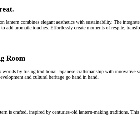
reat.
on lantern combines elegant aesthetics with sustainability. The integr
 to add aromatic touches. Effortlessly create moments of respite, transf
ing Room
lds by fusing traditional Japanese craftsmanship with innovative sola
 development and cultural heritage go hand in hand.
 is crafted, inspired by centuries-old lantern-making traditions. This