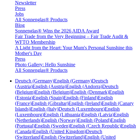
Newsletter
Press
Jobs
All Sonnenglas® Products
Blog
Sonnenglas® Wins the 2026 AIDA Award
Fair Trade from the Very Beginning – Fair Trade Audit &
WFTO Membership
A Light from the Heart: Your Mum's Personal Sunshine this
Mother's Day
Press
Photo Gallery: Hello Sunshine
All Sonnenglas® Products
Deutsch (Germany)
English (Germany)
Deutsch
(Austria)
English (Austria)
English (Andorra)
Deutsch
(Belgium)
English (Belgium)
English (Denmark)
English
(Estonia)
English (Spain)
English (Finland)
English
(France)
English (Gibraltar)
English (Ireland)
English (Canary
Islands)
English (Italy)
Deutsch (Luxembourg)
English
(Luxembourg)
English (Lithuania)
English (Latvia)
English
(Netherlands)
English (Norway)
English (Poland)
English
(Portugal)
English (Sweden)
English (Czech Republic)
English
(Canada)
English (United Kingdom)
Deutsch
(Switzerland)
English (Switzerland)
English (United