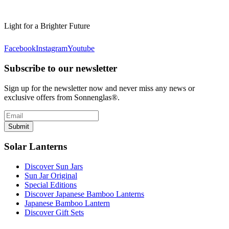
Light for a Brighter Future
Facebook
Instagram
Youtube
Subscribe to our newsletter
Sign up for the newsletter now and never miss any news or
exclusive offers from Sonnenglas®.
Submit
Solar Lanterns
Discover Sun Jars
Sun Jar Original
Special Editions
Discover Japanese Bamboo Lanterns
Japanese Bamboo Lantern
Discover Gift Sets