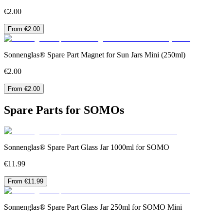
€2.00
From €2.00
Sonnenglas® Spare Part Magnet for Sun Jars Mini (250ml)
€2.00
From €2.00
Spare Parts for SOMOs
Sonnenglas® Spare Part Glass Jar 1000ml for SOMO
€11.99
From €11.99
Sonnenglas® Spare Part Glass Jar 250ml for SOMO Mini