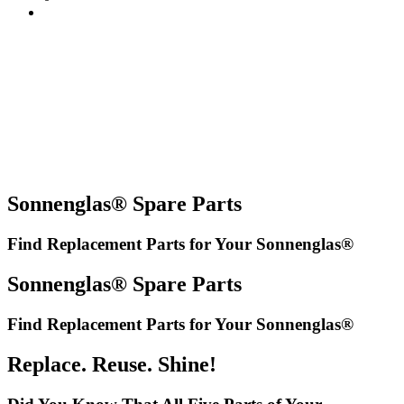
Sonnenglas® Spare Parts
Find Replacement Parts for Your Sonnenglas®
Sonnenglas® Spare Parts
Find Replacement Parts for Your Sonnenglas®
Replace. Reuse. Shine!