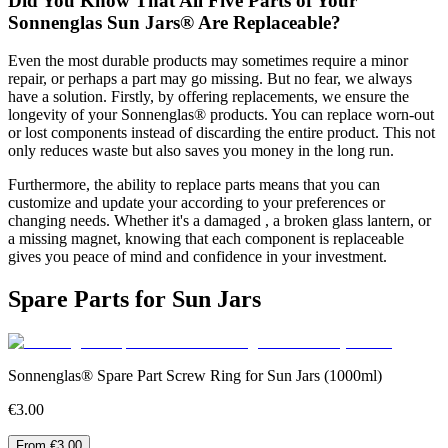
Did You Know That All Five Parts of Your
Sonnenglas Sun Jars® Are Replaceable?
Even the most durable products may sometimes require a minor
repair, or perhaps a part may go missing. But no fear, we always
have a solution. Firstly, by offering replacements, we ensure the
longevity of your Sonnenglas® products. You can replace worn-out
or lost components instead of discarding the entire product. This not
only reduces waste but also saves you money in the long run.
Furthermore, the ability to replace parts means that you can
customize and update your
according to your preferences or
changing needs. Whether it's a damaged
, a broken glass lantern, or
a missing magnet, knowing that each component is replaceable
gives you peace of mind and confidence in your investment.
Spare Parts for Sun Jars
Sonnenglas® Spare Part Screw Ring for Sun Jars (1000ml)
€3.00
From €3.00