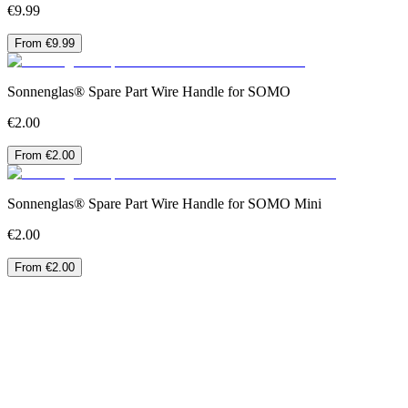
€9.99
From €9.99
Sonnenglas® Spare Part Wire Handle for SOMO
€2.00
From €2.00
Sonnenglas® Spare Part Wire Handle for SOMO Mini
€2.00
From €2.00