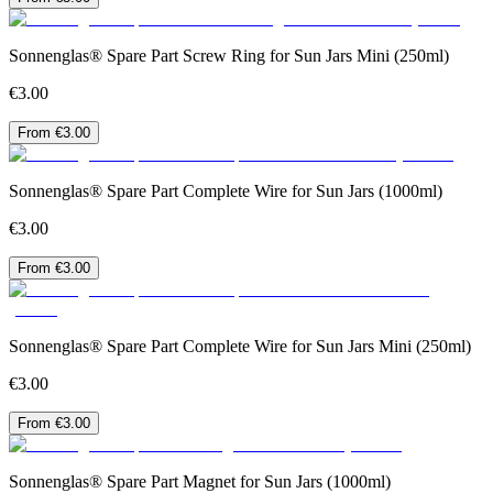
Sonnenglas® Spare Part Screw Ring for Sun Jars Mini (250ml)
€3.00
From €3.00
Sonnenglas® Spare Part Complete Wire for Sun Jars (1000ml)
€3.00
From €3.00
Sonnenglas® Spare Part Complete Wire for Sun Jars Mini (250ml)
€3.00
From €3.00
Sonnenglas® Spare Part Magnet for Sun Jars (1000ml)