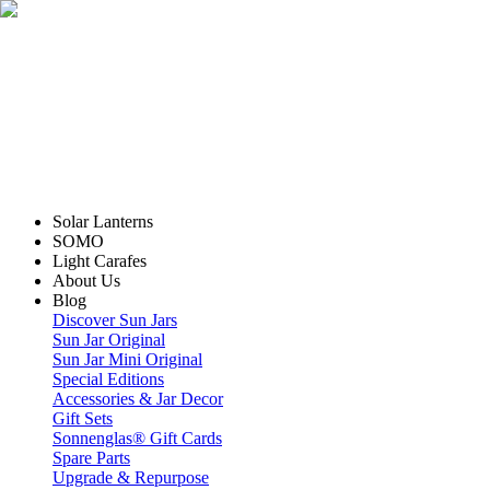
Solar Lanterns
SOMO
Light Carafes
About Us
Blog
Discover Sun Jars
Sun Jar Original
Sun Jar Mini Original
Special Editions
Accessories & Jar Decor
Gift Sets
Sonnenglas® Gift Cards
Spare Parts
Upgrade & Repurpose