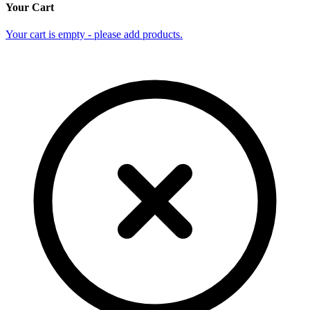
Your Cart
Your cart is empty - please add products.