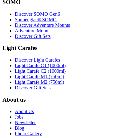
SOMO
Discover SOMO Gen6
Sonnenglas® SOMO
Discover Adventure Mounts
Adventure Mount
Discover Gift Sets
Light Carafes
Discover Light Carafes
Light Carafe C1 (1000ml)
Light Carafe C2 (1000ml)
Light Carafe M1 (750ml)
Light Carafe M2 (750ml)
Discover Gift Sets
About us
About Us
Jobs
Newsletter
Blog
Photo Gallery