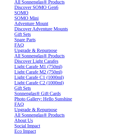
All Sonnenglas® Products
Discover SOMO Gen6
SOMO
SOMO Mini
Adventure Mount
Discover Adventure Mounts
Gift Sets
Spare Parts
FAQ
Upgrade & Repurpose
All Sonnenglas® Products
Discover Light Carafes
Light Carafe M1 (750ml)
Light Carafe M2 (750ml)
Light Carafe C1 (1000ml)
Light Carafe C2 (1000ml)
Gift Sets
Sonnenglas® Gift Cards
Photo Gallery: Hello Sunshine
FAQ
Upgrade & Repurpose
All Sonnenglas® Products
About Us
Social Impact
Eco Impact