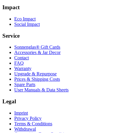
Impact
Eco Impact
Social Impact
Service
Sonnenglas® Gift Cards
Accessories & Jar Decor
Contact
FAQ
Warranty
Upgrade & Repurpose
Prices & Shipping Costs
Spare Parts
User Manuals & Data Sheets
Legal
Imprint
Privacy Policy
Terms & Conditions
Withdrawal