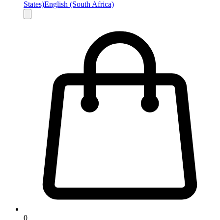
States)
English (South Africa)
0