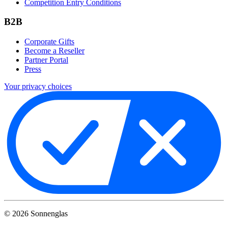
Competition Entry Conditions
B2B
Corporate Gifts
Become a Reseller
Partner Portal
Press
Your privacy choices
©
2026
Sonnenglas