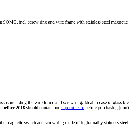
 SOMO, incl. screw ring and wire frame with stainless steel magnetic 
 is including the wire frame and screw ring. Ideal in case of glass bre
om
before 2018
should contact our
support team
before purchasing (don't 
the magnetic switch and screw ring made of high-quality stainless steel