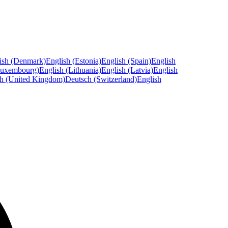
ish (Denmark)
English (Estonia)
English (Spain)
English
Luxembourg)
English (Lithuania)
English (Latvia)
English
sh (United Kingdom)
Deutsch (Switzerland)
English