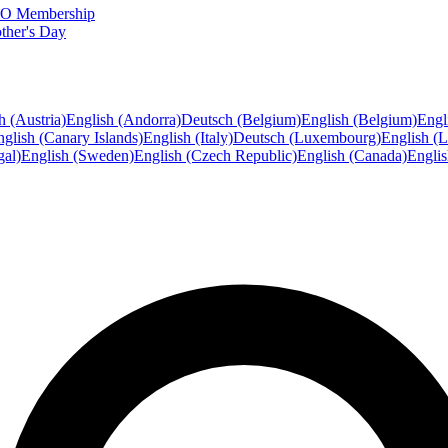
FTO Membership
ther's Day
h (Austria)
English (Andorra)
Deutsch (Belgium)
English (Belgium)
Engl
glish (Canary Islands)
English (Italy)
Deutsch (Luxembourg)
English (
gal)
English (Sweden)
English (Czech Republic)
English (Canada)
Engli