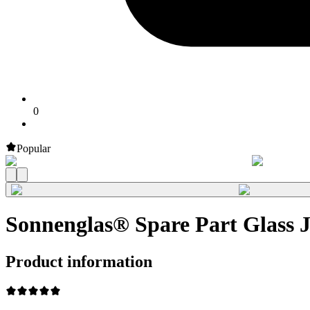
0
Popular
Sonnenglas® Spare Part Glass
Product information