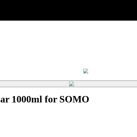
 Jar 1000ml for SOMO