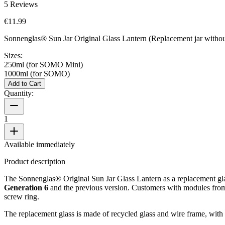
5
Reviews
€11.99
Sonnenglas® Sun Jar Original Glass Lantern (Replacement jar without
Sizes:
250ml (for SOMO Mini)
1000ml (for SOMO)
Add to Cart
Quantity:
1
Available immediately
Product description
The Sonnenglas® Original Sun Jar Glass Lantern as a replacement glass
Generation 6
and the previous version. Customers with modules fr
screw ring.
The replacement glass is made of recycled glass and wire frame, with 