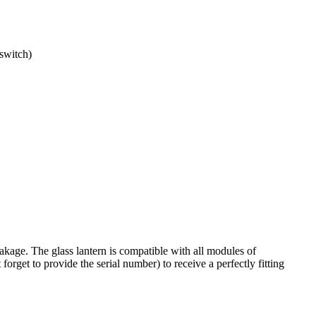
switch)
akage. The glass lantern is compatible with all
modules of
forget to provide the serial number) to receive a perfectly fitting
.