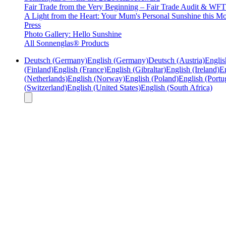
Fair Trade from the Very Beginning – Fair Trade Audit & W
A Light from the Heart: Your Mum's Personal Sunshine this Mo
Press
Photo Gallery: Hello Sunshine
All Sonnenglas® Products
Deutsch (Germany)
English (Germany)
Deutsch (Austria)
Englis
(Finland)
English (France)
English (Gibraltar)
English (Ireland)
En
(Netherlands)
English (Norway)
English (Poland)
English (Portu
(Switzerland)
English (United States)
English (South Africa)