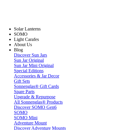
Solar Lanterns
SOMO
Light Carafes
About Us
Blog
Discover Sun Jars
Sun Jar Original
Sun Jar Mini Original
Special Editions
Accessories & Jar Decor
Gift Sets
Sonnenglas® Gift Cards
Spare Parts
Upgrade & Repurpose
All Sonnenglas® Products
Discover SOMO Gen6
SOMO
SOMO Mini
Adventure Mount
Discover Adventure Mounts