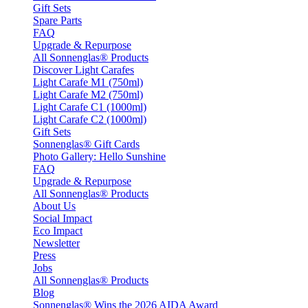
Gift Sets
Spare Parts
FAQ
Upgrade & Repurpose
All Sonnenglas® Products
Discover Light Carafes
Light Carafe M1 (750ml)
Light Carafe M2 (750ml)
Light Carafe C1 (1000ml)
Light Carafe C2 (1000ml)
Gift Sets
Sonnenglas® Gift Cards
Photo Gallery: Hello Sunshine
FAQ
Upgrade & Repurpose
All Sonnenglas® Products
About Us
Social Impact
Eco Impact
Newsletter
Press
Jobs
All Sonnenglas® Products
Blog
Sonnenglas® Wins the 2026 AIDA Award