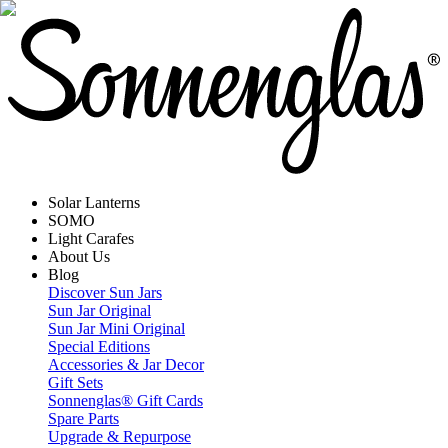
Solar Lanterns
SOMO
Light Carafes
About Us
Blog
Discover Sun Jars
Sun Jar Original
Sun Jar Mini Original
Special Editions
Accessories & Jar Decor
Gift Sets
Sonnenglas® Gift Cards
Spare Parts
Upgrade & Repurpose