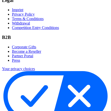
Legal
Imprint
Privacy Policy
Terms & Conditions
Withdrawal
Competition Entry Conditions
B2B
Corporate Gifts
Become a Reseller
Partner Portal
Press
Your privacy choices