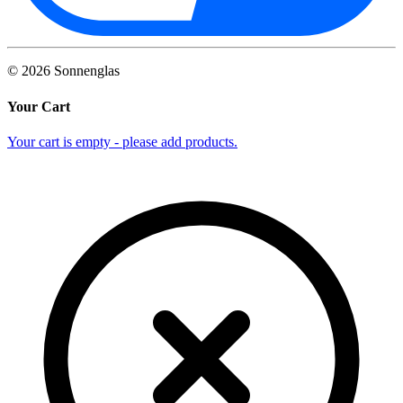
©
2026
Sonnenglas
Your Cart
Your cart is empty - please add products.