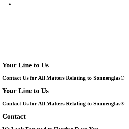
Your Line to Us
Contact Us for All Matters Relating to Sonnenglas®
Your Line to Us
Contact Us for All Matters Relating to Sonnenglas®
Contact