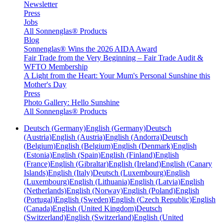
Newsletter
Press
Jobs
All Sonnenglas® Products
Blog
Sonnenglas® Wins the 2026 AIDA Award
Fair Trade from the Very Beginning – Fair Trade Audit &
WFTO Membership
A Light from the Heart: Your Mum's Personal Sunshine this
Mother's Day
Press
Photo Gallery: Hello Sunshine
All Sonnenglas® Products
Deutsch (Germany)
English (Germany)
Deutsch
(Austria)
English (Austria)
English (Andorra)
Deutsch
(Belgium)
English (Belgium)
English (Denmark)
English
(Estonia)
English (Spain)
English (Finland)
English
(France)
English (Gibraltar)
English (Ireland)
English (Canary
Islands)
English (Italy)
Deutsch (Luxembourg)
English
(Luxembourg)
English (Lithuania)
English (Latvia)
English
(Netherlands)
English (Norway)
English (Poland)
English
(Portugal)
English (Sweden)
English (Czech Republic)
English
(Canada)
English (United Kingdom)
Deutsch
(Switzerland)
English (Switzerland)
English (United