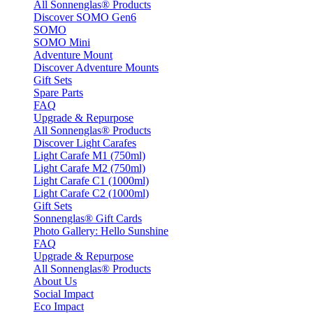
All Sonnenglas® Products
Discover SOMO Gen6
SOMO
SOMO Mini
Adventure Mount
Discover Adventure Mounts
Gift Sets
Spare Parts
FAQ
Upgrade & Repurpose
All Sonnenglas® Products
Discover Light Carafes
Light Carafe M1 (750ml)
Light Carafe M2 (750ml)
Light Carafe C1 (1000ml)
Light Carafe C2 (1000ml)
Gift Sets
Sonnenglas® Gift Cards
Photo Gallery: Hello Sunshine
FAQ
Upgrade & Repurpose
All Sonnenglas® Products
About Us
Social Impact
Eco Impact