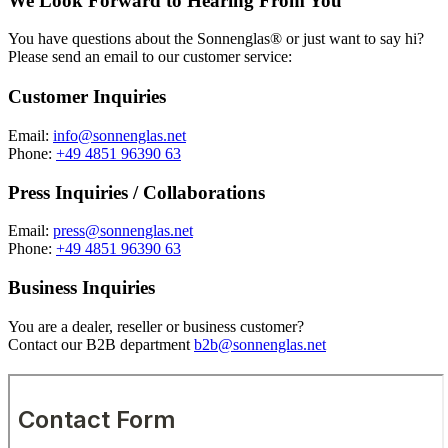
We Look Forward to Hearing From You
You have questions about the Sonnenglas® or just want to say hi?
Please send an email to our customer service:
Customer Inquiries
Email:
info@sonnenglas.net
Phone:
+49 4851 96390 63
Press Inquiries / Collaborations
Email:
press@sonnenglas.net
Phone:
+49 4851 96390 63
Business Inquiries
You are a dealer, reseller or business customer?
Contact our B2B department
b2b@sonnenglas.net