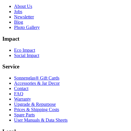
About Us
Jobs
Newsletter
Blog
Photo Gallery
Impact
Eco Impact
Social Impact
Service
Sonnenglas® Gift Cards
Accessories & Jar Decor
Contact
FAQ
Warranty
Upgrade & Repurpose
Prices & Shipping Costs
Spare Parts
User Manuals & Data Sheets