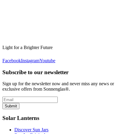
Light for a Brighter Future
Facebook
Instagram
Youtube
Subscribe to our newsletter
Sign up for the newsletter now and never miss any news or
exclusive offers from Sonnenglas®.
Submit
Solar Lanterns
Discover Sun Jars