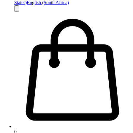
States)
English (South Africa)
0