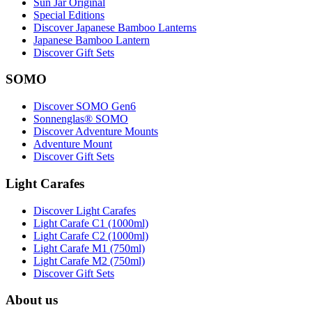
Sun Jar Original
Special Editions
Discover Japanese Bamboo Lanterns
Japanese Bamboo Lantern
Discover Gift Sets
SOMO
Discover SOMO Gen6
Sonnenglas® SOMO
Discover Adventure Mounts
Adventure Mount
Discover Gift Sets
Light Carafes
Discover Light Carafes
Light Carafe C1 (1000ml)
Light Carafe C2 (1000ml)
Light Carafe M1 (750ml)
Light Carafe M2 (750ml)
Discover Gift Sets
About us