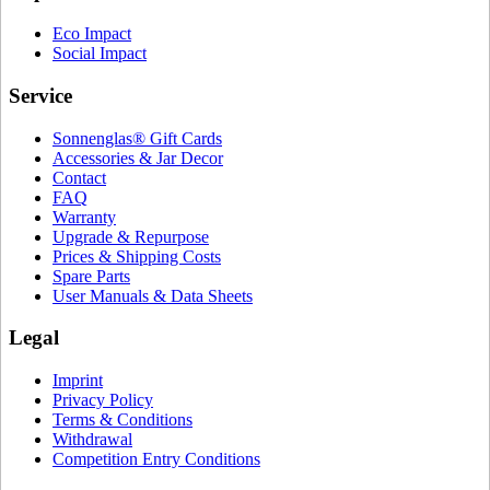
Eco Impact
Social Impact
Service
Sonnenglas® Gift Cards
Accessories & Jar Decor
Contact
FAQ
Warranty
Upgrade & Repurpose
Prices & Shipping Costs
Spare Parts
User Manuals & Data Sheets
Legal
Imprint
Privacy Policy
Terms & Conditions
Withdrawal
Competition Entry Conditions