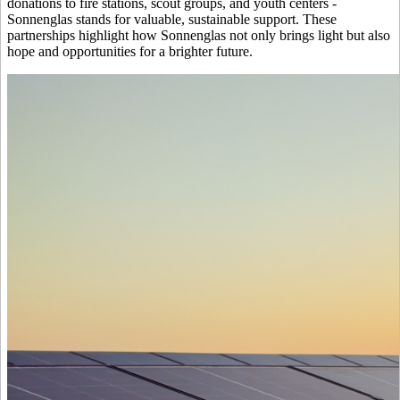
donations to fire stations, scout groups, and youth centers -
Sonnenglas stands for valuable, sustainable support. These
partnerships highlight how Sonnenglas not only brings light but also
hope and opportunities for a brighter future.