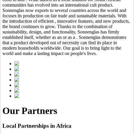
communities has evolved into an international cult product.
Sonnenglas now exports to several countries across the world and
focuses its production on fair trade and sustainable materials. With
the introduction of efficient
, innovative features, and new products,
the brand continues to grow. Thanks to the combination of
sustainability, design, and functionality, Sonnenglas has firmly
established itself, whether as an
or as a
. Sonnenglas demonstrates
that a product developed out of necessity can find its place in
modern households worldwide. Our goal is to bring light to the
world and make a lasting impact on people's lives.
Our Partners
Local Partnerships in Africa