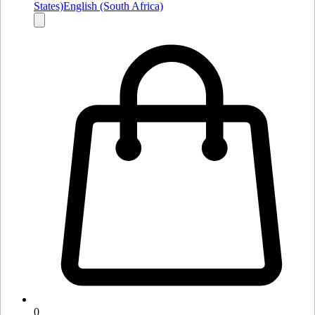
States)
English (South Africa)
0