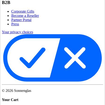
B2B
Corporate Gifts
Become a Reseller
Partner Portal
Press
Your privacy choices
©
2026
Sonnenglas
Your Cart