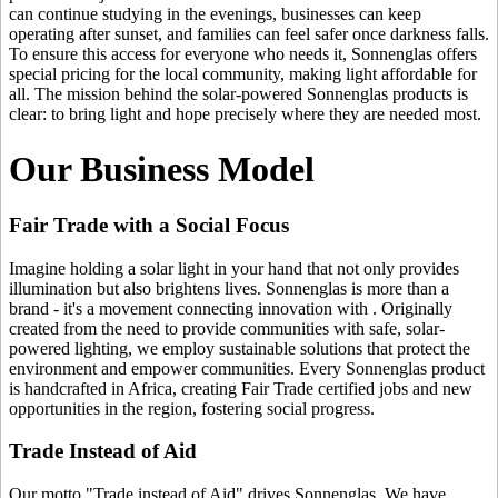
can continue studying in the evenings, businesses can keep
operating after sunset, and families can feel safer once darkness falls.
To ensure this access for everyone who needs it, Sonnenglas offers
special pricing for the local community, making light affordable for
all. The mission behind the solar-powered Sonnenglas products is
clear: to bring light and hope precisely where they are needed most.
Our Business Model
Fair Trade with a Social Focus
Imagine holding a solar light in your hand that not only provides
illumination but also brightens lives. Sonnenglas is more than a
brand - it's a movement connecting innovation with
. Originally
created from the need to provide communities with safe, solar-
powered lighting, we employ sustainable solutions that protect the
environment and empower communities. Every Sonnenglas product
is handcrafted in Africa, creating Fair Trade certified jobs and new
opportunities in the region, fostering social progress.
Trade Instead of Aid
Our motto "Trade instead of Aid" drives Sonnenglas. We have