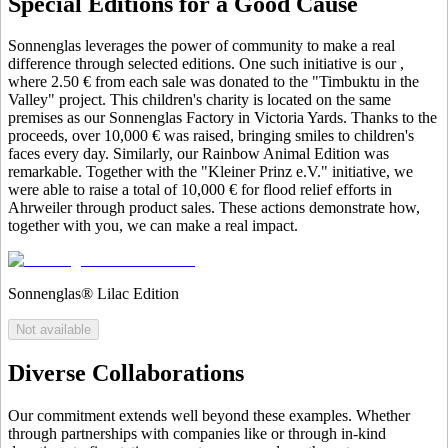
Special Editions for a Good Cause
Sonnenglas leverages the power of community to make a real
difference through selected editions. One such initiative is our
,
where 2.50 € from each sale was donated to the "Timbuktu in the
Valley" project. This children's charity is located on the same
premises as our Sonnenglas Factory in Victoria Yards. Thanks to the
proceeds, over 10,000 € was raised, bringing smiles to children's
faces every day. Similarly, our Rainbow Animal Edition was
remarkable. Together with the "Kleiner Prinz e.V." initiative, we
were able to raise a total of 10,000 € for flood relief efforts in
Ahrweiler through product sales. These actions demonstrate how,
together with you, we can make a real impact.
Sonnenglas® Lilac Edition
Not available
Diverse Collaborations
Our commitment extends well beyond these examples. Whether
through partnerships with companies like
or through in-kind