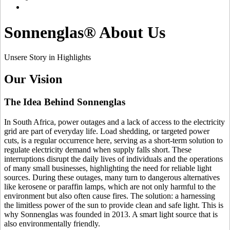
Sonnenglas® About Us
Unsere Story in Highlights
Our Vision
The Idea Behind Sonnenglas
In South Africa, power outages and a lack of access to the electricity
grid are part of everyday life. Load shedding, or targeted power
cuts, is a regular occurrence here, serving as a short-term solution to
regulate electricity demand when supply falls short. These
interruptions disrupt the daily lives of individuals and the operations
of many small businesses, highlighting the need for reliable light
sources. During these outages, many turn to dangerous alternatives
like kerosene or paraffin lamps, which are not only harmful to the
environment but also often cause fires. The solution: a
harnessing
the limitless power of the sun to provide clean and safe light. This is
why Sonnenglas was founded in 2013. A smart light source that is
also environmentally friendly.