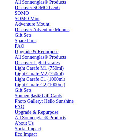
All Sonnenglas® Products
Discover SOMO Gen6
SOMO
SOMO Mini
Adventure Mount
Discover Adventure Mounts
Gift Sets
Spare Parts
FAQ
Upgrade & Repurpose
All Sonnenglas® Products
Discover Light Carafes
Light Carafe M1 (750ml)
Light Carafe M2 (750ml)
Light Carafe C1 (1000ml)
Light Carafe C2 (1000ml)
Gift Sets
Sonnenglas® Gift Cards
Photo Gallery: Hello Sunshine
FAQ
Upgrade & Repurpose
All Sonnenglas® Products
About Us
Social Impact
Eco Impact