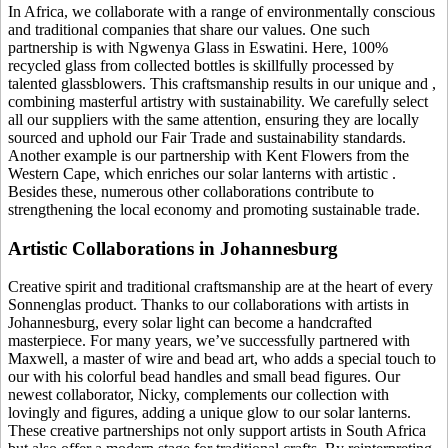
In Africa, we collaborate with a range of environmentally conscious
and traditional companies that share our values. One such
partnership is with Ngwenya Glass in Eswatini. Here, 100%
recycled glass from collected bottles is skillfully processed by
talented glassblowers. This craftsmanship results in our unique
and
,
combining masterful artistry with sustainability. We carefully select
all our suppliers with the same attention, ensuring they are locally
sourced and uphold our Fair Trade and sustainability standards.
Another example is our partnership with Kent Flowers from the
Western Cape, which enriches our solar lanterns with artistic
.
Besides these, numerous other collaborations contribute to
strengthening the local economy and promoting sustainable trade.
Artistic Collaborations in Johannesburg
Creative spirit and traditional craftsmanship are at the heart of every
Sonnenglas product. Thanks to our collaborations with artists in
Johannesburg, every solar light can become a handcrafted
masterpiece. For many years, we’ve successfully partnered with
Maxwell, a master of wire and bead art, who adds a special touch to
our
with his colorful bead handles and small bead figures. Our
newest collaborator, Nicky, complements our collection with
lovingly
and figures, adding a unique glow to our solar lanterns.
These creative partnerships not only support artists in South Africa