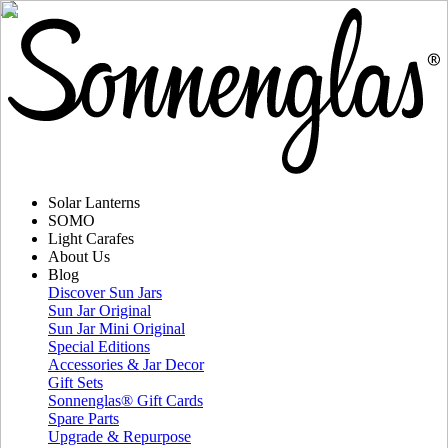
Solar Lanterns
SOMO
Light Carafes
About Us
Blog
Discover Sun Jars
Sun Jar Original
Sun Jar Mini Original
Special Editions
Accessories & Jar Decor
Gift Sets
Sonnenglas® Gift Cards
Spare Parts
Upgrade & Repurpose