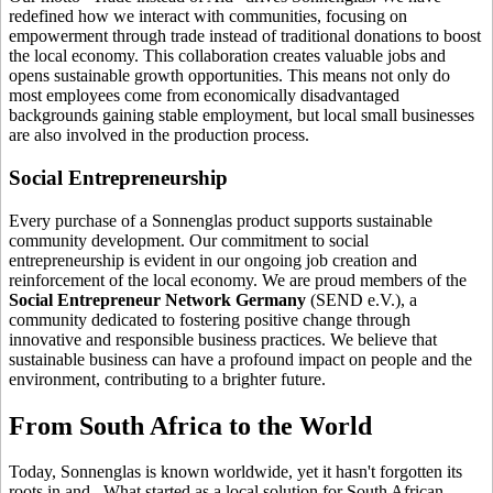
redefined how we interact with communities, focusing on
empowerment through trade instead of traditional donations to boost
the local economy. This collaboration creates valuable jobs and
opens sustainable growth opportunities. This means not only do
most employees come from economically disadvantaged
backgrounds gaining stable employment, but local small businesses
are also involved in the production process.
Social Entrepreneurship
Every purchase of a Sonnenglas product supports sustainable
community development. Our commitment to social
entrepreneurship is evident in our ongoing job creation and
reinforcement of the local economy. We are proud members of the
Social Entrepreneur Network Germany
(SEND e.V.), a
community dedicated to fostering positive change through
innovative and responsible business practices. We believe that
sustainable business can have a profound impact on people and the
environment, contributing to a brighter future.
From South Africa to the World
Today, Sonnenglas is known worldwide, yet it hasn't forgotten its
roots in
and
. What started as a local solution for South African