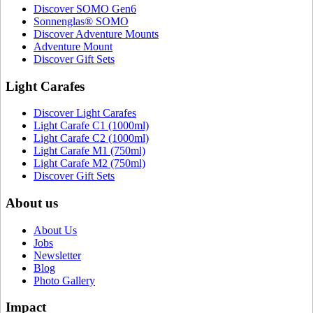
Discover SOMO Gen6
Sonnenglas® SOMO
Discover Adventure Mounts
Adventure Mount
Discover Gift Sets
Light Carafes
Discover Light Carafes
Light Carafe C1 (1000ml)
Light Carafe C2 (1000ml)
Light Carafe M1 (750ml)
Light Carafe M2 (750ml)
Discover Gift Sets
About us
About Us
Jobs
Newsletter
Blog
Photo Gallery
Impact