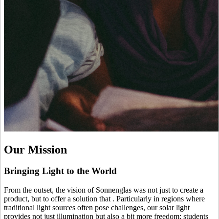
Our Mission
Bringing Light to the World
From the outset, the vision of Sonnenglas was not just to create a
product, but to offer a solution that
. Particularly in regions where
traditional light sources often pose challenges, our solar light
provides not just illumination but also a bit more freedom: students