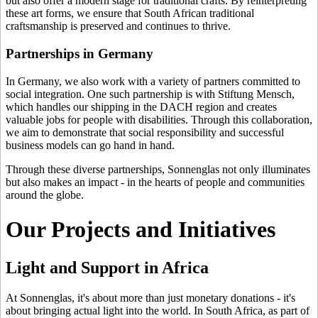
but also offer a modern stage for traditional crafts. By reinterpreting
these art forms, we ensure that South African traditional
craftsmanship is preserved and continues to thrive.
Partnerships in Germany
In Germany, we also work with a variety of partners committed to
social integration. One such partnership is with Stiftung Mensch,
which handles our shipping in the DACH region and creates
valuable jobs for people with disabilities. Through this collaboration,
we aim to demonstrate that social responsibility and successful
business models can go hand in hand.
Through these diverse partnerships, Sonnenglas not only illuminates
but also makes an impact - in the hearts of people and communities
around the globe.
Our Projects and Initiatives
Light and Support in Africa
At Sonnenglas, it's about more than just monetary donations - it's
about bringing actual light into the world. In South Africa, as part of