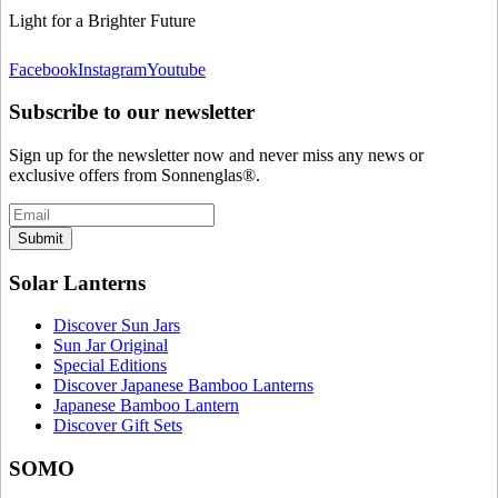
Light for a Brighter Future
Facebook
Instagram
Youtube
Subscribe to our newsletter
Sign up for the newsletter now and never miss any news or
exclusive offers from Sonnenglas®.
Submit
Solar Lanterns
Discover Sun Jars
Sun Jar Original
Special Editions
Discover Japanese Bamboo Lanterns
Japanese Bamboo Lantern
Discover Gift Sets
SOMO