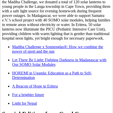
the Madiba Challenge, we donated a total of 120 solar lanterns to
young people in the Langa township in Cape Town, providing them
with a safe light source for evening homework during frequent
power outages. In Madagascar, we were able to support Santatra
e.V.’s school project with 40 SOMO solar modules, helping families
in remote areas without electricity or water. In Eritrea, 50 solar
lanterns now illuminate the PICU (Pediatric Intensive Care Unit),
providing children with warm lighting that is gentler than traditional
hospital neon lights, yet bright enough for necessary paperwork.
Madiba Challenge x Sonnenglas®: How we combine the
power of sport and the sun
Let There Be Light: Fighting Darkness in Madagascar with
Our SOMO Solar Modules
HOREMI in Uganda: Education as a Path to Self-
Determination
A Beacon of Hope in Eritrea
For a brighter future
Light for Nepal