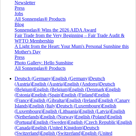
Newsletter
Press
Jobs
All Sonnenglas® Products
Blog
Sonnenglas® Wins the 2026 AIDA Award
Fair Trade from the Very Beginning – Fair Trade Audit &
WFTO Membership
A Light from the Heart: Your Mum's Personal Sunshine this
Mother's Day
Press
Photo Gallery: Hello Sunshine
All Sonnenglas® Products
Deutsch (Germany)
English (Germany)
Deutsch
(Austria)
English (Austria)
English (Andorra)
Deutsch
(Belgium)
English (Belgium)
English (Denmark)
English
(Estonia)
English (Spain)
English (Finland)
English
(France)
English (Gibraltar)
English (Ireland)
English (Canary
Islands)
English (Italy)
Deutsch (Luxembourg)
English
(Luxembourg)
English (Lithuania)
English (Latvia)
English
(Netherlands)
English (Norway)
English (Poland)
English
(Portugal)
English (Sweden)
English (Czech Republic)
English
(Canada)
English (United Kingdom)
Deutsch
(Switzerland)
English (Switzerland)
English (United