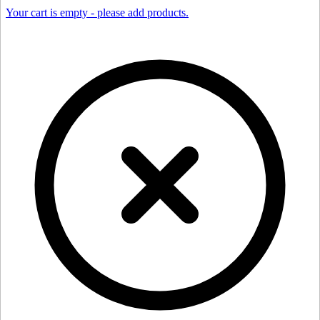
Your cart is empty - please add products.