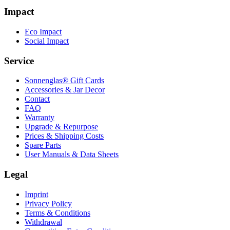
Impact
Eco Impact
Social Impact
Service
Sonnenglas® Gift Cards
Accessories & Jar Decor
Contact
FAQ
Warranty
Upgrade & Repurpose
Prices & Shipping Costs
Spare Parts
User Manuals & Data Sheets
Legal
Imprint
Privacy Policy
Terms & Conditions
Withdrawal