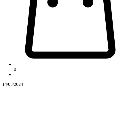
0
14/08/2024