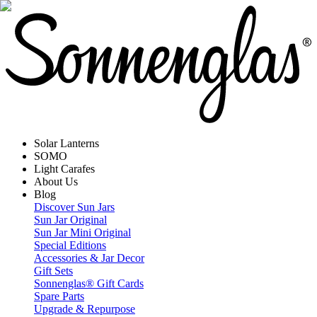
Solar Lanterns
SOMO
Light Carafes
About Us
Blog
Discover Sun Jars
Sun Jar Original
Sun Jar Mini Original
Special Editions
Accessories & Jar Decor
Gift Sets
Sonnenglas® Gift Cards
Spare Parts
Upgrade & Repurpose