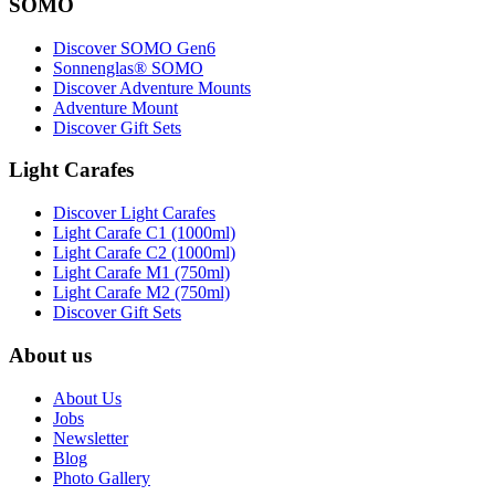
SOMO
Discover SOMO Gen6
Sonnenglas® SOMO
Discover Adventure Mounts
Adventure Mount
Discover Gift Sets
Light Carafes
Discover Light Carafes
Light Carafe C1 (1000ml)
Light Carafe C2 (1000ml)
Light Carafe M1 (750ml)
Light Carafe M2 (750ml)
Discover Gift Sets
About us
About Us
Jobs
Newsletter
Blog
Photo Gallery