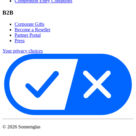
Competition Entry Conditions
B2B
Corporate Gifts
Become a Reseller
Partner Portal
Press
Your privacy choices
©
2026
Sonnenglas