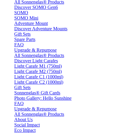
All Sonnenglas® Products
Discover SOMO Gen6
SOMO
SOMO Mini
Adventure Mount
Discover Adventure Mounts
Gift Sets
Spare Parts
FAQ
Upgrade & Repurpose
All Sonnenglas® Products
Discover Light Carafes
Light Carafe M1 (750ml)
Light Carafe M2 (750ml)
Light Carafe C1 (1000ml)
Light Carafe C2 (1000ml)
Gift Sets
Sonnenglas® Gift Cards
Photo Gallery: Hello Sunshine
FAQ
Upgrade & Repurpose
All Sonnenglas® Products
About Us
Social Impact
Eco Impact