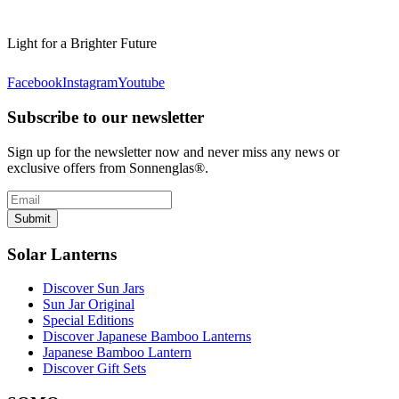
Light for a Brighter Future
Facebook
Instagram
Youtube
Subscribe to our newsletter
Sign up for the newsletter now and never miss any news or
exclusive offers from Sonnenglas®.
Submit
Solar Lanterns
Discover Sun Jars
Sun Jar Original
Special Editions
Discover Japanese Bamboo Lanterns
Japanese Bamboo Lantern
Discover Gift Sets