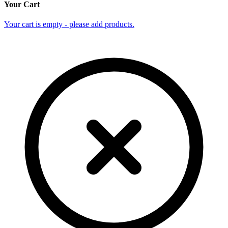
Your Cart
Your cart is empty - please add products.