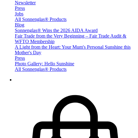
Newsletter
Press
Jobs
All Sonnenglas® Products
Blog
Sonnenglas® Wins the 2026 AIDA Award
Fair Trade from the Very Beginning – Fair Trade Audit &
WFTO Membership
A Light from the Heart: Your Mum's Personal Sunshine this
Mother's Day
Press
Photo Gallery: Hello Sunshine
All Sonnenglas® Products