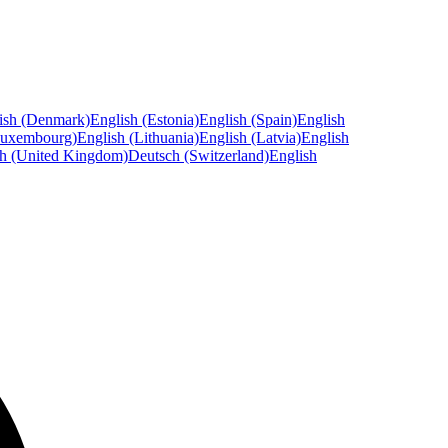
ish (Denmark)
English (Estonia)
English (Spain)
English
Luxembourg)
English (Lithuania)
English (Latvia)
English
sh (United Kingdom)
Deutsch (Switzerland)
English