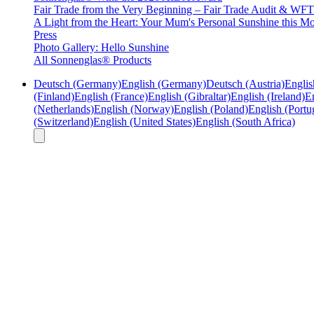
Fair Trade from the Very Beginning – Fair Trade Audit & W
A Light from the Heart: Your Mum's Personal Sunshine this Mo
Press
Photo Gallery: Hello Sunshine
All Sonnenglas® Products
Deutsch (Germany)
English (Germany)
Deutsch (Austria)
Englis
(Finland)
English (France)
English (Gibraltar)
English (Ireland)
En
(Netherlands)
English (Norway)
English (Poland)
English (Portu
(Switzerland)
English (United States)
English (South Africa)