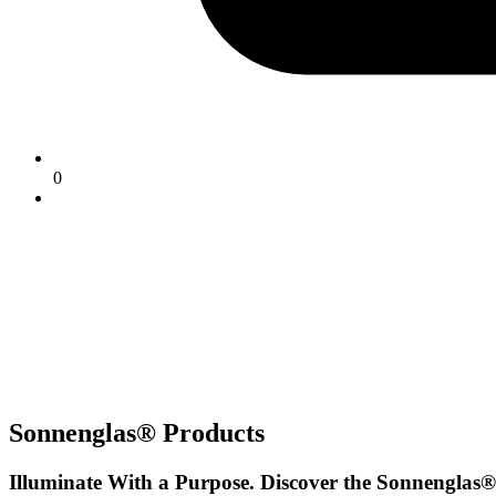
0
Sonnenglas® Products
Illuminate With a Purpose. Discover the Sonnenglas®