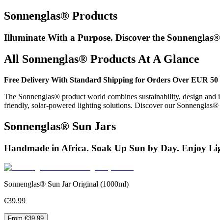
Sonnenglas® Products
Illuminate With a Purpose. Discover the Sonnenglas®
All Sonnenglas® Products At A Glance
Free Delivery With Standard Shipping for Orders Over EUR 50 
The Sonnenglas® product world combines sustainability, design and in
friendly, solar-powered lighting solutions. Discover our Sonnenglas
Sonnenglas® Sun Jars
Handmade in Africa. Soak Up Sun by Day. Enjoy Lig
Sonnenglas® Sun Jar Original (1000ml)
€39.99
From €39.99