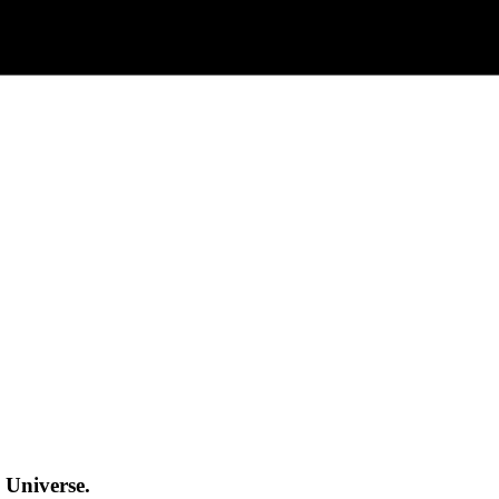
 Universe.