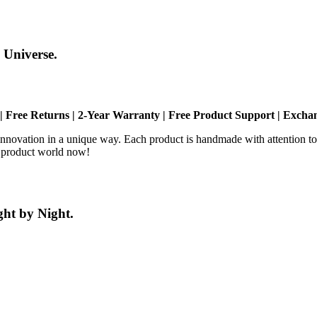
 Universe.
| Free Returns | 2-Year Warranty | Free Product Support | Exch
novation in a unique way. Each product is handmade with attention to 
® product world now!
ht by Night.