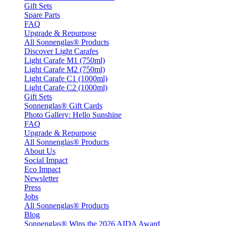
Gift Sets
Spare Parts
FAQ
Upgrade & Repurpose
All Sonnenglas® Products
Discover Light Carafes
Light Carafe M1 (750ml)
Light Carafe M2 (750ml)
Light Carafe C1 (1000ml)
Light Carafe C2 (1000ml)
Gift Sets
Sonnenglas® Gift Cards
Photo Gallery: Hello Sunshine
FAQ
Upgrade & Repurpose
All Sonnenglas® Products
About Us
Social Impact
Eco Impact
Newsletter
Press
Jobs
All Sonnenglas® Products
Blog
Sonnenglas® Wins the 2026 AIDA Award