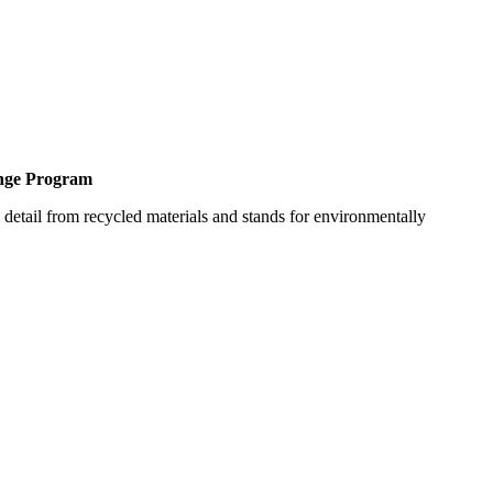
ange Program
detail from recycled materials and stands for environmentally