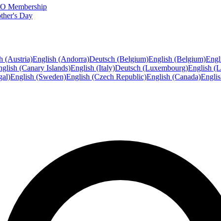
FTO Membership
ther's Day
h (Austria)
English (Andorra)
Deutsch (Belgium)
English (Belgium)
Engl
glish (Canary Islands)
English (Italy)
Deutsch (Luxembourg)
English (
gal)
English (Sweden)
English (Czech Republic)
English (Canada)
Engli