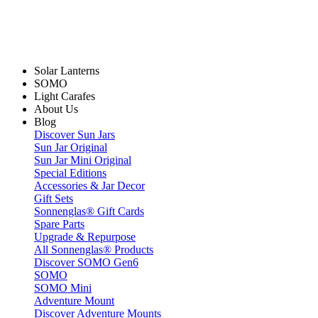
Solar Lanterns
SOMO
Light Carafes
About Us
Blog
Discover Sun Jars
Sun Jar Original
Sun Jar Mini Original
Special Editions
Accessories & Jar Decor
Gift Sets
Sonnenglas® Gift Cards
Spare Parts
Upgrade & Repurpose
All Sonnenglas® Products
Discover SOMO Gen6
SOMO
SOMO Mini
Adventure Mount
Discover Adventure Mounts