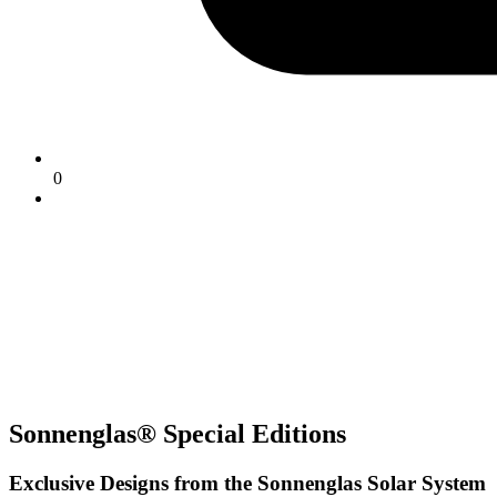
0
Sonnenglas® Special Editions
Exclusive Designs from the Sonnenglas Solar System