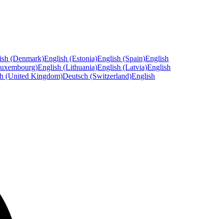
ish (Denmark)
English (Estonia)
English (Spain)
English
Luxembourg)
English (Lithuania)
English (Latvia)
English
sh (United Kingdom)
Deutsch (Switzerland)
English