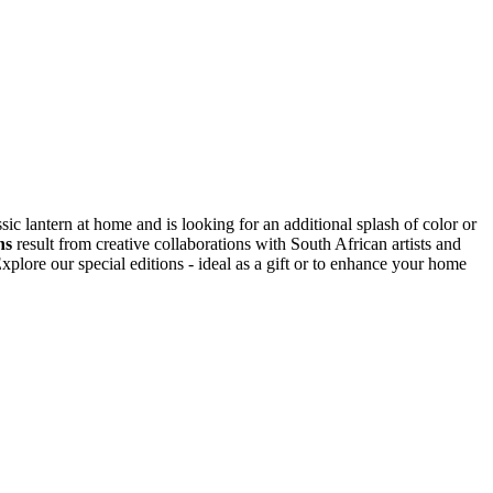
ic lantern at home and is looking for an additional splash of color or
ns
result from creative collaborations with South African artists and
plore our special editions - ideal as a gift or to enhance your home