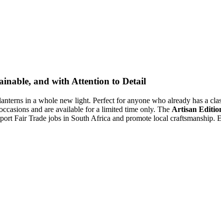
inable, and with Attention to Detail
lanterns in a whole new light. Perfect for anyone who already has a class
 occasions and are available for a limited time only. The
Artisan Editio
ort Fair Trade jobs in South Africa and promote local craftsmanship. Ex