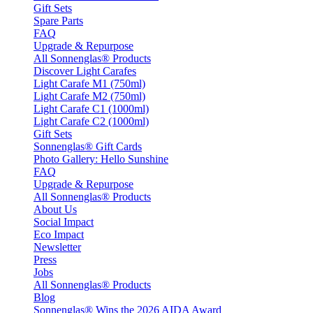
Gift Sets
Spare Parts
FAQ
Upgrade & Repurpose
All Sonnenglas® Products
Discover Light Carafes
Light Carafe M1 (750ml)
Light Carafe M2 (750ml)
Light Carafe C1 (1000ml)
Light Carafe C2 (1000ml)
Gift Sets
Sonnenglas® Gift Cards
Photo Gallery: Hello Sunshine
FAQ
Upgrade & Repurpose
All Sonnenglas® Products
About Us
Social Impact
Eco Impact
Newsletter
Press
Jobs
All Sonnenglas® Products
Blog
Sonnenglas® Wins the 2026 AIDA Award