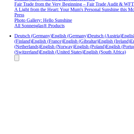
Fair Trade from the Very Beginning – Fair Trade Audit & W
A Light from the Heart: Your Mum's Personal Sunshine this Mo
Press
Photo Gallery: Hello Sunshine
All Sonnenglas® Products
Deutsch (Germany)
English (Germany)
Deutsch (Austria)
Englis
(Finland)
English (France)
English (Gibraltar)
English (Ireland)
En
(Netherlands)
English (Norway)
English (Poland)
English (Portu
(Switzerland)
English (United States)
English (South Africa)