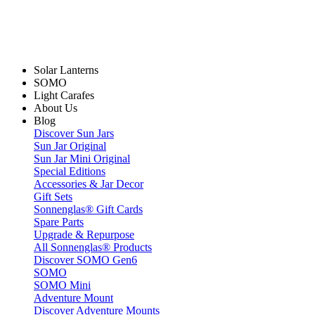
Solar Lanterns
SOMO
Light Carafes
About Us
Blog
Discover Sun Jars
Sun Jar Original
Sun Jar Mini Original
Special Editions
Accessories & Jar Decor
Gift Sets
Sonnenglas® Gift Cards
Spare Parts
Upgrade & Repurpose
All Sonnenglas® Products
Discover SOMO Gen6
SOMO
SOMO Mini
Adventure Mount
Discover Adventure Mounts