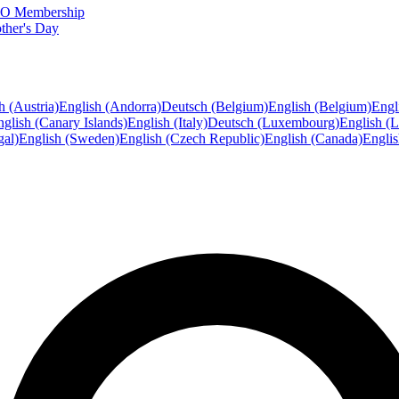
FTO Membership
ther's Day
h (Austria)
English (Andorra)
Deutsch (Belgium)
English (Belgium)
Engl
glish (Canary Islands)
English (Italy)
Deutsch (Luxembourg)
English (
gal)
English (Sweden)
English (Czech Republic)
English (Canada)
Engli