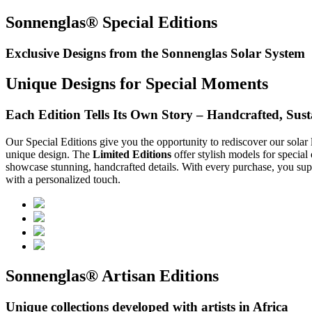
Sonnenglas® Special Editions
Exclusive Designs from the Sonnenglas Solar System
Unique Designs for Special Moments
Each Edition Tells Its Own Story – Handcrafted, Susta
Our Special Editions give you the opportunity to rediscover our solar 
unique design. The
Limited Editions
offer stylish models for special
showcase stunning, handcrafted details. With every purchase, you supp
with a personalized touch.
Sonnenglas® Artisan Editions
Unique collections developed with artists in Africa